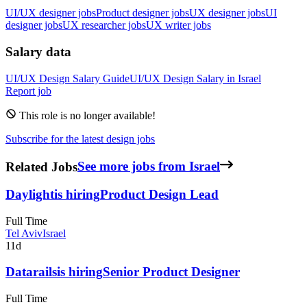
UI/UX designer jobs
Product designer jobs
UX designer jobs
UI
designer jobs
UX researcher jobs
UX writer jobs
Salary data
UI/UX Design
Salary Guide
UI/UX Design
Salary in
Israel
Report job
This role is no longer available!
Subscribe for the latest design jobs
Related Jobs
See more jobs from Israel
Daylight
is hiring
Product Design Lead
Full Time
Tel Aviv
Israel
11d
Datarails
is hiring
Senior Product Designer
Full Time