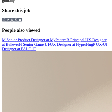
globally.
Share this job
People also viewed
M
Senior Product Designer
at
MyPattern
B
Principal UX Designer
at
Believer
H
Senior Game UI/UX Designer
at
HyperHug
P
UX/UI
Designer
at
PALO IT