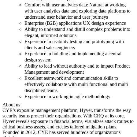
Comfort with user analytics data: Natural at working
with user analytics data and exploring data platforms to
understand user behavior and user journeys
Enterprise (B2B) applications UX design experience
Ability to understand and distill complex problems into
elegant, informed solutions
Experience in usability testing and prototyping with
clients and sales engineers
Experience in building and implementing a central
design system
Ability to lead without authority and to impact Product
Management and development
Excellent teamwork and communication skills to
effectively collaborate with multi-functional and multi-
disciplined teams
Experience in working in agile methodology
About us
CYE’s exposure management platform, Hyver, transforms the way
security teams protect their organizations. With CRQ at its core,
Hyver reveals exposure in financial terms, visualizes attack routes to
critical business assets, and creates tailored mitigation plans.
Founded in 2012, CYE has served hundreds of organizations