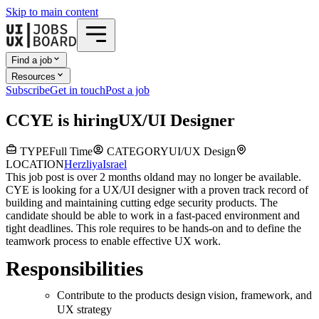
Skip to main content
Find a job
Resources
Subscribe
Get in touch
Post a job
C
CYE
is hiring
UX/UI Designer
TYPE
Full Time
CATEGORY
UI/UX Design
LOCATION
Herzliya
Israel
This job post is over 2 months old
and may no longer be available.
CYE is looking for a UX/UI designer with a proven track record of
building and maintaining cutting edge security products. The
candidate should be able to work in a fast-paced environment and
tight deadlines. This role requires to be hands-on and to define the
teamwork process to enable effective UX work.
Responsibilities
Contribute to the products design vision, framework, and
UX strategy