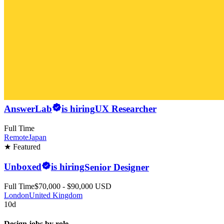
AnswerLab
is hiring
UX Researcher
Full Time
Remote
Japan
★ Featured
Unboxed
is hiring
Senior Designer
Full Time
$70,000 - $90,000 USD
London
United Kingdom
10d
Design jobs by role