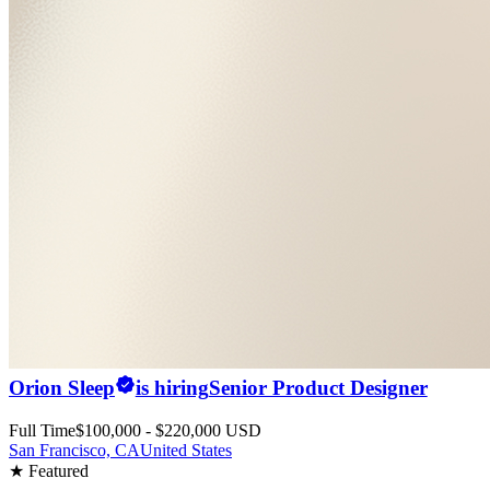
Orion Sleep
is hiring
Senior Product Designer
Full Time
$100,000 - $220,000 USD
San Francisco, CA
United States
★ Featured