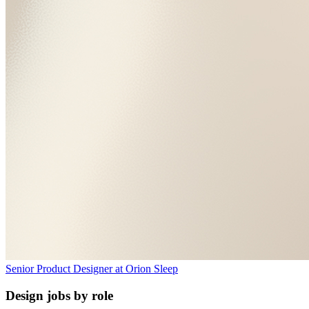
Senior Product Designer
at
Orion Sleep
Design jobs by role