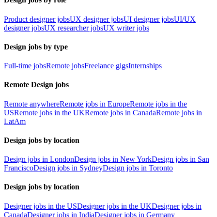
Product designer jobs
UX designer jobs
UI designer jobs
UI/UX
designer jobs
UX researcher jobs
UX writer jobs
Design jobs by type
Full-time jobs
Remote jobs
Freelance gigs
Internships
Remote Design jobs
Remote anywhere
Remote jobs in Europe
Remote jobs in the
US
Remote jobs in the UK
Remote jobs in Canada
Remote jobs in
LatAm
Design jobs by location
Design jobs in London
Design jobs in New York
Design jobs in San
Francisco
Design jobs in Sydney
Design jobs in Toronto
Design jobs by location
Designer jobs in the US
Designer jobs in the UK
Designer jobs in
Canada
Designer jobs in India
Designer jobs in Germany