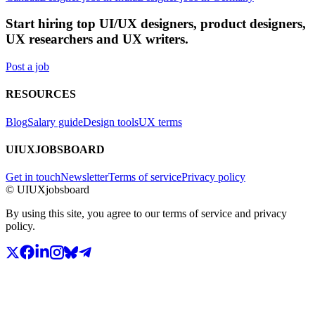
Start hiring top UI/UX designers, product designers,
UX researchers and UX writers.
Post a job
RESOURCES
Blog
Salary guide
Design tools
UX terms
UIUXJOBSBOARD
Get in touch
Newsletter
Terms of service
Privacy policy
© UIUXjobsboard
By using this site, you agree to our terms of service and privacy
policy.