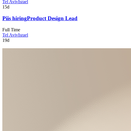
Tel Aviv
Israel
15d
Pi
is hiring
Product Design Lead
Full Time
Tel Aviv
Israel
19d