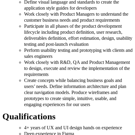
Define visual language and standards to create the
application style guides for developers
Work closely with Product Managers to understand the
customer business needs and product requirements
Participate in all phases of the product development
lifecycle including product definition, user research,
deliverables definition, effort estimation, design, usability
testing and post-launch evaluation
Perform usability testing and prototyping with clients and
sales engineers
Work closely with R&D, QA and Product Management
to design, execute and review the implementation of the
requirements
Create concepts while balancing business goals and
users’ needs. Define information architecture and plan
clear navigation models. Produce wireframes and
prototypes to create simple, intuitive, usable, and
engaging experiences for our users
Qualifications
4+ years of UX and UI design hands on experience
Deep experience in Figma