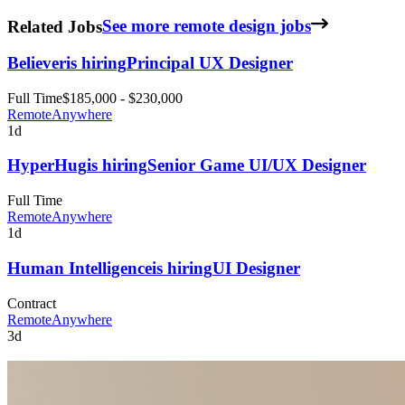
Related Jobs
See more remote design jobs
Believer
is hiring
Principal UX Designer
Full Time
$185,000 - $230,000
Remote
Anywhere
1d
HyperHug
is hiring
Senior Game UI/UX Designer
Full Time
Remote
Anywhere
1d
Human Intelligence
is hiring
UI Designer
Contract
Remote
Anywhere
3d