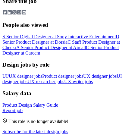
Share this job
People also viewed
S
Senior Digital Designer
at
Sony Interactive Entertainment
D
Senior Product Designer
at
Dorsia
C
Staff Product Designer
at
Checkr
A
Senior Product Designer
at
Aircall
C
Senior Product
Designer
at
Careem
Design jobs by role
UI/UX designer jobs
Product designer jobs
UX designer jobs
UI
designer jobs
UX researcher jobs
UX writer jobs
Salary data
Product Design
Salary Guide
Report job
This role is no longer available!
Subscribe for the latest design jobs