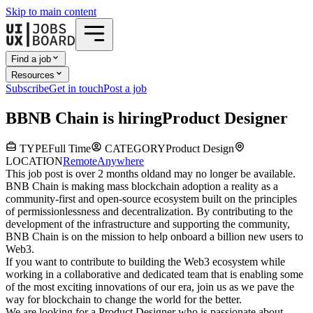
Skip to main content
Find a job
Resources
Subscribe
Get in touch
Post a job
B
BNB Chain
is hiring
Product Designer
TYPE
Full Time
CATEGORY
Product Design
LOCATION
Remote
Anywhere
This job post is over 2 months old
and may no longer be available.
BNB Chain is making mass blockchain adoption a reality as a
community-first and open-source ecosystem built on the principles
of permissionlessness and decentralization. By contributing to the
development of the infrastructure and supporting the community,
BNB Chain is on the mission to help onboard a billion new users to
Web3.
If you want to contribute to building the Web3 ecosystem while
working in a collaborative and dedicated team that is enabling some
of the most exciting innovations of our era, join us as we pave the
way for blockchain to change the world for the better.
We are looking for a Product Designer who is passionate about