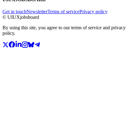
Get in touch
Newsletter
Terms of service
Privacy policy
© UIUXjobsboard
By using this site, you agree to our terms of service and privacy
policy.