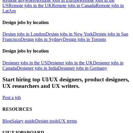
Remote anywhere
Remote jobs in Europe
Remote jobs in the
US
Remote jobs in the UK
Remote jobs in Canada
Remote jobs in
LatAm
Design jobs by location
Design jobs in London
Design jobs in New York
Design jobs in San
Francisco
Design jobs in Sydney
Design jobs in Toronto
Design jobs by location
Designer jobs in the US
Designer jobs in the UK
Designer jobs in
Canada
Designer jobs in India
Designer jobs in Germany
Start hiring top UI/UX designers, product designers,
UX researchers and UX writers.
Post a job
RESOURCES
Blog
Salary guide
Design tools
UX terms
UIUXJOBSBOARD