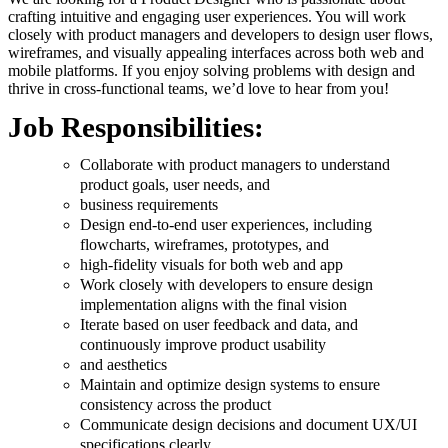
crafting intuitive and engaging user experiences. You will work
closely with product managers and developers to design user flows,
wireframes, and visually appealing interfaces across both web and
mobile platforms. If you enjoy solving problems with design and
thrive in cross-functional teams, we’d love to hear from you!
Job Responsibilities:
Collaborate with product managers to understand
product goals, user needs, and
business requirements
Design end-to-end user experiences, including
flowcharts, wireframes, prototypes, and
high-fidelity visuals for both web and app
Work closely with developers to ensure design
implementation aligns with the final vision
Iterate based on user feedback and data, and
continuously improve product usability
and aesthetics
Maintain and optimize design systems to ensure
consistency across the product
Communicate design decisions and document UX/UI
specifications clearly