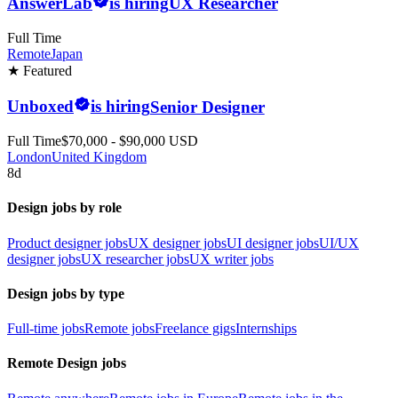
AnswerLab
is hiring
UX Researcher
Full Time
Remote
Japan
★ Featured
Unboxed
is hiring
Senior Designer
Full Time
$70,000 - $90,000 USD
London
United Kingdom
8d
Design jobs by role
Product designer jobs
UX designer jobs
UI designer jobs
UI/UX
designer jobs
UX researcher jobs
UX writer jobs
Design jobs by type
Full-time jobs
Remote jobs
Freelance gigs
Internships
Remote Design jobs