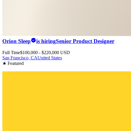
Orion Sleep
is hiring
Senior Product Designer
Full Time
$100,000 - $220,000 USD
San Francisco, CA
United States
★ Featured