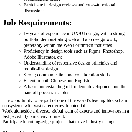
Participate in design reviews and cross-functional
discussions
Job Requirements:
1+ years of experience in UX/UI design, with a strong
portfolio demonstrating web and app design work,
preferably within the Web3 or fintech industries
Proficiency in design tools such as Figma, Photoshop、
Adobe Illustrator, etc.
Understanding of responsive design principles and
mobile-first design
Strong communication and collaboration skills
Fluent in both Chinese and English
A basic understanding of frontend development and the
handoff process is a plus
The opportunity to be part of one of the world’s leading blockchain
ecosystems with vast career growth potential.
Work alongside a diverse, global team of experts and innovators in a
fast-paced, dynamic environment.
Participate in cutting-edge projects that drive industry change.