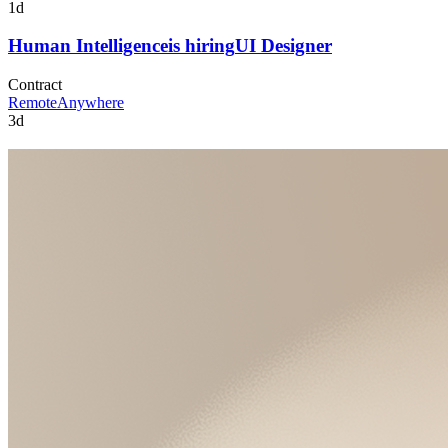
1d
Human Intelligence
is hiring
UI Designer
Contract
Remote
Anywhere
3d