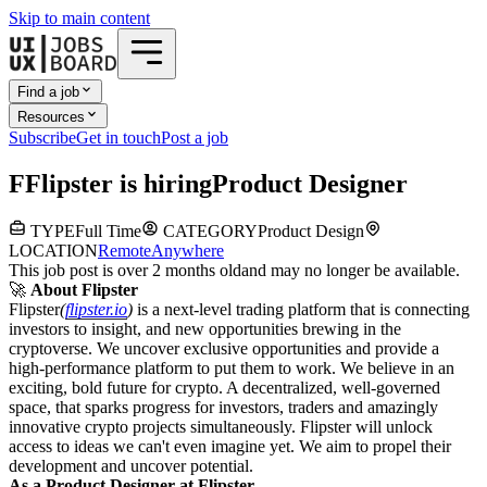
Skip to main content
Find a job
Resources
Subscribe
Get in touch
Post a job
F
Flipster
is hiring
Product Designer
TYPE
Full Time
CATEGORY
Product Design
LOCATION
Remote
Anywhere
This job post is over 2 months old
and may no longer be available.
🚀
About Flipster
Flipster
(
flipster.io
)
is a next-level trading platform that is connecting
investors to insight, and new opportunities brewing in the
cryptoverse. We uncover exclusive opportunities and provide a
high-performance platform to put them to work. We believe in an
exciting, bold future for crypto. A decentralized, well-governed
space, that sparks progress for investors, traders and amazingly
innovative crypto projects simultaneously. Flipster will unlock
access to ideas we can't even imagine yet. We aim to propel their
development and uncover potential.
As a Product Designer at Flipster,