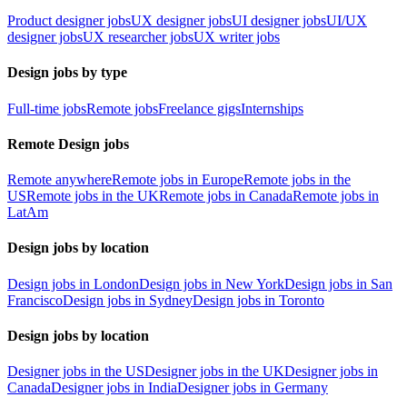
Product designer jobs
UX designer jobs
UI designer jobs
UI/UX
designer jobs
UX researcher jobs
UX writer jobs
Design jobs by type
Full-time jobs
Remote jobs
Freelance gigs
Internships
Remote Design jobs
Remote anywhere
Remote jobs in Europe
Remote jobs in the
US
Remote jobs in the UK
Remote jobs in Canada
Remote jobs in
LatAm
Design jobs by location
Design jobs in London
Design jobs in New York
Design jobs in San
Francisco
Design jobs in Sydney
Design jobs in Toronto
Design jobs by location
Designer jobs in the US
Designer jobs in the UK
Designer jobs in
Canada
Designer jobs in India
Designer jobs in Germany