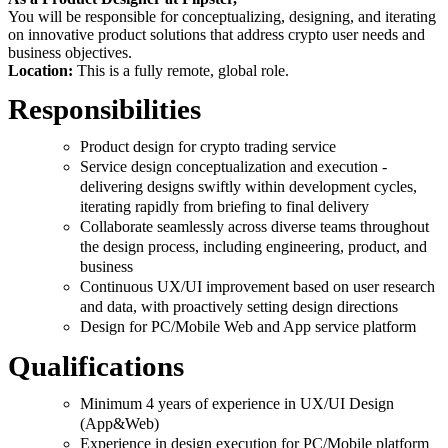
You will be responsible for conceptualizing, designing, and iterating
on innovative product solutions that address crypto user needs and
business objectives.
Location:
This is a fully remote, global role.
Responsibilities
Product design for crypto trading service
Service design conceptualization and execution -
delivering designs swiftly within development cycles,
iterating rapidly from briefing to final delivery
Collaborate seamlessly across diverse teams throughout
the design process, including engineering, product, and
business
Continuous UX/UI improvement based on user research
and data, with proactively setting design directions
Design for PC/Mobile Web and App service platform
Qualifications
Minimum 4 years of experience in UX/UI Design
(App&Web)
Experience in design execution for PC/Mobile platform