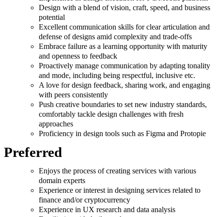
Design with a blend of vision, craft, speed, and business
potential
Excellent communication skills for clear articulation and
defense of designs amid complexity and trade-offs
Embrace failure as a learning opportunity with maturity
and openness to feedback
Proactively manage communication by adapting tonality
and mode, including being respectful, inclusive etc.
A love for design feedback, sharing work, and engaging
with peers consistently
Push creative boundaries to set new industry standards,
comfortably tackle design challenges with fresh
approaches
Proficiency in design tools such as Figma and Protopie
Preferred
Enjoys the process of creating services with various
domain experts
Experience or interest in designing services related to
finance and/or cryptocurrency
Experience in UX research and data analysis