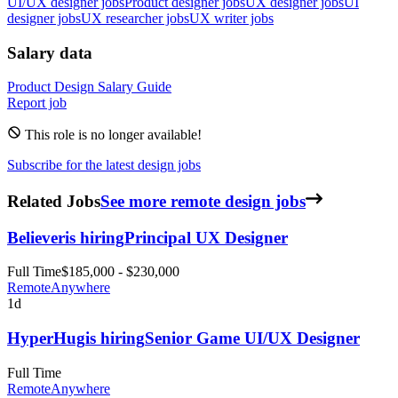
UI/UX designer jobs
Product designer jobs
UX designer jobs
UI
designer jobs
UX researcher jobs
UX writer jobs
Salary data
Product Design
Salary Guide
Report job
This role is no longer available!
Subscribe for the latest design jobs
Related Jobs
See more remote design jobs
Believer
is hiring
Principal UX Designer
Full Time
$185,000 - $230,000
Remote
Anywhere
1d
HyperHug
is hiring
Senior Game UI/UX Designer
Full Time
Remote
Anywhere