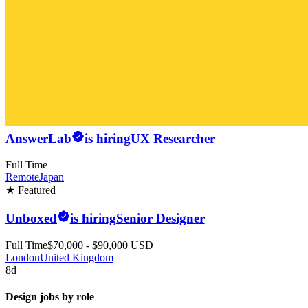
AnswerLab
is hiring
UX Researcher
Full Time
Remote
Japan
★ Featured
Unboxed
is hiring
Senior Designer
Full Time
$70,000 - $90,000 USD
London
United Kingdom
8d
Design jobs by role