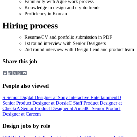
Familiarity with Agile work process
Knowledge in design and crypto trends
Proficiency in Korean
Hiring process
Resume/CV and portfolio submission in PDF
1st round interview with Senior Designers
2nd round interview with Design Lead and product team
Share this job
People also viewed
S
Senior Digital Designer
at
Sony Interactive Entertainment
D
Senior Product Designer
at
Dorsia
C
Staff Product Designer
at
Checkr
A
Senior Product Designer
at
Aircall
C
Senior Product
Designer
at
Careem
Design jobs by role