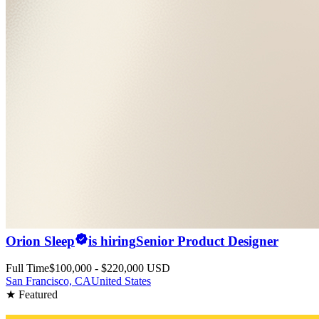
Orion Sleep
is hiring
Senior Product Designer
Full Time
$100,000 - $220,000 USD
San Francisco, CA
United States
★ Featured