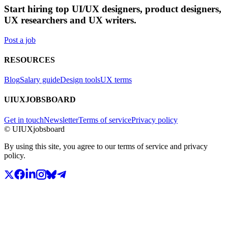
Start hiring top UI/UX designers, product designers,
UX researchers and UX writers.
Post a job
RESOURCES
Blog
Salary guide
Design tools
UX terms
UIUXJOBSBOARD
Get in touch
Newsletter
Terms of service
Privacy policy
© UIUXjobsboard
By using this site, you agree to our terms of service and privacy
policy.