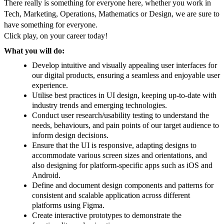
There really is something for everyone here, whether you work in
Tech, Marketing, Operations, Mathematics or Design, we are sure to
have something for everyone.
Click play, on your career today!
What you will do:
Develop intuitive and visually appealing user interfaces for
our digital products, ensuring a seamless and enjoyable user
experience.
Utilise best practices in UI design, keeping up-to-date with
industry trends and emerging technologies.
Conduct user research/usability testing to understand the
needs, behaviours, and pain points of our target audience to
inform design decisions.
Ensure that the UI is responsive, adapting designs to
accommodate various screen sizes and orientations, and
also designing for platform-specific apps such as iOS and
Android.
Define and document design components and patterns for
consistent and scalable application across different
platforms using Figma.
Create interactive prototypes to demonstrate the