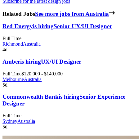
Subscribe for the latest design jobs
Related Jobs
See more jobs from Australia
Red Energy
is hiring
Senior UX/UI Designer
Full Time
Richmond
Australia
4d
Amber
is hiring
UX/UI Designer
Full Time
$120,000 - $140,000
Melbourne
Australia
5d
Commonwealth Bank
is hiring
Senior Experience
Designer
Full Time
Sydney
Australia
5d