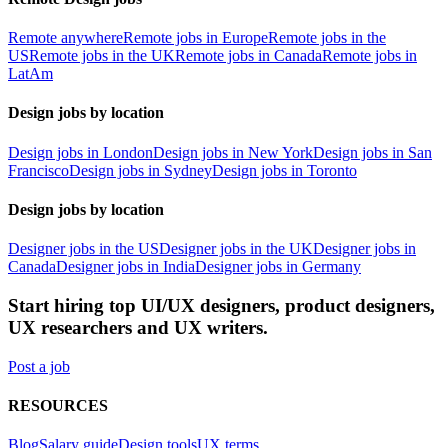
Remote anywhere
Remote jobs in Europe
Remote jobs in the
US
Remote jobs in the UK
Remote jobs in Canada
Remote jobs in
LatAm
Design jobs by location
Design jobs in London
Design jobs in New York
Design jobs in San
Francisco
Design jobs in Sydney
Design jobs in Toronto
Design jobs by location
Designer jobs in the US
Designer jobs in the UK
Designer jobs in
Canada
Designer jobs in India
Designer jobs in Germany
Start hiring top UI/UX designers, product designers,
UX researchers and UX writers.
Post a job
RESOURCES
Blog
Salary guide
Design tools
UX terms