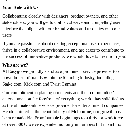
Your Role with Us:
Collaborating closely with designers, product owners, and other
stakeholders, you will get to craft a cohesive and compelling user-
interface that aligns with our brand values and resonates with our
users.
If you are passionate about creating exceptional user experiences,
thrive in a collaborative environment, and are eager to contribute to
the success of innovative products, we would love to hear from you!
Who are we?
At Easygo we proudly stand as a prominent service provider to a
powerhouse of brands within the iGaming industry, including
Stake.com, Kick.com and Twist Gaming.
Our commitment to placing our clients and their communities'
entertainment at the forefront of everything we do, has solidified us
as the ultimate online service provider for entertainment companies.
Headquartered in the beautiful city of Melbourne, our growth has
been remarkable. From humble beginnings to a thriving workforce
of over 500+, we've expanded not only in numbers but in ambition.