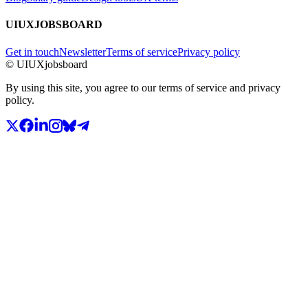
UIUXJOBSBOARD
Get in touch
Newsletter
Terms of service
Privacy policy
© UIUXjobsboard
By using this site, you agree to our terms of service and privacy
policy.