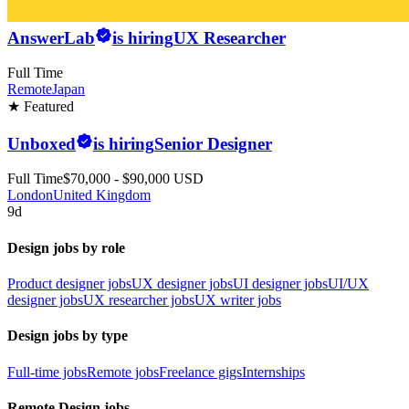
AnswerLab
is hiring
UX Researcher
Full Time
Remote
Japan
★ Featured
Unboxed
is hiring
Senior Designer
Full Time
$70,000 - $90,000 USD
London
United Kingdom
9d
Design jobs by role
Product designer jobs
UX designer jobs
UI designer jobs
UI/UX
designer jobs
UX researcher jobs
UX writer jobs
Design jobs by type
Full-time jobs
Remote jobs
Freelance gigs
Internships
Remote Design jobs