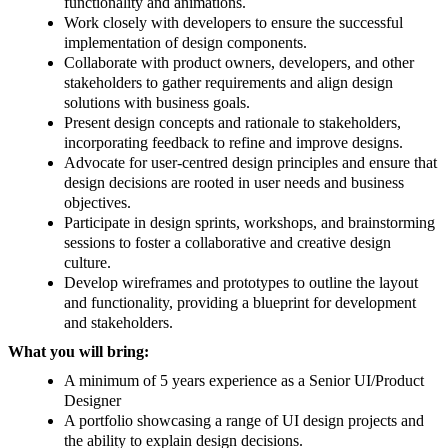
functionality and animations.
Work closely with developers to ensure the successful
implementation of design components.
Collaborate with product owners, developers, and other
stakeholders to gather requirements and align design
solutions with business goals.
Present design concepts and rationale to stakeholders,
incorporating feedback to refine and improve designs.
Advocate for user-centred design principles and ensure that
design decisions are rooted in user needs and business
objectives.
Participate in design sprints, workshops, and brainstorming
sessions to foster a collaborative and creative design
culture.
Develop wireframes and prototypes to outline the layout
and functionality, providing a blueprint for development
and stakeholders.
What you will bring:
A minimum of 5 years experience as a Senior UI/Product
Designer
A portfolio showcasing a range of UI design projects and
the ability to explain design decisions.