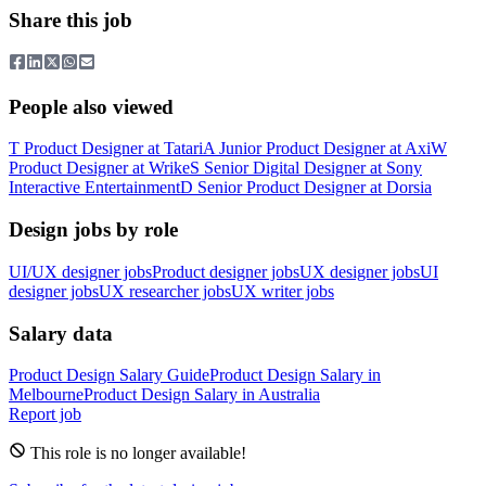
Share this job
People also viewed
T
Product Designer
at
Tatari
A
Junior Product Designer
at
Axi
W
Product Designer
at
Wrike
S
Senior Digital Designer
at
Sony
Interactive Entertainment
D
Senior Product Designer
at
Dorsia
Design jobs by role
UI/UX designer jobs
Product designer jobs
UX designer jobs
UI
designer jobs
UX researcher jobs
UX writer jobs
Salary data
Product Design
Salary Guide
Product Design
Salary in
Melbourne
Product Design
Salary in
Australia
Report job
This role is no longer available!