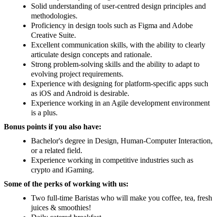
Solid understanding of user-centred design principles and
methodologies.
Proficiency in design tools such as Figma and Adobe
Creative Suite.
Excellent communication skills, with the ability to clearly
articulate design concepts and rationale.
Strong problem-solving skills and the ability to adapt to
evolving project requirements.
Experience with designing for platform-specific apps such
as iOS and Android is desirable.
Experience working in an Agile development environment
is a plus.
Bonus points if you also have:
Bachelor's degree in Design, Human-Computer Interaction,
or a related field.
Experience working in competitive industries such as
crypto and iGaming.
Some of the perks of working with us:
Two full-time Baristas who will make you coffee, tea, fresh
juices & smoothies!