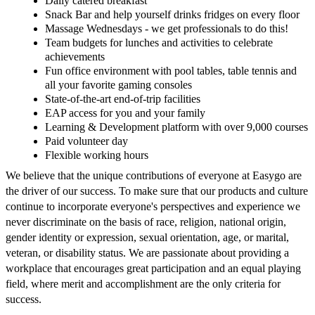
Daily catered breakfast
Snack Bar and help yourself drinks fridges on every floor
Massage Wednesdays - we get professionals to do this!
Team budgets for lunches and activities to celebrate
achievements
Fun office environment with pool tables, table tennis and
all your favorite gaming consoles
State-of-the-art end-of-trip facilities
EAP access for you and your family
Learning & Development platform with over 9,000 courses
Paid volunteer day
Flexible working hours
We believe that the unique contributions of everyone at Easygo are
the driver of our success. To make sure that our products and culture
continue to incorporate everyone's perspectives and experience we
never discriminate on the basis of race, religion, national origin,
gender identity or expression, sexual orientation, age, or marital,
veteran, or disability status. We are passionate about providing a
workplace that encourages great participation and an equal playing
field, where merit and accomplishment are the only criteria for
success.