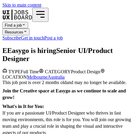
Skip to main content
Find a job
Resources
Subscribe
Get in touch
Post a job
E
Easygo
is hiring
Senior UI/Product
Designer
TYPE
Full Time
CATEGORY
Product Design
LOCATION
Melbourne
Australia
This job post is over 2 months old
and may no longer be available.
Join the Creative space at Easygo as we continue to scale and
grow!
What's in It for You:
If you are a passionate UI/Product Designer who thrives in fast
moving environments, this role is for you. You will join our growing
team and play a crucial role in shaping the visual and interactive
aspects of our products.