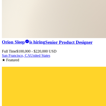
Orion Sleep
is hiring
Senior Product Designer
Full Time
$100,000 - $220,000 USD
San Francisco, CA
United States
★ Featured