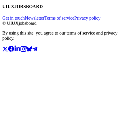
UIUXJOBSBOARD
Get in touch
Newsletter
Terms of service
Privacy policy
© UIUXjobsboard
By using this site, you agree to our terms of service and privacy
policy.