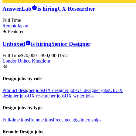
AnswerLab
is hiring
UX Researcher
Full Time
Remote
Japan
★ Featured
Unboxed
is hiring
Senior Designer
Full Time
$70,000 - $90,000 USD
London
United Kingdom
8d
Design jobs by role
Product designer jobs
UX designer jobs
UI designer jobs
UI/UX
designer jobs
UX researcher jobs
UX writer jobs
Design jobs by type
Full-time jobs
Remote jobs
Freelance gigs
Internships
Remote Design jobs