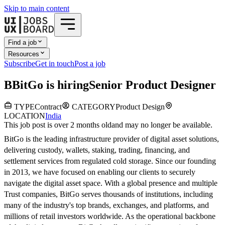
Skip to main content
Find a job
Resources
Subscribe
Get in touch
Post a job
B
BitGo
is hiring
Senior Product Designer
TYPE
Contract
CATEGORY
Product Design
LOCATION
India
This job post is over 2 months old
and may no longer be available.
BitGo is the leading infrastructure provider of digital asset solutions,
delivering custody, wallets, staking, trading, financing, and
settlement services from regulated cold storage. Since our founding
in 2013, we have focused on enabling our clients to securely
navigate the digital asset space. With a global presence and multiple
Trust companies, BitGo serves thousands of institutions, including
many of the industry's top brands, exchanges, and platforms, and
millions of retail investors worldwide. As the operational backbone