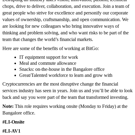
chops, drive to deliver, collaboration, and execution. Join a team of
great people who strive for excellence and personify our corporate
values of ownership, craftsmanship, and open communication. We
are looking for new colleagues who bring innovative ways of
thinking and problem solving, and who want risks to be part of the
team that changes the world’s financial markets.
Here are some of the benefits of working at BitGo:
IT equipment support for work
Meal and commute allowance
Snacks: on-the-house in the Bangalore office
Great/Talented workforce to learn and grow with
Cryptocurrencies are the most disruptive change the financial
services industry has seen in years. Join us and you’ll be able to look
back and say you were part of the team that transformed investing.
Note:
This role requires working onsite (Monday to Friday) at the
Bangalore office.
#LI-Onsite
#LI-AV1