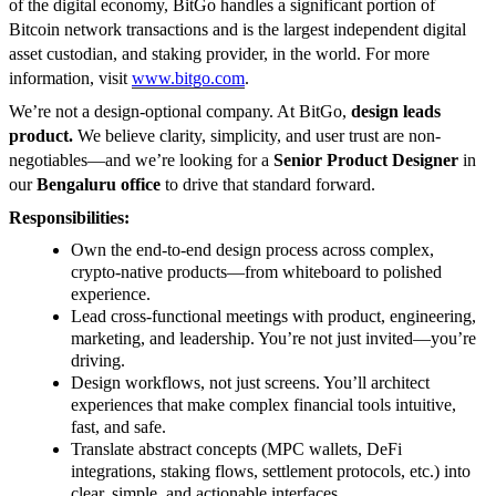
of the digital economy, BitGo handles a significant portion of
Bitcoin network transactions and is the largest independent digital
asset custodian, and staking provider, in the world. For more
information, visit
www.bitgo.com
.
We’re not a design-optional company. At BitGo,
design leads
product.
We believe clarity, simplicity, and user trust are non-
negotiables—and we’re looking for a
Senior Product Designer
in
our
Bengaluru office
to drive that standard forward.
Responsibilities:
Own the end-to-end design process across complex,
crypto-native products—from whiteboard to polished
experience.
Lead cross-functional meetings with product, engineering,
marketing, and leadership. You’re not just invited—you’re
driving.
Design workflows, not just screens. You’ll architect
experiences that make complex financial tools intuitive,
fast, and safe.
Translate abstract concepts (MPC wallets, DeFi
integrations, staking flows, settlement protocols, etc.) into
clear, simple, and actionable interfaces.