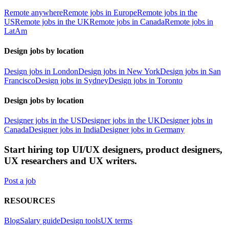
Remote anywhere
Remote jobs in Europe
Remote jobs in the
US
Remote jobs in the UK
Remote jobs in Canada
Remote jobs in
LatAm
Design jobs by location
Design jobs in London
Design jobs in New York
Design jobs in San
Francisco
Design jobs in Sydney
Design jobs in Toronto
Design jobs by location
Designer jobs in the US
Designer jobs in the UK
Designer jobs in
Canada
Designer jobs in India
Designer jobs in Germany
Start hiring top UI/UX designers, product designers,
UX researchers and UX writers.
Post a job
RESOURCES
Blog
Salary guide
Design tools
UX terms