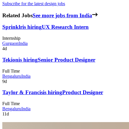
Subscribe for the latest design jobs
Related Jobs
See more jobs from India
Sprinklr
is hiring
UX Research Intern
Internship
Gurgaon
India
4d
Tekion
is hiring
Senior Product Designer
Full Time
Bengaluru
India
9d
Taylor & Francis
is hiring
Product Designer
Full Time
Bengaluru
India
11d