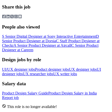
Share this job
People also viewed
S
Senior Digital Designer
at
Sony Interactive Entertainment
D
Senior Product Designer
at
Dorsia
C
Staff Product Designer
at
Checkr
A
Senior Product Designer
at
Aircall
C
Senior Product
Designer
at
Careem
Design jobs by role
UI/UX designer jobs
Product designer jobs
UX designer jobs
UI
designer jobs
UX researcher jobs
UX writer jobs
Salary data
Product Design
Salary Guide
Product Design
Salary in
India
Report job
This role is no longer available!