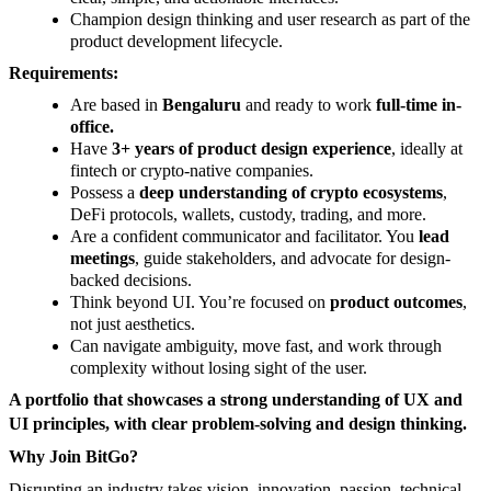
Champion design thinking and user research as part of the
product development lifecycle.
Requirements:
Are based in
Bengaluru
and ready to work
full-time in-
office.
Have
3+ years of product design experience
, ideally at
fintech or crypto-native companies.
Possess a
deep understanding of crypto ecosystems
,
DeFi protocols, wallets, custody, trading, and more.
Are a confident communicator and facilitator. You
lead
meetings
, guide stakeholders, and advocate for design-
backed decisions.
Think beyond UI. You’re focused on
product outcomes
,
not just aesthetics.
Can navigate ambiguity, move fast, and work through
complexity without losing sight of the user.
A portfolio that showcases a strong understanding of UX and
UI principles, with clear problem-solving and design thinking.
Why Join BitGo?
Disrupting an industry takes vision, innovation, passion, technical