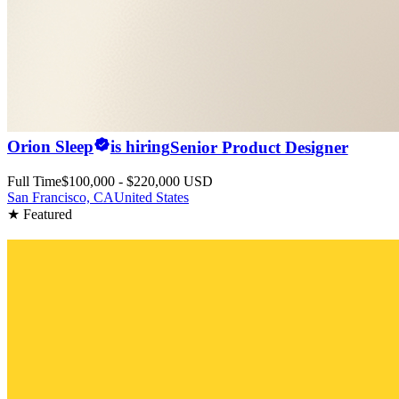
Orion Sleep
is hiring
Senior Product Designer
Full Time
$100,000 - $220,000 USD
San Francisco, CA
United States
★ Featured