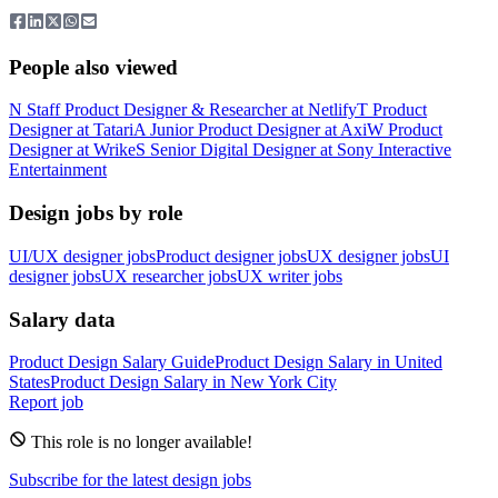
People also viewed
N
Staff Product Designer & Researcher
at
Netlify
T
Product
Designer
at
Tatari
A
Junior Product Designer
at
Axi
W
Product
Designer
at
Wrike
S
Senior Digital Designer
at
Sony Interactive
Entertainment
Design jobs by role
UI/UX designer jobs
Product designer jobs
UX designer jobs
UI
designer jobs
UX researcher jobs
UX writer jobs
Salary data
Product Design
Salary Guide
Product Design
Salary in
United
States
Product Design
Salary in New York City
Report job
This role is no longer available!
Subscribe for the latest design jobs