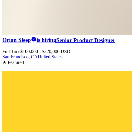
Orion Sleep
is hiring
Senior Product Designer
Full Time
$100,000 - $220,000 USD
San Francisco, CA
United States
★ Featured