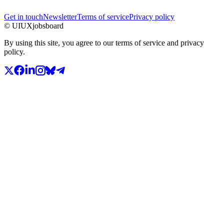
Get in touch
Newsletter
Terms of service
Privacy policy
© UIUXjobsboard
By using this site, you agree to our terms of service and privacy
policy.