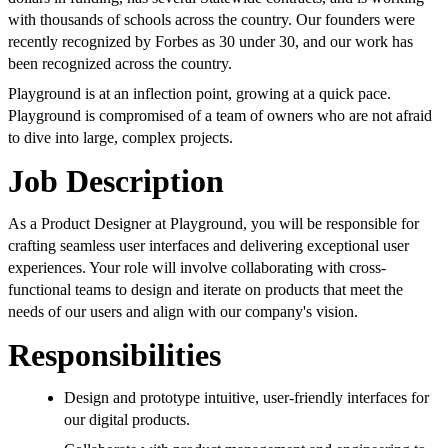
with thousands of schools across the country. Our founders were
recently recognized by Forbes as 30 under 30, and our work has
been recognized across the country.
Playground is at an inflection point, growing at a quick pace.
Playground is compromised of a team of owners who are not afraid
to dive into large, complex projects.
Job Description
As a Product Designer at Playground, you will be responsible for
crafting seamless user interfaces and delivering exceptional user
experiences. Your role will involve collaborating with cross-
functional teams to design and iterate on products that meet the
needs of our users and align with our company's vision.
Responsibilities
Design and prototype intuitive, user-friendly interfaces for
our digital products.