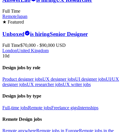
Full Time
Remote
Japan
★ Featured
Unboxed
is hiring
Senior Designer
Full Time
$70,000 - $90,000 USD
London
United Kingdom
10d
Design jobs by role
Product designer jobs
UX designer jobs
UI designer jobs
UI/UX
designer jobs
UX researcher jobs
UX writer jobs
Design jobs by type
Full-time jobs
Remote jobs
Freelance gigs
Internships
Remote Design jobs
Remote anywhere
Remote jobs in Europe
Remote jobs in the