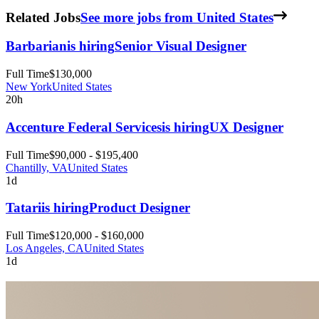
Related Jobs
See more jobs from United States
Barbarian
is hiring
Senior Visual Designer
Full Time
$130,000
New York
United States
20h
Accenture Federal Services
is hiring
UX Designer
Full Time
$90,000 - $195,400
Chantilly, VA
United States
1d
Tatari
is hiring
Product Designer
Full Time
$120,000 - $160,000
Los Angeles, CA
United States
1d