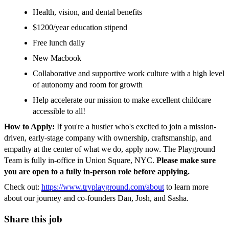
Health, vision, and dental benefits
$1200/year education stipend
Free lunch daily
New Macbook
Collaborative and supportive work culture with a high level
of autonomy and room for growth
Help accelerate our mission to make excellent childcare
accessible to all!
How to Apply:
If you're a hustler who's excited to join a mission-
driven, early-stage company with ownership, craftsmanship, and
empathy at the center of what we do, apply now. The Playground
Team is fully in-office in Union Square, NYC.
Please make sure
you are open to a fully in-person role before applying.
Check out:
https://www.tryplayground.com/about
to learn more
about our journey and co-founders Dan, Josh, and Sasha.
Share this job