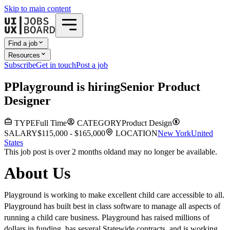
Skip to main content
Find a job
Resources
Subscribe
Get in touch
Post a job
P
Playground
is hiring
Senior Product
Designer
TYPE
Full Time
CATEGORY
Product Design
SALARY
$115,000 - $165,000
LOCATION
New York
United
States
This job post is over 2 months old
and may no longer be available.
About Us
Playground is working to make excellent child care accessible to all.
Playground has built best in class software to manage all aspects of
running a child care business. Playground has raised millions of
dollars in funding, has several Statewide contracts, and is working