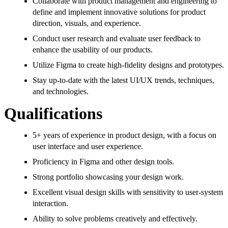
Collaborate with product management and engineering to
define and implement innovative solutions for product
direction, visuals, and experience.
Conduct user research and evaluate user feedback to
enhance the usability of our products.
Utilize Figma to create high-fidelity designs and prototypes.
Stay up-to-date with the latest UI/UX trends, techniques,
and technologies.
Qualifications
5+ years of experience in product design, with a focus on
user interface and user experience.
Proficiency in Figma and other design tools.
Strong portfolio showcasing your design work.
Excellent visual design skills with sensitivity to user-system
interaction.
Ability to solve problems creatively and effectively.