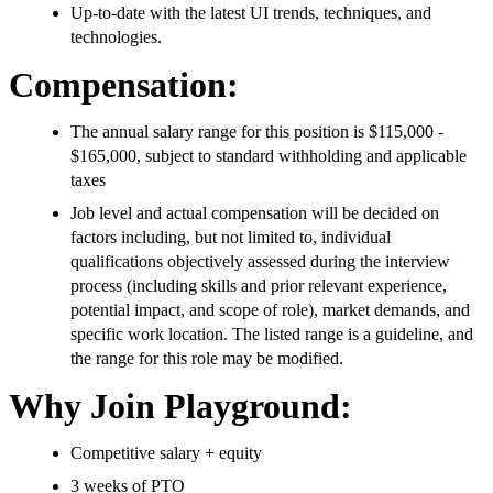
Up-to-date with the latest UI trends, techniques, and
technologies.
Compensation:
The annual salary range for this position is $115,000 -
$165,000, subject to standard withholding and applicable
taxes
Job level and actual compensation will be decided on
factors including, but not limited to, individual
qualifications objectively assessed during the interview
process (including skills and prior relevant experience,
potential impact, and scope of role), market demands, and
specific work location. The listed range is a guideline, and
the range for this role may be modified.
Why Join Playground:
Competitive salary + equity
3 weeks of PTO