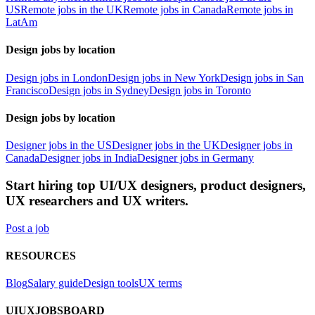
US
Remote jobs in the UK
Remote jobs in Canada
Remote jobs in
LatAm
Design jobs by location
Design jobs in London
Design jobs in New York
Design jobs in San
Francisco
Design jobs in Sydney
Design jobs in Toronto
Design jobs by location
Designer jobs in the US
Designer jobs in the UK
Designer jobs in
Canada
Designer jobs in India
Designer jobs in Germany
Start hiring top UI/UX designers, product designers,
UX researchers and UX writers.
Post a job
RESOURCES
Blog
Salary guide
Design tools
UX terms
UIUXJOBSBOARD