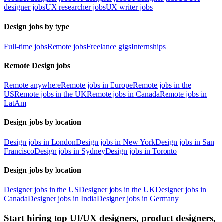
designer jobs
UX researcher jobs
UX writer jobs
Design jobs by type
Full-time jobs
Remote jobs
Freelance gigs
Internships
Remote Design jobs
Remote anywhere
Remote jobs in Europe
Remote jobs in the
US
Remote jobs in the UK
Remote jobs in Canada
Remote jobs in
LatAm
Design jobs by location
Design jobs in London
Design jobs in New York
Design jobs in San
Francisco
Design jobs in Sydney
Design jobs in Toronto
Design jobs by location
Designer jobs in the US
Designer jobs in the UK
Designer jobs in
Canada
Designer jobs in India
Designer jobs in Germany
Start hiring top UI/UX designers, product designers,