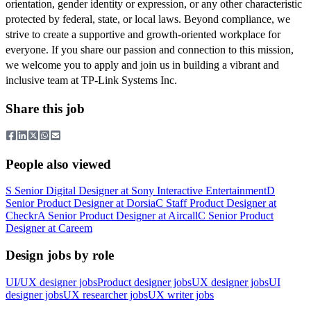
orientation, gender identity or expression, or any other characteristic
protected by federal, state, or local laws. Beyond compliance, we
strive to create a supportive and growth-oriented workplace for
everyone. If you share our passion and connection to this mission,
we welcome you to apply and join us in building a vibrant and
inclusive team at TP-Link Systems Inc.
Share this job
People also viewed
S
Senior Digital Designer
at
Sony Interactive Entertainment
D
Senior Product Designer
at
Dorsia
C
Staff Product Designer
at
Checkr
A
Senior Product Designer
at
Aircall
C
Senior Product
Designer
at
Careem
Design jobs by role
UI/UX designer jobs
Product designer jobs
UX designer jobs
UI
designer jobs
UX researcher jobs
UX writer jobs