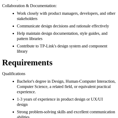
Collaboration & Documentation:
Work closely with product managers, developers, and other
stakeholders
Communicate design decisions and rationale effectively
Help maintain design documentation, style guides, and
pattern libraries
Contribute to TP-Link's design system and component
library
Requirements
Qualifications
Bachelor's degree in Design, Human-Computer Interaction,
Computer Science, a related field, or equivalent practical
experience.
1-3 years of experience in product design or UX/UI
design
Strong problem-solving skills and excellent communication
abilities