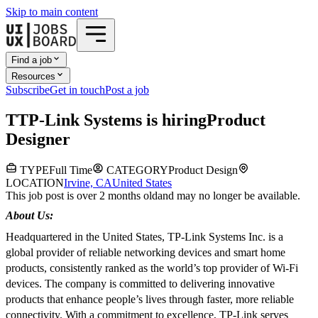
Skip to main content
Find a job
Resources
Subscribe
Get in touch
Post a job
T
TP-Link Systems
is hiring
Product
Designer
TYPE
Full Time
CATEGORY
Product Design
LOCATION
Irvine, CA
United States
This job post is over 2 months old
and may no longer be available.
About Us:
Headquartered in the United States, TP-Link Systems Inc. is a
global provider of reliable networking devices and smart home
products, consistently ranked as the world’s top provider of Wi-Fi
devices. The company is committed to delivering innovative
products that enhance people’s lives through faster, more reliable
connectivity. With a commitment to excellence, TP-Link serves