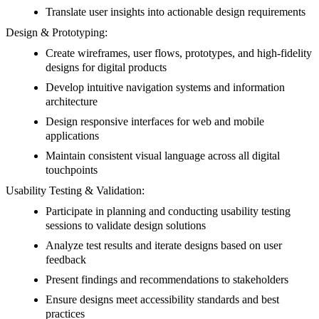
Translate user insights into actionable design requirements
Design & Prototyping:
Create wireframes, user flows, prototypes, and high-fidelity
designs for digital products
Develop intuitive navigation systems and information
architecture
Design responsive interfaces for web and mobile
applications
Maintain consistent visual language across all digital
touchpoints
Usability Testing & Validation:
Participate in planning and conducting usability testing
sessions to validate design solutions
Analyze test results and iterate designs based on user
feedback
Present findings and recommendations to stakeholders
Ensure designs meet accessibility standards and best
practices