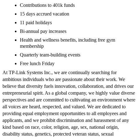
Contributions to 401k funds
15 days accrued vacation
11 paid holidays
Bi-annual pay increases
Health and wellness benefits, including free gym
membership
Quarterly team-building events
Free lunch Friday
At TP-Link Systems Inc., we are continually searching for
ambitious individuals who are passionate about their work. We
believe that diversity fuels innovation, collaboration, and drives our
entrepreneurial spirit. As a global company, we highly value diverse
perspectives and are committed to cultivating an environment where
all voices are heard, respected, and valued. We are dedicated to
providing equal employment opportunities to all employees and
applicants, and we prohibit discrimination and harassment of any
kind based on race, color, religion, age, sex, national origin,
disability status, genetics, protected veteran status, sexual