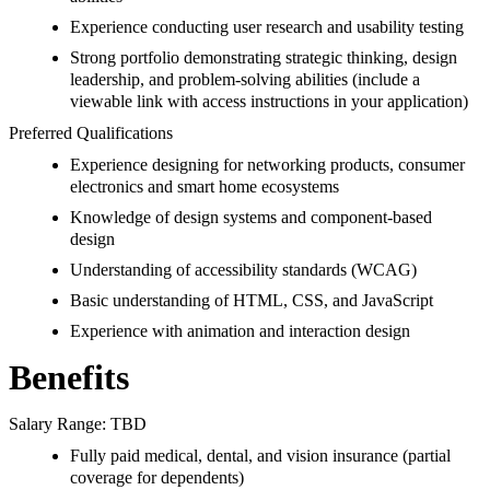
Experience conducting user research and usability testing
Strong portfolio demonstrating strategic thinking, design
leadership, and problem-solving abilities (include a
viewable link with access instructions in your application)
Preferred Qualifications
Experience designing for networking products, consumer
electronics and smart home ecosystems
Knowledge of design systems and component-based
design
Understanding of accessibility standards (WCAG)
Basic understanding of HTML, CSS, and JavaScript
Experience with animation and interaction design
Benefits
Salary Range: TBD
Fully paid medical, dental, and vision insurance (partial
coverage for dependents)