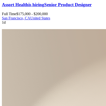
Assort Health
is hiring
Senior Product Designer
Full Time
$175,000 - $200,000
San Francisco, CA
United States
1d