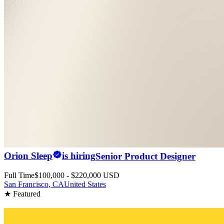
Orion Sleep
is hiring
Senior Product Designer
Full Time
$100,000 - $220,000 USD
San Francisco, CA
United States
★ Featured