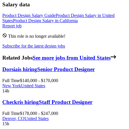
Salary data
Product Design
Salary Guide
Product Design
Salary in
United
States
Product Design
Salary in
California
Report job
This role is no longer available!
Subscribe for the latest design jobs
Related Jobs
See more jobs from United States
Dorsia
is hiring
Senior Product Designer
Full Time
$140,000 - $170,000
New York
United States
14h
Checkr
is hiring
Staff Product Designer
Full Time
$178,000 - $247,000
Denver, CO
United States
15h