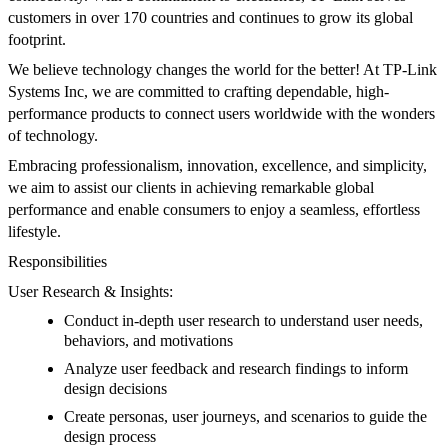
customers in over 170 countries and continues to grow its global
footprint.
We believe technology changes the world for the better! At TP-Link
Systems Inc, we are committed to crafting dependable, high-
performance products to connect users worldwide with the wonders
of technology.
Embracing professionalism, innovation, excellence, and simplicity,
we aim to assist our clients in achieving remarkable global
performance and enable consumers to enjoy a seamless, effortless
lifestyle.
Responsibilities
User Research & Insights:
Conduct in-depth user research to understand user needs,
behaviors, and motivations
Analyze user feedback and research findings to inform
design decisions
Create personas, user journeys, and scenarios to guide the
design process