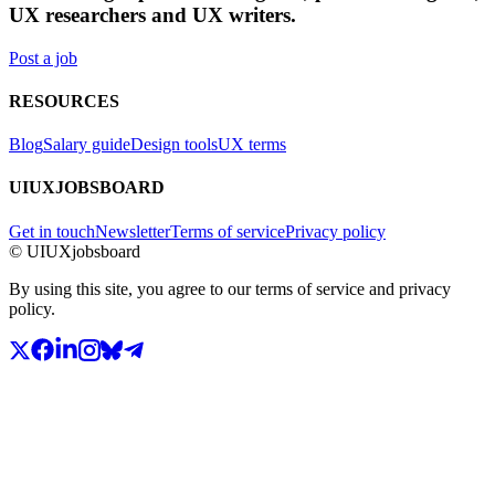
UX researchers and UX writers.
Post a job
RESOURCES
Blog
Salary guide
Design tools
UX terms
UIUXJOBSBOARD
Get in touch
Newsletter
Terms of service
Privacy policy
© UIUXjobsboard
By using this site, you agree to our terms of service and privacy
policy.