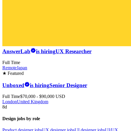
AnswerLab
is hiring
UX Researcher
Full Time
Remote
Japan
★ Featured
Unboxed
is hiring
Senior Designer
Full Time
$70,000 - $90,000 USD
London
United Kingdom
8d
Design jobs by role
Product designer jobs
UX designer jobs
UI designer jobs
UI/UX