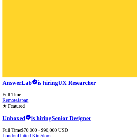
AnswerLab
is hiring
UX Researcher
Full Time
Remote
Japan
★ Featured
Unboxed
is hiring
Senior Designer
Full Time
$70,000 - $90,000 USD
London
United Kingdom