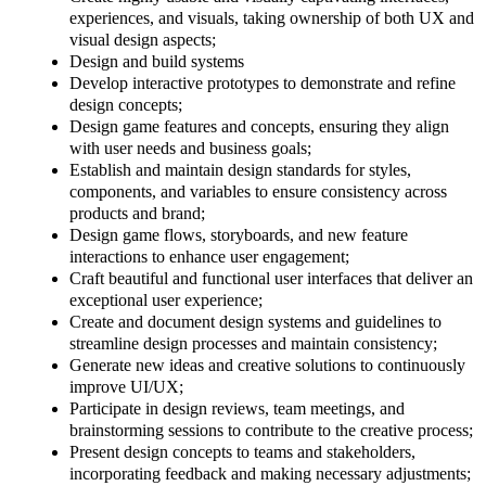
experiences, and visuals, taking ownership of both UX and
visual design aspects;
Design and build systems
Develop interactive prototypes to demonstrate and refine
design concepts;
Design game features and concepts, ensuring they align
with user needs and business goals;
Establish and maintain design standards for styles,
components, and variables to ensure consistency across
products and brand;
Design game flows, storyboards, and new feature
interactions to enhance user engagement;
Craft beautiful and functional user interfaces that deliver an
exceptional user experience;
Create and document design systems and guidelines to
streamline design processes and maintain consistency;
Generate new ideas and creative solutions to continuously
improve UI/UX;
Participate in design reviews, team meetings, and
brainstorming sessions to contribute to the creative process;
Present design concepts to teams and stakeholders,
incorporating feedback and making necessary adjustments;