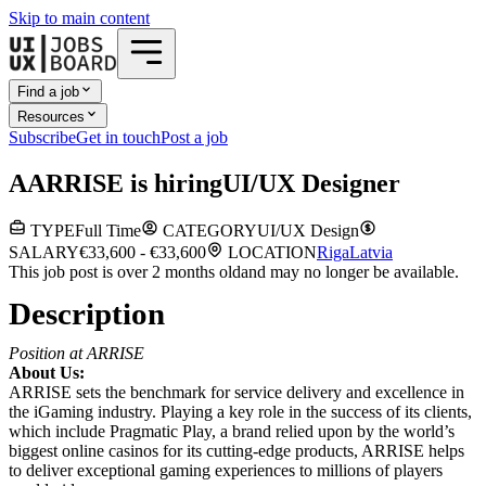
Skip to main content
Find a job
Resources
Subscribe
Get in touch
Post a job
A
ARRISE
is hiring
UI/UX Designer
TYPE
Full Time
CATEGORY
UI/UX Design
SALARY
€33,600 - €33,600
LOCATION
Riga
Latvia
This job post is over 2 months old
and may no longer be available.
Description
Position at ARRISE
About Us:
ARRISE sets the benchmark for service delivery and excellence in
the iGaming industry. Playing a key role in the success of its clients,
which include Pragmatic Play, a brand relied upon by the world’s
biggest online casinos for its cutting-edge products, ARRISE helps
to deliver exceptional gaming experiences to millions of players