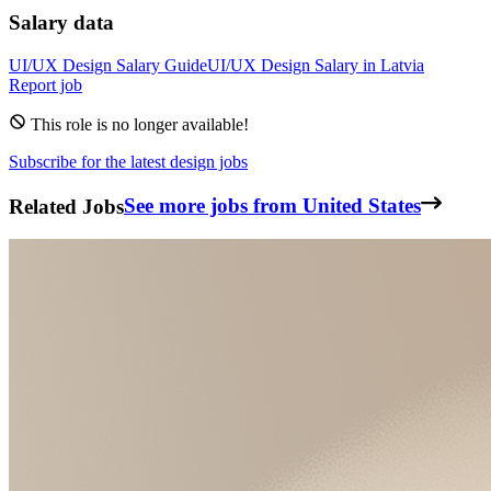
Salary data
UI/UX Design
Salary Guide
UI/UX Design
Salary in
Latvia
Report job
This role is no longer available!
Subscribe for the latest design jobs
Related Jobs
See more jobs from United States