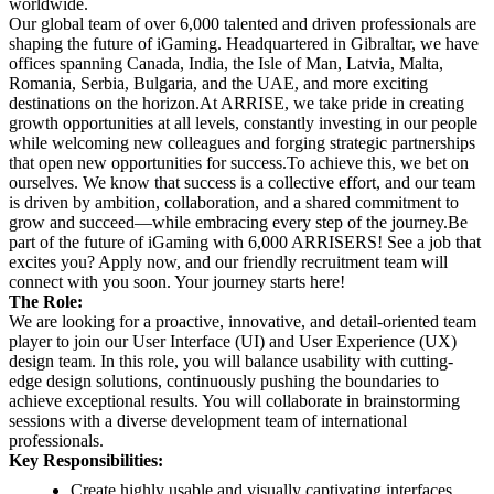
worldwide.
Our global team of over 6,000 talented and driven professionals are
shaping the future of iGaming. Headquartered in Gibraltar, we have
offices spanning Canada, India, the Isle of Man, Latvia, Malta,
Romania, Serbia, Bulgaria, and the UAE, and more exciting
destinations on the horizon.
At ARRISE, we take pride in creating
growth opportunities at all levels, constantly investing in our people
while welcoming new colleagues and forging strategic partnerships
that open new opportunities for success.
To achieve this, we bet on
ourselves. We know that success is a collective effort, and our team
is driven by ambition, collaboration, and a shared commitment to
grow and succeed—while embracing every step of the journey.
Be
part of the future of iGaming with 6,000 ARRISERS! See a job that
excites you? Apply now, and our friendly recruitment team will
connect with you soon. Your journey starts here!
The Role:
We are looking for a proactive, innovative, and detail-oriented team
player to join our User Interface (UI) and User Experience (UX)
design team. In this role, you will balance usability with cutting-
edge design solutions, continuously pushing the boundaries to
achieve exceptional results. You will collaborate in brainstorming
sessions with a diverse development team of international
professionals.
Key Responsibilities:
Create highly usable and visually captivating interfaces,