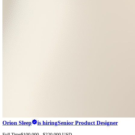
Orion Sleep
is hiring
Senior Product Designer
Full Time
$100,000 - $220,000 USD