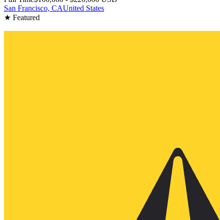
San Francisco, CA
United States
★ Featured