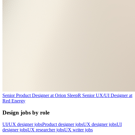
Senior Product Designer
at
Orion Sleep
R
Senior UX/UI Designer
at
Red Energy
Design jobs by role
UI/UX designer jobs
Product designer jobs
UX designer jobs
UI
designer jobs
UX researcher jobs
UX writer jobs