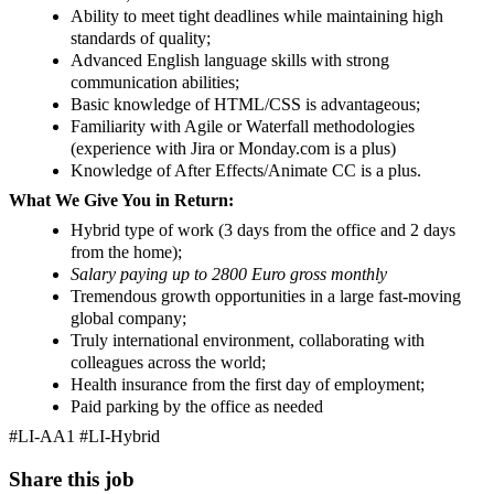
Ability to meet tight deadlines while maintaining high
standards of quality;
Advanced English language skills with strong
communication abilities;
Basic knowledge of HTML/CSS is advantageous;
Familiarity with Agile or Waterfall methodologies
(experience with Jira or Monday.com is a plus)
Knowledge of After Effects/Animate CC is a plus.
What We Give You in Return:
Hybrid type of work (3 days from the office and 2 days
from the home);
Salary paying up to 2800 Euro gross monthly
Tremendous growth opportunities in a large fast-moving
global company;
Truly international environment, collaborating with
colleagues across the world;
Health insurance from the first day of employment;
Paid parking by the office as needed
#LI-AA1 #LI-Hybrid
Share this job