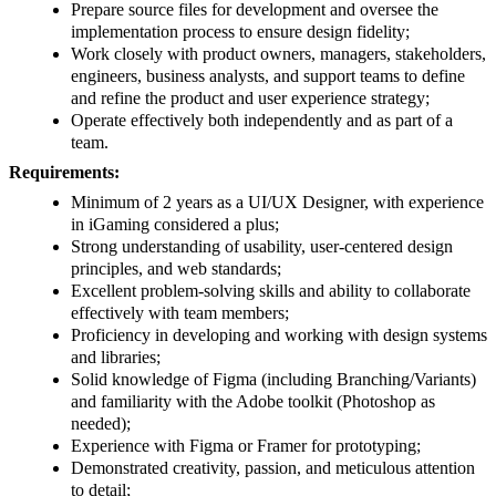
Prepare source files for development and oversee the
implementation process to ensure design fidelity;
Work closely with product owners, managers, stakeholders,
engineers, business analysts, and support teams to define
and refine the product and user experience strategy;
Operate effectively both independently and as part of a
team.
Requirements:
Minimum of 2 years as a UI/UX Designer, with experience
in iGaming considered a plus;
Strong understanding of usability, user-centered design
principles, and web standards;
Excellent problem-solving skills and ability to collaborate
effectively with team members;
Proficiency in developing and working with design systems
and libraries;
Solid knowledge of Figma (including Branching/Variants)
and familiarity with the Adobe toolkit (Photoshop as
needed);
Experience with Figma or Framer for prototyping;
Demonstrated creativity, passion, and meticulous attention
to detail;