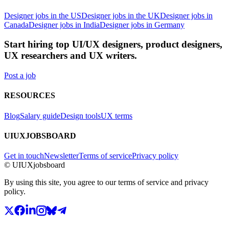
Designer jobs in the US
Designer jobs in the UK
Designer jobs in
Canada
Designer jobs in India
Designer jobs in Germany
Start hiring top UI/UX designers, product designers,
UX researchers and UX writers.
Post a job
RESOURCES
Blog
Salary guide
Design tools
UX terms
UIUXJOBSBOARD
Get in touch
Newsletter
Terms of service
Privacy policy
© UIUXjobsboard
By using this site, you agree to our terms of service and privacy
policy.