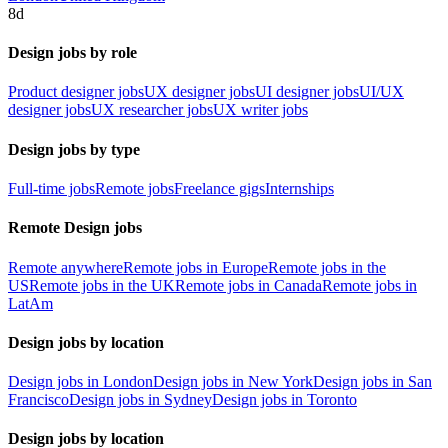
8d
Design jobs by role
Product designer jobs
UX designer jobs
UI designer jobs
UI/UX
designer jobs
UX researcher jobs
UX writer jobs
Design jobs by type
Full-time jobs
Remote jobs
Freelance gigs
Internships
Remote Design jobs
Remote anywhere
Remote jobs in Europe
Remote jobs in the
US
Remote jobs in the UK
Remote jobs in Canada
Remote jobs in
LatAm
Design jobs by location
Design jobs in London
Design jobs in New York
Design jobs in San
Francisco
Design jobs in Sydney
Design jobs in Toronto
Design jobs by location