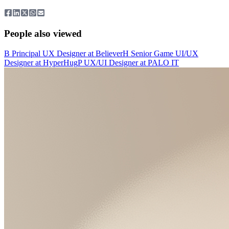
People also viewed
B
Principal UX Designer
at
Believer
H
Senior Game UI/UX
Designer
at
HyperHug
P
UX/UI Designer
at
PALO IT