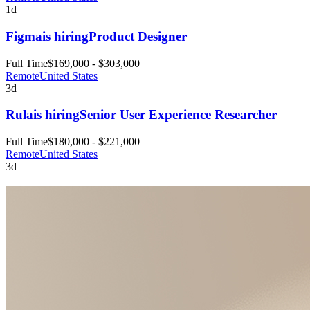
1d
Figma
is hiring
Product Designer
Full Time
$169,000 - $303,000
Remote
United States
3d
Rula
is hiring
Senior User Experience Researcher
Full Time
$180,000 - $221,000
Remote
United States
3d