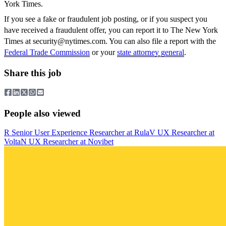
York Times.
If you see a fake or fraudulent job posting, or if you suspect you
have received a fraudulent offer, you can report it to The New York
Times at
security@nytimes.com
. You can also file a report with the
Federal Trade Commission
or your
state attorney general
.
Share this job
People also viewed
R
Senior User Experience Researcher
at
Rula
V
UX Researcher
at
Volta
N
UX Researcher
at
Novibet