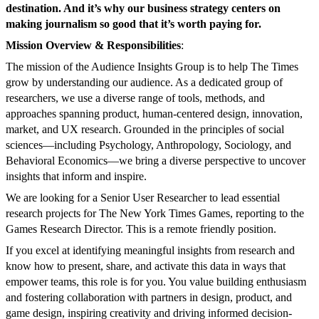
destination. And it’s why our business strategy centers on
making journalism so good that it’s worth paying for.
Mission Overview & Responsibilities
:
The mission of the Audience Insights Group is to help The Times
grow by understanding our audience. As a dedicated group of
researchers, we use a diverse range of tools, methods, and
approaches spanning product, human-centered design, innovation,
market, and UX research. Grounded in the principles of social
sciences—including Psychology, Anthropology, Sociology, and
Behavioral Economics—we bring a diverse perspective to uncover
insights that inform and inspire.
We are looking for a Senior User Researcher to lead essential
research projects for The New York Times Games, reporting to the
Games Research Director. This is a remote friendly position.
If you excel at identifying meaningful insights from research and
know how to present, share, and activate this data in ways that
empower teams, this role is for you. You value building enthusiasm
and fostering collaboration with partners in design, product, and
game design, inspiring creativity and driving informed decision-