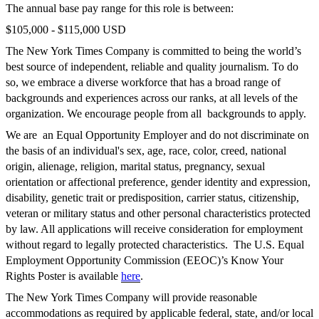
The annual base pay range for this role is between:
$105,000
-
$115,000
USD
The New York Times Company is committed to being the world’s
best source of independent, reliable and quality journalism. To do
so, we embrace a diverse workforce that has a broad range of
backgrounds and experiences across our ranks, at all levels of the
organization. We encourage people from all backgrounds to apply.
We are an Equal Opportunity Employer and do not discriminate on
the basis of an individual's sex, age, race, color, creed, national
origin, alienage, religion, marital status, pregnancy, sexual
orientation or affectional preference, gender identity and expression,
disability, genetic trait or predisposition, carrier status, citizenship,
veteran or military status and other personal characteristics protected
by law. All applications will receive consideration for employment
without regard to legally protected characteristics. The U.S. Equal
Employment Opportunity Commission (EEOC)’s Know Your
Rights Poster is available
here
.
The New York Times Company will provide reasonable
accommodations as required by applicable federal, state, and/or local