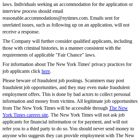
laws. Individuals seeking an accommodation for the application or
interview process should email
reasonable.accommodations@nytimes.com
. Emails sent for
unrelated issues, such as following up on an application, will not
receive a response.
The Company will further consider qualified applicants, including
those with criminal histories, in a manner consistent with the
requirements of applicable "Fair Chance" laws.
For information about The New York Times' privacy practices for
job applicants click
here
.
Please beware of fraudulent job postings. Scammers may post
fraudulent job opportunities, and they may even make fraudulent
employment offers. This is done by bad actors to collect personal
information and money from victims. All legitimate job opportunities
from The New York Times will be accessible through
The New
York Times careers site
. The New York Times will not ask job
applicants for financial information or for payment, and will not
refer you to a third party to do so. You should never send money to
anyone who suggests they can provide employment with The New