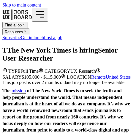
Skip to main content
Find a job
Resources
Subscribe
Get in touch
Post a job
T
The New York Times
is hiring
Senior
User Researcher
TYPE
Full Time
CATEGORY
UX Research
SALARY
$105,000 - $115,000
LOCATION
Remote
United States
This job post is over 2 months old
and may no longer be available.
The
mission
of The New York Times is to seek the truth and
help people understand the world. That means independent
journalism is at the heart of all we do as a company. It’s why we
have a world-renowned newsroom that sends journalists to
report on the ground from nearly 160 countries. It’s why we
focus deeply on how our readers will experience our
journalism, from print to audio to a world-class digital and app