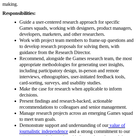
making.
Responsibilities:
Guide a user-centered research approach for specific
Games squads, working with designers, product managers,
developers, marketers, and other researchers.
Work with project team members to frame-up questions and
to develop research proposals for solving them, with
guidance from the Research Director.
Recommend, alongside the Games research team, the most
appropriate methodologies for generating user insights,
including participatory design, in-person and remote
interviews, ethnographies, user-initiated feedback tools,
card-sorting, surveys, and usability studies.
Make the case for research when applicable to inform
decisions.
Present findings and research-backed, actionable
recommendations to colleagues and senior management.
Manage research projects across an emerging Games squad
to meet team goals.
Demonstrate support and understanding of our
value of
journalistic independence
and a strong commitment to our