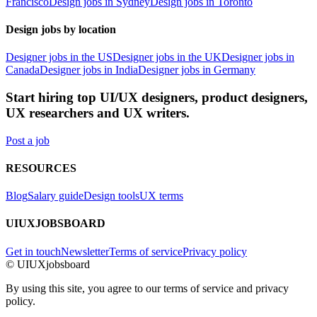
Francisco
Design jobs in Sydney
Design jobs in Toronto
Design jobs by location
Designer jobs in the US
Designer jobs in the UK
Designer jobs in
Canada
Designer jobs in India
Designer jobs in Germany
Start hiring top UI/UX designers, product designers,
UX researchers and UX writers.
Post a job
RESOURCES
Blog
Salary guide
Design tools
UX terms
UIUXJOBSBOARD
Get in touch
Newsletter
Terms of service
Privacy policy
© UIUXjobsboard
By using this site, you agree to our terms of service and privacy
policy.