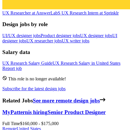
UX Researcher
at
AnswerLab
S
UX Research Intern
at
Sprinklr
Design jobs by role
UI/UX designer jobs
Product designer jobs
UX designer jobs
UI
designer jobs
UX researcher jobs
UX writer jobs
Salary data
UX Research
Salary Guide
UX Research
Salary in
United States
Report job
This role is no longer available!
Subscribe for the latest design jobs
Related Jobs
See more remote design jobs
MyPattern
is hiring
Senior Product Designer
Full Time
$160,000 - $175,000
Remote
United States