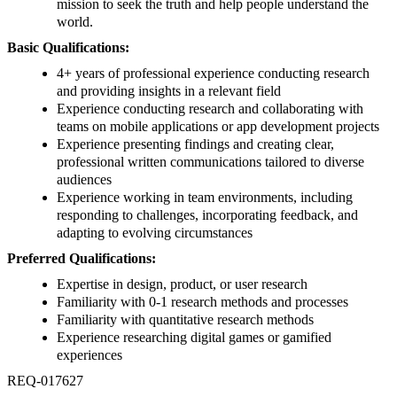
mission to seek the truth and help people understand the
world.
Basic Qualifications:
4+ years of professional experience conducting research
and providing insights in a relevant field
Experience conducting research and collaborating with
teams on mobile applications or app development projects
Experience presenting findings and creating clear,
professional written communications tailored to diverse
audiences
Experience working in team environments, including
responding to challenges, incorporating feedback, and
adapting to evolving circumstances
Preferred Qualifications:
Expertise in design, product, or user research
Familiarity with 0-1 research methods and processes
Familiarity with quantitative research methods
Experience researching digital games or gamified
experiences
REQ-017627