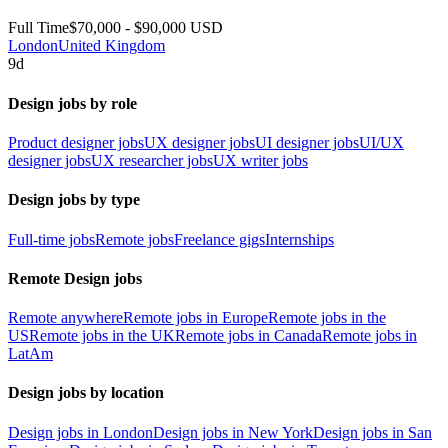
Full Time
$70,000 - $90,000 USD
London
United Kingdom
9d
Design jobs by role
Product designer jobs
UX designer jobs
UI designer jobs
UI/UX
designer jobs
UX researcher jobs
UX writer jobs
Design jobs by type
Full-time jobs
Remote jobs
Freelance gigs
Internships
Remote Design jobs
Remote anywhere
Remote jobs in Europe
Remote jobs in the
US
Remote jobs in the UK
Remote jobs in Canada
Remote jobs in
LatAm
Design jobs by location
Design jobs in London
Design jobs in New York
Design jobs in San