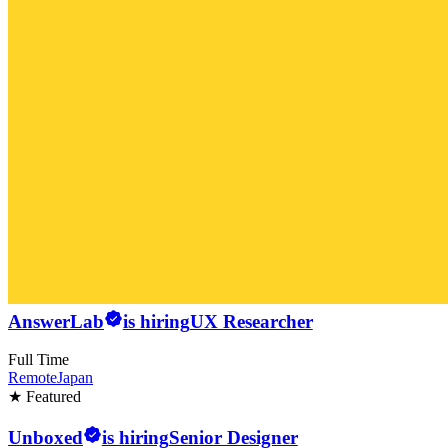
AnswerLab
is hiring
UX Researcher
Full Time
Remote
Japan
★ Featured
Unboxed
is hiring
Senior Designer