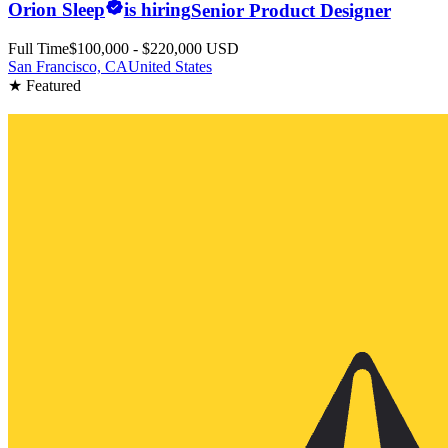
Orion Sleep
is hiring
Senior Product Designer
Full Time
$100,000 - $220,000 USD
San Francisco, CA
United States
★ Featured