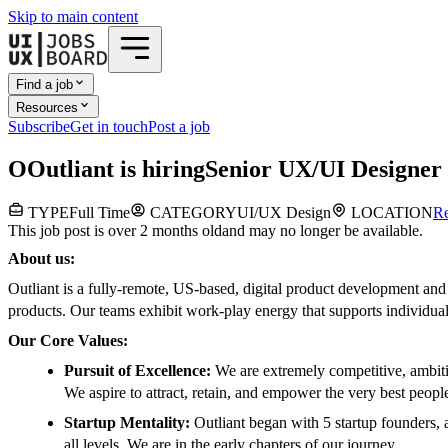
Skip to main content
Find a job
Resources
Subscribe
Get in touch
Post a job
O
Outliant
is hiring
Senior UX/UI Designer
TYPE
Full Time
CATEGORY
UI/UX Design
LOCATION
R
This job post is over 2 months old
and may no longer be available.
About us:
Outliant is a fully-remote, US-based, digital product development and 
products. Our teams exhibit work-play energy that supports individual
Our Core Values:
Pursuit of Excellence:
We are extremely competitive, ambitio
We aspire to attract, retain, and empower the very best peopl
Startup Mentality:
Outliant began with 5 startup founders, 
all levels. We are in the early chapters of our journey.