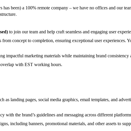
ays has been) a 100% remote company – we have no offices and our tea
structure.
sed)
to join our team and help craft seamless and engaging user experie
uals from concept to completion, ensuring exceptional user experiences. 
ping impactful marketing materials while maintaining brand consistency 
e overlap with EST working hours.
h as landing pages, social media graphics, email templates, and adverti
cy with the brand’s guidelines and messaging across different platform
ns, including banners, promotional materials, and other assets to suppo