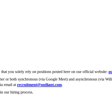
that you solely rely on positions posted here on our official website:
ou
ther or both synchronous (via Google Meet) and asynchronous (via Willo
via email at
recruitment@outliant.com
.
in our hiring process.