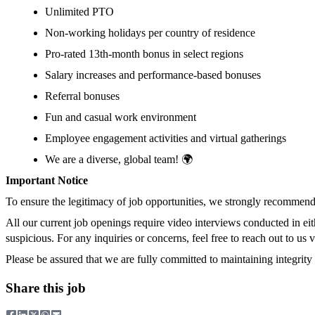
Unlimited PTO
Non-working holidays per country of residence
Pro-rated 13th-month bonus in select regions
Salary increases and performance-based bonuses
Referral bonuses
Fun and casual work environment
Employee engagement activities and virtual gatherings
We are a diverse, global team! 🌍
Important Notice
To ensure the legitimacy of job opportunities, we strongly recommend 
All our current job openings require video interviews conducted in ei
suspicious. For any inquiries or concerns, feel free to reach out to us 
Please be assured that we are fully committed to maintaining integrity 
Share this job