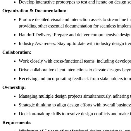
Develop interactive prototypes to test and iterate on design so
Organization & Documentation:
Produce detailed visual and interaction assets to streamline 
providing other essential documentation for seamless impleme
Handoff Delivery: Prepare and deliver comprehensive design 
Industry Awareness: Stay up-to-date with industry design tren
Collaboration:
Work closely with cross-functional teams, including develope
Drive collaborative client interactions to elevate designs bey
Receiving and incorporating feedback from stakeholders to r
Ownership:
Managing multiple design projects simultaneously, adhering t
Strategic thinking to align design efforts with overall busines
Decision-making skills to resolve design conflicts and make 
Requirements: