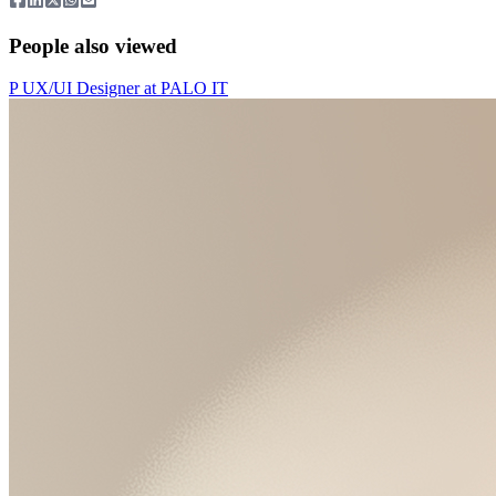
People also viewed
P
UX/UI Designer
at
PALO IT