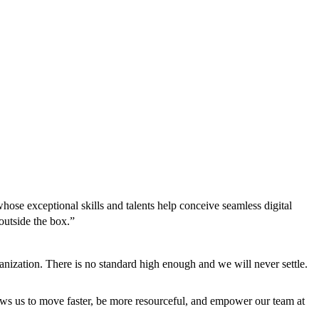
hose exceptional skills and talents help conceive seamless digital
outside the box.”
anization. There is no standard high enough and we will never settle.
llows us to move faster, be more resourceful, and empower our team at