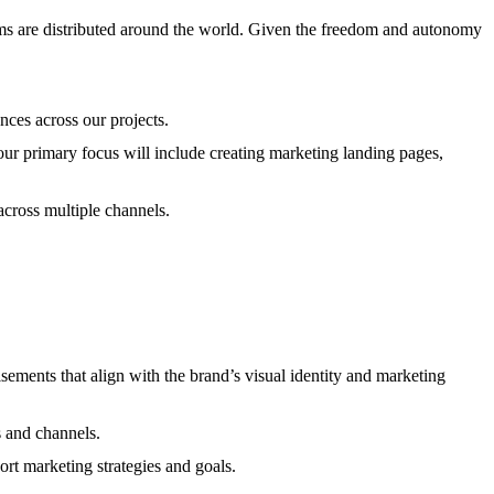
ms are distributed around the world. Given the freedom and autonomy
nces across our projects.
Your primary focus will include creating marketing landing pages,
across multiple channels.
sements that align with the brand’s visual identity and marketing
s and channels.
rt marketing strategies and goals.