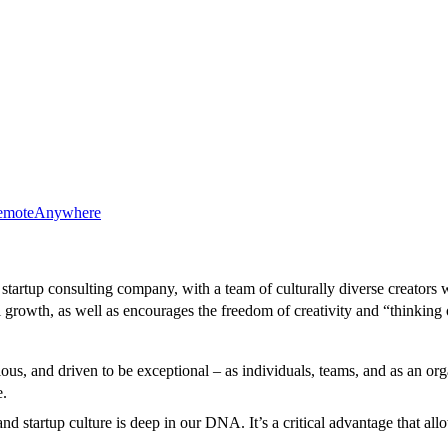
emote
Anywhere
startup consulting company, with a team of culturally diverse creators w
 growth, as well as encourages the freedom of creativity and “thinking 
us, and driven to be exceptional – as individuals, teams, and as an org
e.
and startup culture is deep in our DNA. It’s a critical advantage that a