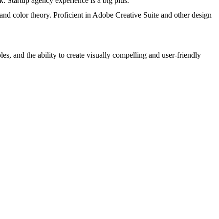
. Startup agency experience is a big plus.
 and color theory. Proficient in Adobe Creative Suite and other design
s, and the ability to create visually compelling and user-friendly