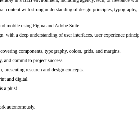
ferably in a B2B environment, including agency, tech, or freelance work
ual content with strong understanding of design principles, typography,
p and mobile using Figma and Adobe Suite.
with a deep understanding of user interfaces, user experience principle
, covering components, typography, colors, grids, and margins.
, and commit to project success.
n, presenting research and design concepts.
nt and digital.
is a plus!
 work autonomously.