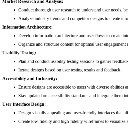
Market Research and Analysis:
Conduct thorough user research to understand user needs, be
Analyze industry trends and competitor designs to create inno
Information Architecture:
Develop information architecture and user flows to create intu
Organize and structure content for optimal user engagement 
Usability Testing:
Plan and conduct usability testing sessions to gather feedbac
Iterate designs based on user testing results and feedback.
Accessibility and Inclusivity:
Ensure designs are accessible to users with diverse abilities 
Stay updated on accessibility standards and integrate them in
User Interface Design:
Design visually appealing and user-friendly interfaces that al
Create low-fidelity and high-fidelity wireframes to visualiz