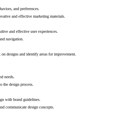
haviors, and preferences.
vative and effective marketing materials.
itive and effective user experiences.
and navigation.
k on designs and identify areas for improvement.
and needs.
to the design process.
ign with brand guidelines.
e and communicate design concepts.