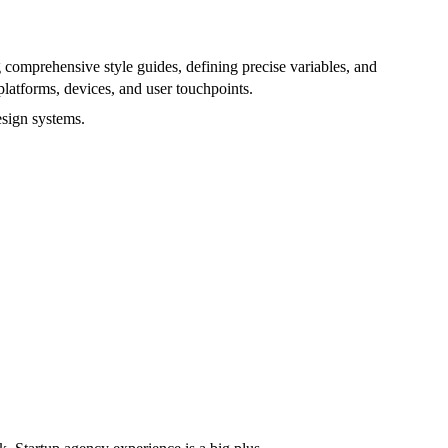
g comprehensive style guides, defining precise variables, and
platforms, devices, and user touchpoints.
esign systems.