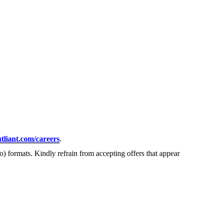
tliant.com/careers
.
) formats. Kindly refrain from accepting offers that appear