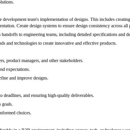
lutions.
the development team's implementation of designs. This includes creatin
ntation. Create design systems to ensure design consistency across all 
handoffs to engineering teams, including detailed specifications and d
ds and technologies to create innovative and effective products.
rs, product managers, and other stakeholders.
ond expectations.
efine and improve designs.
o deadlines, and ensuring high-quality deliverables.
s goals.
informed choices.