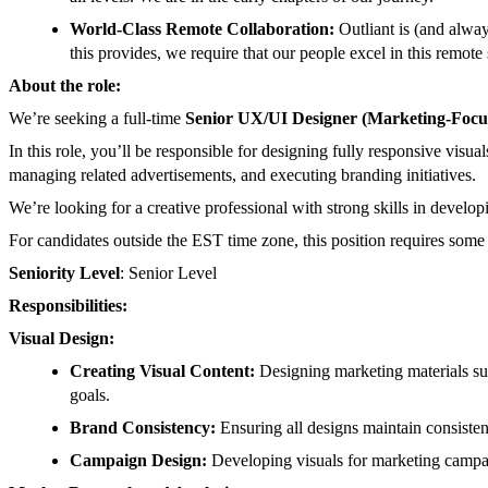
World-Class Remote Collaboration:
Outliant is (and alw
this provides, we require that our people excel in this remote 
About the role:
We’re seeking a full-time
Senior UX/UI Designer (Marketing-Focu
In this role, you’ll be responsible for designing fully responsive vis
managing related advertisements, and executing branding initiatives.
We’re looking for a creative professional with strong skills in develo
For candidates outside the EST time zone, this position requires som
Seniority Level
: Senior Level
Responsibilities:
Visual Design:
Creating Visual Content:
Designing marketing materials suc
goals.
Brand Consistency:
Ensuring all designs maintain consisten
Campaign Design:
Developing visuals for marketing campaig