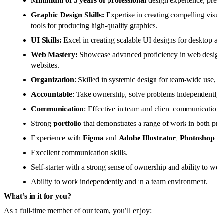
Minimum of 5 years of professional
design experience, pre
Graphic Design Skills:
Expertise in creating compelling vis
tools for producing high-quality graphics.
UI Skills:
Excel in creating scalable UI designs for deskto
Web Mastery:
Showcase advanced proficiency in web design, 
websites.
Organization
: Skilled in systemic design for team-wide use
Accountable
: Take ownership, solve problems independently
Communication
: Effective in team and client communicatio
Strong
portfolio
that demonstrates a range of work in both pri
Experience with
Figma
and
Adobe Illustrator
,
Photoshop
Excellent communication skills.
Self-starter with a strong sense of ownership and ability to
Ability to work independently and in a team environment.
What’s in it for you?
As a full-time member of our team, you’ll enjoy: