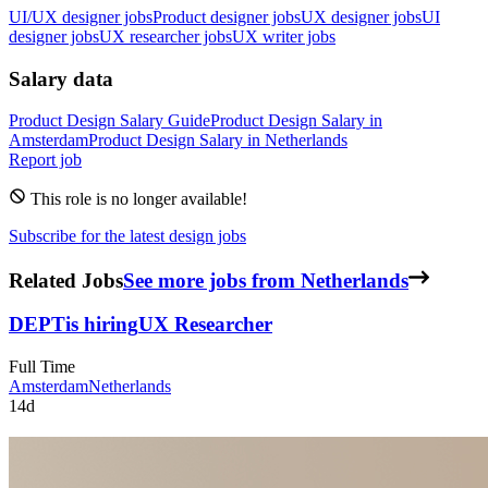
UI/UX designer jobs
Product designer jobs
UX designer jobs
UI
designer jobs
UX researcher jobs
UX writer jobs
Salary data
Product Design
Salary Guide
Product Design
Salary in
Amsterdam
Product Design
Salary in
Netherlands
Report job
This role is no longer available!
Subscribe for the latest design jobs
Related Jobs
See more jobs from Netherlands
DEPT
is hiring
UX Researcher
Full Time
Amsterdam
Netherlands
14d