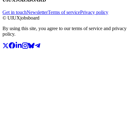
Get in touch
Newsletter
Terms of service
Privacy policy
© UIUXjobsboard
By using this site, you agree to our terms of service and privacy
policy.