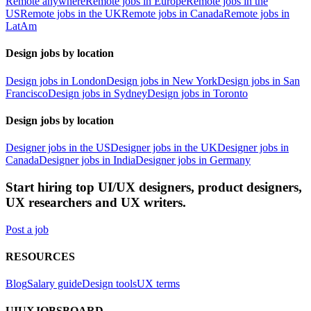
Remote anywhere
Remote jobs in Europe
Remote jobs in the
US
Remote jobs in the UK
Remote jobs in Canada
Remote jobs in
LatAm
Design jobs by location
Design jobs in London
Design jobs in New York
Design jobs in San
Francisco
Design jobs in Sydney
Design jobs in Toronto
Design jobs by location
Designer jobs in the US
Designer jobs in the UK
Designer jobs in
Canada
Designer jobs in India
Designer jobs in Germany
Start hiring top UI/UX designers, product designers,
UX researchers and UX writers.
Post a job
RESOURCES
Blog
Salary guide
Design tools
UX terms
UIUXJOBSBOARD