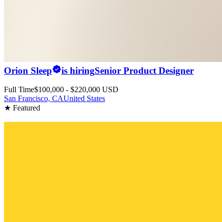
Orion Sleep
is hiring
Senior Product Designer
Full Time
$100,000 - $220,000 USD
San Francisco, CA
United States
★ Featured