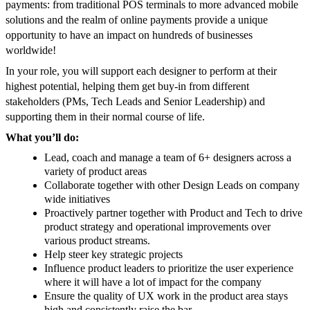
payments: from traditional POS terminals to more advanced mobile
solutions and the realm of online payments provide a unique
opportunity to have an impact on hundreds of businesses
worldwide!
In your role, you will support each designer to perform at their
highest potential, helping them get buy-in from different
stakeholders (PMs, Tech Leads and Senior Leadership) and
supporting them in their normal course of life.
What you’ll do:
Lead, coach and manage a team of 6+ designers across a
variety of product areas
Collaborate together with other Design Leads on company
wide initiatives
Proactively partner together with Product and Tech to drive
product strategy and operational improvements over
various product streams.
Help steer key strategic projects
Influence product leaders to prioritize the user experience
where it will have a lot of impact for the company
Ensure the quality of UX work in the product area stays
high and consistently raise the bar