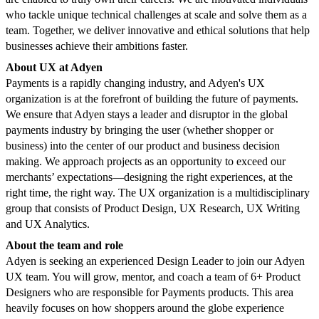
who tackle unique technical challenges at scale and solve them as a
team. Together, we deliver innovative and ethical solutions that help
businesses achieve their ambitions faster.
About UX at Adyen
Payments is a rapidly changing industry, and Adyen's UX
organization is at the forefront of building the future of payments.
We ensure that Adyen stays a leader and disruptor in the global
payments industry by bringing the user (whether shopper or
business) into the center of our product and business decision
making. We approach projects as an opportunity to exceed our
merchants’ expectations—designing the right experiences, at the
right time, the right way. The UX organization is a multidisciplinary
group that consists of Product Design, UX Research, UX Writing
and UX Analytics.
About the team and role
Adyen is seeking an experienced Design Leader to join our Adyen
UX team. You will grow, mentor, and coach a team of 6+ Product
Designers who are responsible for Payments products. This area
heavily focuses on how shoppers around the globe experience