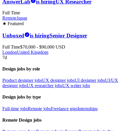
AnswerLab
is hiring
UX Researcher
Full Time
Remote
Japan
★ Featured
Unboxed
is hiring
Senior Designer
Full Time
$70,000 - $90,000 USD
London
United Kingdom
7d
Design jobs by role
Product designer jobs
UX designer jobs
UI designer jobs
UI/UX
designer jobs
UX researcher jobs
UX writer jobs
Design jobs by type
Full-time jobs
Remote jobs
Freelance gigs
Internships
Remote Design jobs