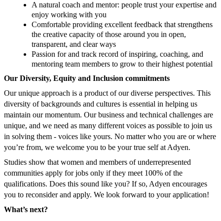
A natural coach and mentor: people trust your expertise and
enjoy working with you
​​Comfortable providing excellent feedback that strengthens
the creative capacity of those around you in open,
transparent, and clear ways
Passion for and track record of inspiring, coaching, and
mentoring team members to grow to their highest potential
Our Diversity, Equity and Inclusion commitments
Our unique approach is a product of our diverse perspectives. This
diversity of backgrounds and cultures is essential in helping us
maintain our momentum. Our business and technical challenges are
unique, and we need as many different voices as possible to join us
in solving them - voices like yours. No matter who you are or where
you’re from, we welcome you to be your true self at Adyen.
Studies show that women and members of underrepresented
communities apply for jobs only if they meet 100% of the
qualifications. Does this sound like you? If so, Adyen encourages
you to reconsider and apply. We look forward to your application!
What’s next?