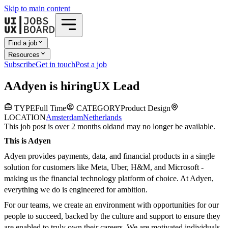
Skip to main content
Find a job
Resources
Subscribe
Get in touch
Post a job
A
Adyen
is hiring
UX Lead
TYPE
Full Time
CATEGORY
Product Design
LOCATION
Amsterdam
Netherlands
This job post is over 2 months old
and may no longer be available.
This is Adyen
Adyen provides payments, data, and financial products in a single
solution for customers like Meta, Uber, H&M, and Microsoft -
making us the financial technology platform of choice. At Adyen,
everything we do is engineered for ambition.
For our teams, we create an environment with opportunities for our
people to succeed, backed by the culture and support to ensure they
are enabled to truly own their careers. We are motivated individuals