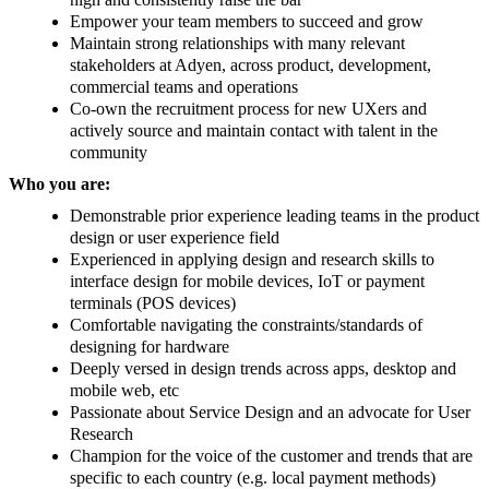
Empower your team members to succeed and grow
Maintain strong relationships with many relevant
stakeholders at Adyen, across product, development,
commercial teams and operations
Co-own the recruitment process for new UXers and
actively source and maintain contact with talent in the
community
Who you are:
Demonstrable prior experience leading teams in the product
design or user experience field
Experienced in applying design and research skills to
interface design for mobile devices, IoT or payment
terminals (POS devices)
Comfortable navigating the constraints/standards of
designing for hardware
Deeply versed in design trends across apps, desktop and
mobile web, etc
Passionate about Service Design and an advocate for User
Research
Champion for the voice of the customer and trends that are
specific to each country (e.g. local payment methods)