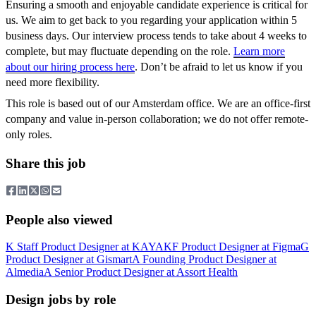
Ensuring a smooth and enjoyable candidate experience is critical for
us. We aim to get back to you regarding your application within 5
business days. Our interview process tends to take about 4 weeks to
complete, but may fluctuate depending on the role.
Learn more
about our hiring process here
. Don’t be afraid to let us know if you
need more flexibility.
This role is based out of our Amsterdam office. We are an office-first
company and value in-person collaboration; we do not offer remote-
only roles.
Share this job
People also viewed
K
Staff Product Designer
at
KAYAK
F
Product Designer
at
Figma
G
Product Designer
at
Gismart
A
Founding Product Designer
at
Almedia
A
Senior Product Designer
at
Assort Health
Design jobs by role