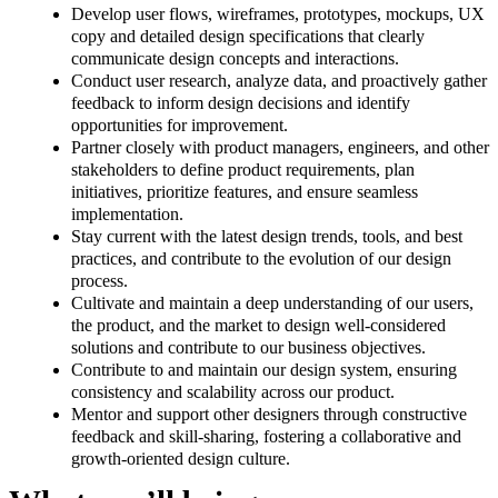
Develop user flows, wireframes, prototypes, mockups, UX
copy and detailed design specifications that clearly
communicate design concepts and interactions.
Conduct user research, analyze data, and proactively gather
feedback to inform design decisions and identify
opportunities for improvement.
Partner closely with product managers, engineers, and other
stakeholders to define product requirements, plan
initiatives, prioritize features, and ensure seamless
implementation.
Stay current with the latest design trends, tools, and best
practices, and contribute to the evolution of our design
process.
Cultivate and maintain a deep understanding of our users,
the product, and the market to design well-considered
solutions and contribute to our business objectives.
Contribute to and maintain our design system, ensuring
consistency and scalability across our product.
Mentor and support other designers through constructive
feedback and skill-sharing, fostering a collaborative and
growth-oriented design culture.