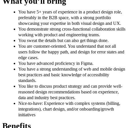
What you’ll bring
You have 5+ years of experience in a product design role,
preferably in the B2B space, with a strong portfolio
showcasing your expertise in both visual design and UX.
You demonstrate strong cross-functional collaboration skills
working with product and engineering teams.
You sweat the details but can also get things done.
You are customer-oriented. You understand that not all
users follow the happy path, and design for error states and
edge cases.
You have advanced proficiency in Figma.
You have a strong understanding of web and mobile design
best practices and basic knowledge of accessibility
standards.
You like to discuss product strategy and can provide well-
reasoned design recommendations based on experience,
data and industry best practices.
Nice-to-have: Experience with complex systems (billing,
integrations), chart design, and/or onboarding/growth
initiatives
Benefits