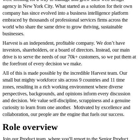
agency in New York City. What started as a solution for their own
company has since evolved into a business intelligence platform
embraced by thousands of professional services firms across the
world who share the same drive to grow thriving, sustainable
businesses.
Harvest is an independent, profitable company. We don’t have
investors, shareholders, or a board of directors. Instead, our main
drive is to serve the needs of our 70k+ customers, so we put them at
the forefront of every decision we make.
All of this is made possible by the incredible Harvest team. Our
small but mighty workforce sits across 9 countries and 11 time
zones, resulting in a rich working environment where diverse
perspectives, backgrounds, and opinions inform every discussion
and decision. We value self-discipline, scrappiness and a genuine
curiosity to learn from one another. Motivated by excellence and
collaboration, our people are the engine that fuels our success.
Role overview
Join our Product team, where you'll report to the Senior Product