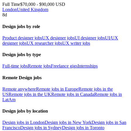
Full Time
$70,000 - $90,000 USD
London
United Kingdom
8d
Design jobs by role
Product designer jobs
UX designer jobs
UI designer jobs
UI/UX
designer jobs
UX researcher jobs
UX writer jobs
Design jobs by type
Full-time jobs
Remote jobs
Freelance gigs
Internships
Remote Design jobs
Remote anywhere
Remote jobs in Europe
Remote jobs in the
US
Remote jobs in the UK
Remote jobs in Canada
Remote jobs in
LatAm
Design jobs by location
Design jobs in London
Design jobs in New York
Design jobs in San
Francisco
Design jobs in Sydney
Design jobs in Toronto