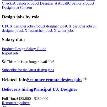
Checkr
A
Senior Product Designer
at
Aircall
C
Senior Product
Designer
at
Careem
Design jobs by role
UI/UX designer jobs
Product designer jobs
UX designer jobs
UI
designer jobs
UX researcher jobs
UX writer jobs
Salary data
Product Design
Salary Guide
Report job
This role is no longer available!
Subscribe for the latest design jobs
Related Jobs
See more remote design jobs
Believer
is hiring
Principal UX Designer
Full Time
$185,000 - $230,000
Remote
Anywhere