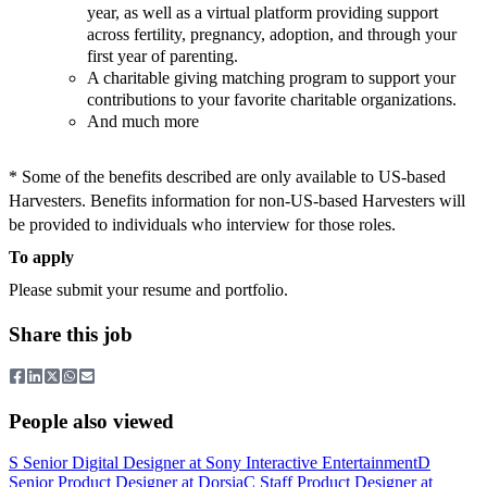
year, as well as a virtual platform providing support
across fertility, pregnancy, adoption, and through your
first year of parenting.
A charitable giving matching program to support your
contributions to your favorite charitable organizations.
And much more
* Some of the benefits described are only available to US-based
Harvesters. Benefits information for non-US-based Harvesters will
be provided to individuals who interview for those roles.
To apply
Please submit your resume and portfolio.
Share this job
People also viewed
S
Senior Digital Designer
at
Sony Interactive Entertainment
D
Senior Product Designer
at
Dorsia
C
Staff Product Designer
at