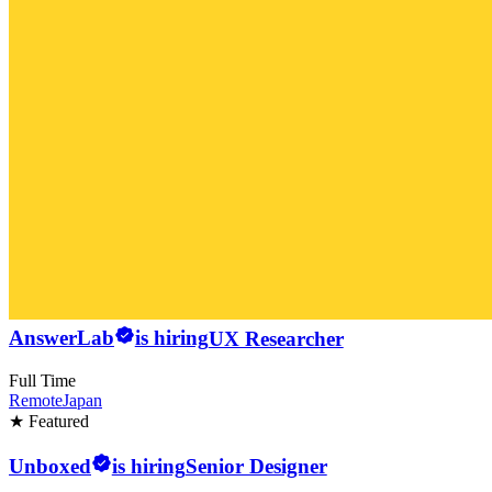
AnswerLab
is hiring
UX Researcher
Full Time
Remote
Japan
★ Featured
Unboxed
is hiring
Senior Designer