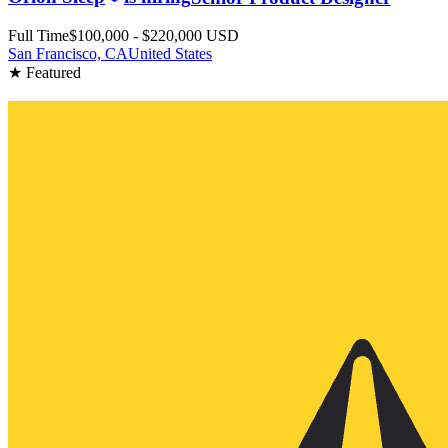
Full Time
$100,000 - $220,000 USD
San Francisco, CA
United States
★ Featured