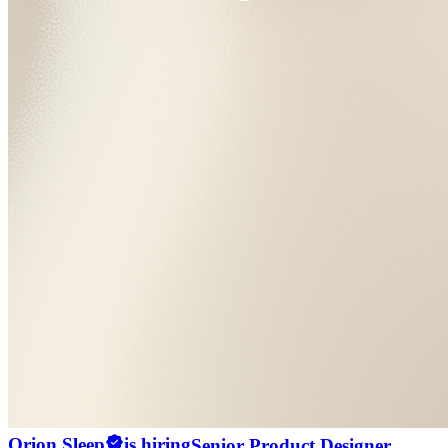
Orion Sleep
is hiring
Senior Product Designer