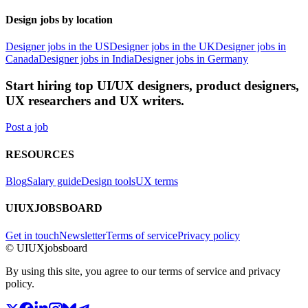
Design jobs by location
Designer jobs in the US
Designer jobs in the UK
Designer jobs in
Canada
Designer jobs in India
Designer jobs in Germany
Start hiring top UI/UX designers, product designers,
UX researchers and UX writers.
Post a job
RESOURCES
Blog
Salary guide
Design tools
UX terms
UIUXJOBSBOARD
Get in touch
Newsletter
Terms of service
Privacy policy
© UIUXjobsboard
By using this site, you agree to our terms of service and privacy
policy.