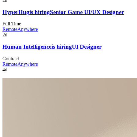
2d
HyperHug
is hiring
Senior Game UI/UX Designer
Full Time
Remote
Anywhere
2d
Human Intelligence
is hiring
UI Designer
Contract
Remote
Anywhere
4d