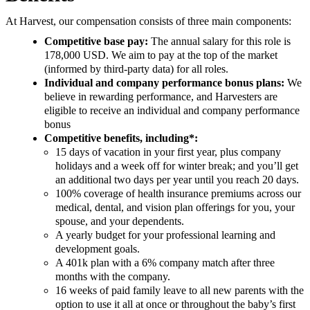
At Harvest, our compensation consists of three main components:
Competitive base pay:
The annual salary for this role is
178,000 USD. We aim to pay at the top of the market
(informed by third-party data) for all roles.
Individual and company performance bonus plans:
We
believe in rewarding performance, and Harvesters are
eligible to receive an individual and company performance
bonus
Competitive benefits, including*:
15 days of vacation in your first year, plus company
holidays and a week off for winter break; and you’ll get
an additional two days per year until you reach 20 days.
100% coverage of health insurance premiums across our
medical, dental, and vision plan offerings for you, your
spouse, and your dependents.
A yearly budget for your professional learning and
development goals.
A 401k plan with a 6% company match after three
months with the company.
16 weeks of paid family leave to all new parents with the
option to use it all at once or throughout the baby’s first