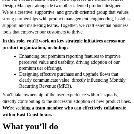
Design Manager alongside two other talented product designers.
We're a creative, supportive, and growth-oriented group that values
strong partnerships with product management, engineering, insights,
support, and marketing teams. Together, we craft essential business
tools that empower our customers to thrive.
In this role, you'll work on key strategic initiatives across our
product organization, including:
Enhancing our premium reporting features to improve
perceived value and usability, driving adoption of our
premium tier offerings.
Designing effective purchase and upgrade flows that
clearly communicate value, directly influencing Monthly
Recurring Revenue (MRR).
You'll take ownership of the user experience within 2 squads,
directly contributing to the successful adoption of new product lines.
We're seeking a team member who can effectively collaborate
within East Coast hours.
What you’ll do