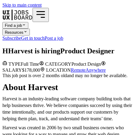
Skip to main content
Find a job
Resources
Subscribe
Get in touch
Post a job
H
Harvest
is hiring
Product Designer
TYPE
Full Time
CATEGORY
Product Design
SALARY
$178,000
LOCATION
Remote
Anywhere
This job post is over 2 months old
and may no longer be available.
About Harvest
Harvest is an industry-leading software company building tools that
help businesses thrive. We believe companies succeed by using their
time intentionally, and our products support our customers by
helping them plan, track, and understand their teams’ time.
Harvest was created in 2006 by two small business owners who
were looking for a way to manage and grow their web design