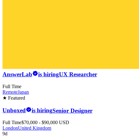
AnswerLab
is hiring
UX Researcher
Full Time
Remote
Japan
★ Featured
Unboxed
is hiring
Senior Designer
Full Time
$70,000 - $90,000 USD
London
United Kingdom
9d