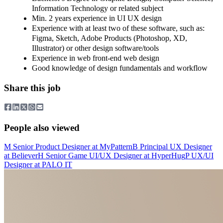
Information Technology or related subject
Min. 2 years experience in UI UX design
Experience with at least two of these software, such as:
Figma, Sketch, Adobe Products (Photoshop, XD,
Illustrator) or other design software/tools
Experience in web front-end web design
Good knowledge of design fundamentals and workflow
Share this job
People also viewed
M
Senior Product Designer
at
MyPattern
B
Principal UX Designer
at
Believer
H
Senior Game UI/UX Designer
at
HyperHug
P
UX/UI
Designer
at
PALO IT