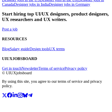
Canada
Designer jobs in India
Designer jobs in Germany
Start hiring top UI/UX designers, product designers,
UX researchers and UX writers.
Post a job
RESOURCES
Blog
Salary guide
Design tools
UX terms
UIUXJOBSBOARD
Get in touch
Newsletter
Terms of service
Privacy policy
© UIUXjobsboard
By using this site, you agree to our terms of service and privacy
policy.