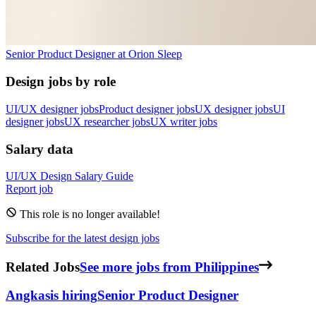
Senior Product Designer
at
Orion Sleep
Design jobs by role
UI/UX designer jobs
Product designer jobs
UX designer jobs
UI
designer jobs
UX researcher jobs
UX writer jobs
Salary data
UI/UX Design
Salary Guide
Report job
This role is no longer available!
Subscribe for the latest design jobs
Related Jobs
See more jobs from Philippines
Angkas
is hiring
Senior Product Designer