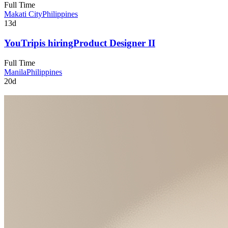
Full Time
Makati City
Philippines
13d
YouTrip
is hiring
Product Designer II
Full Time
Manila
Philippines
20d