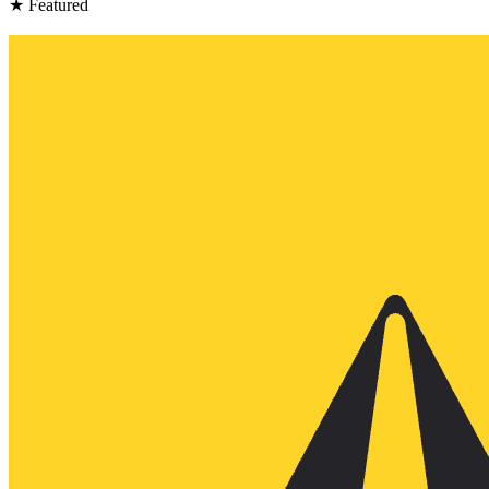
★ Featured