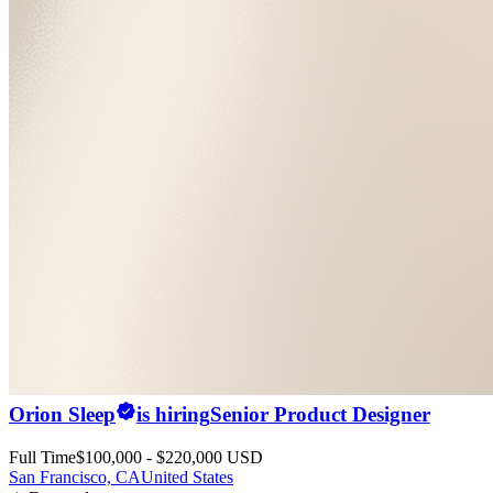
Orion Sleep
is hiring
Senior Product Designer
Full Time
$100,000 - $220,000 USD
San Francisco, CA
United States