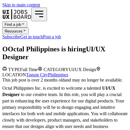
Skip to main content
Find a job
Resources
Subscribe
Get in touch
Post a job
O
Octal Philippines
is hiring
UI/UX
Designer
TYPE
Full Time
CATEGORY
UI/UX Design
LOCATION
Taguig City
Philippines
This job post is over 2 months old
and may no longer be available.
Octal Philippines Inc. is excited to welcome a talented
UI/UX
Designer
to our creative team. In this role, you will play a crucial
part in enhancing the user experience for our digital products. Your
primary responsibility will be to design engaging and intuitive
interfaces for both web and mobile applications. You will collaborate
closely with developers, product managers, and stakeholders to
ensure that our designs align with user needs and business