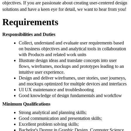
objectives. If you are passionate about creating user-centered design
solutions and have a keen eye for detail, we want to hear from you!
Requirements
Responsibilities and Duties
Collect, understand and evaluate user requirements based
on business objectives and analytical tools in collaboration
with Products and related work units
Illustrate design ideas and translate concepts into user
flows, wireframes, mockups and prototypes leading to an
intuitive user experience.
Design and deliver wireframes, user stories, user journeys,
and mockups optimized for multiple devices and interfaces
UI UX maintenance and troubleshooting
Good knowledge of design fundamentals and workflow
Minimum Qualifications
Strong analytical and planning skills;
Good communication and presentation skills;
Excellent problem solving skills;
Bachelor's Degree in Graphic Design, Computer Science,