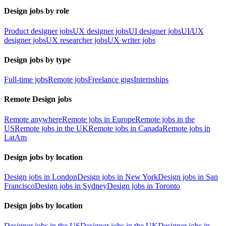
Design jobs by role
Product designer jobs
UX designer jobs
UI designer jobs
UI/UX
designer jobs
UX researcher jobs
UX writer jobs
Design jobs by type
Full-time jobs
Remote jobs
Freelance gigs
Internships
Remote Design jobs
Remote anywhere
Remote jobs in Europe
Remote jobs in the
US
Remote jobs in the UK
Remote jobs in Canada
Remote jobs in
LatAm
Design jobs by location
Design jobs in London
Design jobs in New York
Design jobs in San
Francisco
Design jobs in Sydney
Design jobs in Toronto
Design jobs by location
Designer jobs in the US
Designer jobs in the UK
Designer jobs in