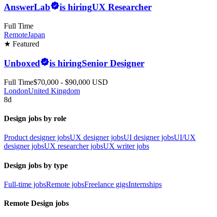
AnswerLab
is hiring
UX Researcher
Full Time
Remote
Japan
★ Featured
Unboxed
is hiring
Senior Designer
Full Time
$70,000 - $90,000 USD
London
United Kingdom
8d
Design jobs by role
Product designer jobs
UX designer jobs
UI designer jobs
UI/UX
designer jobs
UX researcher jobs
UX writer jobs
Design jobs by type
Full-time jobs
Remote jobs
Freelance gigs
Internships
Remote Design jobs