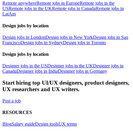
Remote anywhere
Remote jobs in Europe
Remote jobs in the
US
Remote jobs in the UK
Remote jobs in Canada
Remote jobs in
LatAm
Design jobs by location
Design jobs in London
Design jobs in New York
Design jobs in San
Francisco
Design jobs in Sydney
Design jobs in Toronto
Design jobs by location
Designer jobs in the US
Designer jobs in the UK
Designer jobs in
Canada
Designer jobs in India
Designer jobs in Germany
Start hiring top UI/UX designers, product designers,
UX researchers and UX writers.
Post a job
RESOURCES
Blog
Salary guide
Design tools
UX terms