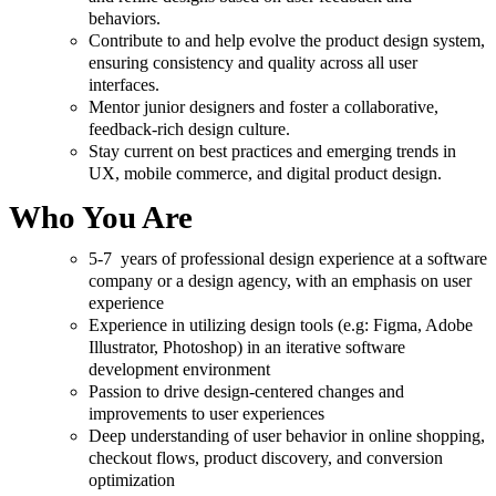
behaviors.
Contribute to and help evolve the product design system,
ensuring consistency and quality across all user
interfaces.
Mentor junior designers and foster a collaborative,
feedback-rich design culture.
Stay current on best practices and emerging trends in
UX, mobile commerce, and digital product design.
Who You Are
5-7 years of professional design experience at a software
company or a design agency, with an emphasis on user
experience
Experience in utilizing design tools (e.g: Figma, Adobe
Illustrator, Photoshop) in an iterative software
development environment
Passion to drive design-centered changes and
improvements to user experiences
Deep understanding of user behavior in online shopping,
checkout flows, product discovery, and conversion
optimization