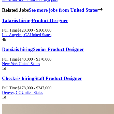
Related Jobs
See more jobs from United States
Tatari
is hiring
Product Designer
Full Time
$120,000 - $160,000
Los Angeles, CA
United States
4h
Dorsia
is hiring
Senior Product Designer
Full Time
$140,000 - $170,000
New York
United States
1d
Checkr
is hiring
Staff Product Designer
Full Time
$178,000 - $247,000
Denver, CO
United States
1d