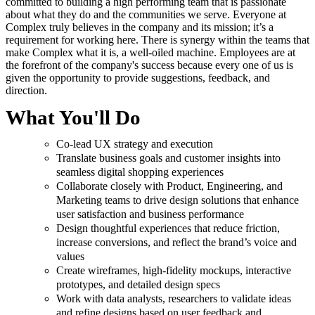
committed to building a high performing team that is passionate
about what they do and the communities we serve. Everyone at
Complex truly believes in the company and its mission; it’s a
requirement for working here. There is synergy within the teams that
make Complex what it is, a well-oiled machine. Employees are at
the forefront of the company's success because every one of us is
given the opportunity to provide suggestions, feedback, and
direction.
What You'll Do
Co-lead UX strategy and execution
Translate business goals and customer insights into
seamless digital shopping experiences
Collaborate closely with Product, Engineering, and
Marketing teams to drive design solutions that enhance
user satisfaction and business performance
Design thoughtful experiences that reduce friction,
increase conversions, and reflect the brand’s voice and
values
Create wireframes, high-fidelity mockups, interactive
prototypes, and detailed design specs
Work with data analysts, researchers to validate ideas
and refine designs based on user feedback and