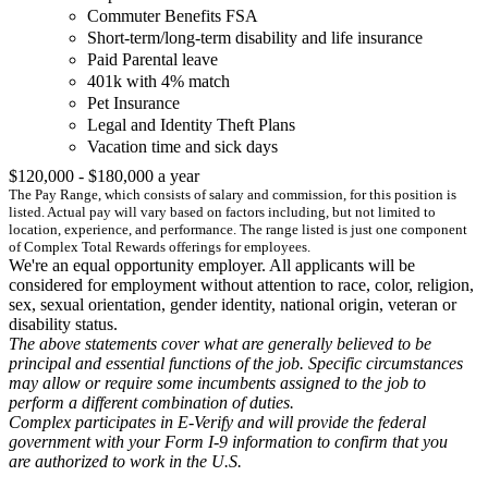
Commuter Benefits FSA
Short-term/long-term disability and life insurance
Paid Parental leave
401k with 4% match
Pet Insurance
Legal and Identity Theft Plans
Vacation time and sick days
$120,000 - $180,000 a year
The Pay Range, which consists of salary and commission, for this position is
listed. Actual pay will vary based on factors including, but not limited to
location, experience, and performance. The range listed is just one component
of Complex Total Rewards offerings for employees.
We're an equal opportunity employer. All applicants will be
considered for employment without attention to race, color, religion,
sex, sexual orientation, gender identity, national origin, veteran or
disability status.
The above statements cover what are generally believed to be
principal and essential functions of the job. Specific circumstances
may allow or require some incumbents assigned to the job to
perform a different combination of duties.
Complex participates in E-Verify and will provide the federal
government with your Form I-9 information to confirm that you
are authorized to work in the U.S.