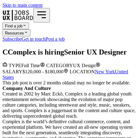
Skip to main content
Find a job
Resources
Subscribe
Get in touch
Post a job
C
Complex
is hiring
Senior UX Designer
TYPE
Full Time
CATEGORY
UX Design
SALARY
$120,000 - $180,000
LOCATION
New York
United
States
This job post is over 2 months old
and may no longer be available.
Company And Culture
Created in 2002 by Marc Eckō, Complex is a leading global youth
entertainment network showcasing the evolution of major pop
culture categories, including streetwear and style, music, sneakers,
and sports. Complex is a juggernaut in the content and culture space,
delivering unprecedented global reach.
Complex is the world’s definitive cultural commerce, content, and
experiential platform. We have created an all-new operating system
built for the next generation, seamlessly integrating discovery,