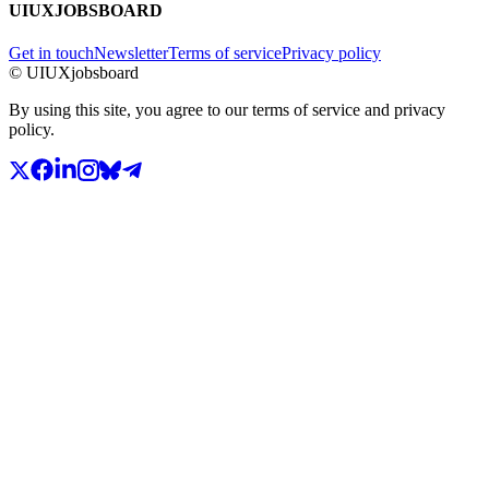
UIUXJOBSBOARD
Get in touch
Newsletter
Terms of service
Privacy policy
© UIUXjobsboard
By using this site, you agree to our terms of service and privacy
policy.