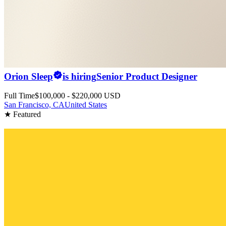
Orion Sleep
is hiring
Senior Product Designer
Full Time
$100,000 - $220,000 USD
San Francisco, CA
United States
★ Featured