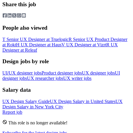
Share this job
People also viewed
T
Senior UX Designer
at
Truelogic
R
Senior UX Product Designer
at
Rokt
H
UX Designer
at
Haus
V
UX Designer
at
Vizrt
R
UX
Designer
at
Releaf
Design jobs by role
UI/UX designer jobs
Product designer jobs
UX designer jobs
UI
designer jobs
UX researcher jobs
UX writer jobs
Salary data
UX Design
Salary Guide
UX Design
Salary in
United States
UX
Design
Salary in New York City
Report job
This role is no longer available!
Subscribe for the latest design jobs