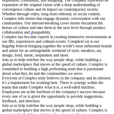
inspiration, community, and shopping. The company represents an
expansion of the original vision with a deep understanding of
convergence culture and its impact on contemporary society.
Whether through video, long-form editorial, or social content,
Complex tells stories that engage dynamic conversation with our
communities. Our internet-breaking cover stories document the
heroes of culture and take them to the next level through product
collaboration and
s
hoppability.
Complex has become experts in creating immersive environments at
our IRL experiences and cultural events. ComplexCon is our
flagship festival bringing together the world’s most influential brands
and artists for an unforgettable weekend of style, sneakers, art,
design, food, music, inspiration and more.
Join us to help redefine the way people shop, while building a
global marketplace that moves at the speed of culture. Complex is
committed to building a high performing team that is passionate
about what they do and the communities we serve.
Everyone at Complex truly believes in the company and its mission;
it’s a requirement for working here. There is synergy within the
teams that make Complex what it is, a well-oiled machine.
Employees are at the forefront of the company's success because
every one of us is given the opportunity to provide suggestions,
feedback, and direction.
Join us to help redefine the way people shop, while building a
global marketplace that moves at the speed of culture. Complex is