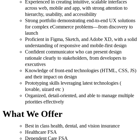
Experienced in creating intuitive, scalable interfaces
across web, mobile and app, with strong attention to
hierarchy, usability, and accessibility
Strong portfolio demonstrating end-to-end UX solutions
for complex eCommerce problems—from discovery to
launch
Proficient in Figma, Sketch, and Adobe XD, with a solid
understanding of responsive and mobile-first design
Confident communicator who can present design
rationale clearly to stakeholders, from developers to
executives
Knowledge of front-end technologies (HTML, CSS, JS)
and their impact on design
Prototyping skills leveraging latest technologies (
lovable, uizard etc )
Organized, detail-oriented, and able to manage multiple
priorities effectively
What We Offer
Best in class health, dental, and vision insurance
Healthcare FSA
Dependent Care FSA