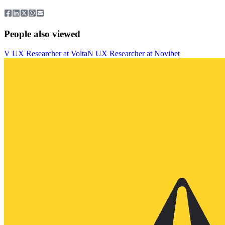
People also viewed
V
UX Researcher
at
Volta
N
UX Researcher
at
Novibet