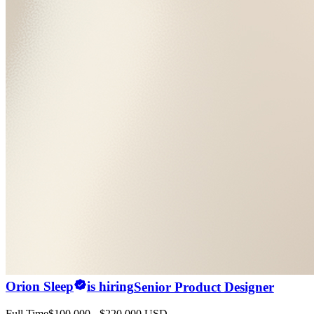
Orion Sleep
is hiring
Senior Product Designer
Full Time
$100,000 - $220,000 USD