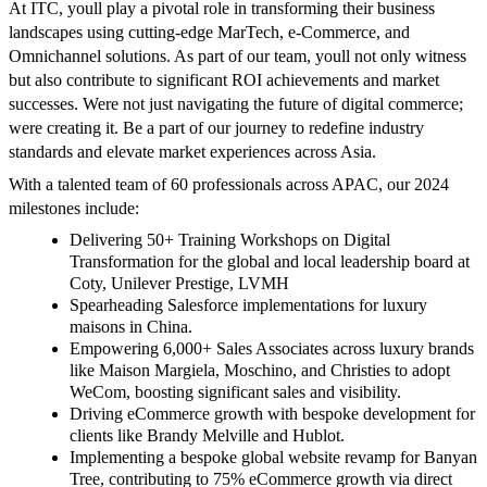
At ITC, youll play a pivotal role in transforming their business
landscapes using cutting-edge MarTech, e-Commerce, and
Omnichannel solutions. As part of our team, youll not only witness
but also contribute to significant ROI achievements and market
successes. Were not just navigating the future of digital commerce;
were creating it. Be a part of our journey to redefine industry
standards and elevate market experiences across Asia.
With a talented team of 60 professionals across APAC, our 2024
milestones include:
Delivering 50+ Training Workshops on Digital
Transformation for the global and local leadership board at
Coty, Unilever Prestige, LVMH
Spearheading Salesforce implementations for luxury
maisons in China.
Empowering 6,000+ Sales Associates across luxury brands
like Maison Margiela, Moschino, and Christies to adopt
WeCom, boosting significant sales and visibility.
Driving eCommerce growth with bespoke development for
clients like Brandy Melville and Hublot.
Implementing a bespoke global website revamp for Banyan
Tree, contributing to 75% eCommerce growth via direct