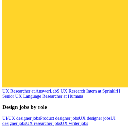
UX Researcher
at
AnswerLab
S
UX Research Intern
at
Sprinklr
H
Senior UX Language Researcher
at
Humana
Design jobs by role
UI/UX designer jobs
Product designer jobs
UX designer jobs
UI
designer jobs
UX researcher jobs
UX writer jobs