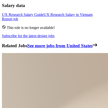
Salary data
UX Research
Salary Guide
UX Research
Salary in
Vietnam
Report job
This role is no longer available!
Subscribe for the latest design jobs
Related Jobs
See more jobs from United States