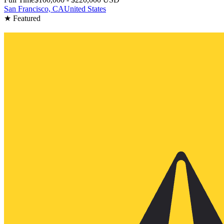
San Francisco, CA
United States
★ Featured