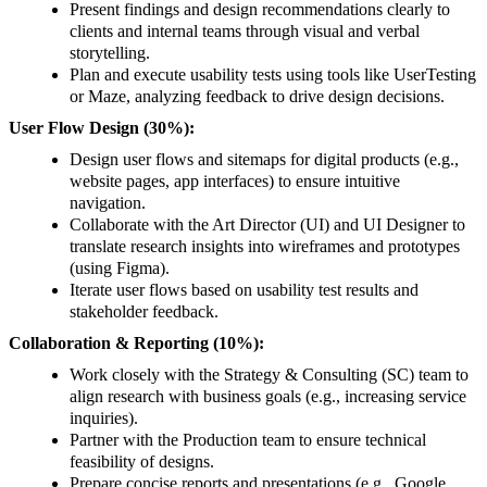
Present findings and design recommendations clearly to
clients and internal teams through visual and verbal
storytelling.
Plan and execute usability tests using tools like UserTesting
or Maze, analyzing feedback to drive design decisions.
User Flow Design (30%):
Design user flows and sitemaps for digital products (e.g.,
website pages, app interfaces) to ensure intuitive
navigation.
Collaborate with the Art Director (UI) and UI Designer to
translate research insights into wireframes and prototypes
(using Figma).
Iterate user flows based on usability test results and
stakeholder feedback.
Collaboration & Reporting (10%):
Work closely with the Strategy & Consulting (SC) team to
align research with business goals (e.g., increasing service
inquiries).
Partner with the Production team to ensure technical
feasibility of designs.
Prepare concise reports and presentations (e.g., Google