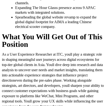
channels.
Expanding The Hour Glasss presence across 9 APAC
markets with integrated solutions.
Spearheading the global website revamp to expand the
global digital footprint for AIMA a leading Chinese
electrical scooter company.
What You Will Get Out of This
Position
As a User Experience Researcher at ITC, youll play a strategic role
in shaping meaningful user journeys across digital ecosystems for
top-tier global clients in Asia. Youll dive deep into research and data
analysis to uncover user needs and market insights, translating them
into actionable experience strategies that influence project
directioneven during the pre-sales phase. Working alongside
strategists, art directors, and developers, youll sharpen your ability to
connect customer expectations with business goals while gaining
exposure to platforms like WeChat, Mini Programs, and other
regional tools. Youll grow your UX skills while influencing the user