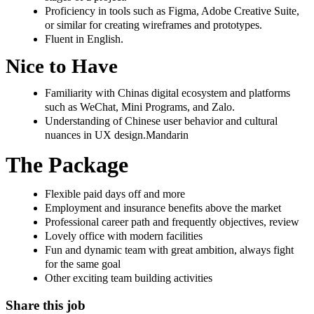
Proficiency in tools such as Figma, Adobe Creative Suite,
or similar for creating wireframes and prototypes.
Fluent in English.
Nice to Have
Familiarity with Chinas digital ecosystem and platforms
such as WeChat, Mini Programs, and Zalo.
Understanding of Chinese user behavior and cultural
nuances in UX design.Mandarin
The Package
Flexible paid days off and more
Employment and insurance benefits above the market
Professional career path and frequently objectives, review
Lovely office with modern facilities
Fun and dynamic team with great ambition, always fight
for the same goal
Other exciting team building activities
Share this job