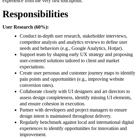
experience from the very first touchpoint.
Responsibilities
User Research (60%):
Conduct in-depth user research, stakeholder interviews,
competitor analysis and analytics reviews to define user
needs and behaviors (e.g., Google Analytics, Hotjar).
Support team by shaping early UX strategy and proposing
user-centered solutions tailored to client and market
expectations.
Create user personas and customer journey maps to identify
pain points and opportunities (e.g., improving website
conversion rates).
Collaborate closely with UI designers and art directors to
assess design completeness, identify missing UI elements,
and ensure cohesion in execution.
Partner with developers and project managers to ensure
design intent is maintained throughout delivery.
Regularly benchmark against local and international digital
experiences to identify opportunities for innovation and
improvement.