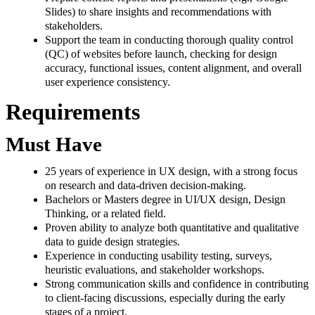
Slides) to share insights and recommendations with
stakeholders.
Support the team in conducting thorough quality control
(QC) of websites before launch, checking for design
accuracy, functional issues, content alignment, and overall
user experience consistency.
Requirements
Must Have
25 years of experience in UX design, with a strong focus
on research and data-driven decision-making.
Bachelors or Masters degree in UI/UX design, Design
Thinking, or a related field.
Proven ability to analyze both quantitative and qualitative
data to guide design strategies.
Experience in conducting usability testing, surveys,
heuristic evaluations, and stakeholder workshops.
Strong communication skills and confidence in contributing
to client-facing discussions, especially during the early
stages of a project.