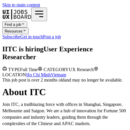
Skip to main content
Find a job
Resources
Subscribe
Get in touch
Post a job
I
ITC
is hiring
User Experience
Researcher
TYPE
Full Time
CATEGORY
UX Research
LOCATION
Ho Chi Minh
Vietnam
This job post is over 2 months old
and may no longer be available.
About ITC
Join ITC, a trailblazing force with offices in Shanghai, Singapore,
Melbourne and Saigon. We are a hub of innovation for Fortune 500
companies and industry leaders, guiding them through the
complexities of the Chinese and APAC markets.