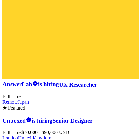
AnswerLab
is hiring
UX Researcher
Full Time
Remote
Japan
★ Featured
Unboxed
is hiring
Senior Designer
Full Time
$70,000 - $90,000 USD
London
United Kingdom