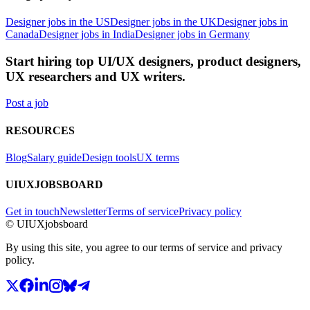
Designer jobs in the US
Designer jobs in the UK
Designer jobs in
Canada
Designer jobs in India
Designer jobs in Germany
Start hiring top UI/UX designers, product designers,
UX researchers and UX writers.
Post a job
RESOURCES
Blog
Salary guide
Design tools
UX terms
UIUXJOBSBOARD
Get in touch
Newsletter
Terms of service
Privacy policy
© UIUXjobsboard
By using this site, you agree to our terms of service and privacy
policy.