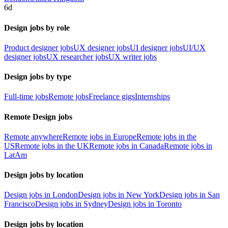
6d
Design jobs by role
Product designer jobs
UX designer jobs
UI designer jobs
UI/UX
designer jobs
UX researcher jobs
UX writer jobs
Design jobs by type
Full-time jobs
Remote jobs
Freelance gigs
Internships
Remote Design jobs
Remote anywhere
Remote jobs in Europe
Remote jobs in the
US
Remote jobs in the UK
Remote jobs in Canada
Remote jobs in
LatAm
Design jobs by location
Design jobs in London
Design jobs in New York
Design jobs in San
Francisco
Design jobs in Sydney
Design jobs in Toronto
Design jobs by location