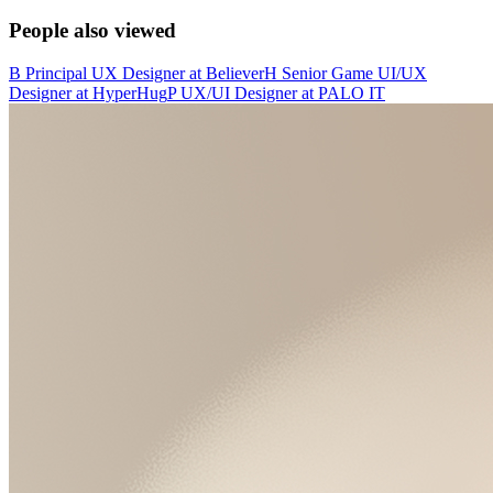
People also viewed
B
Principal UX Designer
at
Believer
H
Senior Game UI/UX
Designer
at
HyperHug
P
UX/UI Designer
at
PALO IT