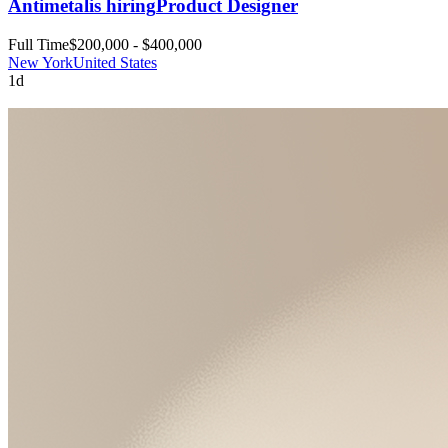
Antimetal
is hiring
Product Designer
Full Time
$200,000 - $400,000
New York
United States
1d