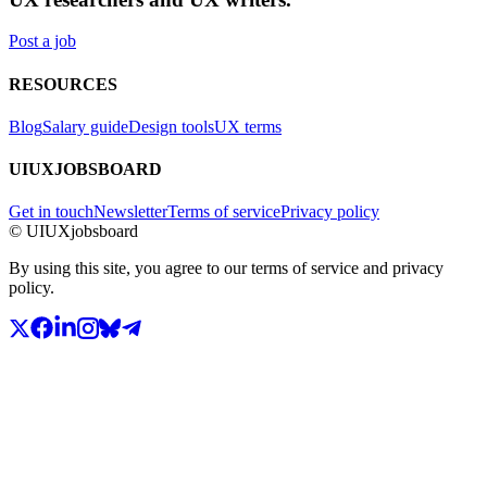
Post a job
RESOURCES
Blog
Salary guide
Design tools
UX terms
UIUXJOBSBOARD
Get in touch
Newsletter
Terms of service
Privacy policy
© UIUXjobsboard
By using this site, you agree to our terms of service and privacy
policy.