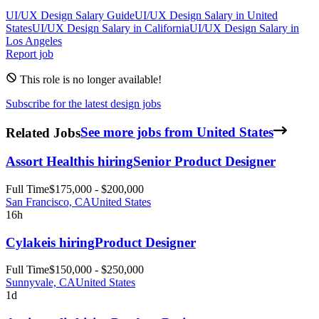
UI/UX Design
Salary Guide
UI/UX Design
Salary in
United
States
UI/UX Design
Salary in
California
UI/UX Design
Salary in
Los Angeles
Report job
This role is no longer available!
Subscribe for the latest design jobs
Related Jobs
See more jobs from United States
Assort Health
is hiring
Senior Product Designer
Full Time
$175,000 - $200,000
San Francisco, CA
United States
16h
Cylake
is hiring
Product Designer
Full Time
$150,000 - $250,000
Sunnyvale, CA
United States
1d