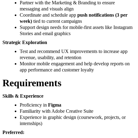
Partner with the Marketing & Branding to ensure
messaging and visuals align
Coordinate and schedule app
push notifications (3 per
week)
tied to current campaigns
Support design needs for mobile-first assets like Instagram
Stories and email graphics
Strategic Exploration
Test and recommend UX improvements to increase app
revenue, usability, and retention
Monitor mobile engagement and help develop reports on
app performance and customer loyalty
Requirements
Skills & Experience
Proficiency in
Figma
Familiarity with Adobe Creative Suite
Experience in graphic design (coursework, projects, or
internships)
Preferred: