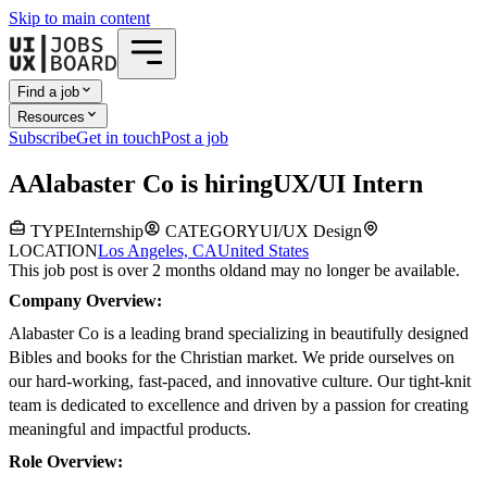
Skip to main content
Find a job
Resources
Subscribe
Get in touch
Post a job
A
Alabaster Co
is hiring
UX/UI Intern
TYPE
Internship
CATEGORY
UI/UX Design
LOCATION
Los Angeles, CA
United States
This job post is over 2 months old
and may no longer be available.
Company Overview:
Alabaster Co is a leading brand specializing in beautifully designed
Bibles and books for the Christian market. We pride ourselves on
our hard-working, fast-paced, and innovative culture. Our tight-knit
team is dedicated to excellence and driven by a passion for creating
meaningful and impactful products.
Role Overview: