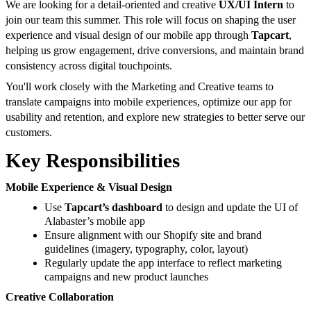
We are looking for a detail-oriented and creative
UX/UI Intern
to
join our team this summer. This role will focus on shaping the user
experience and visual design of our mobile app through
Tapcart
,
helping us grow engagement, drive conversions, and maintain brand
consistency across digital touchpoints.
You'll work closely with the Marketing and Creative teams to
translate campaigns into mobile experiences, optimize our app for
usability and retention, and explore new strategies to better serve our
customers.
Key Responsibilities
Mobile Experience & Visual Design
Use
Tapcart’s dashboard
to design and update the UI of
Alabaster’s mobile app
Ensure alignment with our Shopify site and brand
guidelines (imagery, typography, color, layout)
Regularly update the app interface to reflect marketing
campaigns and new product launches
Creative Collaboration