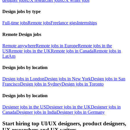
designer jobs
UX researcher jobs
UX writer jobs
Design jobs by type
Full-time jobs
Remote jobs
Freelance gigs
Internships
Remote Design jobs
Remote anywhere
Remote jobs in Europe
Remote jobs in the
US
Remote jobs in the UK
Remote jobs in Canada
Remote jobs in
LatAm
Design jobs by location
Design jobs in London
Design jobs in New York
Design jobs in San
Francisco
Design jobs in Sydney
Design jobs in Toronto
Design jobs by location
Designer jobs in the US
Designer jobs in the UK
Designer jobs in
Canada
Designer jobs in India
Designer jobs in Germany
Start hiring top UI/UX designers, product designers,
UX researchers and UX writers.