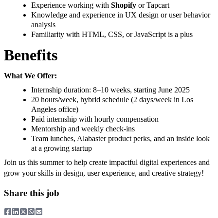
Experience working with
Shopify
or Tapcart
Knowledge and experience in UX design or user behavior
analysis
Familiarity with HTML, CSS, or JavaScript is a plus
Benefits
What We Offer:
Internship duration: 8–10 weeks, starting June 2025
20 hours/week, hybrid schedule (2 days/week in Los
Angeles office)
Paid internship with hourly compensation
Mentorship and weekly check-ins
Team lunches, Alabaster product perks, and an inside look
at a growing startup
Join us this summer to help create impactful digital experiences and
grow your skills in design, user experience, and creative strategy!
Share this job