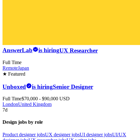
AnswerLab
is hiring
UX Researcher
Full Time
Remote
Japan
★ Featured
Unboxed
is hiring
Senior Designer
Full Time
$70,000 - $90,000 USD
London
United Kingdom
7d
Design jobs by role
Product designer jobs
UX designer jobs
UI designer jobs
UI/UX