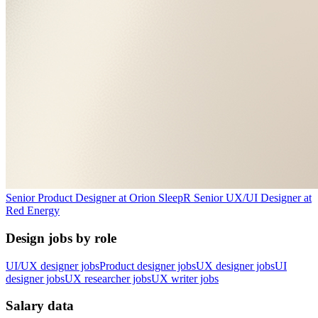
Senior Product Designer
at
Orion Sleep
R
Senior UX/UI Designer
at
Red Energy
Design jobs by role
UI/UX designer jobs
Product designer jobs
UX designer jobs
UI
designer jobs
UX researcher jobs
UX writer jobs
Salary data