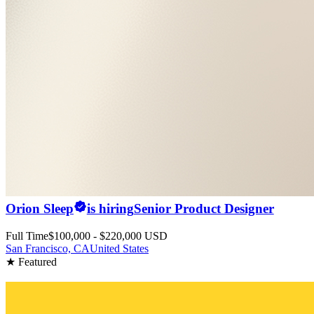
Orion Sleep
is hiring
Senior Product Designer
Full Time
$100,000 - $220,000 USD
San Francisco, CA
United States
★ Featured