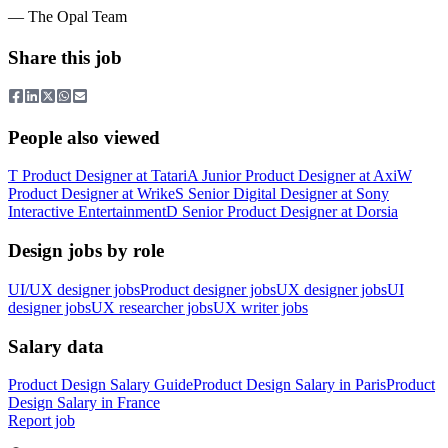
— The Opal Team
Share this job
People also viewed
T
Product Designer
at
Tatari
A
Junior Product Designer
at
Axi
W
Product Designer
at
Wrike
S
Senior Digital Designer
at
Sony
Interactive Entertainment
D
Senior Product Designer
at
Dorsia
Design jobs by role
UI/UX designer jobs
Product designer jobs
UX designer jobs
UI
designer jobs
UX researcher jobs
UX writer jobs
Salary data
Product Design
Salary Guide
Product Design
Salary in
Paris
Product
Design
Salary in
France
Report job