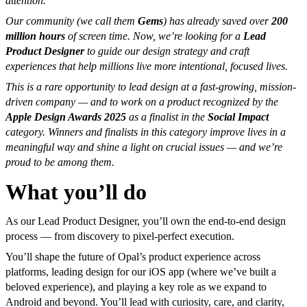
attention.
Our community (we call them
Gems
) has already saved over
200
million hours
of screen time. Now, we’re looking for a
Lead
Product Designer
to guide our design strategy and craft
experiences that help millions live more intentional, focused lives.
This is a rare opportunity to lead design at a fast-growing, mission-
driven company — and to work on a product recognized by the
Apple Design Awards 2025
as a finalist in the
Social Impact
category. Winners and finalists in this category improve lives in a
meaningful way and shine a light on crucial issues — and we’re
proud to be among them.
What you’ll do
As our Lead Product Designer, you’ll own the end-to-end design
process — from discovery to pixel-perfect execution.
You’ll shape the future of Opal’s product experience across
platforms, leading design for our iOS app (where we’ve built a
beloved experience), and playing a key role as we expand to
Android and beyond. You’ll lead with curiosity, care, and clarity,