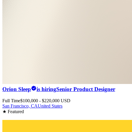
Orion Sleep
is hiring
Senior Product Designer
Full Time
$100,000 - $220,000 USD
San Francisco, CA
United States
★ Featured