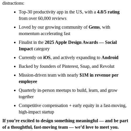
distractions:
Top-30 productivity app in the US, with a
4.8/5 rating
from over 60,000 reviews
Loved by our growing community of
Gems
, with
momentum accelerating fast
Finalist in the
2025 Apple Design Awards — Social
Impact
category
Currently on
iOS
, and actively expanding to
Android
Backed by founders of Pinterest, Snap, and Revolut
Mission-driven team with nearly
$1M in revenue per
employee
Quarterly in-person meetups to build, learn, and grow
together
Competitive compensation + early equity in a fast-moving,
high-impact startup
If you’re excited to design something meaningful — and be part
of a thoughtful, fast-moving team — we’d love to meet you.