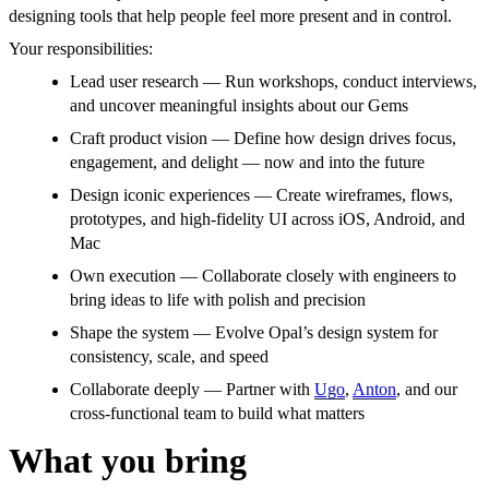
designing tools that help people feel more present and in control.
Your responsibilities:
Lead user research — Run workshops, conduct interviews,
and uncover meaningful insights about our Gems
Craft product vision — Define how design drives focus,
engagement, and delight — now and into the future
Design iconic experiences — Create wireframes, flows,
prototypes, and high-fidelity UI across iOS, Android, and
Mac
Own execution — Collaborate closely with engineers to
bring ideas to life with polish and precision
Shape the system — Evolve Opal’s design system for
consistency, scale, and speed
Collaborate deeply — Partner with
Ugo
,
Anton
, and our
cross-functional team to build what matters
What you bring