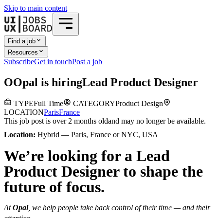
Skip to main content
Find a job
Resources
Subscribe
Get in touch
Post a job
O
Opal
is hiring
Lead Product Designer
TYPE
Full Time
CATEGORY
Product Design
LOCATION
Paris
France
This job post is over 2 months old
and may no longer be available.
Location:
Hybrid — Paris, France or NYC, USA
We’re looking for a Lead
Product Designer to shape the
future of focus.
At
Opal
, we help people take back control of their time — and their