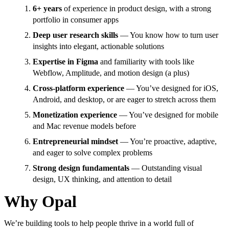
6+ years
of experience in product design, with a strong
portfolio in consumer apps
Deep user research skills
— You know how to turn user
insights into elegant, actionable solutions
Expertise in Figma
and familiarity with tools like
Webflow, Amplitude, and motion design (a plus)
Cross-platform experience
— You’ve designed for iOS,
Android, and desktop, or are eager to stretch across them
Monetization experience
— You’ve designed for mobile
and Mac revenue models before
Entrepreneurial mindset
— You’re proactive, adaptive,
and eager to solve complex problems
Strong design fundamentals
— Outstanding visual
design, UX thinking, and attention to detail
Why Opal
We’re building tools to help people thrive in a world full of