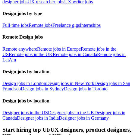
designer jobs
UX researcher jobs
UX writer jobs
Design jobs by type
Full-time jobs
Remote jobs
Freelance gigs
Internships
Remote Design jobs
Remote anywhere
Remote jobs in Europe
Remote jobs in the
US
Remote jobs in the UK
Remote jobs in Canada
Remote jobs in
LatAm
Design jobs by location
Design jobs in London
Design jobs in New York
Design jobs in San
Francisco
Design jobs in Sydney
Design jobs in Toronto
Design jobs by location
Designer jobs in the US
Designer jobs in the UK
Designer jobs in
Canada
Designer jobs in India
Designer jobs in Germany
Start hiring top UI/UX designers, product designers,