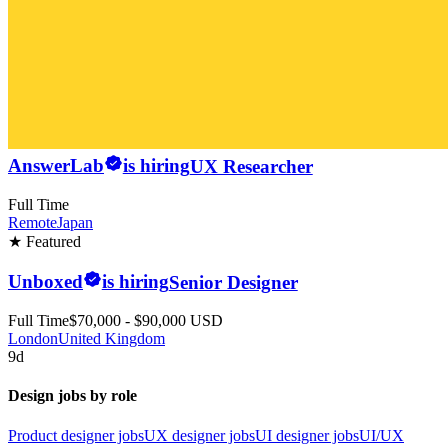
AnswerLab
is hiring
UX Researcher
Full Time
Remote
Japan
★ Featured
Unboxed
is hiring
Senior Designer
Full Time
$70,000 - $90,000 USD
London
United Kingdom
9d
Design jobs by role
Product designer jobs
UX designer jobs
UI designer jobs
UI/UX