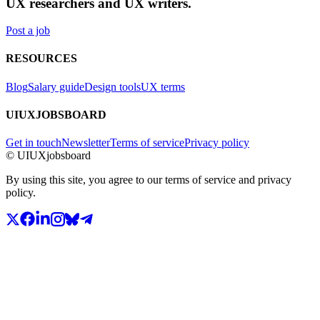
UX researchers and UX writers.
Post a job
RESOURCES
Blog
Salary guide
Design tools
UX terms
UIUXJOBSBOARD
Get in touch
Newsletter
Terms of service
Privacy policy
© UIUXjobsboard
By using this site, you agree to our terms of service and privacy
policy.