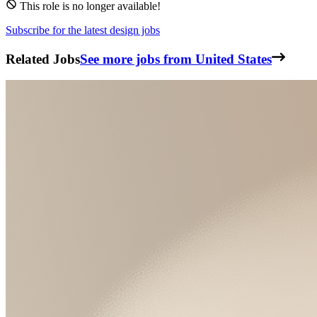
This role is no longer available!
Subscribe for the latest design jobs
Related Jobs
See more jobs from United States