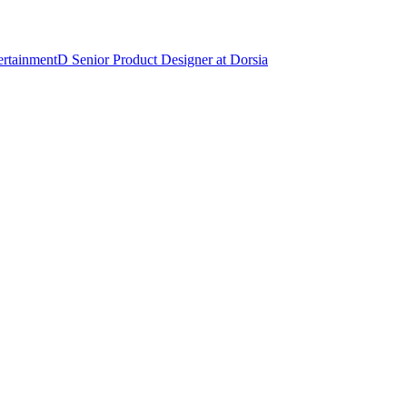
ertainment
D
Senior Product Designer
at
Dorsia