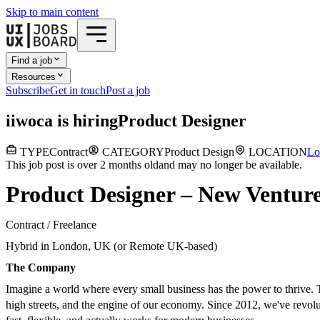
Skip to main content
Find a job
Resources
Subscribe
Get in touch
Post a job
i
iwoca
is hiring
Product Designer
TYPE
Contract
CATEGORY
Product Design
LOCATION
Lo
This job post is over 2 months old
and may no longer be available.
Product Designer – New Venture
Contract / Freelance
Hybrid in London, UK (or Remote UK-based)
The Company
Imagine a world where every small business has the power to thrive. Tha
high streets, and the engine of our economy. Since 2012, we've revolu