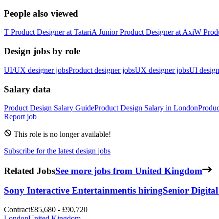
People also viewed
T
Product Designer
at
Tatari
A
Junior Product Designer
at
Axi
W
Prod
Design jobs by role
UI/UX designer jobs
Product designer jobs
UX designer jobs
UI design
Salary data
Product Design
Salary Guide
Product Design
Salary in
London
Produc
Report job
This role is no longer available!
Subscribe for the latest design jobs
Related Jobs
See more jobs from United Kingdom
Sony Interactive Entertainment
is hiring
Senior Digita
Contract
£85,680 - £90,720
London
United Kingdom