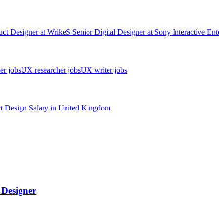
uct Designer
at
Wrike
S
Senior Digital Designer
at
Sony Interactive Ent
er jobs
UX researcher jobs
UX writer jobs
t Design
Salary in
United Kingdom
l Designer