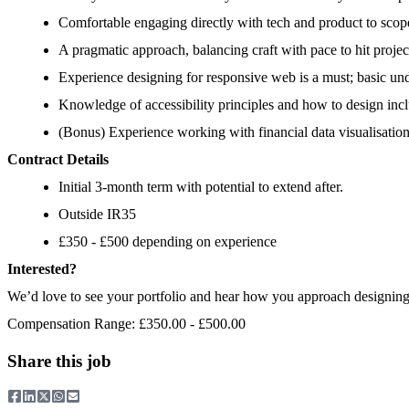
Comfortable engaging directly with tech and product to scope
A pragmatic approach, balancing craft with pace to hit projec
Experience designing for responsive web is a must; basic u
Knowledge of accessibility principles and how to design incl
(Bonus) Experience working with financial data visualisati
Contract Details
Initial 3-month term with potential to extend after.
Outside IR35
£350 - £500 depending on experience
Interested?
We’d love to see your portfolio and hear how you approach designing i
Compensation Range: £350.00 - £500.00
Share this job