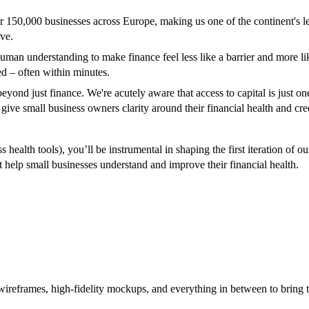
er 150,000 businesses across Europe, making us one of the continent's le
ve.
an understanding to make finance feel less like a barrier and more li
d – often within minutes.
 beyond just finance. We're acutely aware that access to capital is just
give small business owners clarity around their financial health and cre
 health tools), you’ll be instrumental in shaping the first iteration of
at help small businesses understand and improve their financial health.
reframes, high-fidelity mockups, and everything in between to bring th