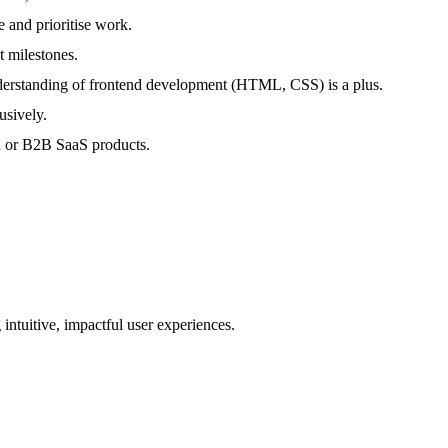
 and prioritise work.
t milestones.
nderstanding of frontend development (HTML, CSS) is a plus.
usively.
on or B2B SaaS products.
ntuitive, impactful user experiences.