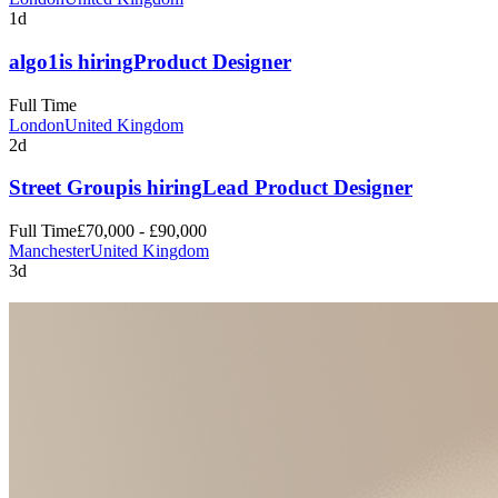
1d
algo1
is hiring
Product Designer
Full Time
London
United Kingdom
2d
Street Group
is hiring
Lead Product Designer
Full Time
£70,000 - £90,000
Manchester
United Kingdom
3d