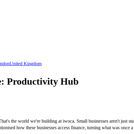
ndon
United Kingdom
: Productivity Hub
t's the world we're building at iwoca. Small businesses aren't just stat
tionised how these businesses access finance, turning what was once a l