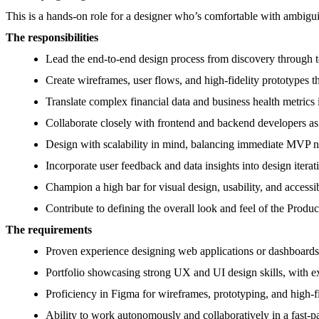
This is a hands-on role for a designer who’s comfortable with ambiguit
The responsibilities
Lead the end-to-end design process from discovery through 
Create wireframes, user flows, and high-fidelity prototypes t
Translate complex financial data and business health metrics i
Collaborate closely with frontend and backend developers as
Design with scalability in mind, balancing immediate MVP n
Incorporate user feedback and data insights into design iterat
Champion a high bar for visual design, usability, and accessib
Contribute to defining the overall look and feel of the Prod
The requirements
Proven experience designing web applications or dashboards 
Portfolio showcasing strong UX and UI design skills, with ex
Proficiency in Figma for wireframes, prototyping, and high-fi
Ability to work autonomously and collaboratively in a fast-p