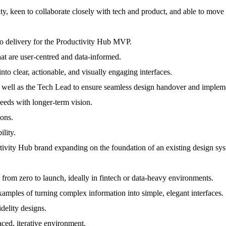
y, keen to collaborate closely with tech and product, and able to move f
to delivery for the Productivity Hub MVP.
hat are user-centred and data-informed.
nto clear, actionable, and visually engaging interfaces.
 well as the Tech Lead to ensure seamless design handover and implem
eeds with longer-term vision.
ions.
ility.
uctivity Hub brand expanding on the foundation of an existing design s
from zero to launch, ideally in fintech or data-heavy environments.
amples of turning complex information into simple, elegant interfaces.
delity designs.
aced, iterative environment.