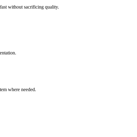
ast without sacrificing quality.
entation.
ystem where needed.