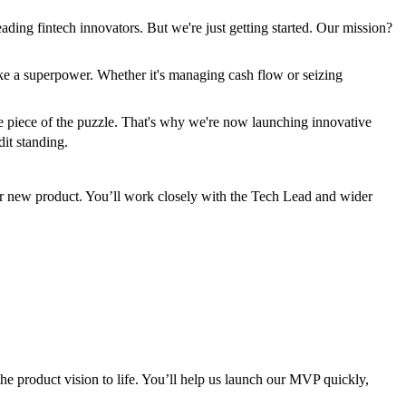
ading fintech innovators. But we're just getting started. Our mission?
ke a superpower. Whether it's managing cash flow or seizing
 one piece of the puzzle. That's why we're now launching innovative
dit standing.
 our new product. You’ll work closely with the Tech Lead and wider
e product vision to life. You’ll help us launch our MVP quickly,