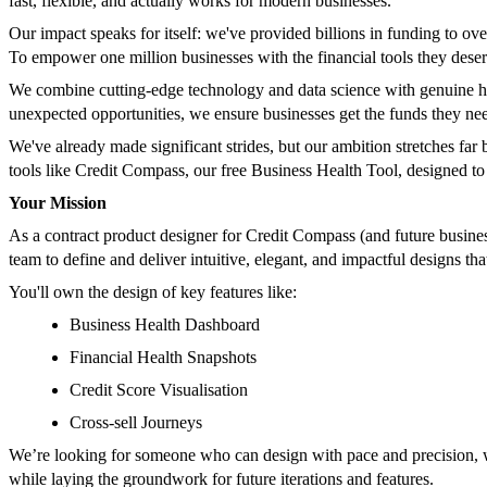
fast, flexible, and actually works for modern businesses.
Our impact speaks for itself: we've provided billions in funding to ov
To empower one million businesses with the financial tools they deser
We combine cutting-edge technology and data science with genuine hum
unexpected opportunities, we ensure businesses get the funds they nee
We've already made significant strides, but our ambition stretches far
tools like Credit Compass, our free Business Health Tool, designed to 
Your Mission
As a contract product designer for Credit Compass (and future business
team to define and deliver intuitive, elegant, and impactful designs th
You'll own the design of key features like:
Business Health Dashboard
Financial Health Snapshots
Credit Score Visualisation
Cross-sell Journeys
We’re looking for someone who can design with pace and precision, wi
while laying the groundwork for future iterations and features.