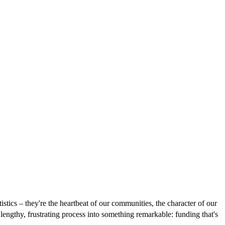
istics – they're the heartbeat of our communities, the character of our
engthy, frustrating process into something remarkable: funding that's