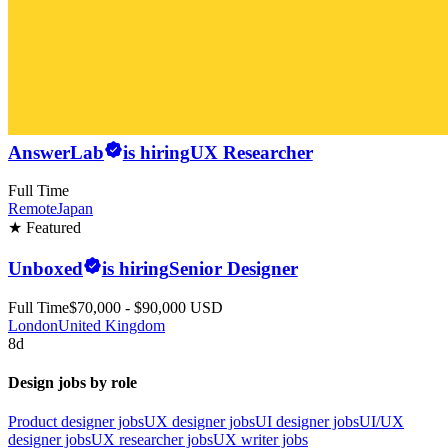
AnswerLab
is hiring
UX Researcher
Full Time
Remote
Japan
★ Featured
Unboxed
is hiring
Senior Designer
Full Time
$70,000 - $90,000 USD
London
United Kingdom
8d
Design jobs by role
Product designer jobs
UX designer jobs
UI designer jobs
UI/UX
designer jobs
UX researcher jobs
UX writer jobs