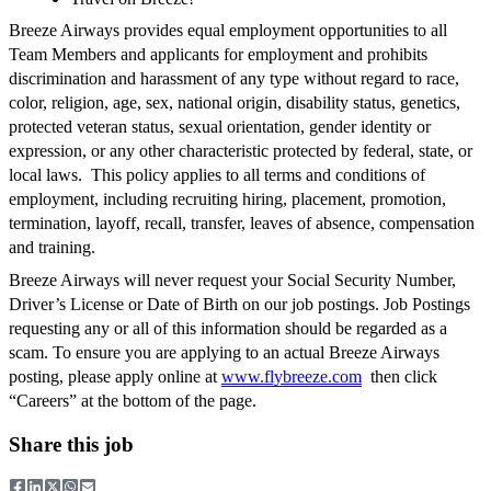
Breeze Airways provides equal employment opportunities to all
Team Members and applicants for employment and prohibits
discrimination and harassment of any type without regard to race,
color, religion, age, sex, national origin, disability status, genetics,
protected veteran status, sexual orientation, gender identity or
expression, or any other characteristic protected by federal, state, or
local laws. This policy applies to all terms and conditions of
employment, including recruiting hiring, placement, promotion,
termination, layoff, recall, transfer, leaves of absence, compensation
and training.
Breeze Airways will never request your Social Security Number,
Driver’s License or Date of Birth on our job postings. Job Postings
requesting any or all of this information should be regarded as a
scam. To ensure you are applying to an actual Breeze Airways
posting, please apply online at
www.flybreeze.com
then click
“Careers” at the bottom of the page.
Share this job