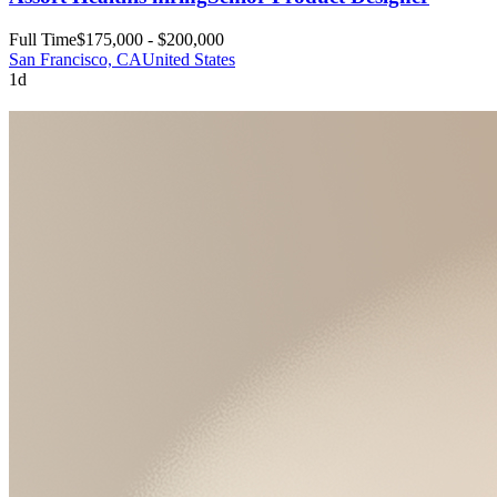
Full Time
$175,000 - $200,000
San Francisco, CA
United States
1d