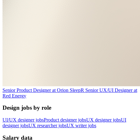
Senior Product Designer
at
Orion Sleep
R
Senior UX/UI Designer
at
Red Energy
Design jobs by role
UI/UX designer jobs
Product designer jobs
UX designer jobs
UI
designer jobs
UX researcher jobs
UX writer jobs
Salary data