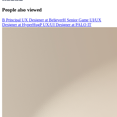
People also viewed
B
Principal UX Designer
at
Believer
H
Senior Game UI/UX
Designer
at
HyperHug
P
UX/UI Designer
at
PALO IT