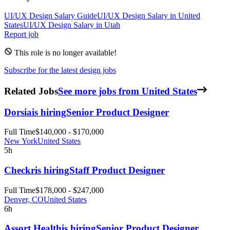
UI/UX Design
Salary Guide
UI/UX Design
Salary in
United
States
UI/UX Design
Salary in
Utah
Report job
This role is no longer available!
Subscribe for the latest design jobs
Related Jobs
See more jobs from United States
Dorsia
is hiring
Senior Product Designer
Full Time
$140,000 - $170,000
New York
United States
5h
Checkr
is hiring
Staff Product Designer
Full Time
$178,000 - $247,000
Denver, CO
United States
6h
Assort Health
is hiring
Senior Product Designer