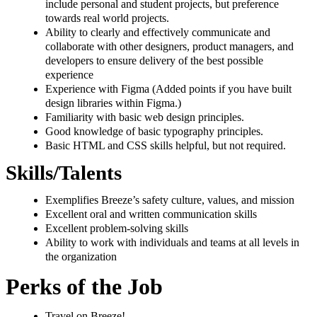
include personal and student projects, but preference
towards real world projects.
Ability to clearly and effectively communicate and
collaborate with other designers, product managers, and
developers to ensure delivery of the best possible
experience
Experience with Figma (Added points if you have built
design libraries within Figma.)
Familiarity with basic web design principles.
Good knowledge of basic typography principles.
Basic HTML and CSS skills helpful, but not required.
Skills/Talents
Exemplifies Breeze’s safety culture, values, and mission
Excellent oral and written communication skills
Excellent problem-solving skills
Ability to work with individuals and teams at all levels in
the organization
Perks of the Job
Travel on Breeze!