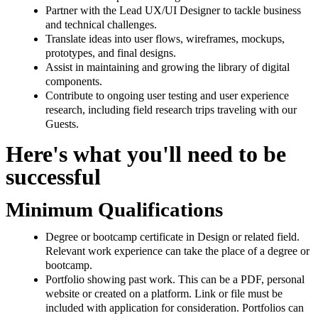
Partner with the Lead UX/UI Designer to tackle business
and technical challenges.
Translate ideas into user flows, wireframes, mockups,
prototypes, and final designs.
Assist in maintaining and growing the library of digital
components.
Contribute to ongoing user testing and user experience
research, including field research trips traveling with our
Guests.
Here's what you'll need to be
successful
Minimum Qualifications
Degree or bootcamp certificate in Design or related field.
Relevant work experience can take the place of a degree or
bootcamp.
Portfolio showing past work. This can be a PDF, personal
website or created on a platform. Link or file must be
included with application for consideration. Portfolios can