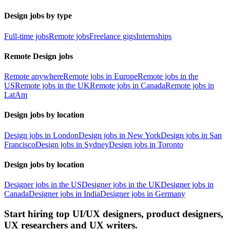
Design jobs by type
Full-time jobs
Remote jobs
Freelance gigs
Internships
Remote Design jobs
Remote anywhere
Remote jobs in Europe
Remote jobs in the
US
Remote jobs in the UK
Remote jobs in Canada
Remote jobs in
LatAm
Design jobs by location
Design jobs in London
Design jobs in New York
Design jobs in San
Francisco
Design jobs in Sydney
Design jobs in Toronto
Design jobs by location
Designer jobs in the US
Designer jobs in the UK
Designer jobs in
Canada
Designer jobs in India
Designer jobs in Germany
Start hiring top UI/UX designers, product designers,
UX researchers and UX writers.