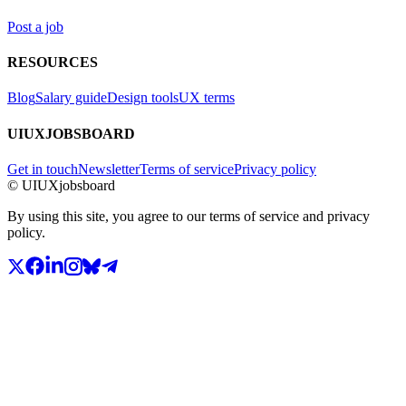
Post a job
RESOURCES
Blog
Salary guide
Design tools
UX terms
UIUXJOBSBOARD
Get in touch
Newsletter
Terms of service
Privacy policy
© UIUXjobsboard
By using this site, you agree to our terms of service and privacy
policy.