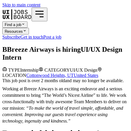
Skip to main content
Find a job
Resources
Subscribe
Get in touch
Post a job
B
Breeze Airways
is hiring
UI/UX Design
Intern
TYPE
Internship
CATEGORY
UI/UX Design
LOCATION
Cottonwood Heights, UT
United States
This job post is over 2 months old
and may no longer be available.
Working at Breeze Airways is an exciting endeavor and a serious
commitment to bring “The World’s Nicest Airline” to life. We work
cross-functionally with truly awesome Team Members to deliver on
our mission:
“To make the world of travel simple, affordable, and
convenient. Improving our guests travel experience using
technology, ingenuity and kindness.”