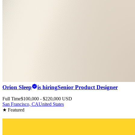
Orion Sleep
is hiring
Senior Product Designer
Full Time
$100,000 - $220,000 USD
San Francisco, CA
United States
★ Featured