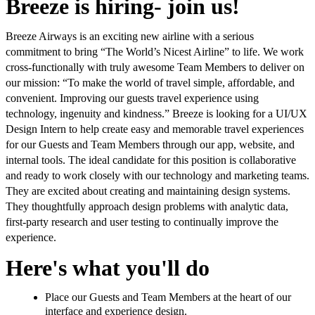
Breeze is hiring- join us!
Breeze Airways is an exciting new airline with a serious
commitment to bring “The World’s Nicest Airline” to life. We work
cross-functionally with truly awesome Team Members to deliver on
our mission: “To make the world of travel simple, affordable, and
convenient. Improving our guests travel experience using
technology, ingenuity and kindness.” Breeze is looking for a UI/UX
Design Intern to help create easy and memorable travel experiences
for our Guests and Team Members through our app, website, and
internal tools. The ideal candidate for this position is collaborative
and ready to work closely with our technology and marketing teams.
They are excited about creating and maintaining design systems.
They thoughtfully approach design problems with analytic data,
first-party research and user testing to continually improve the
experience.
Here's what you'll do
Place our Guests and Team Members at the heart of our
interface and experience design.