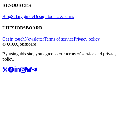
RESOURCES
Blog
Salary guide
Design tools
UX terms
UIUXJOBSBOARD
Get in touch
Newsletter
Terms of service
Privacy policy
© UIUXjobsboard
By using this site, you agree to our terms of service and privacy
policy.