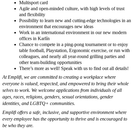
Multisport card
Agile and open-minded culture, with high levels of trust
and flexibility
Possibility to learn new and cutting-edge technologies in an
environment that encourages new ideas
Work in an international environment in our new modern
offices in Karlín
Chance to compete in a ping-pong tournament or to enjoy
table football,
Playstation
, Ergonomic exercise,
or
run with
colleagues, and nearly all year-round grilling parties and
other team-building opportunities
There’s more as well! Speak with us to find out all details!
At Emplifi, we are committed to creating a workplace where
everyone is valued, respected, and empowered to bring their whole
selves to work. We welcome applications from individuals of all
ages, races, religions, genders, sexual orientations, gender
identities, and LGBTQ+ communities.
Emplifi offers a safe, inclusive, and supportive environment where
every employee has the opportunity to thrive and is encouraged to
be who they are.