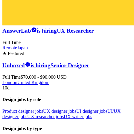
AnswerLab
is hiring
UX Researcher
Full Time
Remote
Japan
★ Featured
Unboxed
is hiring
Senior Designer
Full Time
$70,000 - $90,000 USD
London
United Kingdom
10d
Design jobs by role
Product designer jobs
UX designer jobs
UI designer jobs
UI/UX
designer jobs
UX researcher jobs
UX writer jobs
Design jobs by type