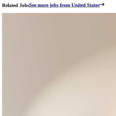
Related Jobs
See more jobs from United States