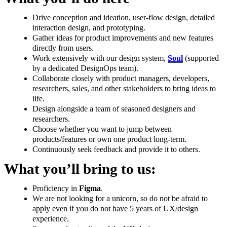
Drive conception and ideation, user-flow design, detailed
interaction design, and prototyping.
Gather ideas for product improvements and new features
directly from users.
Work extensively with our design system,
Soul
(supported
by a dedicated DesignOps team).
Collaborate closely with product managers, developers,
researchers, sales, and other stakeholders to bring ideas to
life.
Design alongside a team of seasoned designers and
researchers.
Choose whether you want to jump between
products/features or own one product long-term.
Continuously seek feedback and provide it to others.
What you’ll bring to us:
Proficiency in
Figma
.
We are not looking for a unicorn, so do not be afraid to
apply even if you do not have 5 years of UX/design
experience.