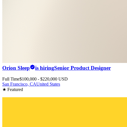
Orion Sleep
is hiring
Senior Product Designer
Full Time
$100,000 - $220,000 USD
San Francisco, CA
United States
★ Featured