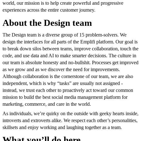
world, our mission is to help create powerful and progressive
experiences across the entire customer journey.
About the Design team
The Design team is a diverse group of 15 problem-solvers. We
design the interfaces for all parts of the Emplifi platform. Our goal is
to break down silos between teams, improve collaboration, touch the
code, and use data and AI to make smarter decisions. The culture in
our team is absolute honesty and no-bullshit. Processes get improved
as we grow and as we discover the need for improvements.
Although collaboration is the cornerstone of our team, we are also
independent, which is why “tasks” are usually not assigned -
instead, we trust each other to proactively act toward our common
mission to build the best social media management platform for
marketing, commerce, and care in the world.
As individuals, we’re quirky on the outside with geeky hearts inside,
introverts and extroverts alike. We respect each other’s personalities,
skillsets and enjoy working and laughing together as a team.
What you’ll do here