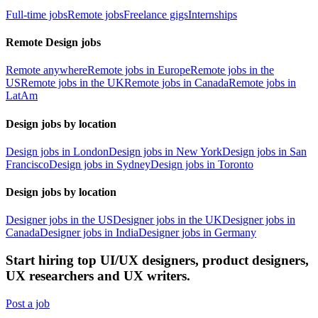
Full-time jobs
Remote jobs
Freelance gigs
Internships
Remote Design jobs
Remote anywhere
Remote jobs in Europe
Remote jobs in the
US
Remote jobs in the UK
Remote jobs in Canada
Remote jobs in
LatAm
Design jobs by location
Design jobs in London
Design jobs in New York
Design jobs in San
Francisco
Design jobs in Sydney
Design jobs in Toronto
Design jobs by location
Designer jobs in the US
Designer jobs in the UK
Designer jobs in
Canada
Designer jobs in India
Designer jobs in Germany
Start hiring top UI/UX designers, product designers,
UX researchers and UX writers.
Post a job