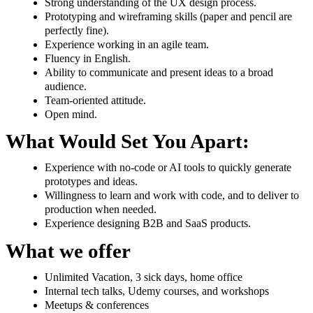
Strong understanding of the UX design process.
Prototyping and wireframing skills (paper and pencil are
perfectly fine).
Experience working in an agile team.
Fluency in English.
Ability to communicate and present ideas to a broad
audience.
Team-oriented attitude.
Open mind.
What Would Set You Apart:
Experience with no-code or AI tools to quickly generate
prototypes and ideas.
Willingness to learn and work with code, and to deliver to
production when needed.
Experience designing B2B and SaaS products.
What we offer
Unlimited Vacation, 3 sick days, home office
Internal tech talks, Udemy courses, and workshops
Meetups & conferences