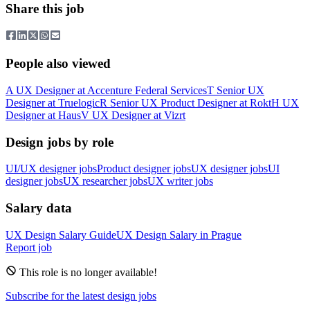
Share this job
People also viewed
A
UX Designer
at
Accenture Federal Services
T
Senior UX
Designer
at
Truelogic
R
Senior UX Product Designer
at
Rokt
H
UX
Designer
at
Haus
V
UX Designer
at
Vizrt
Design jobs by role
UI/UX designer jobs
Product designer jobs
UX designer jobs
UI
designer jobs
UX researcher jobs
UX writer jobs
Salary data
UX Design
Salary Guide
UX Design
Salary in
Prague
Report job
This role is no longer available!
Subscribe for the latest design jobs