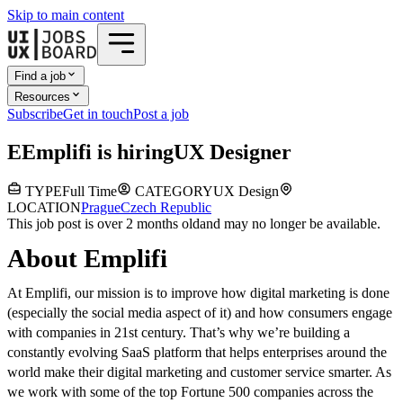
Skip to main content
Find a job
Resources
Subscribe
Get in touch
Post a job
E
Emplifi
is hiring
UX Designer
TYPE
Full Time
CATEGORY
UX Design
LOCATION
Prague
Czech Republic
This job post is over 2 months old
and may no longer be available.
About Emplifi
At Emplifi, our mission is to improve how digital marketing is done
(especially the social media aspect of it) and how consumers engage
with companies in 21st century. That’s why we’re building a
constantly evolving SaaS platform that helps enterprises around the
world make their digital marketing and customer service smarter. As
we work with some of the top Fortune 500 companies across the