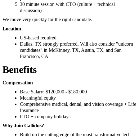
30 minute session with CTO (culture + technical
discussion)
We move very quickly for the right candidate.
Location
US‑based required.
Dallas, TX strongly preferred. Will also consider "unicorn
candidates" in McKinney, TX, Austin, TX, and San
Francisco, CA.
Benefits
Compensation
Base Salary: $120,000 - $180,000
Meaningful equity
Comprehensive medical, dental, and vision coverage + Life
Insurance
PTO + company holidays
Why Join Callidus?
Build on the cutting edge of the most transformative tech