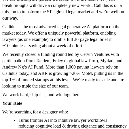
breakthroughs will drive a completely new world. Callidus is on a
mission to transform the $1T global legal market and we’re well on
our way.
Callidus is the most advanced legal generative AI platform on the
market today. We offer a uniquely powerful platform, enabling
lawyers (as one example) to draft a full 30‑page legal brief in
~10 minutes—saving about a week of effort.
We recently closed a funding round led by Cervin Ventures with
participation from Tandem, Foley (a global law firm), Myriad, and
Andrew Ng’s AI Fund. More than 1,000 paying lawyers rely on
Callidus today, and ARR is growing >20% MoM, putting us in the
top 1% of funded startups at this level. We’re ready to scale and are
looking to triple the size of our team.
We work hard, ship fast, and win together.
Your Role
We’re searching for a designer who:
Turns frontier AI into intuitive lawyer workflows—
reducing cognitive load & driving elegance and consistency