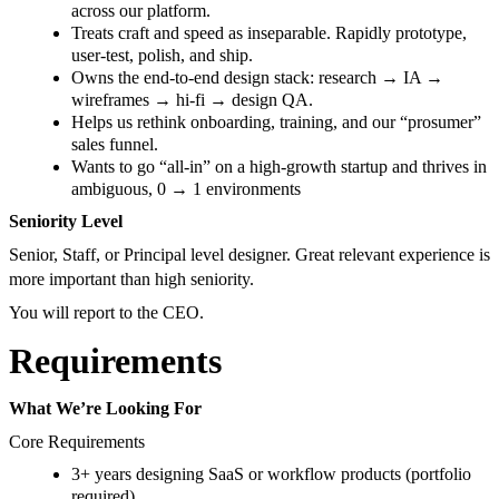
across our platform.
Treats craft and speed as inseparable. Rapidly prototype,
user-test, polish, and ship.
Owns the end-to-end design stack: research → IA →
wireframes → hi-fi → design QA.
Helps us rethink onboarding, training, and our “prosumer”
sales funnel.
Wants to go “all-in” on a high-growth startup and thrives in
ambiguous, 0 → 1 environments
Seniority Level
Senior, Staff, or Principal level designer. Great relevant experience is
more important than high seniority.
You will report to the CEO.
Requirements
What We’re Looking For
Core Requirements
3+ years designing SaaS or workflow products (portfolio
required).