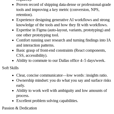
Proven record of shipping data-dense or professional-grade
tools and improving a key metric (conversion, NPS,
retention).
Experience designing generative AI workflows and strong
knowledge of the tools and how they fit with workflows.
Expertise in Figma (auto-layout, variants, prototyping) and
one other prototyping tool.
Comfort running user research and turning findings into IA
and interaction patterns.
Basic grasp of front-end constraints (React components,
CSS, accessibility).
Ability to commute to our Dallas office 4–5 days/week.
Soft Skills
Clear, concise communicator—low words : insights ratio.
Ownership mindset: you do what you say and surface risks
early.
Ability to work well with ambiguity and low amounts of
process.
Excellent problem solving capabilities.
Passion & Dedication