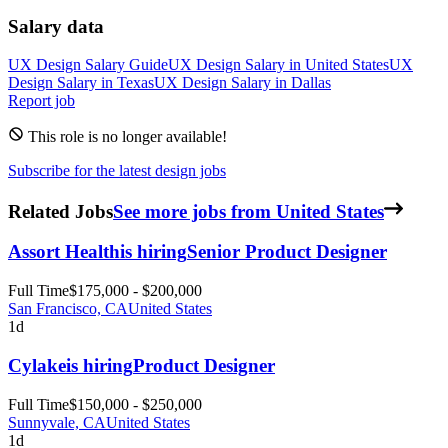
Salary data
UX Design
Salary Guide
UX Design
Salary in
United States
UX
Design
Salary in
Texas
UX Design
Salary in
Dallas
Report job
This role is no longer available!
Subscribe for the latest design jobs
Related Jobs
See more jobs from United States
Assort Health
is hiring
Senior Product Designer
Full Time
$175,000 - $200,000
San Francisco, CA
United States
1d
Cylake
is hiring
Product Designer
Full Time
$150,000 - $250,000
Sunnyvale, CA
United States
1d