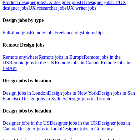
Product designer jobs
UX designer jobs
UI designer jobs
UI/UX
designer jobs
UX researcher jobs
UX writer jobs
Design jobs by type
Full-time jobs
Remote jobs
Freelance gigs
Internships
Remote Design jobs
Remote anywhere
Remote jobs in Europe
Remote jobs in the
US
Remote jobs in the UK
Remote jobs in Canada
Remote jobs in
LatAm
Design jobs by location
Design jobs in London
Design jobs in New York
Design jobs in San
Francisco
Design jobs in Sydney
Design jobs in Toronto
Design jobs by location
Designer jobs in the US
Designer jobs in the UK
Designer jobs in
Canada
Designer jobs in India
Designer jobs in Germany