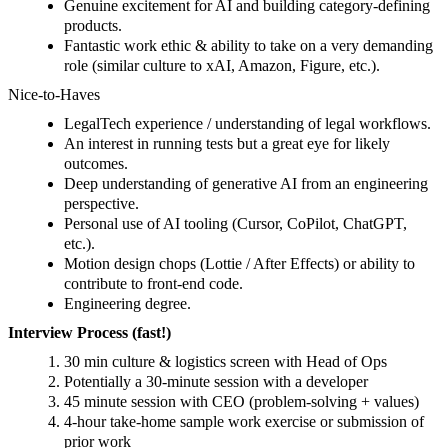
Genuine excitement for AI and building category‑defining
products.
Fantastic work ethic & ability to take on a very demanding
role (similar culture to xAI, Amazon, Figure, etc.).
Nice‑to‑Haves
LegalTech experience / understanding of legal workflows.
An interest in running tests but a great eye for likely
outcomes.
Deep understanding of generative AI from an engineering
perspective.
Personal use of AI tooling (Cursor, CoPilot, ChatGPT,
etc.).
Motion design chops (Lottie / After Effects) or ability to
contribute to front-end code.
Engineering degree.
Interview Process (fast!)
30 min culture & logistics screen with Head of Ops
Potentially a 30-minute session with a developer
45 minute session with CEO (problem-solving + values)
4-hour take-home sample work exercise or submission of
prior work