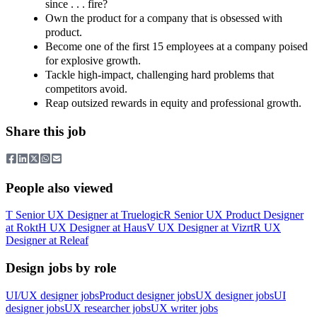
since . . . fire?
Own the product for a company that is obsessed with
product.
Become one of the first 15 employees at a company poised
for explosive growth.
Tackle high‑impact, challenging hard problems that
competitors avoid.
Reap outsized rewards in equity and professional growth.
Share this job
People also viewed
T
Senior UX Designer
at
Truelogic
R
Senior UX Product Designer
at
Rokt
H
UX Designer
at
Haus
V
UX Designer
at
Vizrt
R
UX
Designer
at
Releaf
Design jobs by role
UI/UX designer jobs
Product designer jobs
UX designer jobs
UI
designer jobs
UX researcher jobs
UX writer jobs