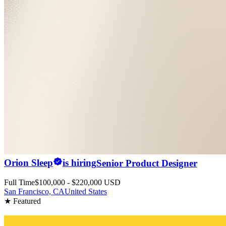
Orion Sleep
is hiring
Senior Product Designer
Full Time
$100,000 - $220,000 USD
San Francisco, CA
United States
★ Featured