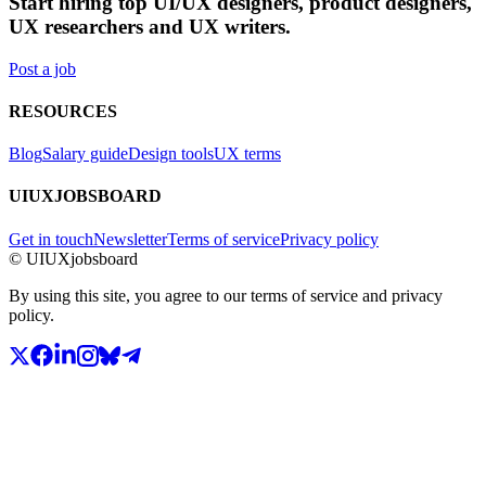
Start hiring top UI/UX designers, product designers,
UX researchers and UX writers.
Post a job
RESOURCES
Blog
Salary guide
Design tools
UX terms
UIUXJOBSBOARD
Get in touch
Newsletter
Terms of service
Privacy policy
© UIUXjobsboard
By using this site, you agree to our terms of service and privacy
policy.