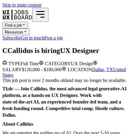
Skip to main content
Find a job
Resources
Subscribe
Get in touch
Post a job
C
Callidus
is hiring
UX Designer
TYPE
Full Time
CATEGORY
UX Design
SALARY
$120,000 - $180,000
LOCATION
Dallas, TX
United
States
This job post is over 2 months old
and may no longer be available.
Tl;dr — Join Callidus, the most advanced legal generative‑AI
platform, as a hands‑on UX Designer. Work with
state‑of‑the‑art AI, an experienced founder‑led team, and a
fresh funding round. Competitive total comp. Hustle culture.
Dallas.
About Callidus
We are entering the golden era of AI. Over the next 5-10 years,