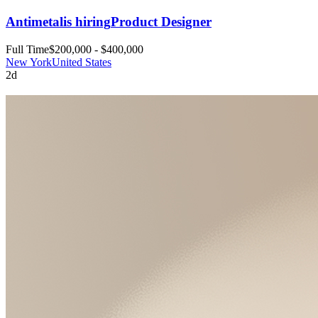
Antimetal
is hiring
Product Designer
Full Time
$200,000 - $400,000
New York
United States
2d