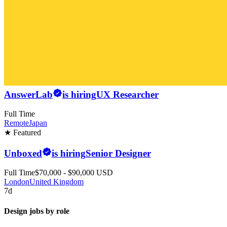
AnswerLab
is hiring
UX Researcher
Full Time
Remote
Japan
★ Featured
Unboxed
is hiring
Senior Designer
Full Time
$70,000 - $90,000 USD
London
United Kingdom
7d
Design jobs by role