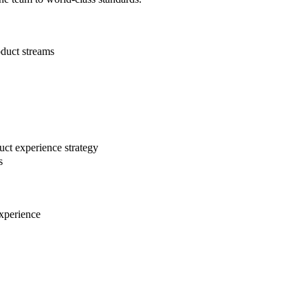
oduct streams
uct experience strategy
s
experience