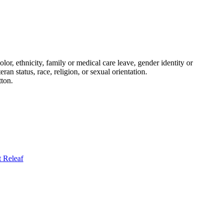
or, ethnicity, family or medical care leave, gender identity or
eran status, race, religion, or sexual orientation.
tton.
t
Releaf