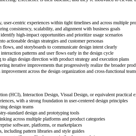
y, user-centric experiences within tight timelines and across multiple pr
ring consistency, scalability, and alignment with business goals
entify high-impact opportunities and prioritize usage scenarios
into actionable design strategies and customer personas
on flows, and storyboards to communicate design intent clearly
interaction patterns and user flows early in the design cycle
o align design direction with product strategy and execution plans
ring iterative improvements that progressively realize the broader prod
us improvement across the design organization and cross-functional team
on (HCI), Interaction Design, Visual Design, or equivalent practical 
riences, with a strong foundation in user-centered design principles
ming design teams
try-standard design and prototyping tools
inking across multiple platforms and product categories
prise software, platforms, or marketplaces
 including pattern libraries and style guides