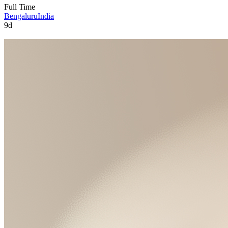
Full Time
Bengaluru
India
9d