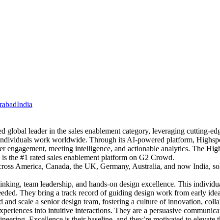
rabad
India
global leader in the sales enablement category, leveraging cutting-edg
 individuals work worldwide. Through its AI-powered platform, Highspo
er engagement, meeting intelligence, and actionable analytics. The High
d is the #1 rated sales enablement platform on G2 Crowd.
cross America, Canada, the UK, Germany, Australia, and now India, solid
inking, team leadership, and hands-on design excellence. This individu
needed. They bring a track record of guiding design work from early ideat
d and scale a senior design team, fostering a culture of innovation, col
xperiences into intuitive interactions. They are a persuasive communica
neering. Excellence is their baseline, and they’re motivated to elevate 