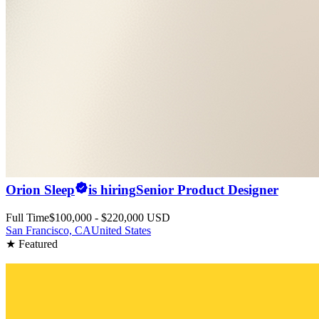
Orion Sleep
is hiring
Senior Product Designer
Full Time
$100,000 - $220,000 USD
San Francisco, CA
United States
★ Featured