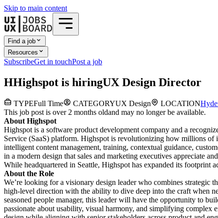
Skip to main content
Find a job
Resources
Subscribe
Get in touch
Post a job
H
Highspot
is hiring
UX Design Director
TYPE
Full Time
CATEGORY
UX Design
LOCATION
Hyde
This job post is over 2 months old
and may no longer be available.
About Highspot
Highspot is a software product development company and a recognized 
Service (SaaS) platform. Highspot is revolutionizing how millions of
intelligent content management, training, contextual guidance, custom
in a modern design that sales and marketing executives appreciate an
While headquartered in Seattle, Highspot has expanded its footprint a
About the Role
We’re looking for a visionary design leader who combines strategic th
high-level direction with the ability to dive deep into the craft when 
seasoned people manager, this leader will have the opportunity to buil
passionate about usability, visual harmony, and simplifying complex e
design while aligning with senior stakeholders across product and engi