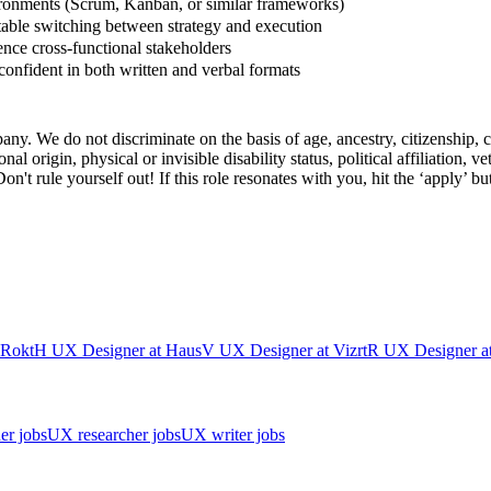
ronments (Scrum, Kanban, or similar frameworks)
ble switching between strategy and execution
uence cross-functional stakeholders
onfident in both written and verbal formats
y. We do not discriminate on the basis of age, ancestry, citizenship, col
l origin, physical or invisible disability status, political affiliation, vet
't rule yourself out! If this role resonates with you, hit the ‘apply’ bu
Rokt
H
UX Designer
at
Haus
V
UX Designer
at
Vizrt
R
UX Designer
a
er jobs
UX researcher jobs
UX writer jobs