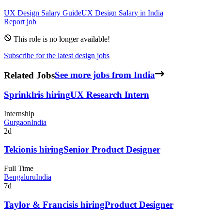
UX Design
Salary Guide
UX Design
Salary in
India
Report job
This role is no longer available!
Subscribe for the latest design jobs
Related Jobs
See more jobs from India
Sprinklr
is hiring
UX Research Intern
Internship
Gurgaon
India
2d
Tekion
is hiring
Senior Product Designer
Full Time
Bengaluru
India
7d
Taylor & Francis
is hiring
Product Designer