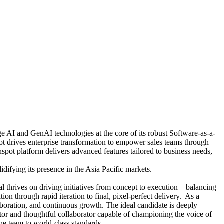
e AI and GenAI technologies at the core of its robust Software-as-a-
t drives enterprise transformation to empower sales teams through
spot platform delivers advanced features tailored to business needs,
ifying its presence in the Asia Pacific markets.
al thrives on driving initiatives from concept to execution—balancing
ion through rapid iteration to final, pixel-perfect delivery. As a
laboration, and continuous growth. The ideal candidate is deeply
tor and thoughtful collaborator capable of championing the voice of
the team to world-class standards.