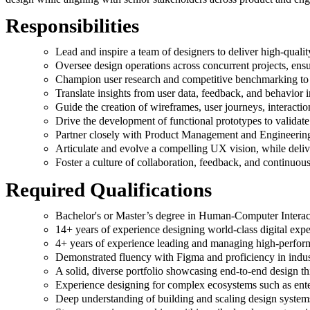
Responsibilities
Lead and inspire a team of designers to deliver high-qualit
Oversee design operations across concurrent projects, ensu
Champion user research and competitive benchmarking to id
Translate insights from user data, feedback, and behavior 
Guide the creation of wireframes, user journeys, interacti
Drive the development of functional prototypes to validate 
Partner closely with Product Management and Engineering t
Articulate and evolve a compelling UX vision, while delive
Foster a culture of collaboration, feedback, and continuo
Required Qualifications
Bachelor's or Master’s degree in Human-Computer Interacti
14+ years of experience designing world-class digital expe
4+ years of experience leading and managing high-perfor
Demonstrated fluency with Figma and proficiency in indus
A solid, diverse portfolio showcasing end-to-end design th
Experience designing for complex ecosystems such as enter
Deep understanding of building and scaling design systems,