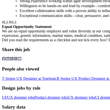
Strong experience working within agile development envi
Willingness to be hands-on and lead by example—comforta
Excellent collaboration skills with a proven ability to infl
Exceptional communication skills—clear, persuasive, and c
#LI-NG1
Equal Opportunity Statement
We are an equal opportunity employer and value diversity at our compan
expression, genetic information, marital status, medical condition, nationa
Did you read the requirements as a checklist and not tick every box? Don
Share this job
People also viewed
T
Senior UX Designer
at
Truelogic
R
Senior UX Product Designer
at
Design jobs by role
UI/UX designer jobs
Product designer jobs
UX designer jobs
UI design
Salary data