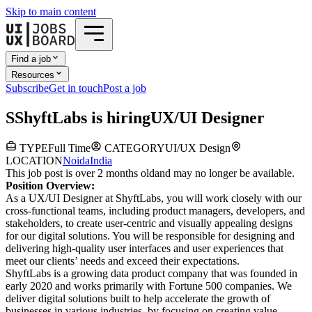
Skip to main content
Find a job
Resources
Subscribe
Get in touch
Post a job
S
ShyftLabs
is hiring
UX/UI Designer
TYPE
Full Time
CATEGORY
UI/UX Design
LOCATION
Noida
India
This job post is over 2 months old
and may no longer be available.
Position Overview:
As a UX/UI Designer at ShyftLabs, you will work closely with our
cross-functional teams, including product managers, developers, and
stakeholders, to create user-centric and visually appealing designs
for our digital solutions. You will be responsible for designing and
delivering high-quality user interfaces and user experiences that
meet our clients’ needs and exceed their expectations.
ShyftLabs is a growing data product company that was founded in
early 2020 and works primarily with Fortune 500 companies. We
deliver digital solutions built to help accelerate the growth of
businesses in various industries, by focusing on creating value