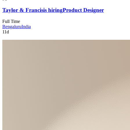
Taylor & Francis
is hiring
Product Designer
Full Time
Bengaluru
India
11d