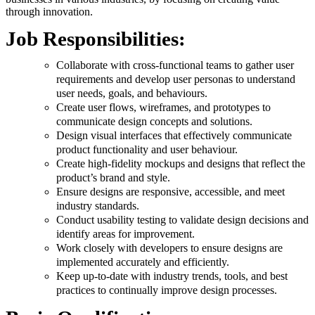
through innovation.
Job Responsibilities:
Collaborate with cross-functional teams to gather user
requirements and develop user personas to understand
user needs, goals, and behaviours.
Create user flows, wireframes, and prototypes to
communicate design concepts and solutions.
Design visual interfaces that effectively communicate
product functionality and user behaviour.
Create high-fidelity mockups and designs that reflect the
product’s brand and style.
Ensure designs are responsive, accessible, and meet
industry standards.
Conduct usability testing to validate design decisions and
identify areas for improvement.
Work closely with developers to ensure designs are
implemented accurately and efficiently.
Keep up-to-date with industry trends, tools, and best
practices to continually improve design processes.