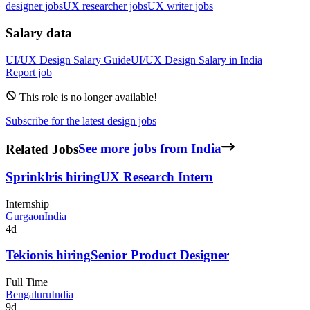
designer jobs
UX researcher jobs
UX writer jobs
Salary data
UI/UX Design
Salary Guide
UI/UX Design
Salary in
India
Report job
This role is no longer available!
Subscribe for the latest design jobs
Related Jobs
See more jobs from India
Sprinklr
is hiring
UX Research Intern
Internship
Gurgaon
India
4d
Tekion
is hiring
Senior Product Designer
Full Time
Bengaluru
India
9d