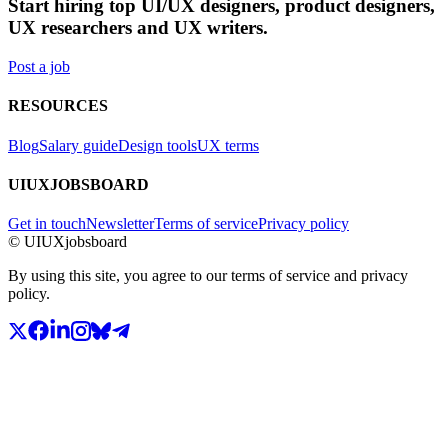
Start hiring top UI/UX designers, product designers,
UX researchers and UX writers.
Post a job
RESOURCES
Blog
Salary guide
Design tools
UX terms
UIUXJOBSBOARD
Get in touch
Newsletter
Terms of service
Privacy policy
© UIUXjobsboard
By using this site, you agree to our terms of service and privacy
policy.