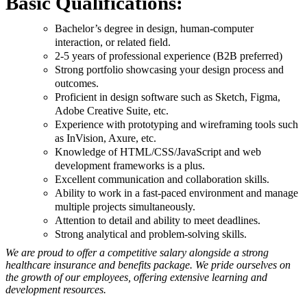
Basic Qualifications:
Bachelor’s degree in design, human-computer
interaction, or related field.
2-5 years of professional experience (B2B preferred)
Strong portfolio showcasing your design process and
outcomes.
Proficient in design software such as Sketch, Figma,
Adobe Creative Suite, etc.
Experience with prototyping and wireframing tools such
as InVision, Axure, etc.
Knowledge of HTML/CSS/JavaScript and web
development frameworks is a plus.
Excellent communication and collaboration skills.
Ability to work in a fast-paced environment and manage
multiple projects simultaneously.
Attention to detail and ability to meet deadlines.
Strong analytical and problem-solving skills.
We are proud to offer a competitive salary alongside a strong
healthcare insurance and benefits package. We pride ourselves on
the growth of our employees, offering extensive learning and
development resources.