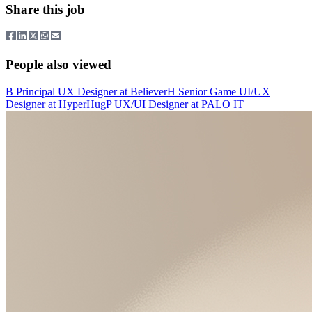
Share this job
People also viewed
B
Principal UX Designer
at
Believer
H
Senior Game UI/UX
Designer
at
HyperHug
P
UX/UI Designer
at
PALO IT