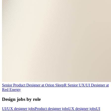
Senior Product Designer
at
Orion Sleep
R
Senior UX/UI Designer
at
Red Energy
Design jobs by role
UI/UX designer jobs
Product designer jobs
UX designer jobs
UI