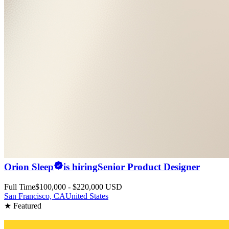
Orion Sleep
is hiring
Senior Product Designer
Full Time
$100,000 - $220,000 USD
San Francisco, CA
United States
★ Featured