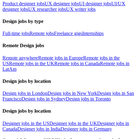
Product designer jobs
UX designer jobs
UI designer jobs
UI/UX
designer jobs
UX researcher jobs
UX writer jobs
Design jobs by type
Full-time jobs
Remote jobs
Freelance gigs
Internships
Remote Design jobs
Remote anywhere
Remote jobs in Europe
Remote jobs in the
US
Remote jobs in the UK
Remote jobs in Canada
Remote jobs in
LatAm
Design jobs by location
Design jobs in London
Design jobs in New York
Design jobs in San
Francisco
Design jobs in Sydney
Design jobs in Toronto
Design jobs by location
Designer jobs in the US
Designer jobs in the UK
Designer jobs in
Canada
Designer jobs in India
Designer jobs in Germany