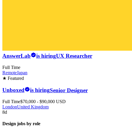
AnswerLab
is hiring
UX Researcher
Full Time
Remote
Japan
★ Featured
Unboxed
is hiring
Senior Designer
Full Time
$70,000 - $90,000 USD
London
United Kingdom
8d
Design jobs by role