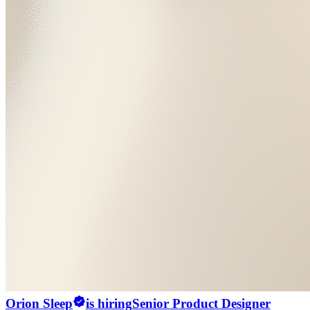
Orion Sleep
is hiring
Senior Product Designer