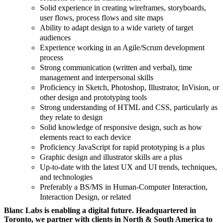
Solid experience in creating wireframes, storyboards,
user flows, process flows and site maps
Ability to adapt design to a wide variety of target
audiences
Experience working in an Agile/Scrum development
process
Strong communication (written and verbal), time
management and interpersonal skills
Proficiency in Sketch, Photoshop, Illustrator, InVision, or
other design and prototyping tools
Strong understanding of HTML and CSS, particularly as
they relate to design
Solid knowledge of responsive design, such as how
elements react to each device
Proficiency JavaScript for rapid prototyping is a plus
Graphic design and illustrator skills are a plus
Up-to-date with the latest UX and UI trends, techniques,
and technologies
Preferably a BS/MS in Human-Computer Interaction,
Interaction Design, or related
Blanc Labs is enabling a digital future. Headquartered in
Toronto, we partner with clients in North & South America to