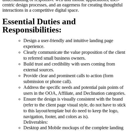
centric design processes, and an eagerness for creating thoughtful
interactions in a competitive digital space.
Essential Duties and
Responsibilities:
Design a user-friendly and intuitive landing page
experience.
Clearly communicate the value proposition of the client
to referred small business owners.
Build trust and credibility with users coming from
external sources.
Provide clear and prominent calls to action (form
submission or phone call).
Address the specific needs and potential pain points of
users in the OOA, Affiliate, and Declination categories.
Ensure the design is visually consistent with the brand
(refer to the client page visual style, do not have to stick
to this layout/template but do need to keep the logo,
navigation, footer, and colors as is).
Deliverables:
Desktop and Mobile mockups of the complete landing