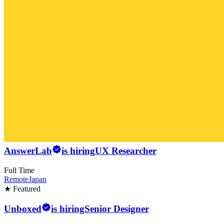
AnswerLab
is hiring
UX Researcher
Full Time
Remote
Japan
★ Featured
Unboxed
is hiring
Senior Designer