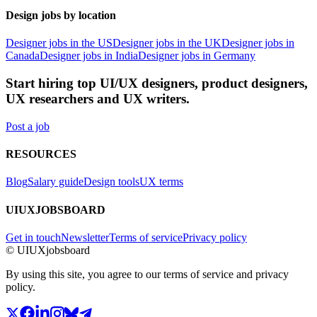
Design jobs by location
Designer jobs in the US
Designer jobs in the UK
Designer jobs in
Canada
Designer jobs in India
Designer jobs in Germany
Start hiring top UI/UX designers, product designers,
UX researchers and UX writers.
Post a job
RESOURCES
Blog
Salary guide
Design tools
UX terms
UIUXJOBSBOARD
Get in touch
Newsletter
Terms of service
Privacy policy
© UIUXjobsboard
By using this site, you agree to our terms of service and privacy
policy.