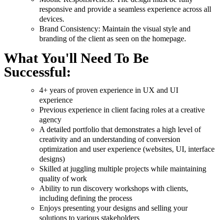
responsive and provide a seamless experience across all
devices.
Brand Consistency: Maintain the visual style and
branding of the client as seen on the homepage.
What You'll Need To Be
Successful:
4+ years of proven experience in UX and UI
experience
Previous experience in client facing roles at a creative
agency
A detailed portfolio that demonstrates a high level of
creativity and an understanding of conversion
optimization and user experience (websites, UI, interface
designs)
Skilled at juggling multiple projects while maintaining
quality of work
Ability to run discovery workshops with clients,
including defining the process
Enjoys presenting your designs and selling your
solutions to various stakeholders