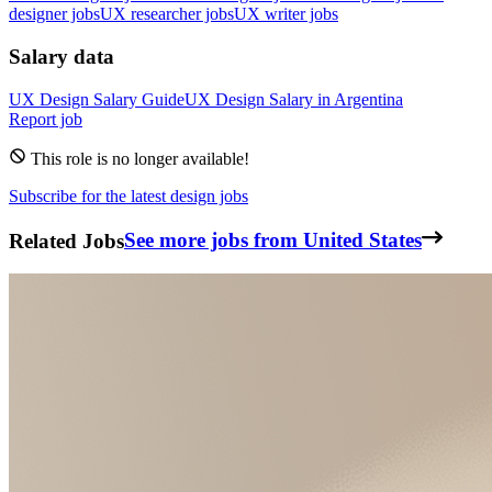
designer jobs
UX researcher jobs
UX writer jobs
Salary data
UX Design
Salary Guide
UX Design
Salary in
Argentina
Report job
This role is no longer available!
Subscribe for the latest design jobs
Related Jobs
See more jobs from United States