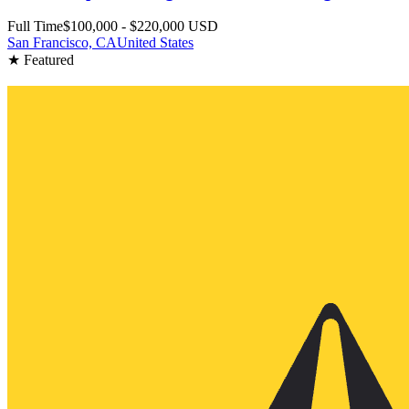
Full Time
$100,000 - $220,000 USD
San Francisco, CA
United States
★ Featured