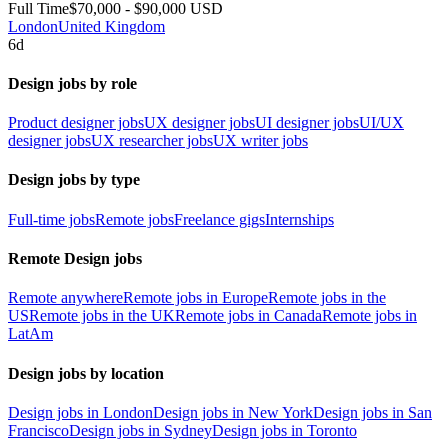
Full Time
$70,000 - $90,000 USD
London
United Kingdom
6d
Design jobs by role
Product designer jobs
UX designer jobs
UI designer jobs
UI/UX
designer jobs
UX researcher jobs
UX writer jobs
Design jobs by type
Full-time jobs
Remote jobs
Freelance gigs
Internships
Remote Design jobs
Remote anywhere
Remote jobs in Europe
Remote jobs in the
US
Remote jobs in the UK
Remote jobs in Canada
Remote jobs in
LatAm
Design jobs by location
Design jobs in London
Design jobs in New York
Design jobs in San
Francisco
Design jobs in Sydney
Design jobs in Toronto