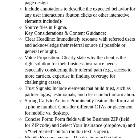
page design.
Include annotations to describe the expected behavior for
any user interactions (button clicks or other interactive
elements included)/
Source files in Figma.
Key Considerations & Content Guidance:
Clear Headline: Immediately resonate with referred users
and acknowledge their referral source (if possible or
general enough).
Value Proposition: Clearly state why the client is the
right solution for their business insurance needs,
especially considering their referral path (e.g., access to
more carriers, expertise in finding coverage for
challenging cases).
Trust Signals: Include elements that build trust, such as
partner logos, testimonials, and clear contact information.
Strong Calls to Action: Prominently feature the form and
a phone number. Consider different CTAs or placement
for mobile vs. desktop.
Concise Form: Form fields will be Business ZIP (field
for ZIP code) and Select Your Insurance (dropdown) and
a “Get Started” button (button text is open).
Mobile Responsiveness: The design must be fully