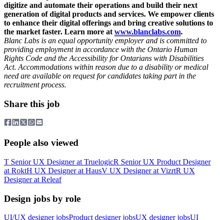
digitize and automate their operations and build their next
generation of digital products and services. We empower clients
to enhance their digital offerings and bring creative solutions to
the market faster. Learn more at
www.blanclabs.com
.
Blanc Labs is an equal opportunity employer and is committed to
providing employment in accordance with the Ontario Human
Rights Code and the Accessibility for Ontarians with Disabilities
Act. Accommodations within reason due to a disability or medical
need are available on request for candidates taking part in the
recruitment process.
Share this job
People also viewed
T
Senior UX Designer
at
Truelogic
R
Senior UX Product Designer
at
Rokt
H
UX Designer
at
Haus
V
UX Designer
at
Vizrt
R
UX
Designer
at
Releaf
Design jobs by role
UI/UX designer jobs
Product designer jobs
UX designer jobs
UI