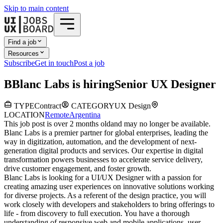
Skip to main content
Find a job
Resources
Subscribe
Get in touch
Post a job
B
Blanc Labs
is hiring
Senior UX Designer
TYPE
Contract
CATEGORY
UX Design
LOCATION
Remote
Argentina
This job post is over 2 months old
and may no longer be available.
Blanc Labs is a premier partner for global enterprises, leading the
way in digitization, automation, and the development of next-
generation digital products and services. Our expertise in digital
transformation powers businesses to accelerate service delivery,
drive customer engagement, and foster growth.
Blanc Labs is looking for a
UI/UX Designer with a passion for
creating amazing user experiences on innovative solutions working
for diverse projects. As a referent of the design practice, you will
work closely with developers and stakeholders to bring offerings to
life - from discovery to full execution. You have a thorough
understanding of responsive web and mobile applications, user-