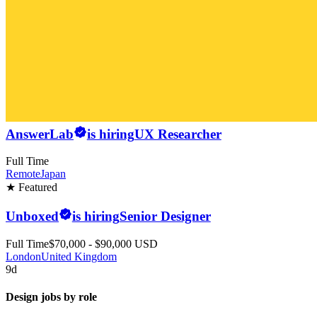
AnswerLab
is hiring
UX Researcher
Full Time
Remote
Japan
★ Featured
Unboxed
is hiring
Senior Designer
Full Time
$70,000 - $90,000 USD
London
United Kingdom
9d
Design jobs by role