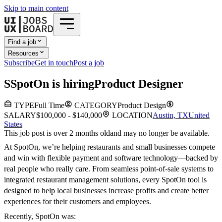
Skip to main content
Find a job
Resources
Subscribe
Get in touch
Post a job
S
SpotOn
is hiring
Product Designer
TYPE
Full Time
CATEGORY
Product Design
SALARY
$100,000 - $140,000
LOCATION
Austin, TX
United
States
This job post is over 2 months old
and may no longer be available.
At SpotOn, we’re helping restaurants and small businesses compete
and win with flexible payment and software technology—backed by
real people who really care. From seamless point-of-sale systems to
integrated restaurant management solutions, every SpotOn tool is
designed to help local businesses increase profits and create better
experiences for their customers and employees.
Recently, SpotOn was: