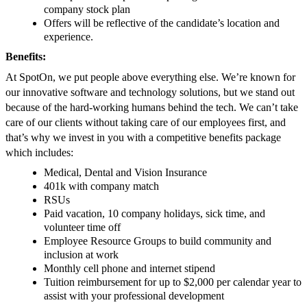
company stock plan
Offers will be reflective of the candidate’s location and
experience.
Benefits:
At SpotOn, we put people above everything else. We’re known for
our innovative software and technology solutions, but we stand out
because of the hard-working humans behind the tech. We can’t take
care of our clients without taking care of our employees first, and
that’s why we invest in you with a competitive benefits package
which includes:
Medical, Dental and Vision Insurance
401k with company match
RSUs
Paid vacation, 10 company holidays, sick time, and
volunteer time off
Employee Resource Groups to build community and
inclusion at work
Monthly cell phone and internet stipend
Tuition reimbursement for up to $2,000 per calendar year to
assist with your professional development