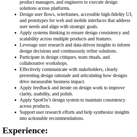
product managers, and engineers to execute design
solutions across platforms.
Design user flows, wireframes, accessible high-fidelity UI,
and prototypes for web and mobile interfaces that address
user needs and align with strategic goals.
Apply systems thinking to ensure design consistency and
scalability across multiple products and features.
Leverage user research and data-driven insights to inform
design decisions and continuously refine solutions.
Participate in design critiques, team rituals, and
collaborative workshops.
Effectively communicate with stakeholders, clearly
presenting design rationale and articulating how designs
drive measurable business impact.
Apply feedback and iterate on design work to improve
clarity, usability, and polish.
Apply SpotOn’s design system to maintain consistency
across products.
Support user research efforts and help synthesize insights
into actionable recommendations.
Experience: