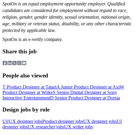
SpotOn is an equal employment opportunity employer. Qualified
candidates are considered for employment without regard to race,
religion, gender, gender identity, sexual orientation, national origin,
age, military or veteran status, disability, or any other characteristic
protected by applicable law.
SpotOn is an e-verify company.
Share this job
People also viewed
T
Product Designer
at
Tatari
A
Junior Product Designer
at
Axi
W
Product Designer
at
Wrike
S
Senior Digital Designer
at
Sony
Interactive Entertainment
D
Senior Product Designer
at
Dorsia
Design jobs by role
UI/UX designer jobs
Product designer jobs
UX designer jobs
UI
designer jobs
UX researcher jobs
UX writer jobs