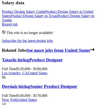
Salary data
Product Design
Salary Guide
Product Design
Salary in
United
States
Product Design
Salary in
Texas
Product Design
Salary in
Austin
Report job
This role is no longer available!
Subscribe for the latest design jobs
Related Jobs
See more jobs from United States
Tatari
is hiring
Product Designer
Full Time
$120,000 - $160,000
Los Angeles, CA
United States
6h
Dorsia
is hiring
Senior Product Designer
Full Time
$140,000 - $170,000
New York
United States
1d