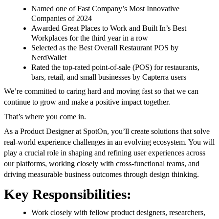
Named one of Fast Company’s Most Innovative
Companies of 2024
Awarded Great Places to Work and Built In’s Best
Workplaces for the third year in a row
Selected as the Best Overall Restaurant POS by
NerdWallet
Rated the top-rated point-of-sale (POS) for restaurants,
bars, retail, and small businesses by Capterra users
We’re committed to caring hard and moving fast so that we can
continue to grow and make a positive impact together.
That’s where you come in.
As a Product Designer at SpotOn, you’ll create solutions that solve
real-world experience challenges in an evolving ecosystem. You will
play a crucial role in shaping and refining user experiences across
our platforms, working closely with cross-functional teams, and
driving measurable business outcomes through design thinking.
Key Responsibilities:
Work closely with fellow product designers, researchers,