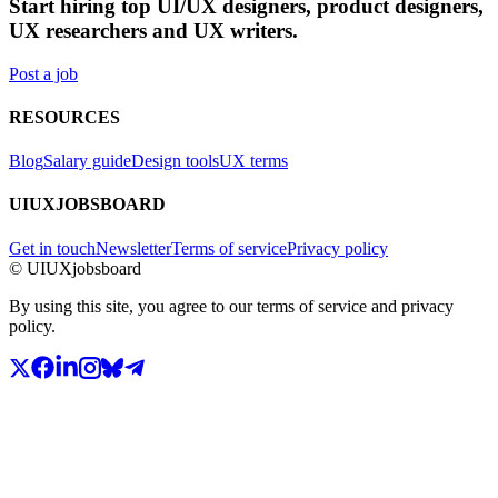
Start hiring top UI/UX designers, product designers,
UX researchers and UX writers.
Post a job
RESOURCES
Blog
Salary guide
Design tools
UX terms
UIUXJOBSBOARD
Get in touch
Newsletter
Terms of service
Privacy policy
© UIUXjobsboard
By using this site, you agree to our terms of service and privacy
policy.