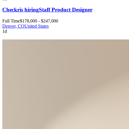
Checkr
is hiring
Staff Product Designer
Full Time
$178,000 - $247,000
Denver, CO
United States
1d