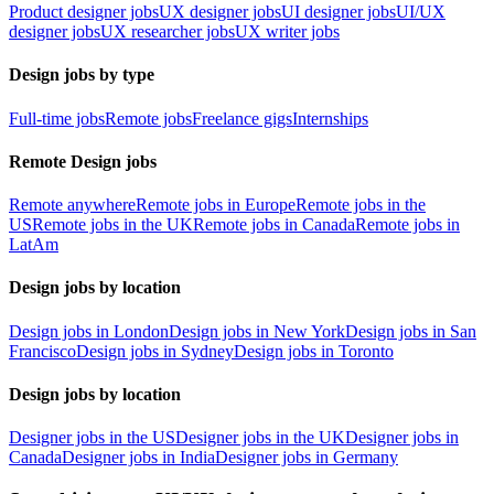
Product designer jobs
UX designer jobs
UI designer jobs
UI/UX
designer jobs
UX researcher jobs
UX writer jobs
Design jobs by type
Full-time jobs
Remote jobs
Freelance gigs
Internships
Remote Design jobs
Remote anywhere
Remote jobs in Europe
Remote jobs in the
US
Remote jobs in the UK
Remote jobs in Canada
Remote jobs in
LatAm
Design jobs by location
Design jobs in London
Design jobs in New York
Design jobs in San
Francisco
Design jobs in Sydney
Design jobs in Toronto
Design jobs by location
Designer jobs in the US
Designer jobs in the UK
Designer jobs in
Canada
Designer jobs in India
Designer jobs in Germany