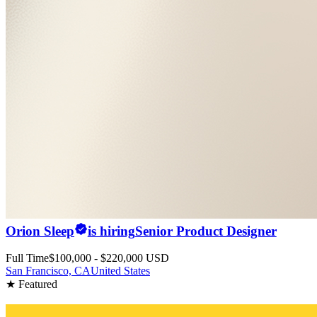
Orion Sleep
is hiring
Senior Product Designer
Full Time
$100,000 - $220,000 USD
San Francisco, CA
United States
★ Featured