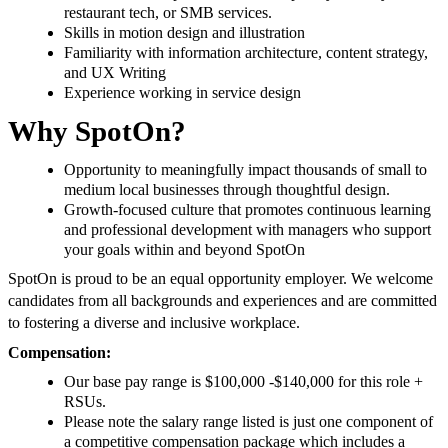
restaurant tech, or SMB services.
Skills in motion design and illustration
Familiarity with information architecture, content strategy,
and UX Writing
Experience working in service design
Why SpotOn?
Opportunity to meaningfully impact thousands of small to
medium local businesses through thoughtful design.
Growth-focused culture that promotes continuous learning
and professional development with managers who support
your goals within and beyond SpotOn
SpotOn is proud to be an equal opportunity employer. We welcome
candidates from all backgrounds and experiences and are committed
to fostering a diverse and inclusive workplace.
Compensation:
Our base pay range is $100,000 -$140,000 for this role +
RSUs.
Please note the salary range listed is just one component of
a competitive compensation package which includes a