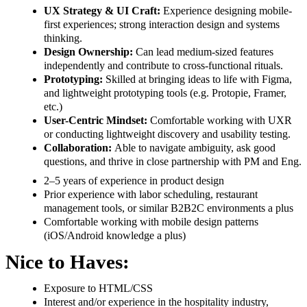
UX Strategy & UI Craft:
Experience designing mobile-
first experiences; strong interaction design and systems
thinking.
Design Ownership:
Can lead medium-sized features
independently and contribute to cross-functional rituals.
Prototyping:
Skilled at bringing ideas to life with Figma,
and lightweight prototyping tools (e.g. Protopie, Framer,
etc.)
User-Centric Mindset:
Comfortable working with UXR
or conducting lightweight discovery and usability testing.
Collaboration:
Able to navigate ambiguity, ask good
questions, and thrive in close partnership with PM and Eng.
2–5 years of experience in product design
Prior experience with labor scheduling, restaurant
management tools, or similar B2B2C environments a plus
Comfortable working with mobile design patterns
(iOS/Android knowledge a plus)
Nice to Haves:
Exposure to HTML/CSS
Interest and/or experience in the hospitality industry,