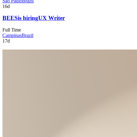
São Paulo
Brazil
16d
BEES
is hiring
UX Writer
Full Time
Campinas
Brazil
17d