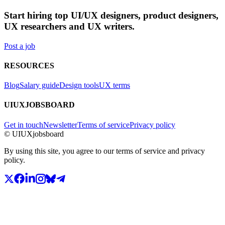
Start hiring top UI/UX designers, product designers,
UX researchers and UX writers.
Post a job
RESOURCES
Blog
Salary guide
Design tools
UX terms
UIUXJOBSBOARD
Get in touch
Newsletter
Terms of service
Privacy policy
© UIUXjobsboard
By using this site, you agree to our terms of service and privacy
policy.