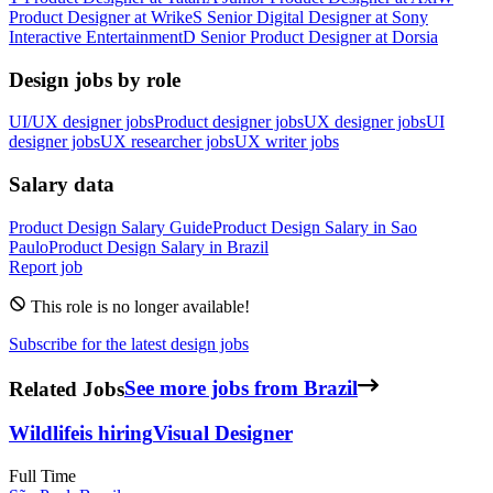
Product Designer
at
Wrike
S
Senior Digital Designer
at
Sony
Interactive Entertainment
D
Senior Product Designer
at
Dorsia
Design jobs by role
UI/UX designer jobs
Product designer jobs
UX designer jobs
UI
designer jobs
UX researcher jobs
UX writer jobs
Salary data
Product Design
Salary Guide
Product Design
Salary in
Sao
Paulo
Product Design
Salary in
Brazil
Report job
This role is no longer available!
Subscribe for the latest design jobs
Related Jobs
See more jobs from Brazil
Wildlife
is hiring
Visual Designer
Full Time