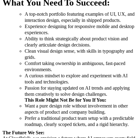
What You Need To Succeed:
A top-notch portfolio featuring examples of UI, UX, and
interaction design, especially in shipped products.
Experience designing for responsive mobile and desktop
experiences.
Ability to think strategically about product vision and
clearly articulate design decisions.
Clean visual design sense, with skills in typography and
grids.
Comfort taking ownership in ambiguous, fast-paced
environments.
A curious mindset to explore and experiment with AI
tools and technologies.
Passion for staying updated on AI trends and applying
them creatively to solve design challenges.
This Role Might Not Be for You If You:
Want a pure design role without involvement in other
aspects of product and company building.
Prefer a traditional product team setup with a predictable
roadmap, clearly scoped tickets, and a rigid hierarchy.
The Future We See: