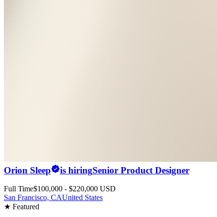
Orion Sleep
is hiring
Senior Product Designer
Full Time
$100,000 - $220,000 USD
San Francisco, CA
United States
★ Featured