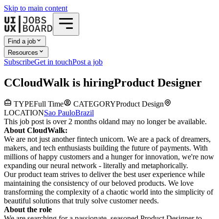
Skip to main content
Find a job
Resources
Subscribe
Get in touch
Post a job
C
CloudWalk
is hiring
Product Designer
TYPE
Full Time
CATEGORY
Product Design
LOCATION
Sao Paulo
Brazil
This job post is over 2 months old
and may no longer be available.
About CloudWalk:
We are not just another fintech unicorn. We are a pack of dreamers,
makers, and tech enthusiasts building the future of payments. With
millions of happy customers and a hunger for innovation, we're now
expanding our neural network - literally and metaphorically.
Our product team strives to deliver the best user experience while
maintaining the consistency of our beloved products. We love
transforming the complexity of a chaotic world into the simplicity of
beautiful solutions that truly solve customer needs.
About the role
We are searching for a passionate, seasoned Product Designer to