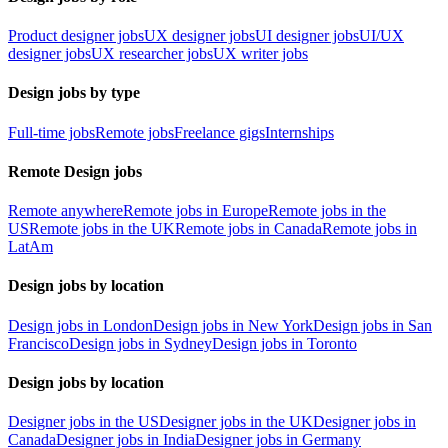
Product designer jobs
UX designer jobs
UI designer jobs
UI/UX
designer jobs
UX researcher jobs
UX writer jobs
Design jobs by type
Full-time jobs
Remote jobs
Freelance gigs
Internships
Remote Design jobs
Remote anywhere
Remote jobs in Europe
Remote jobs in the
US
Remote jobs in the UK
Remote jobs in Canada
Remote jobs in
LatAm
Design jobs by location
Design jobs in London
Design jobs in New York
Design jobs in San
Francisco
Design jobs in Sydney
Design jobs in Toronto
Design jobs by location
Designer jobs in the US
Designer jobs in the UK
Designer jobs in
Canada
Designer jobs in India
Designer jobs in Germany