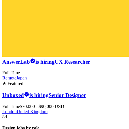
AnswerLab
is hiring
UX Researcher
Full Time
Remote
Japan
★ Featured
Unboxed
is hiring
Senior Designer
Full Time
$70,000 - $90,000 USD
London
United Kingdom
8d
Design jobs by role