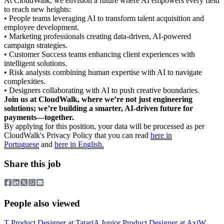
At CloudWalk, we envision a future where AI empowers every field
to reach new heights:
• People teams leveraging AI to transform talent acquisition and
employee development.
• Marketing professionals creating data-driven, AI-powered
campaign strategies.
• Customer Success teams enhancing client experiences with
intelligent solutions.
• Risk analysts combining human expertise with AI to navigate
complexities.
• Designers collaborating with AI to push creative boundaries.
Join us at CloudWalk, where we’re not just engineering
solutions; we’re building a smarter, AI-driven future for
payments—together.
By applying for this position, your data will be processed as per
CloudWalk's Privacy Policy that you can read
here in
Portuguese
and
here in English.
Share this job
People also viewed
T
Product Designer
at
Tatari
A
Junior Product Designer
at
Axi
W