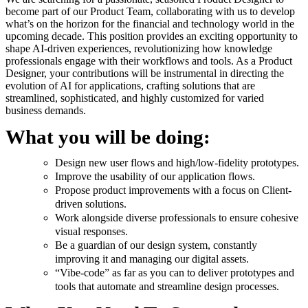
become part of our Product Team, collaborating with us to develop
what’s on the horizon for the financial and technology world in the
upcoming decade. This position provides an exciting opportunity to
shape AI-driven experiences, revolutionizing how knowledge
professionals engage with their workflows and tools. As a Product
Designer, your contributions will be instrumental in directing the
evolution of AI for applications, crafting solutions that are
streamlined, sophisticated, and highly customized for varied
business demands.
What you will be doing:
Design new user flows and high/low-fidelity prototypes.
Improve the usability of our application flows.
Propose product improvements with a focus on Client-
driven solutions.
Work alongside diverse professionals to ensure cohesive
visual responses.
Be a guardian of our design system, constantly
improving it and managing our digital assets.
“Vibe-code” as far as you can to deliver prototypes and
tools that automate and streamline design processes.