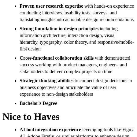
Proven user research expertise
with hands-on experience
conducting interviews, usability tests, surveys, and
translating insights into actionable design recommendations
Strong foundation in design principles
including
information architecture, interaction design, visual
hierarchy, typography, color theory, and responsive/mobile-
first design
Cross-functional collaboration skills
with demonstrated
success working with product managers, engineers, and
stakeholders to deliver complex projects on time
Strategic thinking abilities
to connect design decisions to
business objectives and articulate the value of user
experience to non-design stakeholders
Bachelor’s Degree
Nice to Haves
AI tool integration experience
leveraging tools like Figma
AI, Adobe Firefly, or similar platforms to enhance design