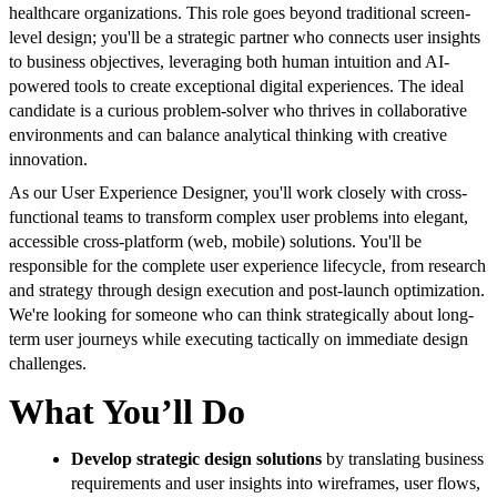
healthcare organizations. This role goes beyond traditional screen-
level design; you'll be a strategic partner who connects user insights
to business objectives, leveraging both human intuition and AI-
powered tools to create exceptional digital experiences. The ideal
candidate is a curious problem-solver who thrives in collaborative
environments and can balance analytical thinking with creative
innovation.
As our User Experience Designer, you'll work closely with cross-
functional teams to transform complex user problems into elegant,
accessible cross-platform (web, mobile) solutions. You'll be
responsible for the complete user experience lifecycle, from research
and strategy through design execution and post-launch optimization.
We're looking for someone who can think strategically about long-
term user journeys while executing tactically on immediate design
challenges.
What You’ll Do
Develop strategic design solutions
by translating business
requirements and user insights into wireframes, user flows,