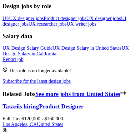
Design jobs by role
UI/UX designer jobs
Product designer jobs
UX designer jobs
UI
designer jobs
UX researcher jobs
UX writer jobs
Salary data
UX Design
Salary Guide
UX Design
Salary in
United States
UX
Design
Salary in
California
Report job
This role is no longer available!
Subscribe for the latest design jobs
Related Jobs
See more jobs from United States
Tatari
is hiring
Product Designer
Full Time
$120,000 - $160,000
Los Angeles, CA
United States
8h