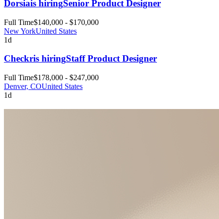
Dorsia
is hiring
Senior Product Designer
Full Time
$140,000 - $170,000
New York
United States
1d
Checkr
is hiring
Staff Product Designer
Full Time
$178,000 - $247,000
Denver, CO
United States
1d