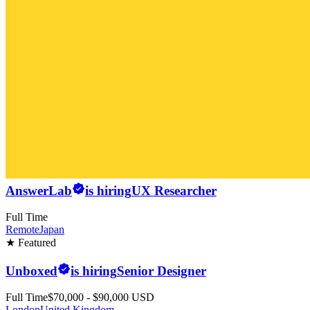
AnswerLab
is hiring
UX Researcher
Full Time
Remote
Japan
★ Featured
Unboxed
is hiring
Senior Designer
Full Time
$70,000 - $90,000 USD
London
United Kingdom