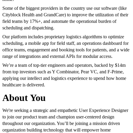
Some of the biggest providers in the country use our software (like
Cityblock Health and GrandCare) to improve the utilization of their
field teams by 17%+, and automate the operational burden of
scheduling and dispatching.
Our platform includes proprietary logistics algorithms to optimize
scheduling, a mobile app for field staff, an operations dashboard for
office teams, engagement and booking tools for patients, and a wide
range of integrations and external APIs for modular access.
We’re a team of top-tier engineers and operators, backed by $14m
from top investors such as Y Combinator, Pear VC, and F-Prime,
applying our intellect and logistics experience to upend how home
healthcare is delivered.
About You
We're seeking a strategic and empathetic User Experience Designer
to join our product team and champion user-centered design
throughout our organization. You’ll be joining a mission driven
organization building technology that will empower home