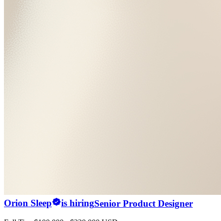
Orion Sleep
is hiring
Senior Product Designer