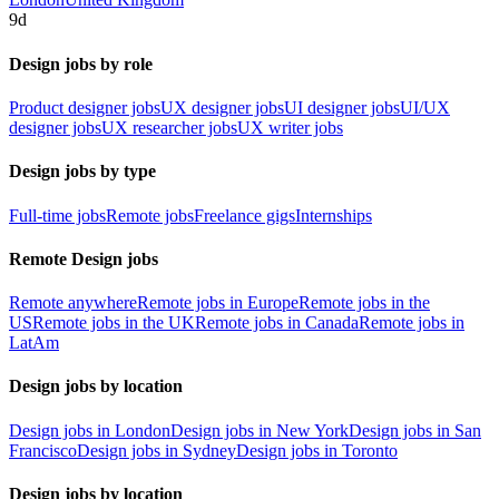
9d
Design jobs by role
Product designer jobs
UX designer jobs
UI designer jobs
UI/UX
designer jobs
UX researcher jobs
UX writer jobs
Design jobs by type
Full-time jobs
Remote jobs
Freelance gigs
Internships
Remote Design jobs
Remote anywhere
Remote jobs in Europe
Remote jobs in the
US
Remote jobs in the UK
Remote jobs in Canada
Remote jobs in
LatAm
Design jobs by location
Design jobs in London
Design jobs in New York
Design jobs in San
Francisco
Design jobs in Sydney
Design jobs in Toronto
Design jobs by location