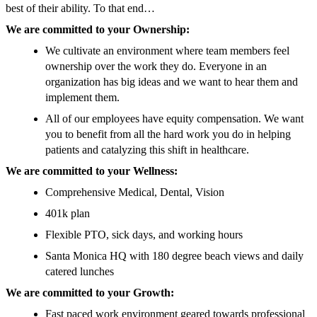
best of their ability. To that end…
We are committed to your Ownership:
We cultivate an environment where team members feel
ownership over the work they do. Everyone in an
organization has big ideas and we want to hear them and
implement them.
All of our employees have equity compensation. We want
you to benefit from all the hard work you do in helping
patients and catalyzing this shift in healthcare.
We are committed to your Wellness:
Comprehensive Medical, Dental, Vision
401k plan
Flexible PTO, sick days, and working hours
Santa Monica HQ with 180 degree beach views and daily
catered lunches
We are committed to your Growth:
Fast paced work environment geared towards professional