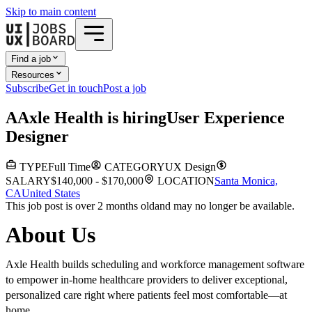
Skip to main content
Find a job
Resources
Subscribe
Get in touch
Post a job
A
Axle Health
is hiring
User Experience
Designer
TYPE
Full Time
CATEGORY
UX Design
SALARY
$140,000 - $170,000
LOCATION
Santa Monica,
CA
United States
This job post is over 2 months old
and may no longer be available.
About Us
Axle Health builds scheduling and workforce management software
to empower in-home healthcare providers to deliver exceptional,
personalized care right where patients feel most comfortable—at
home.