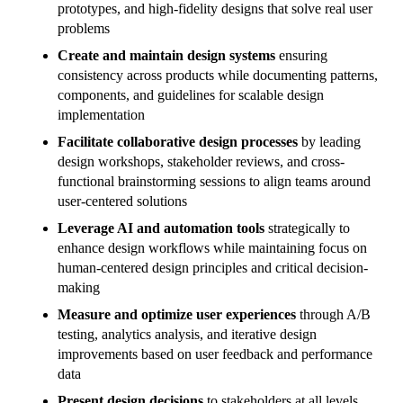
prototypes, and high-fidelity designs that solve real user
problems
Create and maintain design systems
ensuring
consistency across products while documenting patterns,
components, and guidelines for scalable design
implementation
Facilitate collaborative design processes
by leading
design workshops, stakeholder reviews, and cross-
functional brainstorming sessions to align teams around
user-centered solutions
Leverage AI and automation tools
strategically to
enhance design workflows while maintaining focus on
human-centered design principles and critical decision-
making
Measure and optimize user experiences
through A/B
testing, analytics analysis, and iterative design
improvements based on user feedback and performance
data
Present design decisions
to stakeholders at all levels,