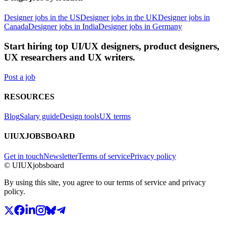
Designer jobs in the US
Designer jobs in the UK
Designer jobs in
Canada
Designer jobs in India
Designer jobs in Germany
Start hiring top UI/UX designers, product designers,
UX researchers and UX writers.
Post a job
RESOURCES
Blog
Salary guide
Design tools
UX terms
UIUXJOBSBOARD
Get in touch
Newsletter
Terms of service
Privacy policy
© UIUXjobsboard
By using this site, you agree to our terms of service and privacy
policy.