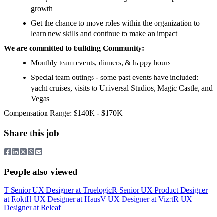
growth
Get the chance to move roles within the organization to
learn new skills and continue to make an impact
We are committed to building Community:
Monthly team events, dinners, & happy hours
Special team outings - some past events have included:
yacht cruises, visits to Universal Studios, Magic Castle, and
Vegas
Compensation Range: $140K - $170K
Share this job
People also viewed
T
Senior UX Designer
at
Truelogic
R
Senior UX Product Designer
at
Rokt
H
UX Designer
at
Haus
V
UX Designer
at
Vizrt
R
UX
Designer
at
Releaf