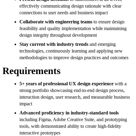
effectively communicating design rationale with clear
connections to user needs and business impact
Collaborate with engineering teams
to ensure design
feasibility and quality implementation while maintaining
design integrity throughout development
Stay current with industry trends
and emerging
technologies, continuously learning and applying new
methodologies to improve design practices and outcomes
Requirements
5+ years of professional UX design experience
with a
strong portfolio showcasing end-to-end design process,
interaction design, user research, and measurable business
impact
Advanced proficiency in industry-standard tools
including Figma, Adobe Creative Suite, and prototyping
tools, with demonstrated ability to create high-fidelity
interactive prototypes