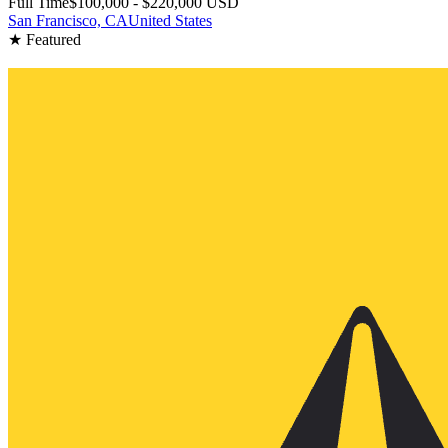
Full Time
$100,000 - $220,000 USD
San Francisco, CA
United States
★ Featured