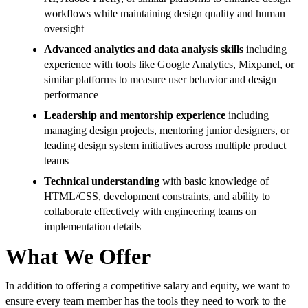
workflows while maintaining design quality and human
oversight
Advanced analytics and data analysis skills
including
experience with tools like Google Analytics, Mixpanel, or
similar platforms to measure user behavior and design
performance
Leadership and mentorship experience
including
managing design projects, mentoring junior designers, or
leading design system initiatives across multiple product
teams
Technical understanding
with basic knowledge of
HTML/CSS, development constraints, and ability to
collaborate effectively with engineering teams on
implementation details
What We Offer
In addition to offering a competitive salary and equity, we want to
ensure every team member has the tools they need to work to the