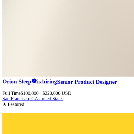
Orion Sleep
is hiring
Senior Product Designer
Full Time
$100,000 - $220,000 USD
San Francisco, CA
United States
★ Featured