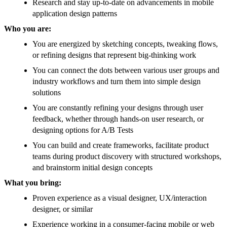
Research and stay up-to-date on advancements in mobile
application design patterns
Who you are:
You are energized by sketching concepts, tweaking flows,
or refining designs that represent big-thinking work
You can connect the dots between various user groups and
industry workflows and turn them into simple design
solutions
You are constantly refining your designs through user
feedback, whether through hands-on user research, or
designing options for A/B Tests
You can build and create frameworks, facilitate product
teams during product discovery with structured workshops,
and brainstorm initial design concepts
What you bring:
Proven experience as a visual designer, UX/interaction
designer, or similar
Experience working in a consumer-facing mobile or web