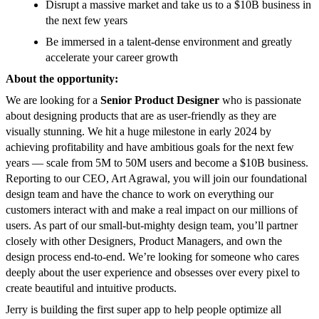
Disrupt a massive market and take us to a $10B business in
the next few years
Be immersed in a talent-dense environment and greatly
accelerate your career growth
About the opportunity:
We are looking for a
Senior
Product Designer
who is passionate
about designing products that are as user-friendly as they are
visually stunning. We hit a huge milestone in early 2024 by
achieving profitability and have ambitious goals for the next few
years — scale from 5M to 50M users and become a $10B business.
Reporting to our CEO, Art Agrawal, you will join our foundational
design team and have the chance to work on everything our
customers interact with and make a real impact on our millions of
users. As part of our small-but-mighty design team, you’ll partner
closely with other Designers, Product Managers, and own the
design process end-to-end. We’re looking for someone who cares
deeply about the user experience and obsesses over every pixel to
create beautiful and intuitive products.
Jerry is building the first super app to help people optimize all