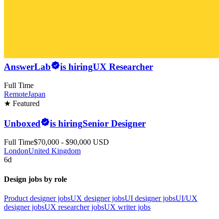
AnswerLab
is hiring
UX Researcher
Full Time
Remote
Japan
★ Featured
Unboxed
is hiring
Senior Designer
Full Time
$70,000 - $90,000 USD
London
United Kingdom
6d
Design jobs by role
Product designer jobs
UX designer jobs
UI designer jobs
UI/UX
designer jobs
UX researcher jobs
UX writer jobs