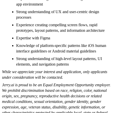
app environment
Strong understanding of UX and user-centric design
processes
Experience creating compelling screen flows, rapid
prototypes, layout patterns, and information architecture
Expertise with Figma
Knowledge of platform-specific patterns like iOS human
interface guidelines or Android material guidelines
Strong understanding of high-level layout patterns, UI
elements, and navigation patterns
While we appreciate your interest and application, only applicants
under consideration will be contacted.
Jerry.ai is proud to be an Equal Employment Opportunity employer.
We prohibit discrimination based on race, religion, color, national
origin, sex, pregnancy, reproductive health decisions or related
medical conditions, sexual orientation, gender identity, gender
expression, age, veteran status, disability, genetic information, or
other characteristics protected by applicable local, state or federal