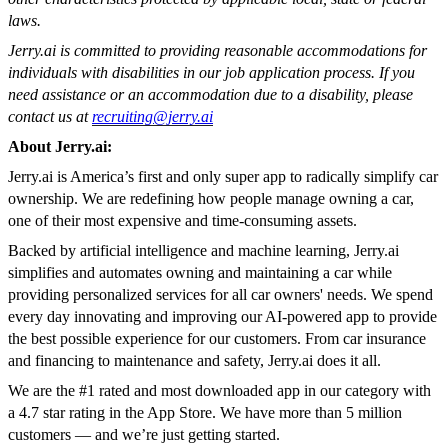
laws.
Jerry.ai is committed to providing reasonable accommodations for
individuals with disabilities in our job application process. If you
need assistance or an accommodation due to a disability, please
contact us at
recruiting@jerry.ai
About Jerry.ai:
Jerry.ai is America’s first and only super app to radically simplify car
ownership. We are redefining how people manage owning a car,
one of their most expensive and time-consuming assets.
Backed by artificial intelligence and machine learning, Jerry.ai
simplifies and automates owning and maintaining a car while
providing personalized services for all car owners' needs. We spend
every day innovating and improving our AI-powered app to provide
the best possible experience for our customers. From car insurance
and financing to maintenance and safety, Jerry.ai does it all.
We are the #1 rated and most downloaded app in our category with
a 4.7 star rating in the App Store. We have more than 5 million
customers — and we’re just getting started.