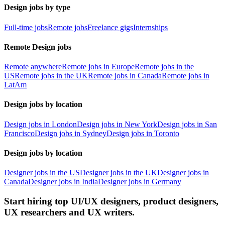
Design jobs by type
Full-time jobs
Remote jobs
Freelance gigs
Internships
Remote Design jobs
Remote anywhere
Remote jobs in Europe
Remote jobs in the
US
Remote jobs in the UK
Remote jobs in Canada
Remote jobs in
LatAm
Design jobs by location
Design jobs in London
Design jobs in New York
Design jobs in San
Francisco
Design jobs in Sydney
Design jobs in Toronto
Design jobs by location
Designer jobs in the US
Designer jobs in the UK
Designer jobs in
Canada
Designer jobs in India
Designer jobs in Germany
Start hiring top UI/UX designers, product designers,
UX researchers and UX writers.