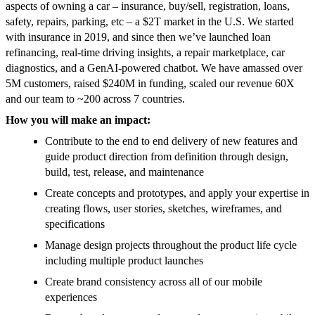
aspects of owning a car – insurance, buy/sell, registration, loans,
safety, repairs, parking, etc – a $2T market in the U.S. We started
with insurance in 2019, and since then we’ve launched loan
refinancing, real-time driving insights, a repair marketplace, car
diagnostics, and a GenAI-powered chatbot. We have amassed over
5M customers, raised $240M in funding, scaled our revenue 60X
and our team to ~200 across 7 countries.
How you will make an impact:
Contribute to the end to end delivery of new features and
guide product direction from definition through design,
build, test, release, and maintenance
Create concepts and prototypes, and apply your expertise in
creating flows, user stories, sketches, wireframes, and
specifications
Manage design projects throughout the product life cycle
including multiple product launches
Create brand consistency across all of our mobile
experiences