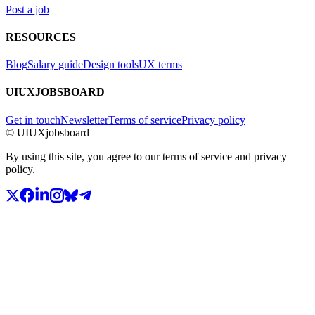
Post a job
RESOURCES
Blog
Salary guide
Design tools
UX terms
UIUXJOBSBOARD
Get in touch
Newsletter
Terms of service
Privacy policy
© UIUXjobsboard
By using this site, you agree to our terms of service and privacy
policy.