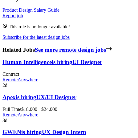
Product Design
Salary Guide
Report job
This role is no longer available!
Subscribe for the latest design jobs
Related Jobs
See more remote design jobs
Human Intelligence
is hiring
UI Designer
Contract
Remote
Anywhere
2d
Apex
is hiring
UX/UI Designer
Full Time
$18,000 - $24,000
Remote
Anywhere
3d
GWEN
is hiring
UX Design Intern