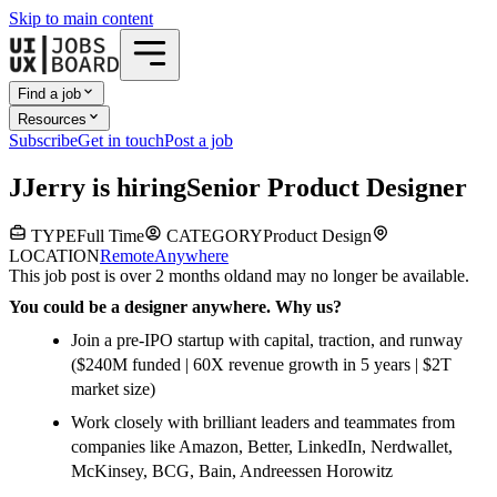
Skip to main content
Find a job
Resources
Subscribe
Get in touch
Post a job
J
Jerry
is hiring
Senior Product Designer
TYPE
Full Time
CATEGORY
Product Design
LOCATION
Remote
Anywhere
This job post is over 2 months old
and may no longer be available.
You could be a designer anywhere. Why us?
Join a pre-IPO startup with capital, traction, and runway
($240M funded | 60X revenue growth in 5 years | $2T
market size)
Work closely with brilliant leaders and teammates from
companies like Amazon, Better, LinkedIn, Nerdwallet,
McKinsey, BCG, Bain, Andreessen Horowitz