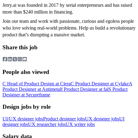
Jerry.ai was founded in 2017 by serial entrepreneurs and has raised
more than $240 million in financing.
Join our team and work with passionate, curious and egoless people
who love solving real-world problems. Help us build a revolutionary
product that’s disrupting a massive market.
Share this job
People also viewed
C
Head of Product Design
at
Clera
C
Product Designer
at
Cylake
A
Product Designer
at
Antimetal
f
Product Designer
at
fal
S
Product
Designer
at
Secureframe
Design jobs by role
UI/UX designer jobs
Product designer jobs
UX designer jobs
UI
designer jobs
UX researcher jobs
UX writer jobs
Salary data