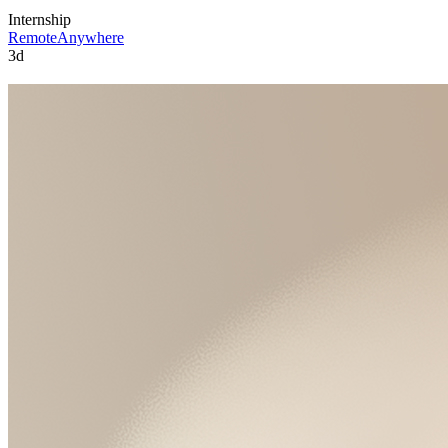
Internship
Remote
Anywhere
3d