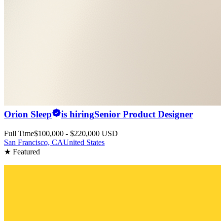
Orion Sleep
is hiring
Senior Product Designer
Full Time
$100,000 - $220,000 USD
San Francisco, CA
United States
★ Featured