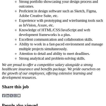
Strong portfolio showcasing your design process and
outcomes.
Proficient in design software such as Sketch, Figma,
Adobe Creative Suite, etc.
Experience with prototyping and wireframing tools such
as InVision, Axure, etc.
Knowledge of HTML/CSS/JavaScript and web
development frameworks is a plus.
Excellent communication and collaboration skills.
Ability to work in a fast-paced environment and manage
multiple projects simultaneously.
Attention to detail and ability to meet deadlines.
Strong analytical and problem-solving skills.
We are proud to offer a competitive salary alongside a strong
healthcare insurance and benefits package. We pride ourselves on
the growth of our employees, offering extensive learning and
development resources.
Share this job
People also viewed