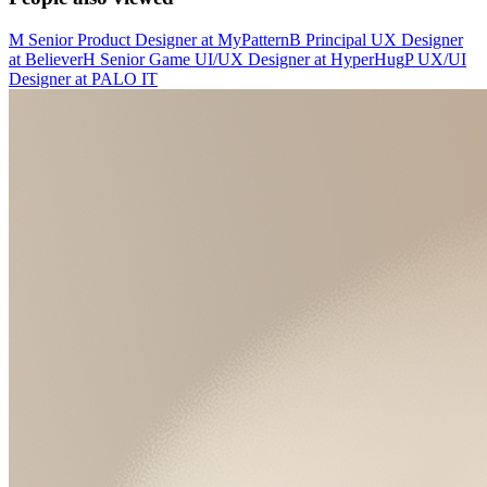
M
Senior Product Designer
at
MyPattern
B
Principal UX Designer
at
Believer
H
Senior Game UI/UX Designer
at
HyperHug
P
UX/UI
Designer
at
PALO IT