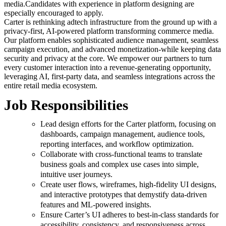
media.Candidates with experience in platform designing are
especially encouraged to apply.
Carter is rethinking adtech infrastructure from the ground up with a
privacy-first, AI-powered platform transforming commerce media.
Our platform enables sophisticated audience management, seamless
campaign execution, and advanced monetization-while keeping data
security and privacy at the core. We empower our partners to turn
every customer interaction into a revenue-generating opportunity,
leveraging AI, first-party data, and seamless integrations across the
entire retail media ecosystem.
Job Responsibilities
Lead design efforts for the Carter platform, focusing on
dashboards, campaign management, audience tools,
reporting interfaces, and workflow optimization.
Collaborate with cross-functional teams to translate
business goals and complex use cases into simple,
intuitive user journeys.
Create user flows, wireframes, high-fidelity UI designs,
and interactive prototypes that demystify data-driven
features and ML-powered insights.
Ensure Carter’s UI adheres to best-in-class standards for
accessibility, consistency, and responsiveness across