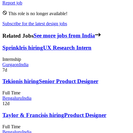
Report job
This role is no longer available!
Subscribe for the latest design jobs
Related Jobs
See more jobs from India
Sprinklr
is hiring
UX Research Intern
Internship
Gurgaon
India
7d
Tekion
is hiring
Senior Product Designer
Full Time
Bengaluru
India
12d
Taylor & Francis
is hiring
Product Designer
Full Time
Bengaluru
India