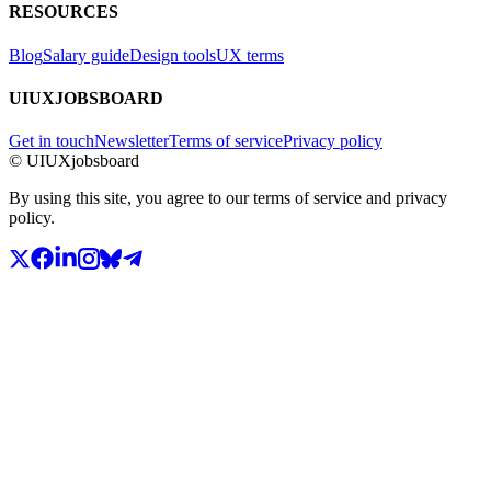
RESOURCES
Blog
Salary guide
Design tools
UX terms
UIUXJOBSBOARD
Get in touch
Newsletter
Terms of service
Privacy policy
© UIUXjobsboard
By using this site, you agree to our terms of service and privacy
policy.