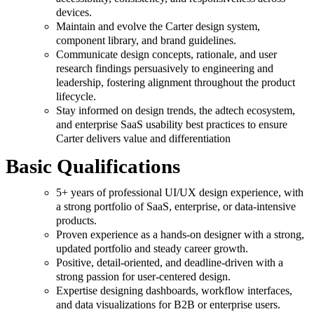
devices.
Maintain and evolve the Carter design system,
component library, and brand guidelines.
Communicate design concepts, rationale, and user
research findings persuasively to engineering and
leadership, fostering alignment throughout the product
lifecycle.
Stay informed on design trends, the adtech ecosystem,
and enterprise SaaS usability best practices to ensure
Carter delivers value and differentiation
Basic Qualifications
5+ years of professional UI/UX design experience, with
a strong portfolio of SaaS, enterprise, or data-intensive
products.
Proven experience as a hands-on designer with a strong,
updated portfolio and steady career growth.
Positive, detail-oriented, and deadline-driven with a
strong passion for user-centered design.
Expertise designing dashboards, workflow interfaces,
and data visualizations for B2B or enterprise users.