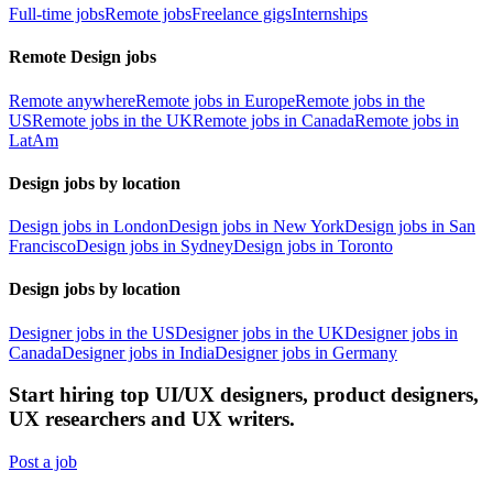
Full-time jobs
Remote jobs
Freelance gigs
Internships
Remote Design jobs
Remote anywhere
Remote jobs in Europe
Remote jobs in the
US
Remote jobs in the UK
Remote jobs in Canada
Remote jobs in
LatAm
Design jobs by location
Design jobs in London
Design jobs in New York
Design jobs in San
Francisco
Design jobs in Sydney
Design jobs in Toronto
Design jobs by location
Designer jobs in the US
Designer jobs in the UK
Designer jobs in
Canada
Designer jobs in India
Designer jobs in Germany
Start hiring top UI/UX designers, product designers,
UX researchers and UX writers.
Post a job