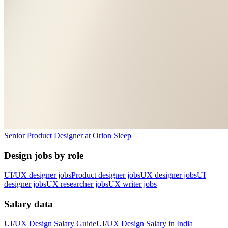
Senior Product Designer
at
Orion Sleep
Design jobs by role
UI/UX designer jobs
Product designer jobs
UX designer jobs
UI
designer jobs
UX researcher jobs
UX writer jobs
Salary data
UI/UX Design
Salary Guide
UI/UX Design
Salary in
India