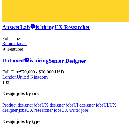
AnswerLab
is hiring
UX Researcher
Full Time
Remote
Japan
★ Featured
Unboxed
is hiring
Senior Designer
Full Time
$70,000 - $90,000 USD
London
United Kingdom
10d
Design jobs by role
Product designer jobs
UX designer jobs
UI designer jobs
UI/UX
designer jobs
UX researcher jobs
UX writer jobs
Design jobs by type