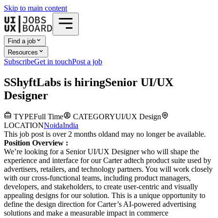
Skip to main content
Find a job
Resources
Subscribe
Get in touch
Post a job
S
ShyftLabs
is hiring
Senior UI/UX
Designer
TYPE
Full Time
CATEGORY
UI/UX Design
LOCATION
Noida
India
This job post is over 2 months old
and may no longer be available.
Position Overview :
We’re looking for a Senior UI/UX Designer who will shape the
experience and interface for our Carter adtech product suite used by
advertisers, retailers, and technology partners. You will work closely
with our cross-functional teams, including product managers,
developers, and stakeholders, to create user-centric and visually
appealing designs for our solution. This is a unique opportunity to
define the design direction for Carter’s AI-powered advertising
solutions and make a measurable impact in commerce