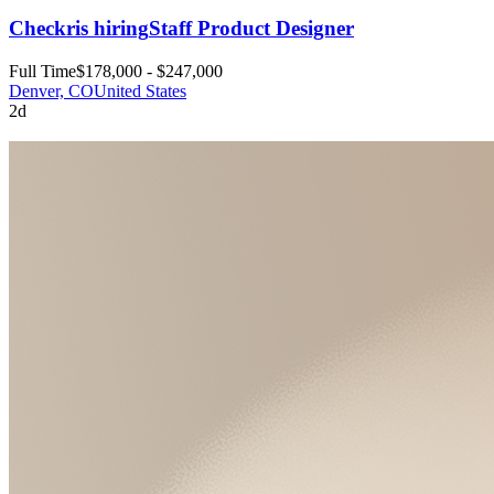
Checkr
is hiring
Staff Product Designer
Full Time
$178,000 - $247,000
Denver, CO
United States
2d