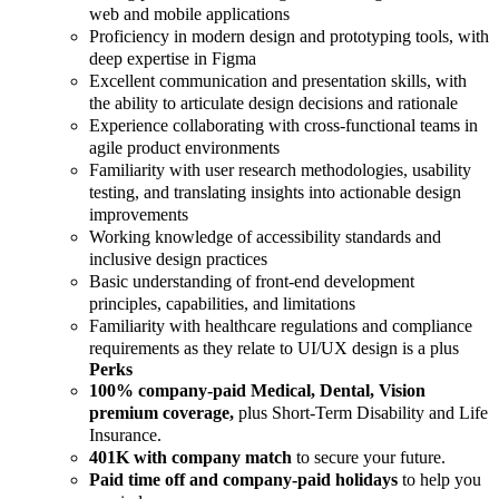
web and mobile applications
Proficiency in modern design and prototyping tools, with
deep expertise in Figma
Excellent communication and presentation skills, with
the ability to articulate design decisions and rationale
Experience collaborating with cross-functional teams in
agile product environments
Familiarity with user research methodologies, usability
testing, and translating insights into actionable design
improvements
Working knowledge of accessibility standards and
inclusive design practices
Basic understanding of front-end development
principles, capabilities, and limitations
Familiarity with healthcare regulations and compliance
requirements as they relate to UI/UX design is a plus
Perks
100% company-paid Medical, Dental, Vision
premium coverage,
plus Short-Term Disability and Life
Insurance.
401K with company match
to secure your future.
Paid time off and company-paid holidays
to help you