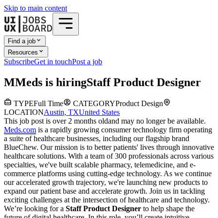
Skip to main content
Find a job
Resources
Subscribe
Get in touch
Post a job
M
Meds
is hiring
Staff Product Designer
TYPE
Full Time
CATEGORY
Product Design
LOCATION
Austin, TX
United States
This job post is over 2 months old
and may no longer be available.
Meds.com
is a rapidly growing consumer technology firm operating
a suite of healthcare businesses, including our flagship brand
BlueChew. Our mission is to better patients' lives through innovative
healthcare solutions. With a team of 300 professionals across various
specialties, we've built scalable pharmacy, telemedicine, and e-
commerce platforms using cutting-edge technology. As we continue
our accelerated growth trajectory, we're launching new products to
expand our patient base and accelerate growth. Join us in tackling
exciting challenges at the intersection of healthcare and technology.
We’re looking for a
Staff Product Designer
to help shape the
future of digital healthcare. In this role, you’ll create intuitive,