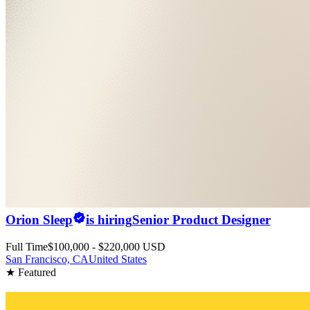
Orion Sleep
is hiring
Senior Product Designer
Full Time
$100,000 - $220,000 USD
San Francisco, CA
United States
★ Featured