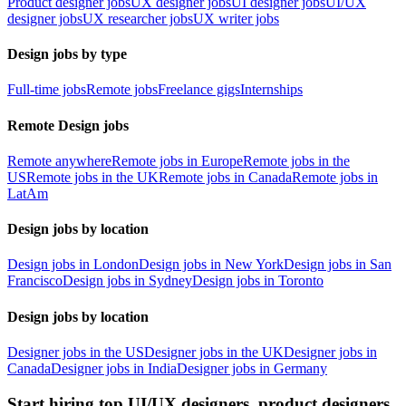
Product designer jobs
UX designer jobs
UI designer jobs
UI/UX
designer jobs
UX researcher jobs
UX writer jobs
Design jobs by type
Full-time jobs
Remote jobs
Freelance gigs
Internships
Remote Design jobs
Remote anywhere
Remote jobs in Europe
Remote jobs in the
US
Remote jobs in the UK
Remote jobs in Canada
Remote jobs in
LatAm
Design jobs by location
Design jobs in London
Design jobs in New York
Design jobs in San
Francisco
Design jobs in Sydney
Design jobs in Toronto
Design jobs by location
Designer jobs in the US
Designer jobs in the UK
Designer jobs in
Canada
Designer jobs in India
Designer jobs in Germany
Start hiring top UI/UX designers, product designers,