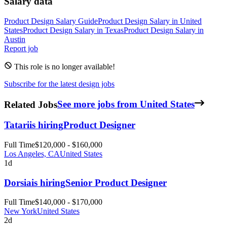
Salary data
Product Design
Salary Guide
Product Design
Salary in
United
States
Product Design
Salary in
Texas
Product Design
Salary in
Austin
Report job
This role is no longer available!
Subscribe for the latest design jobs
Related Jobs
See more jobs from United States
Tatari
is hiring
Product Designer
Full Time
$120,000 - $160,000
Los Angeles, CA
United States
1d
Dorsia
is hiring
Senior Product Designer
Full Time
$140,000 - $170,000
New York
United States
2d