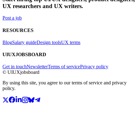
UX researchers and UX writers.
Post a job
RESOURCES
Blog
Salary guide
Design tools
UX terms
UIUXJOBSBOARD
Get in touch
Newsletter
Terms of service
Privacy policy
© UIUXjobsboard
By using this site, you agree to our terms of service and privacy
policy.