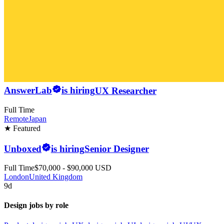
AnswerLab
is hiring
UX Researcher
Full Time
Remote
Japan
★ Featured
Unboxed
is hiring
Senior Designer
Full Time
$70,000 - $90,000 USD
London
United Kingdom
9d
Design jobs by role