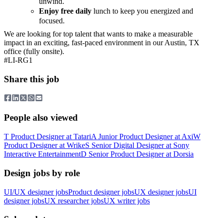
unwind.
Enjoy free daily
lunch to keep you energized and
focused.
We are looking for top talent that wants to make a measurable
impact in an exciting, fast-paced environment in our Austin, TX
office (fully onsite).
#LI-RG1
Share this job
People also viewed
T
Product Designer
at
Tatari
A
Junior Product Designer
at
Axi
W
Product Designer
at
Wrike
S
Senior Digital Designer
at
Sony
Interactive Entertainment
D
Senior Product Designer
at
Dorsia
Design jobs by role
UI/UX designer jobs
Product designer jobs
UX designer jobs
UI
designer jobs
UX researcher jobs
UX writer jobs