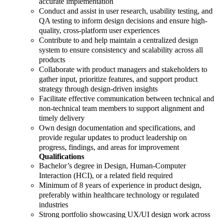
accurate implementation
Conduct and assist in user research, usability testing, and
QA testing to inform design decisions and ensure high-
quality, cross-platform user experiences
Contribute to and help maintain a centralized design
system to ensure consistency and scalability across all
products
Collaborate with product managers and stakeholders to
gather input, prioritize features, and support product
strategy through design-driven insights
Facilitate effective communication between technical and
non-technical team members to support alignment and
timely delivery
Own design documentation and specifications, and
provide regular updates to product leadership on
progress, findings, and areas for improvement
Qualifications
Bachelor’s degree in Design, Human-Computer
Interaction (HCI), or a related field required
Minimum of 8 years of experience in product design,
preferably within healthcare technology or regulated
industries
Strong portfolio showcasing UX/UI design work across