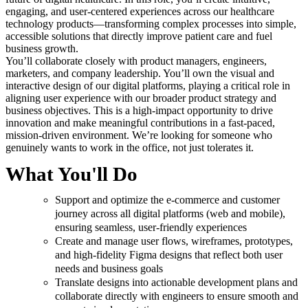
engaging, and user-centered experiences across our healthcare
technology products—transforming complex processes into simple,
accessible solutions that directly improve patient care and fuel
business growth.
You’ll collaborate closely with product managers, engineers,
marketers, and company leadership. You’ll own the visual and
interactive design of our digital platforms, playing a critical role in
aligning user experience with our broader product strategy and
business objectives. This is a high-impact opportunity to drive
innovation and make meaningful contributions in a fast-paced,
mission-driven environment. We’re looking for someone who
genuinely wants to work in the office, not just tolerates it.
What You'll Do
Support and optimize the e-commerce and customer
journey across all digital platforms (web and mobile),
ensuring seamless, user-friendly experiences
Create and manage user flows, wireframes, prototypes,
and high-fidelity Figma designs that reflect both user
needs and business goals
Translate designs into actionable development plans and
collaborate directly with engineers to ensure smooth and