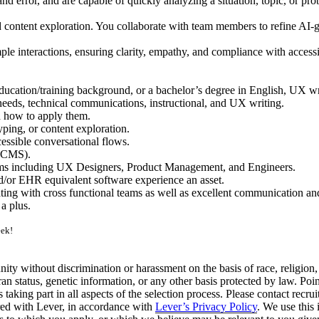
 and error, and are capable of quickly analyzing a situation, topic, or
d content exploration. You collaborate with team members to refine AI-g
le interactions, ensuring clarity, empathy, and compliance with accessi
cation/training background, or a bachelor’s degree in English, UX wri
needs, technical communications, instructional, and UX writing.
d how to apply them.
ping, or content exploration.
cessible conversational flows.
(CCMS).
ams including UX Designers, Product Management, and Engineers.
/or EHR equivalent software experience an asset.
ng with cross functional teams as well as excellent communication and 
a plus.
eek!
ty without discrimination or harassment on the basis of race, religion, na
veteran status, genetic information, or any other basis protected by law
taking part in all aspects of the selection process. Please contact
recru
red with Lever, in accordance with
Lever’s Privacy Policy
. We use this