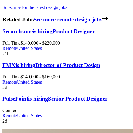
Subscribe for the latest design jobs
Related Jobs
See more remote design jobs
Secureframe
is hiring
Product Designer
Full Time
$140,000 - $220,000
Remote
United States
21h
FMX
is hiring
Director of Product Design
Full Time
$140,000 - $160,000
Remote
United States
2d
PulsePoint
is hiring
Senior Product Designer
Contract
Remote
United States
2d