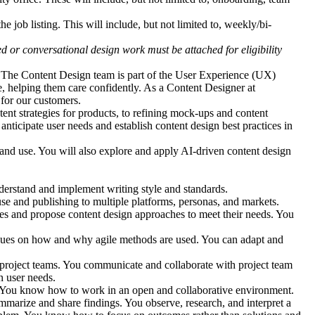
he job listing. This will include, but not limited to, weekly/bi-
d or conversational design work must be attached for eligibility
 The Content Design team is part of the User Experience (UX)
e, helping them care confidently. As a Content Designer at
 for our customers.
nt strategies for products, to refining mock-ups and content
nticipate user needs and establish content design best practices in
n and use. You will also explore and apply AI-driven content design
erstand and implement writing style and standards.
use and publishing to multiple platforms, personas, and markets.
ies and propose content design approaches to meet their needs. You
agues on how and why agile methods are used. You can adapt and
project teams. You communicate and collaborate with project team
n user needs.
s. You know how to work in an open and collaborative environment.
ummarize and share findings. You observe, research, and interpret a