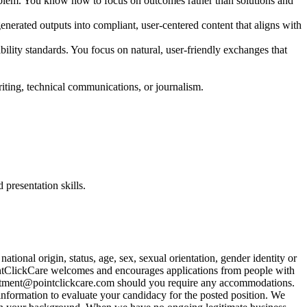
 problem. You know how to focus on outcomes rather than solutions and
enerated outputs into compliant, user-centered content that aligns with
bility standards. You focus on natural, user-friendly exchanges that
ting, technical communications, or journalism.
presentation skills.
tional origin, status, age, sex, sexual orientation, gender identity or
. PointClickCare welcomes and encourages applications from people with
itment@pointclickcare.com
should you require any accommodations.
 information to evaluate your candidacy for the posted position. We