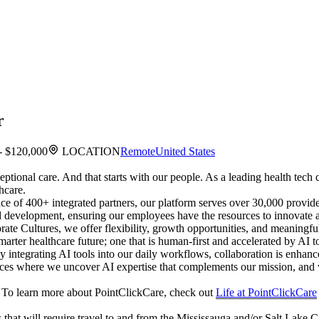
r
- $120,000
LOCATION
Remote
United States
ceptional care. And that starts with our people. As a leading health te
hcare.
ce of 400+ integrated partners, our platform serves over 30,000 provider
and development, ensuring our employees have the resources to innovate 
e Cultures, we offer flexibility, growth opportunities, and meaningf
arter healthcare future; one that is human-first and accelerated by AI 
. By integrating AI tools into our daily workflows, collaboration is en
actices where we uncover AI expertise that complements our mission, and
es. To learn more about PointClickCare, check out
Life at PointClickCare
ts that will require travel to and from the Mississauga and/or Salt Lake C