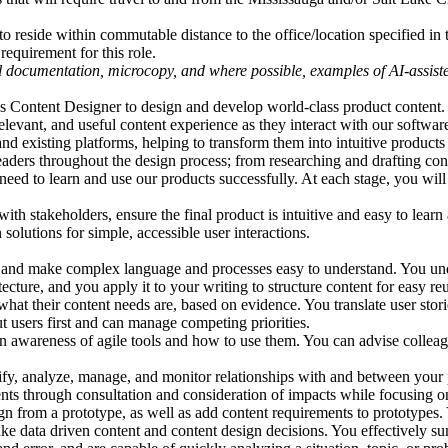
to reside within commutable distance to the office/location specified in t
requirement for this role.
l documentation, microcopy, and where possible, examples of AI-assiste
 Content Designer to design and develop world-class product content.
levant, and useful content experience as they interact with our softwar
d existing platforms, helping to transform them into intuitive products
ers throughout the design process; from researching and drafting conte
eed to learn and use our products successfully. At each stage, you will a
ith stakeholders, ensure the final product is intuitive and easy to lear
solutions for simple, accessible user interactions.
s and make complex language and processes easy to understand. You und
ecture, and you apply it to your writing to structure content for easy re
hat their content needs are, based on evidence. You translate user stor
t users first and can manage competing priorities.
an awareness of agile tools and how to use them. You can advise colle
y, analyze, manage, and monitor relationships with and between your 
ts through consultation and consideration of impacts while focusing o
gn from a prototype, as well as add content requirements to prototype
ake data driven content and content design decisions. You effectively s