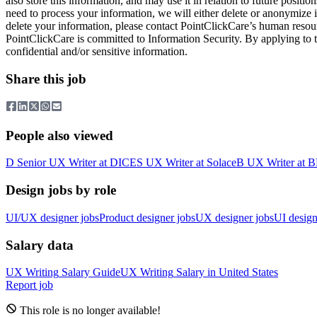
also store this information, and may use it in relation to future pos
need to process your information, we will either delete or anonymize i
delete your information, please contact PointClickCare’s human reso
PointClickCare is committed to Information Security. By applying to t
confidential and/or sensitive information.
Share this job
People also viewed
D
Senior UX Writer
at
DICE
S
UX Writer
at
Solace
B
UX Writer
at
B
Design jobs by role
UI/UX designer jobs
Product designer jobs
UX designer jobs
UI design
Salary data
UX Writing
Salary Guide
UX Writing
Salary in
United States
Report job
This role is no longer available!