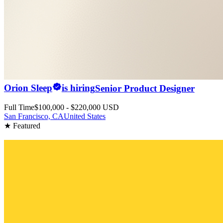
Orion Sleep
is hiring
Senior Product Designer
Full Time
$100,000 - $220,000 USD
San Francisco, CA
United States
★ Featured