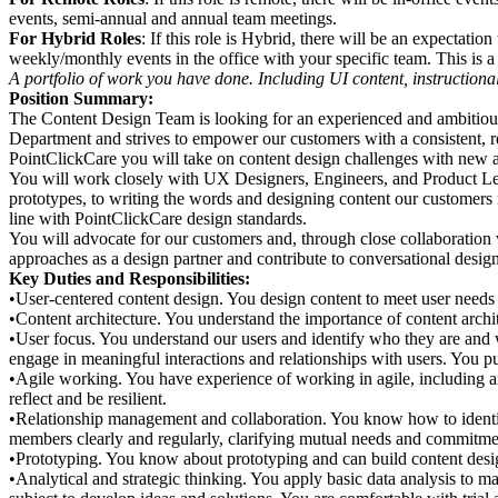
events, semi-annual and annual team meetings.
For Hybrid Roles
: If
this role is Hybrid, there will be an expectation 
weekly/monthly events in the office with your specific team. This is a 
A portfolio of work you have done. Including UI content, instructiona
Position Summary:
The Content Design Team is looking for an experienced and ambitious
Department and strives to empower our customers with a consistent, re
PointClickCare you will take on content design challenges with new an
You will work closely with UX Designers, Engineers, and Product Lead
prototypes, to writing the words and designing content our customers n
line with PointClickCare design standards.
You will advocate for our customers and, through close collaboration w
approaches as a design partner and contribute to conversational design 
Key Duties and Responsibilities:
•User-centered content design. You design content to meet user need
•Content architecture. You understand the importance of content archit
•User focus. You understand our users and identify who they are and w
engage in meaningful interactions and relationships with users. You pu
•Agile working. You have experience of working in agile, including 
reflect and be resilient.
•Relationship management and collaboration. You know how to identif
members clearly and regularly, clarifying mutual needs and commitmen
•Prototyping. You know about prototyping and can build content desi
•Analytical and strategic thinking. You apply basic data analysis to m