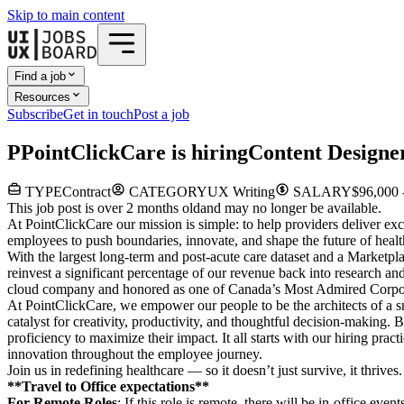
Skip to main content
Find a job
Resources
Subscribe
Get in touch
Post a job
P
PointClickCare
is hiring
Content Designe
TYPE
Contract
CATEGORY
UX Writing
SALARY
$96,000 
This job post is over 2 months old
and may no longer be available.
At PointClickCare our mission is simple: to help providers deliver ex
employees to push boundaries, innovate, and shape the future of healt
With the largest long-term and post-acute care dataset and a Marketpla
reinvest a significant percentage of our revenue back into research 
cloud company and honored as one of Canada’s Most Admired Corporat
At PointClickCare, we empower our people to be the architects of a sm
catalyst for creativity, productivity, and thoughtful decision-making
proficiency to maximize their impact. It all starts with our hiring pr
innovation throughout the employee journey.
Join us in redefining healthcare — so it doesn’t just survive, it thriv
**Travel to Office expectations**
For Remote Roles
: If
this role is remote, there will be in-office even