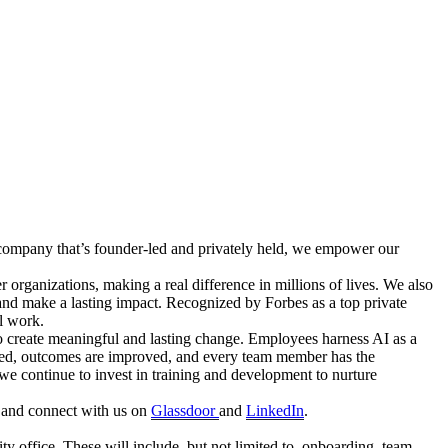
ch company that’s founder-led and privately held, we empower our
 organizations, making a real difference in millions of lives. We also
and make a lasting impact. Recognized by Forbes as a top private
ul work.
to create meaningful and lasting change. Employees harness AI as a
hanced, outcomes are improved, and every team member has the
 we continue to invest in training and development to nurture
and connect with us on
Glassdoor
and
LinkedIn
.
ity office. These will include, but not limited to, onboarding, team