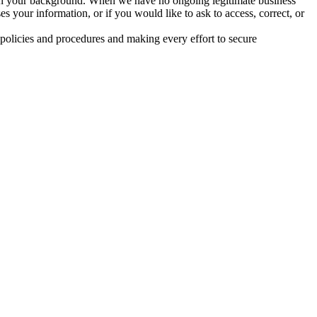
given your background. When we have no ongoing legitimate business
 your information, or if you would like to ask to access, correct, or
 policies and procedures and making every effort to secure