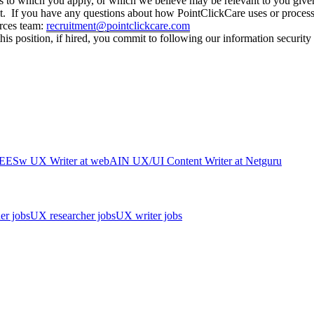
itions to which you apply, or which we believe may be relevant to you 
t. If you have any questions about how PointClickCare uses or processes
urces team:
recruitment@pointclickcare.com
his position, if hired, you commit to following our information security
EES
w
UX Writer
at
webAI
N
UX/UI Content Writer
at
Netguru
er jobs
UX researcher jobs
UX writer jobs