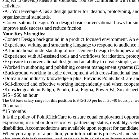
subject to develop ideas and solutions. You are comfortable with trial
activities.
•AI. You leverage AI as a design partner for ideation, prototyping, an
organizational standards.
•Conversational design. You design basic conversational flows for simp
improve task success and reduce friction.
Your Key Strengths:
•Content Design background in a product-focused environment. An edu
•Experience writing and structuring language to respond to audience 
•A foundational understanding of user-centered design techniques an
•Experience with AI-assisted tools and workflows for ideation, prototy
•Exposure to conversational design and an ability to create simple, ac
•Worked in authoring and publishing content management systems 
•Background working in agile development with cross-functional te
•Domain and industry knowledge a plus. Previous PointClickCare and
•Self-directed and effective working independently and when cooperati
•Knowledgeable in Paligo, Pendo, Jira, Figma, Power BI, Smartsheet 
$45 - $60 an hour
The US base salary range for this position is $45-$60 per hour, 35-40 hours per w
#Contract
#15-months
It is the policy of PointClickCare to ensure equal employment opportuni
expression, marital or domestic/civil partnership status, disability, 
disabilities. Accommodations are available upon request for candidates 
When you apply for a position, your information is processed and sto