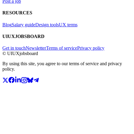
Post a job
RESOURCES
Blog
Salary guide
Design tools
UX terms
UIUXJOBSBOARD
Get in touch
Newsletter
Terms of service
Privacy policy
© UIUXjobsboard
By using this site, you agree to our terms of service and privacy
policy.