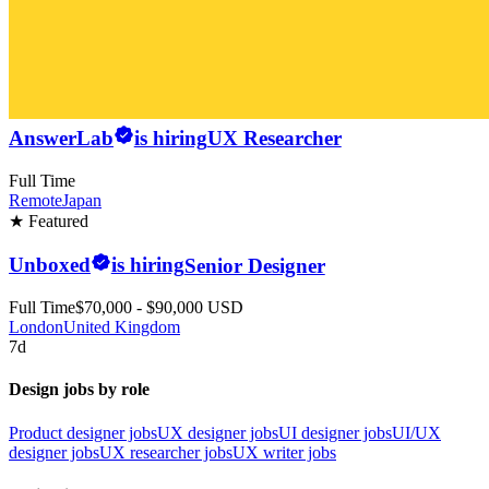
AnswerLab
is hiring
UX Researcher
Full Time
Remote
Japan
★ Featured
Unboxed
is hiring
Senior Designer
Full Time
$70,000 - $90,000 USD
London
United Kingdom
7d
Design jobs by role
Product designer jobs
UX designer jobs
UI designer jobs
UI/UX
designer jobs
UX researcher jobs
UX writer jobs