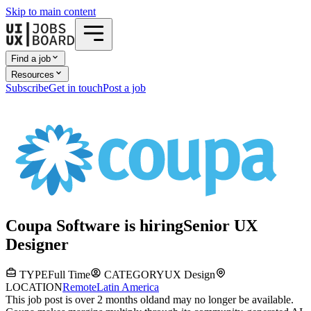
Skip to main content
Find a job
Resources
Subscribe
Get in touch
Post a job
Coupa Software
is hiring
Senior UX
Designer
TYPE
Full Time
CATEGORY
UX Design
LOCATION
Remote
Latin America
This job post is over 2 months old
and may no longer be available.