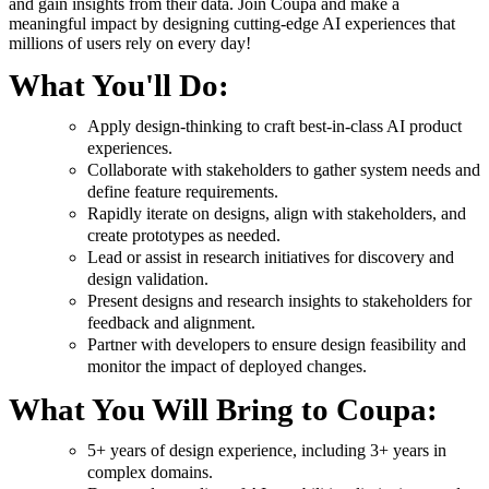
and gain insights from their data. Join Coupa and make a
meaningful impact by designing cutting-edge AI experiences that
millions of users rely on every day!
What You'll Do:
Apply design-thinking to craft best-in-class AI product
experiences.
Collaborate with stakeholders to gather system needs and
define feature requirements.
Rapidly iterate on designs, align with stakeholders, and
create prototypes as needed.
Lead or assist in research initiatives for discovery and
design validation.
Present designs and research insights to stakeholders for
feedback and alignment.
Partner with developers to ensure design feasibility and
monitor the impact of deployed changes.
What You Will Bring to Coupa:
5+ years of design experience, including 3+ years in
complex domains.