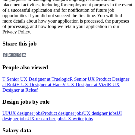
placement activities, including for employment purposes in the event
of a successful application and for notification of future job
opportunities if you did not succeed the first time. You will find
more details about how your application is processed, the purposes
of processing, and how long we retain your application in our
Privacy Policy.
Share this job
People also viewed
T
Senior UX Designer
at
Truelogic
R
Senior UX Product Designer
at
Rokt
H
UX Designer
at
Haus
V
UX Designer
at
Vizrt
R
UX
Designer
at
Releaf
Design jobs by role
UI/UX designer jobs
Product designer jobs
UX designer jobs
UI
designer jobs
UX researcher jobs
UX writer jobs
Salary data