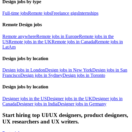
Design jobs by type
Full-time jobs
Remote jobs
Freelance gigs
Internships
Remote Design jobs
Remote anywhere
Remote jobs in Europe
Remote jobs in the
US
Remote jobs in the UK
Remote jobs in Canada
Remote jobs in
LatAm
Design jobs by location
Design jobs in London
Design jobs in New York
Design jobs in San
Francisco
Design jobs in Sydney
Design jobs in Toronto
Design jobs by location
Designer jobs in the US
Designer jobs in the UK
Designer jobs in
Canada
Designer jobs in India
Designer jobs in Germany
Start hiring top UI/UX designers, product designers,
UX researchers and UX writers.