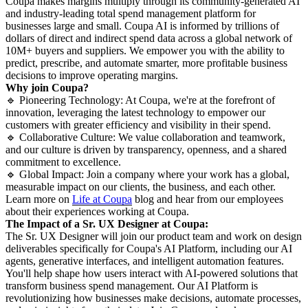
Coupa makes margins multiply through its community-generated AI
and industry-leading total spend management platform for
businesses large and small. Coupa AI is informed by trillions of
dollars of direct and indirect spend data across a global network of
10M+ buyers and suppliers. We empower you with the ability to
predict, prescribe, and automate smarter, more profitable business
decisions to improve operating margins.
Why join Coupa?
🔹 Pioneering Technology: At Coupa, we're at the forefront of
innovation, leveraging the latest technology to empower our
customers with greater efficiency and visibility in their spend.
🔹 Collaborative Culture: We value collaboration and teamwork,
and our culture is driven by transparency, openness, and a shared
commitment to excellence.
🔹 Global Impact: Join a company where your work has a global,
measurable impact on our clients, the business, and each other.
Learn more on
Life at Coupa
blog and hear from our employees
about their experiences working at Coupa.
The Impact of a Sr. UX Designer at Coupa:
The Sr. UX Designer will join our product team and work on design
deliverables specifically for Coupa's AI Platform, including our AI
agents, generative interfaces, and intelligent automation features.
You'll help shape how users interact with AI-powered solutions that
transform business spend management. Our AI Platform is
revolutionizing how businesses make decisions, automate processes,