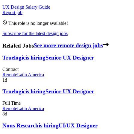
UX Design
Salary Guide
Report job
This role is no longer available!
Subscribe for the latest design jobs
Related Jobs
See more remote design jobs
Truelogic
is hiring
Senior UX Designer
Contract
Remote
Latin America
1d
Truelogic
is hiring
Senior UX Designer
Full Time
Remote
Latin America
8d
Nous Research
is hiring
UI/UX Designer