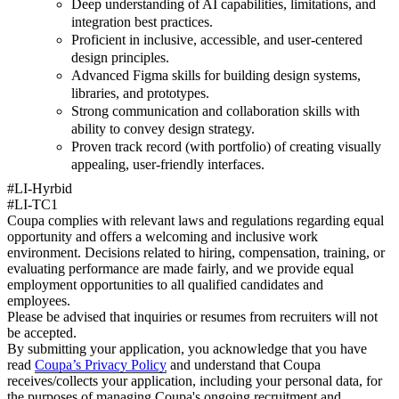
Deep understanding of AI capabilities, limitations, and
integration best practices.
Proficient in inclusive, accessible, and user-centered
design principles.
Advanced Figma skills for building design systems,
libraries, and prototypes.
Strong communication and collaboration skills with
ability to convey design strategy.
Proven track record (with portfolio) of creating visually
appealing, user-friendly interfaces.
#LI-Hyrbid
#LI-TC1
Coupa complies with relevant laws and regulations regarding equal
opportunity and offers a welcoming and inclusive work
environment. Decisions related to hiring, compensation, training, or
evaluating performance are made fairly, and we provide equal
employment opportunities to all qualified candidates and
employees.
Please be advised that inquiries or resumes from recruiters will not
be accepted.
By submitting your application, you acknowledge that you have
read
Coupa’s Privacy Policy
and understand that Coupa
receives/collects your application, including your personal data, for
the purposes of managing Coupa's ongoing recruitment and