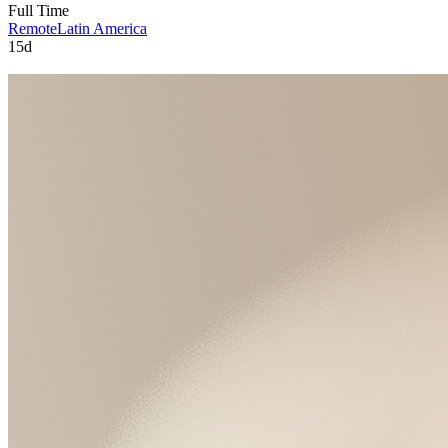
Full Time
Remote
Latin America
15d