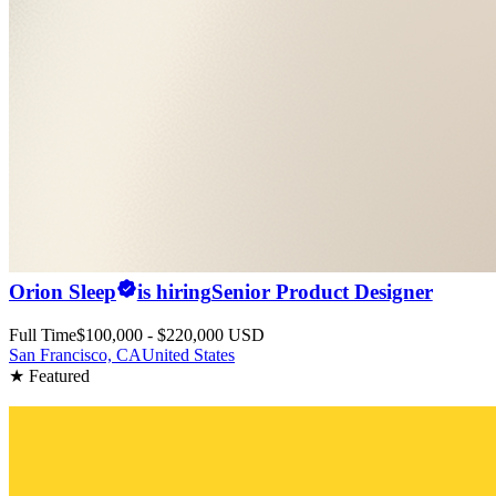
Orion Sleep
is hiring
Senior Product Designer
Full Time
$100,000 - $220,000 USD
San Francisco, CA
United States
★ Featured