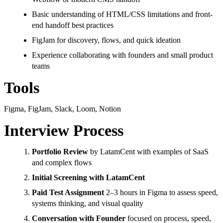
Basic understanding of HTML/CSS limitations and front-
end handoff best practices
FigJam for discovery, flows, and quick ideation
Experience collaborating with founders and small product
teams
Tools
Figma, FigJam, Slack, Loom, Notion
Interview Process
Portfolio Review
by LatamCent with examples of SaaS
and complex flows
Initial Screening with LatamCent
Paid Test Assignment
2–3 hours in Figma to assess speed,
systems thinking, and visual quality
Conversation with Founder
focused on process, speed,