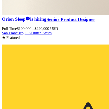
Orion Sleep
is hiring
Senior Product Designer
Full Time
$100,000 - $220,000 USD
San Francisco, CA
United States
★ Featured