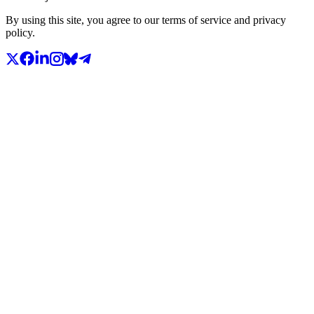
By using this site, you agree to our terms of service and privacy
policy.