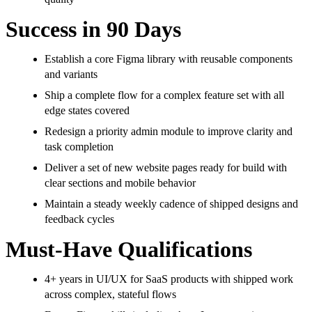
Success in 90 Days
Establish a core Figma library with reusable components
and variants
Ship a complete flow for a complex feature set with all
edge states covered
Redesign a priority admin module to improve clarity and
task completion
Deliver a set of new website pages ready for build with
clear sections and mobile behavior
Maintain a steady weekly cadence of shipped designs and
feedback cycles
Must-Have Qualifications
4+ years in UI/UX for SaaS products with shipped work
across complex, stateful flows