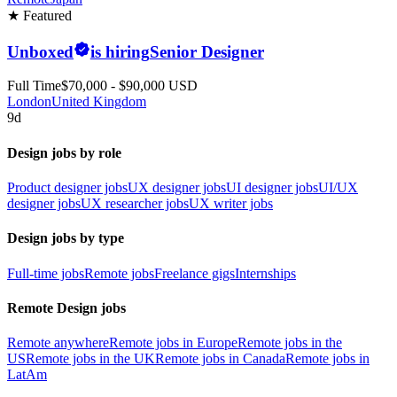
★ Featured
Unboxed
is hiring
Senior Designer
Full Time
$70,000 - $90,000 USD
London
United Kingdom
9d
Design jobs by role
Product designer jobs
UX designer jobs
UI designer jobs
UI/UX
designer jobs
UX researcher jobs
UX writer jobs
Design jobs by type
Full-time jobs
Remote jobs
Freelance gigs
Internships
Remote Design jobs
Remote anywhere
Remote jobs in Europe
Remote jobs in the
US
Remote jobs in the UK
Remote jobs in Canada
Remote jobs in
LatAm