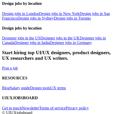
Design jobs by location
Design jobs in London
Design jobs in New York
Design jobs in San
Francisco
Design jobs in Sydney
Design jobs in Toronto
Design jobs by location
Designer jobs in the US
Designer jobs in the UK
Designer jobs in
Canada
Designer jobs in India
Designer jobs in Germany
Start hiring top UI/UX designers, product designers,
UX researchers and UX writers.
Post a job
RESOURCES
Blog
Salary guide
Design tools
UX terms
UIUXJOBSBOARD
Get in touch
Newsletter
Terms of service
Privacy policy
© UIUXjobsboard