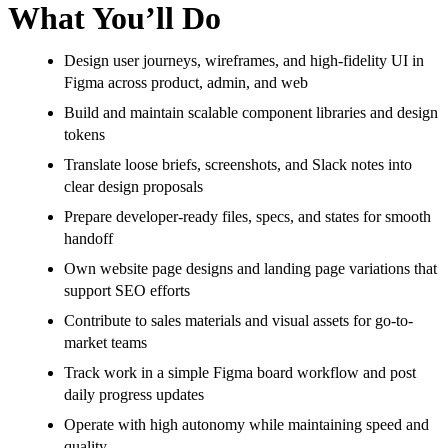
What You’ll Do
Design user journeys, wireframes, and high-fidelity UI in
Figma across product, admin, and web
Build and maintain scalable component libraries and design
tokens
Translate loose briefs, screenshots, and Slack notes into
clear design proposals
Prepare developer-ready files, specs, and states for smooth
handoff
Own website page designs and landing page variations that
support SEO efforts
Contribute to sales materials and visual assets for go-to-
market teams
Track work in a simple Figma board workflow and post
daily progress updates
Operate with high autonomy while maintaining speed and
quality