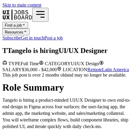
Skip to main content
Find a job
Resources
Subscribe
Get in touch
Post a job
T
Tangelo
is hiring
UI/UX Designer
TYPE
Full Time
CATEGORY
UI/UX Design
SALARY
$36,000 - $42,000
LOCATION
Remote
Latin America
This job post is over 2 months old
and may no longer be available.
Role Summary
Tangelo is hiring a product-minded UI/UX Designer to own end-to-
end design in Figma across four surfaces: the user-facing app, the
admin app, the marketing website, and sales/marketing collateral.
You will wireframe complex flows, build component libraries, ship
polished UI, and iterate quickly with daily check-ins.