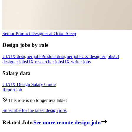
Senior Product Designer
at
Orion Sleep
Design jobs by role
UI/UX designer jobs
Product designer jobs
UX designer jobs
UI
designer jobs
UX researcher jobs
UX writer jobs
Salary data
UI/UX Design
Salary Guide
Report job
This role is no longer available!
Subscribe for the latest design jobs
Related Jobs
See more remote design jobs