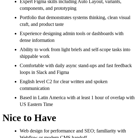
Expert Figma skills including Auto Layout, variants,
components, and prototyping
Portfolio that demonstrates systems thinking, clean visual
craft, and product taste
Experience designing admin tools or dashboards with
dense information
Ability to work from light briefs and self-scope tasks into
shippable work
Comfortable with daily async stand-ups and fast feedback
loops in Slack and Figma
English level C2 for clear written and spoken
communication
Based in Latin America with at least 1 hour of overlap with
US Eastern Time
Nice to Have
Web design for performance and SEO; familiarity with
Webflow or modern CMS handoff