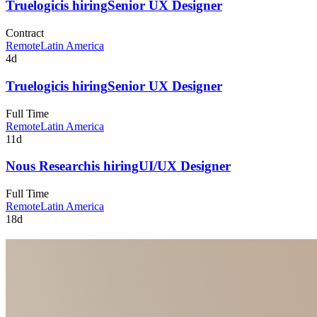
Truelogic
is hiring
Senior UX Designer
Contract
Remote
Latin America
4d
Truelogic
is hiring
Senior UX Designer
Full Time
Remote
Latin America
11d
Nous Research
is hiring
UI/UX Designer
Full Time
Remote
Latin America
18d