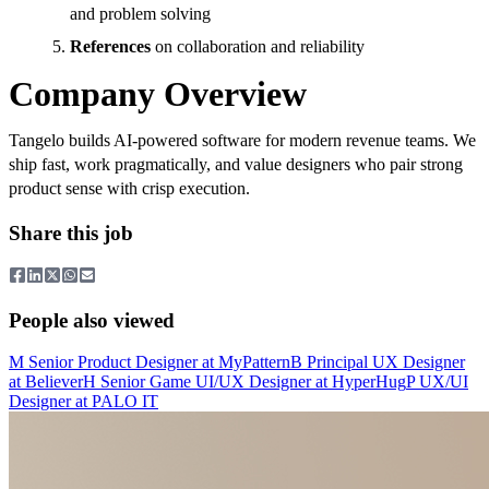
and problem solving
References
on collaboration and reliability
Company Overview
Tangelo builds AI-powered software for modern revenue teams. We
ship fast, work pragmatically, and value designers who pair strong
product sense with crisp execution.
Share this job
People also viewed
M
Senior Product Designer
at
MyPattern
B
Principal UX Designer
at
Believer
H
Senior Game UI/UX Designer
at
HyperHug
P
UX/UI
Designer
at
PALO IT