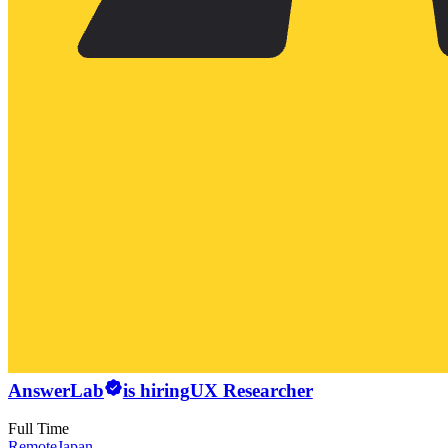
AnswerLab
is hiring
UX Researcher
Full Time
Remote
Japan