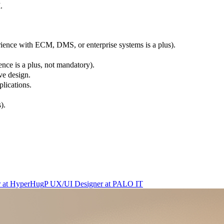
.
ience with ECM, DMS, or enterprise systems is a plus).
ce is a plus, not mandatory).
ve design.
lications.
).
r
at
HyperHug
P
UX/UI Designer
at
PALO IT