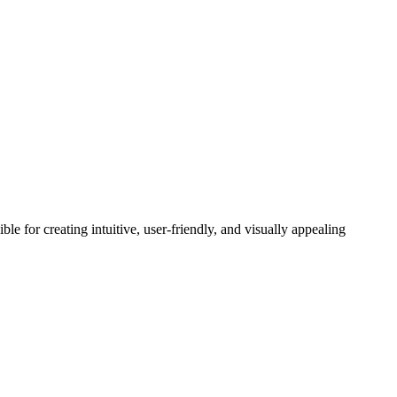
 for creating intuitive, user-friendly, and visually appealing