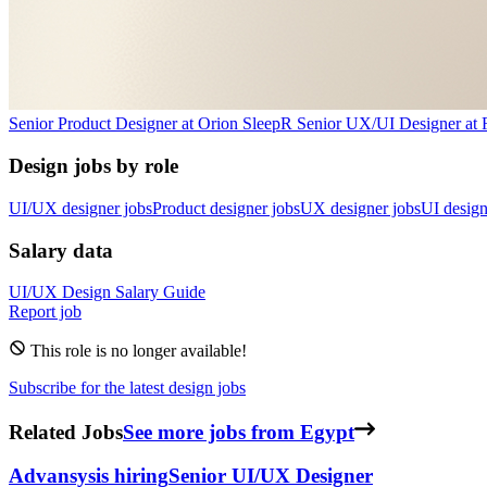
Senior Product Designer
at
Orion Sleep
R
Senior UX/UI Designer
at
Design jobs by role
UI/UX designer jobs
Product designer jobs
UX designer jobs
UI design
Salary data
UI/UX Design
Salary Guide
Report job
This role is no longer available!
Subscribe for the latest design jobs
Related Jobs
See more jobs from Egypt
Advansys
is hiring
Senior UI/UX Designer