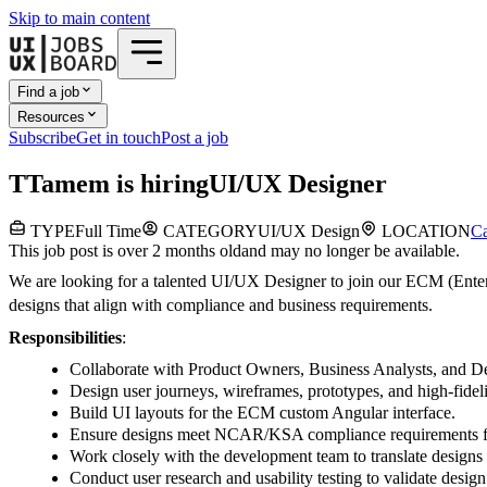
Skip to main content
Find a job
Resources
Subscribe
Get in touch
Post a job
T
Tamem
is hiring
UI/UX Designer
TYPE
Full Time
CATEGORY
UI/UX Design
LOCATION
Ca
This job post is over 2 months old
and may no longer be available.
We are looking for a talented UI/UX Designer to join our ECM (Enterpr
designs that align with compliance and business requirements.
Responsibilities
:
Collaborate with Product Owners, Business Analysts, and De
Design user journeys, wireframes, prototypes, and high-fidel
Build UI layouts for the ECM custom Angular interface.
Ensure designs meet NCAR/KSA compliance requirements for 
Work closely with the development team to translate designs i
Conduct user research and usability testing to validate design