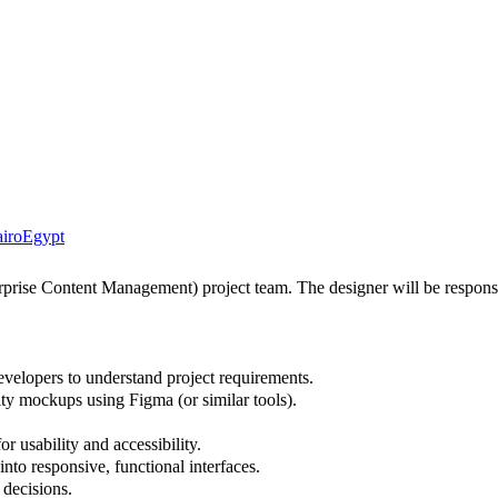
iro
Egypt
ise Content Management) project team. The designer will be responsible
velopers to understand project requirements.
ity mockups using Figma (or similar tools).
usability and accessibility.
nto responsive, functional interfaces.
 decisions.