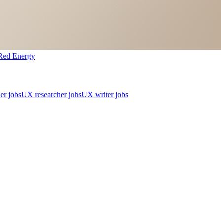
Red Energy
er jobs
UX researcher jobs
UX writer jobs