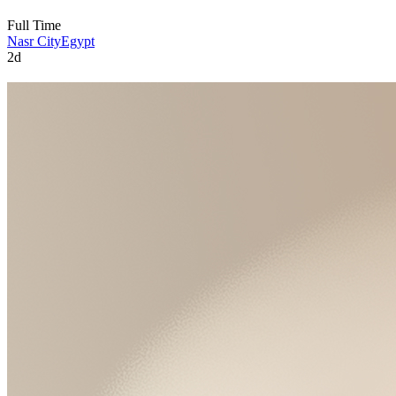
Full Time
Nasr City
Egypt
2d