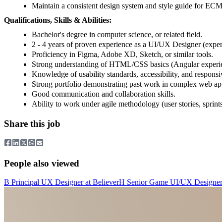
Maintain a consistent design system and style guide for ECM
Qualifications, Skills & Abilities:
Bachelor's degree in computer science, or related field.
2 - 4 years of proven experience as a UI/UX Designer (exper
Proficiency in Figma, Adobe XD, Sketch, or similar tools.
Strong understanding of HTML/CSS basics (Angular experien
Knowledge of usability standards, accessibility, and responsi
Strong portfolio demonstrating past work in complex web app
Good communication and collaboration skills.
Ability to work under agile methodology (user stories, sprints
Share this job
People also viewed
B
Principal UX Designer
at
Believer
H
Senior Game UI/UX Designe