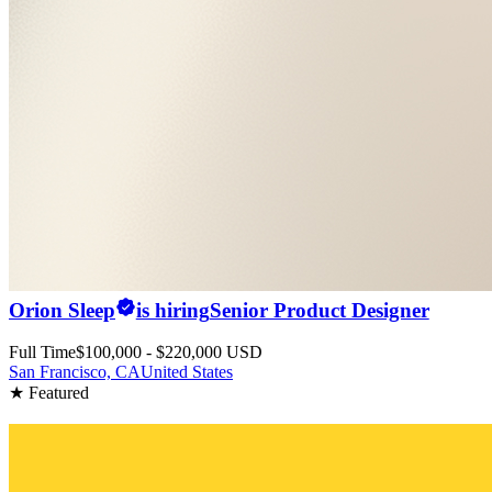
Orion Sleep
is hiring
Senior Product Designer
Full Time
$100,000 - $220,000 USD
San Francisco, CA
United States
★ Featured