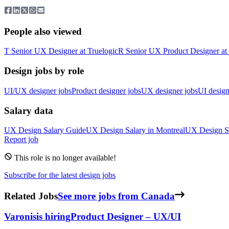
People also viewed
T
Senior UX Designer
at
Truelogic
R
Senior UX Product Designer
at
Design jobs by role
UI/UX designer jobs
Product designer jobs
UX designer jobs
UI design
Salary data
UX Design
Salary Guide
UX Design
Salary in
Montreal
UX Design
S
Report job
This role is no longer available!
Subscribe for the latest design jobs
Related Jobs
See more jobs from Canada
Varonis
is hiring
Product Designer – UX/UI