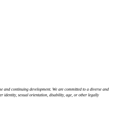
time and continuing development. We are committed to a diverse and
dentity, sexual orientation, disability, age, or other legally