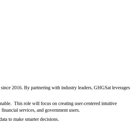
s since 2016. By partnering with industry leaders, GHGSat leverages
able. This role will focus on creating user-centered intuitive
, financial services, and government users.
 data to make smarter decisions.