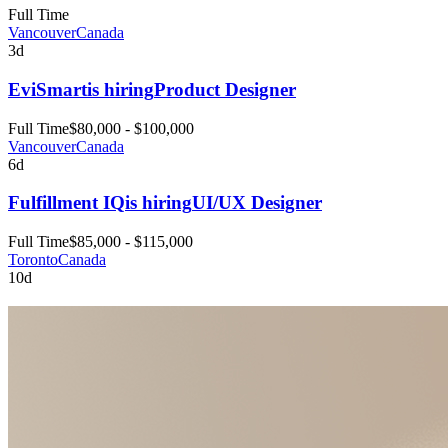
Full Time
Vancouver
Canada
3d
EviSmart
is hiring
Product Designer
Full Time
$80,000 - $100,000
Vancouver
Canada
6d
Fulfillment IQ
is hiring
UI/UX Designer
Full Time
$85,000 - $115,000
Toronto
Canada
10d