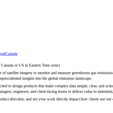
eal
Canada
 / Canada or US in Eastern Time zone)
use of satellite imagery to monitor and measure greenhouse gas emission
e unprecedented insights into the global emissions landscape.
ted to design products that make complex data simple, clear, and action
nagers, engineers, and client-facing teams to deliver value to industrial
roduct direction, and see your work directly impact how clients use our