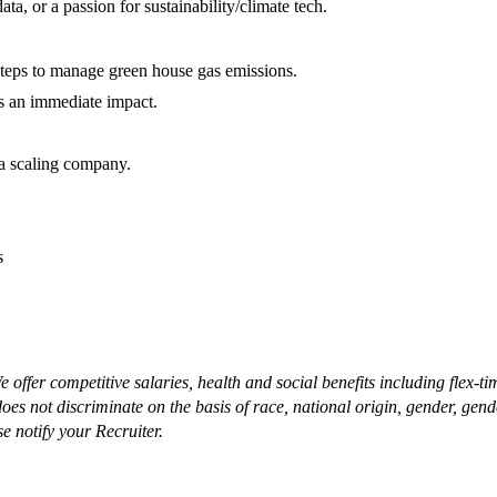
ata, or a passion for sustainability/climate tech.
l steps to manage green house gas emissions.
as an immediate impact.
 a scaling company.
es
offer competitive salaries, health and social benefits including flex-
not discriminate on the basis of race, national origin, gender, gender i
se notify your Recruiter.