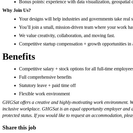
Bonus points: experience with data visualization, geospatial d
Why Join Us?
Your designs will help industries and governments take rea
You’ll join a small, mission-driven team where your work h
We value creativity, collaboration, and moving fast.
Competitive startup compensation + growth opportunities in
Benefits
Competitive salary + stock options for all full-time employe
Full comprehensive benefits
Statutory leave + paid time off
Flexible work environment
GHGSat offers a creative and highly-motivating work environment. We 
inclusive workplace. GHGSat is an equal opportunity employer and does 
protected status. If you would like to request an accommodation, plea
Share this job