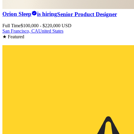
Orion Sleep
is hiring
Senior Product Designer
Full Time
$100,000 - $220,000 USD
San Francisco, CA
United States
★ Featured