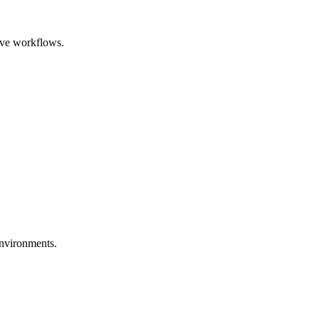
itive workflows.
 environments.