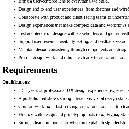
Bring a user-centered lens to everything we build.
Design end-to-end user experiences, from sketches and wiref
Collaborate with product and client-facing teams to understa
Design experiences that make complex data and workflows si
Test and iterate on designs with stakeholders and gather fee
Support user research, usability testing, and feedback session
Maintain design consistency through components and design
Present design work and rationale clearly to cross-functional
Requirements
Qualifications:
3-5+ years of professional UX design experience (experience
A portfolio that shows strong interactive, visual design skil
Comfort working in fast-moving, cross-functional startup team
Fluency with design and prototyping tools (e.g., Figma, Sk
Strong, clear communicator who can explain design decision