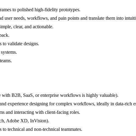
rames to polished high-fidelity prototypes.
nd user needs, workflows, and pain points and translate them into intu
mple, clear, and actionable.
dback.
s to validate designs.
 systems.
 teams.
 with B2B, SaaS, or enterprise workflows is highly valuable).
ls and experience designing for complex workflows, ideally in data-rich
s and interacting with client-facing roles.
etch, Adobe XD, InVision).
s to technical and non-technical teammates.