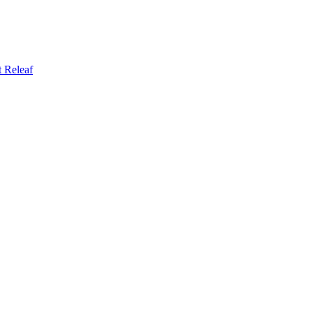
t
Releaf