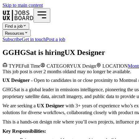
Skip to main content
Find a job
Resources
Subscribe
Get in touch
Post a job
G
GHGSat
is hiring
UX Designer
TYPE
Full Time
CATEGORY
UX Design
LOCATION
Montr
This job post is over 2 months old
and may no longer be available.
UX Designer -
Open to candidates in or close proximity to Montreal
GHGSat is a global leader in emissions intelligence, pioneering the 
proprietary satellite data, aircraft imagery, and public data to provid
We are seeking a
UX Designer
with 3+ years of experience who’s exci
solutions for diverse workflows, collaborating closely with product ma
This is a hands-on design role where you’ll own projects, influence p
Key Responsibilities: