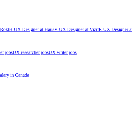
Rokt
H
UX Designer
at
Haus
V
UX Designer
at
Vizrt
R
UX Designer
a
er jobs
UX researcher jobs
UX writer jobs
alary in
Canada