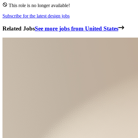
This role is no longer available!
Subscribe for the latest design jobs
Related Jobs
See more jobs from United States