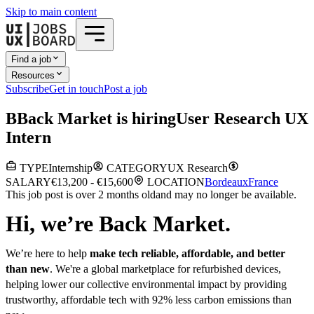
Skip to main content
Find a job
Resources
Subscribe
Get in touch
Post a job
B
Back Market
is hiring
User Research UX
Intern
TYPE
Internship
CATEGORY
UX Research
SALARY
€13,200 - €15,600
LOCATION
Bordeaux
France
This job post is over 2 months old
and may no longer be available.
Hi, we’re Back Market.
We’re here to help
make tech reliable, affordable, and better
than new
. We're a global marketplace for refurbished devices,
helping lower our collective environmental impact by providing
trustworthy, affordable tech with 92% less carbon emissions than