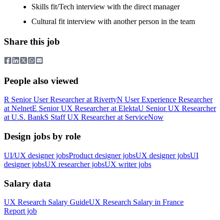
Skills fit/Tech interview with the direct manager
Cultural fit interview with another person in the team
Share this job
People also viewed
R
Senior User Researcher
at
Riverty
N
User Experience Researcher
at
Nelnet
E
Senior UX Researcher
at
Elekta
U
Senior UX Researcher
at
U.S. Bank
S
Staff UX Researcher
at
ServiceNow
Design jobs by role
UI/UX designer jobs
Product designer jobs
UX designer jobs
UI
designer jobs
UX researcher jobs
UX writer jobs
Salary data
UX Research
Salary Guide
UX Research
Salary in
France
Report job