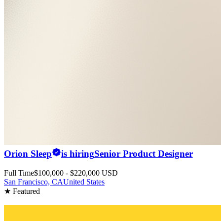
Orion Sleep
is hiring
Senior Product Designer
Full Time
$100,000 - $220,000 USD
San Francisco, CA
United States
★ Featured