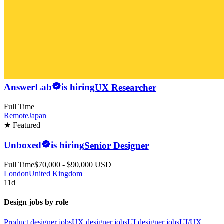
AnswerLab
is hiring
UX Researcher
Full Time
Remote
Japan
★ Featured
Unboxed
is hiring
Senior Designer
Full Time
$70,000 - $90,000 USD
London
United Kingdom
11d
Design jobs by role
Product designer jobs
UX designer jobs
UI designer jobs
UI/UX