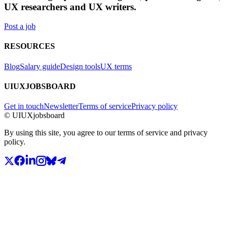
UX researchers and UX writers.
Post a job
RESOURCES
Blog
Salary guide
Design tools
UX terms
UIUXJOBSBOARD
Get in touch
Newsletter
Terms of service
Privacy policy
© UIUXjobsboard
By using this site, you agree to our terms of service and privacy
policy.