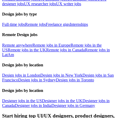
designer jobs
UX researcher jobs
UX writer jobs
Design jobs by type
Full-time jobs
Remote jobs
Freelance gigs
Internships
Remote Design jobs
Remote anywhere
Remote jobs in Europe
Remote jobs in the
US
Remote jobs in the UK
Remote jobs in Canada
Remote jobs in
LatAm
Design jobs by location
Design jobs in London
Design jobs in New York
Design jobs in San
Francisco
Design jobs in Sydney
Design jobs in Toronto
Design jobs by location
Designer jobs in the US
Designer jobs in the UK
Designer jobs in
Canada
Designer jobs in India
Designer jobs in Germany
Start hiring top UI/UX designers, product designers,