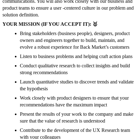
communications. You will also work closely with our business and
product teams to ensure a user -centered culture in our problem and
solution definition.
YOUR MISSION (IF YOU ACCEPT IT): 🥇
Bring stakeholders (business people), designers, product
owners and engineers together to build, maintain, and
evolve a robust experience for Back Market’s customers
Listen to business problems and helping craft action plans
Conduct qualitative research to collect insights and build
strong recommendations
Launch quantitative studies to discover trends and validate
the hypothesis
Work closely with product designers to ensure that your
recommendations have the maximum impact
Present the results of your work to the company and make
sure that the value of research is understood
Contribute to the development of the UX Research team
with your colleagues