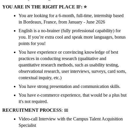
YOU ARE IN THE RIGHT PLACE IF: ⭐
You are looking for a 6-month, full-time, internship based
in Bordeaux, France, from January - June 2026
English is a no-brainer (fully professional capability) for
you. If you’re extra cool and speak more languages, bonus
points for you!
You have experience or convincing knowledge of best
practices in conducting research (qualitative and
quantitative research methods, such as usability testing,
observational research, user interviews, surveys, card sorts,
contextual inquiry, etc.)
You have strong presentation and communication skills.
You have e-commerce experience, that would be a plus but
it's not required.
RECRUITMENT PROCESS
: 📅
Video-call Interview with the Campus Talent Acquisition
Specialist