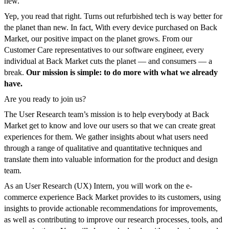
new.
Yep, you read that right. Turns out refurbished tech is way better for
the planet than new. In fact, With every device purchased on Back
Market, our positive impact on the planet grows. From our
Customer Care representatives to our software engineer, every
individual at Back Market cuts the planet — and consumers — a
break.
Our mission is simple: to do more with what we already
have.
Are you ready to join us?
The User Research team’s mission is to help everybody at Back
Market get to know and love our users so that we can create great
experiences for them. We gather insights about what users need
through a range of qualitative and quantitative techniques and
translate them into valuable information for the product and design
team.
As an User Research (UX) Intern, you will work on the e-
commerce experience Back Market provides to its customers, using
insights to provide actionable recommendations for improvements,
as well as contributing to improve our research processes, tools, and