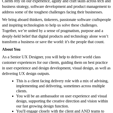
Clients rely on our experience, agility and craft skills across tech and
business strategy, software development and product management to
address some of the toughest challenges facing their businesses.
We bring aboard thinkers, tinkerers, passionate software craftspeople
and inspiring technologists to help us solve these challenges.
Together, we’re united by a sense of pragmatism, purpose and a
deeply-held belief that digital products and technology alone won’t
transform a business or save the world: it’s the people that count.
About You
As a Senior UX Designer, you will help to deliver world class
customer experiences for our clients, guiding them on best practice
in user experience and design development, visual design, as well as
delivering UX design outputs.
This is a client facing delivery role with a mix of advising,
implementing and delivering, sometimes across multiple
clients.
You will be an ambassador on user experience and visual
design, supporting the creative direction and vision within
our fast growing design function.
You'll engage closely with the client and AND teams to