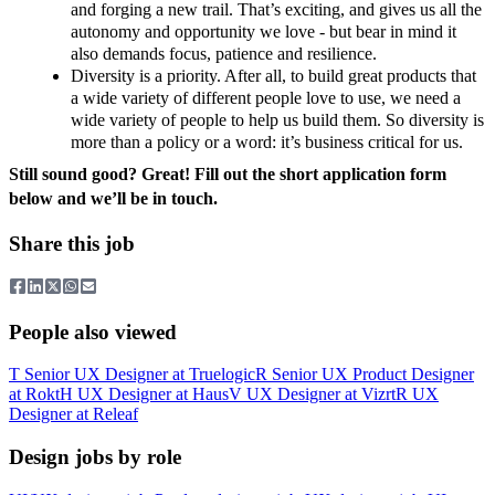
and forging a new trail. That’s exciting, and gives us all the
autonomy and opportunity we love - but bear in mind it
also demands focus, patience and resilience.
Diversity is a priority. After all, to build great products that
a wide variety of different people love to use, we need a
wide variety of people to help us build them. So diversity is
more than a policy or a word: it’s business critical for us.
Still sound good? Great! Fill out the short application form
below and we’ll be in touch.
Share this job
People also viewed
T
Senior UX Designer
at
Truelogic
R
Senior UX Product Designer
at
Rokt
H
UX Designer
at
Haus
V
UX Designer
at
Vizrt
R
UX
Designer
at
Releaf
Design jobs by role