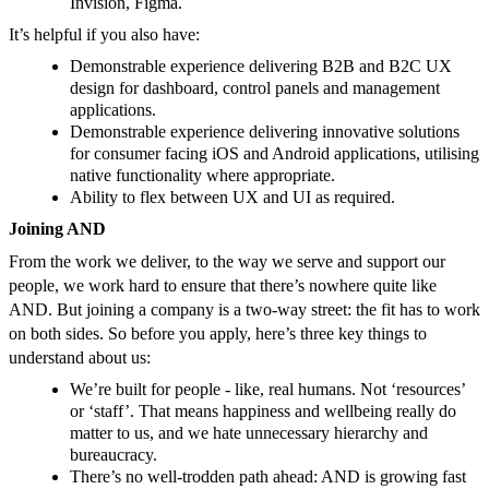
Invision, Figma.
It’s helpful if you also have:
Demonstrable experience delivering B2B and B2C UX
design for dashboard, control panels and management
applications.
Demonstrable experience delivering innovative solutions
for consumer facing iOS and Android applications, utilising
native functionality where appropriate.
Ability to flex between UX and UI as required.
Joining AND
From the work we deliver, to the way we serve and support our
people, we work hard to ensure that there’s nowhere quite like
AND. But joining a company is a two-way street: the fit has to work
on both sides. So before you apply, here’s three key things to
understand about us:
We’re built for people - like, real humans. Not ‘resources’
or ‘staff’. That means happiness and wellbeing really do
matter to us, and we hate unnecessary hierarchy and
bureaucracy.
There’s no well-trodden path ahead: AND is growing fast