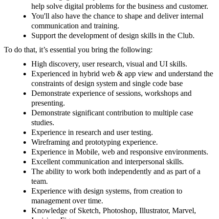
help solve digital problems for the business and customer.
You'll also have the chance to shape and deliver internal
communication and training.
Support the development of design skills in the Club.
To do that, it’s essential you bring the following:
High discovery, user research, visual and UI skills.
Experienced in hybrid web & app view and understand the
constraints of design system and single code base
Demonstrate experience of sessions, workshops and
presenting.
Demonstrate significant contribution to multiple case
studies.
Experience in research and user testing.
Wireframing and prototyping experience.
Experience in Mobile, web and responsive environments.
Excellent communication and interpersonal skills.
The ability to work both independently and as part of a
team.
Experience with design systems, from creation to
management over time.
Knowledge of Sketch, Photoshop, Illustrator, Marvel,