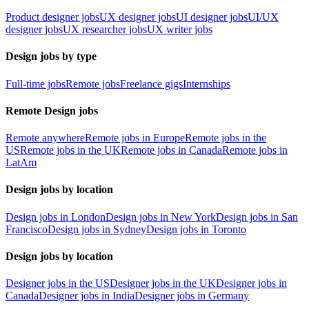
Product designer jobs
UX designer jobs
UI designer jobs
UI/UX
designer jobs
UX researcher jobs
UX writer jobs
Design jobs by type
Full-time jobs
Remote jobs
Freelance gigs
Internships
Remote Design jobs
Remote anywhere
Remote jobs in Europe
Remote jobs in the
US
Remote jobs in the UK
Remote jobs in Canada
Remote jobs in
LatAm
Design jobs by location
Design jobs in London
Design jobs in New York
Design jobs in San
Francisco
Design jobs in Sydney
Design jobs in Toronto
Design jobs by location
Designer jobs in the US
Designer jobs in the UK
Designer jobs in
Canada
Designer jobs in India
Designer jobs in Germany