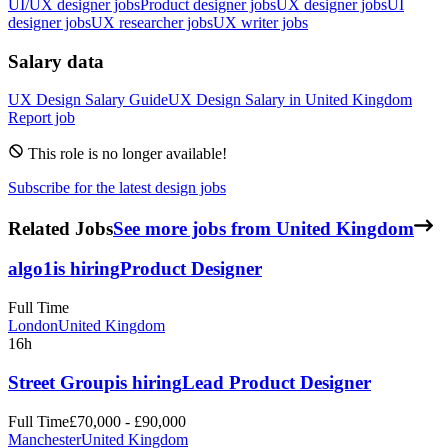
UI/UX designer jobs
Product designer jobs
UX designer jobs
UI
designer jobs
UX researcher jobs
UX writer jobs
Salary data
UX Design
Salary Guide
UX Design
Salary in
United Kingdom
Report job
This role is no longer available!
Subscribe for the latest design jobs
Related Jobs
See more jobs from United Kingdom
algo1
is hiring
Product Designer
Full Time
London
United Kingdom
16h
Street Group
is hiring
Lead Product Designer
Full Time
£70,000 - £90,000
Manchester
United Kingdom