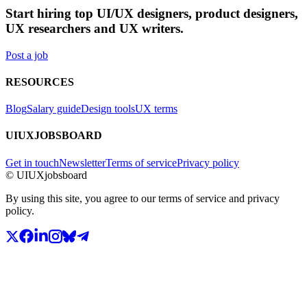
Start hiring top UI/UX designers, product designers,
UX researchers and UX writers.
Post a job
RESOURCES
Blog
Salary guide
Design tools
UX terms
UIUXJOBSBOARD
Get in touch
Newsletter
Terms of service
Privacy policy
© UIUXjobsboard
By using this site, you agree to our terms of service and privacy
policy.