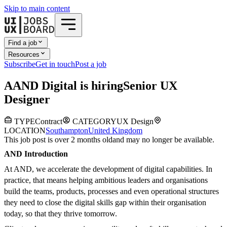
Skip to main content
Find a job
Resources
Subscribe
Get in touch
Post a job
A
AND Digital
is hiring
Senior UX
Designer
TYPE
Contract
CATEGORY
UX Design
LOCATION
Southampton
United Kingdom
This job post is over 2 months old
and may no longer be available.
AND Introduction
At AND, we accelerate the development of digital capabilities. In
practice, that means helping ambitious leaders and organisations
build the teams, products, processes and even operational structures
they need to close the digital skills gap within their organisation
today, so that they thrive tomorrow.