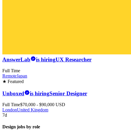
AnswerLab
is hiring
UX Researcher
Full Time
Remote
Japan
★ Featured
Unboxed
is hiring
Senior Designer
Full Time
$70,000 - $90,000 USD
London
United Kingdom
7d
Design jobs by role