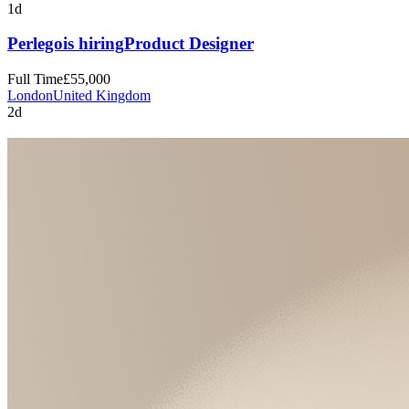
1d
Perlego
is hiring
Product Designer
Full Time
£55,000
London
United Kingdom
2d