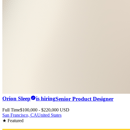
Orion Sleep
is hiring
Senior Product Designer
Full Time
$100,000 - $220,000 USD
San Francisco, CA
United States
★ Featured