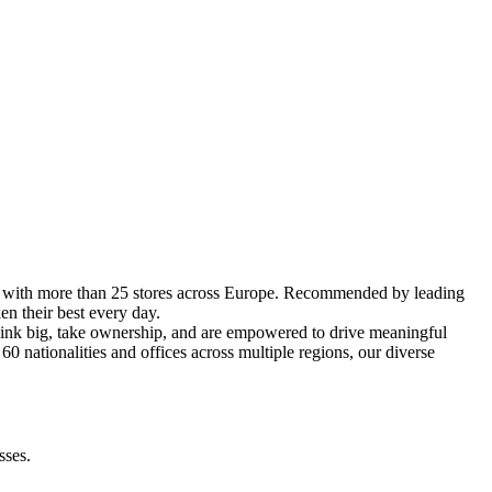
es with more than 25 stores across Europe. Recommended by leading
n their best every day.
hink big, take ownership, and are empowered to drive meaningful
nationalities and offices across multiple regions, our diverse
sses.