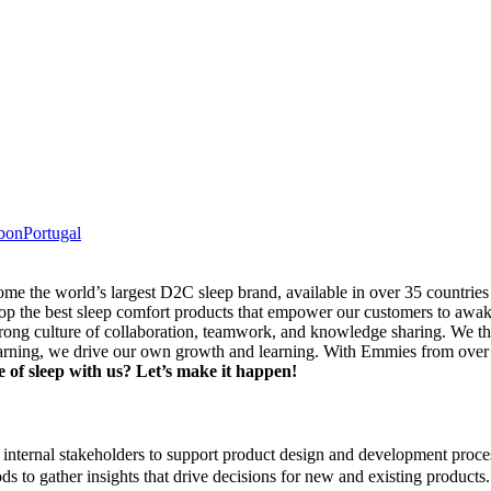
bon
Portugal
me the world’s largest D2C sleep brand, available in over 35 countri
the best sleep comfort products that empower our customers to awake
rong culture of collaboration, teamwork, and knowledge sharing. We t
ning, we drive our own growth and learning. With Emmies from over 60 
 of sleep with us? Let’s make it happen!
internal stakeholders to support product design and development proce
s to gather insights that drive decisions for new and existing products.