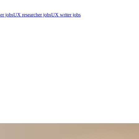
er jobs
UX researcher jobs
UX writer jobs