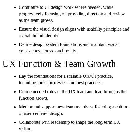
Contribute to UI design work where needed, while
progressively focusing on providing direction and review
as the team grows.
Ensure the visual design aligns with usability principles and
overall brand identity.
Define design system foundations and maintain visual
consistency across touchpoints.
UX Function & Team Growth
Lay the foundations for a scalable UX/UI practice,
including tools, processes, and best practices.
Define needed roles in the UX team and lead hiring as the
function grows.
Mentor and support new team members, fostering a culture
of user-centered design.
Collaborate with leadership to shape the long-term UX
vision.