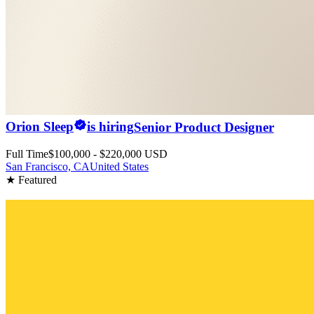
Orion Sleep
is hiring
Senior Product Designer
Full Time
$100,000 - $220,000 USD
San Francisco, CA
United States
★ Featured