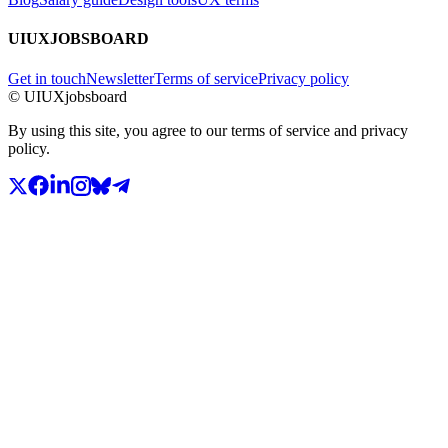
UIUXJOBSBOARD
Get in touch
Newsletter
Terms of service
Privacy policy
© UIUXjobsboard
By using this site, you agree to our terms of service and privacy
policy.