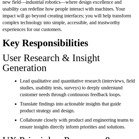
new field—industrial robotics—where design excellence and
usability can redefine how people interact with machines. Your
impact will go beyond creating interfaces; you will help transform
complex technology into simple, accessible, and trustworthy
experiences for our customers.
Key Responsibilities
User Research & Insight
Generation
Lead qualitative and quantitative research (interviews, field
studies, usability tests, surveys) to deeply understand
customer needs through continuous feedback loops.
Translate findings into actionable insights that guide
product strategy and design.
Collaborate closely with product and engineering teams to
ensure insights directly inform priorities and solutions.