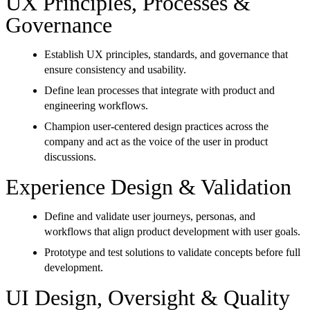
UX Principles, Processes &
Governance
Establish UX principles, standards, and governance that
ensure consistency and usability.
Define lean processes that integrate with product and
engineering workflows.
Champion user-centered design practices across the
company and act as the voice of the user in product
discussions.
Experience Design & Validation
Define and validate user journeys, personas, and
workflows that align product development with user goals.
Prototype and test solutions to validate concepts before full
development.
UI Design, Oversight & Quality