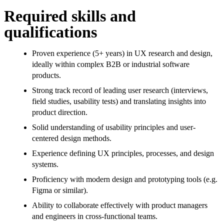
Required skills and
qualifications
Proven experience (5+ years) in UX research and design,
ideally within complex B2B or industrial software
products.
Strong track record of leading user research (interviews,
field studies, usability tests) and translating insights into
product direction.
Solid understanding of usability principles and user-
centered design methods.
Experience defining UX principles, processes, and design
systems.
Proficiency with modern design and prototyping tools (e.g.
Figma or similar).
Ability to collaborate effectively with product managers
and engineers in cross-functional teams.