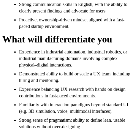
Strong communication skills in English, with the ability to
clearly present findings and advocate for users.
Proactive, ownership-driven mindset aligned with a fast-
paced startup environment.
What will differentiate you
Experience in industrial automation, industrial robotics, or
industrial manufacturing domains involving complex
physical–digital interactions.
Demonstrated ability to build or scale a UX team, including
hiring and mentoring.
Experience balancing UX research with hands-on design
contributions in fast-paced environments.
Familiarity with interaction paradigms beyond standard UI
(e.g. 3D simulation, voice, multimodal interfaces).
Strong sense of pragmatism: ability to define lean, usable
solutions without over-designing.