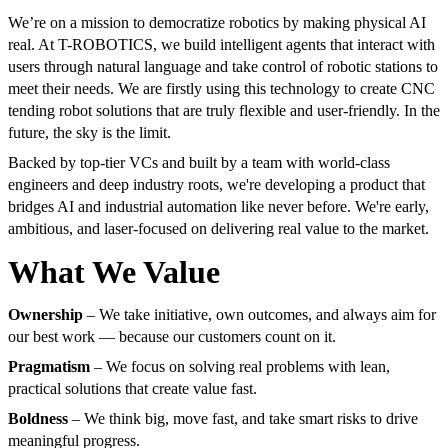
We’re on a mission to democratize robotics by making physical AI
real. At T-ROBOTICS, we build intelligent agents that interact with
users through natural language and take control of robotic stations to
meet their needs. We are firstly using this technology to create CNC
tending robot solutions that are truly flexible and user-friendly. In the
future, the sky is the limit.
Backed by top-tier VCs and built by a team with world-class
engineers and deep industry roots, we're developing a product that
bridges AI and industrial automation like never before. We're early,
ambitious, and laser-focused on delivering real value to the market.
What We Value
Ownership
– We take initiative, own outcomes, and always aim for
our best work — because our customers count on it.
Pragmatism
– We focus on solving real problems with lean,
practical solutions that create value fast.
Boldness
– We think big, move fast, and take smart risks to drive
meaningful progress.