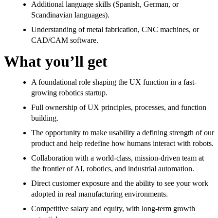
Additional language skills (Spanish, German, or
Scandinavian languages).
Understanding of metal fabrication, CNC machines, or
CAD/CAM software.
What you’ll get
A foundational role shaping the UX function in a fast-
growing robotics startup.
Full ownership of UX principles, processes, and function
building.
The opportunity to make usability a defining strength of our
product and help redefine how humans interact with robots.
Collaboration with a world-class, mission-driven team at
the frontier of AI, robotics, and industrial automation.
Direct customer exposure and the ability to see your work
adopted in real manufacturing environments.
Competitive salary and equity, with long-term growth