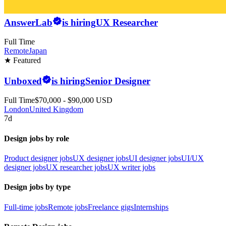
AnswerLab
is hiring
UX Researcher
Full Time
Remote
Japan
★ Featured
Unboxed
is hiring
Senior Designer
Full Time
$70,000 - $90,000 USD
London
United Kingdom
7d
Design jobs by role
Product designer jobs
UX designer jobs
UI designer jobs
UI/UX
designer jobs
UX researcher jobs
UX writer jobs
Design jobs by type
Full-time jobs
Remote jobs
Freelance gigs
Internships