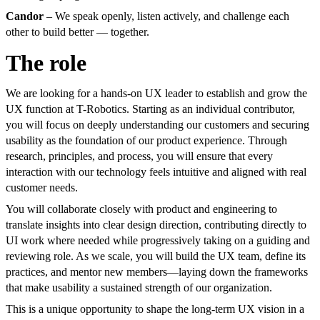
Candor
– We speak openly, listen actively, and challenge each
other to build better — together.
The role
We are looking for a hands-on UX leader to establish and grow the
UX function at T-Robotics. Starting as an individual contributor,
you will focus on deeply understanding our customers and securing
usability as the foundation of our product experience. Through
research, principles, and process, you will ensure that every
interaction with our technology feels intuitive and aligned with real
customer needs.
You will collaborate closely with product and engineering to
translate insights into clear design direction, contributing directly to
UI work where needed while progressively taking on a guiding and
reviewing role. As we scale, you will build the UX team, define its
practices, and mentor new members—laying down the frameworks
that make usability a sustained strength of our organization.
This is a unique opportunity to shape the long-term UX vision in a