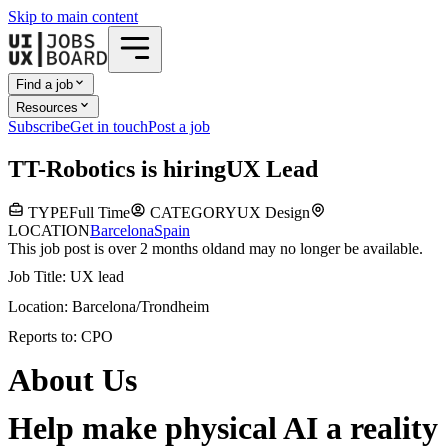
Skip to main content
Find a job
Resources
Subscribe
Get in touch
Post a job
T
T-Robotics
is hiring
UX Lead
TYPE
Full Time
CATEGORY
UX Design
LOCATION
Barcelona
Spain
This job post is over 2 months old
and may no longer be available.
Job Title: UX lead
Location: Barcelona/Trondheim
Reports to: CPO
About Us
Help make physical AI a reality