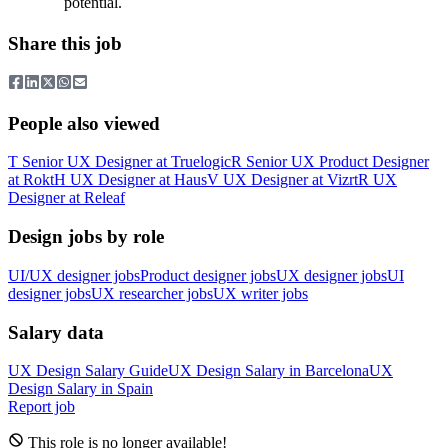
potential.
Share this job
People also viewed
T
Senior UX Designer
at
Truelogic
R
Senior UX Product Designer
at
Rokt
H
UX Designer
at
Haus
V
UX Designer
at
Vizrt
R
UX
Designer
at
Releaf
Design jobs by role
UI/UX designer jobs
Product designer jobs
UX designer jobs
UI
designer jobs
UX researcher jobs
UX writer jobs
Salary data
UX Design
Salary Guide
UX Design
Salary in
Barcelona
UX
Design
Salary in
Spain
Report job
This role is no longer available!