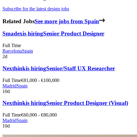
Subscribe for the latest design jobs
Related Jobs
See more jobs from Spain
Smadex
is hiring
Senior Product Designer
Full Time
Barcelona
Spain
2d
Nexthink
is hiring
Senior/Staff UX Researcher
Full Time
€81,000 - €100,000
Madrid
Spain
10d
Nexthink
is hiring
Senior Product Designer (Visual)
Full Time
€60,000 - €80,000
Madrid
Spain
10d