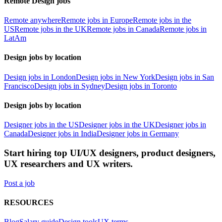
Remote Design jobs
Remote anywhere
Remote jobs in Europe
Remote jobs in the
US
Remote jobs in the UK
Remote jobs in Canada
Remote jobs in
LatAm
Design jobs by location
Design jobs in London
Design jobs in New York
Design jobs in San
Francisco
Design jobs in Sydney
Design jobs in Toronto
Design jobs by location
Designer jobs in the US
Designer jobs in the UK
Designer jobs in
Canada
Designer jobs in India
Designer jobs in Germany
Start hiring top UI/UX designers, product designers,
UX researchers and UX writers.
Post a job
RESOURCES
Blog
Salary guide
Design tools
UX terms