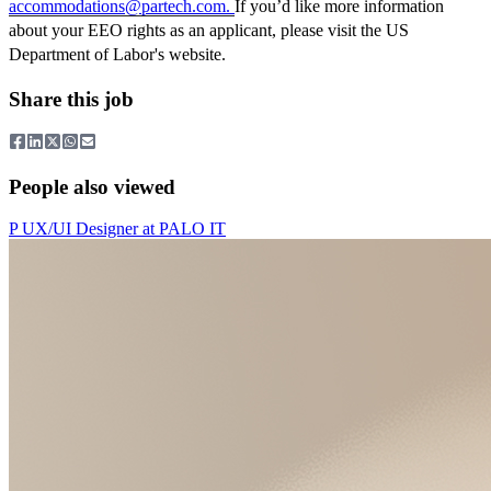
accommodations@partech.com
.
If you’d like more information
about your EEO rights as an applicant, please visit the US
Department of Labor's website.
Share this job
People also viewed
P
UX/UI Designer
at
PALO IT