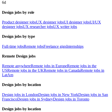
6d
Design jobs by role
Product designer jobs
UX designer jobs
UI designer jobs
UI/UX
designer jobs
UX researcher jobs
UX writer jobs
Design jobs by type
Full-time jobs
Remote jobs
Freelance gigs
Internships
Remote Design jobs
Remote anywhere
Remote jobs in Europe
Remote jobs in the
US
Remote jobs in the UK
Remote jobs in Canada
Remote jobs in
LatAm
Design jobs by location
Design jobs in London
Design jobs in New York
Design jobs in San
Francisco
Design jobs in Sydney
Design jobs in Toronto
Design jobs by location