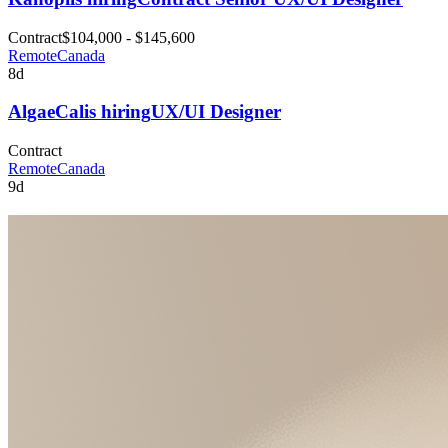
Contract
$104,000 - $145,600
Remote
Canada
8d
AlgaeCal
is hiring
UX/UI Designer
Contract
Remote
Canada
9d