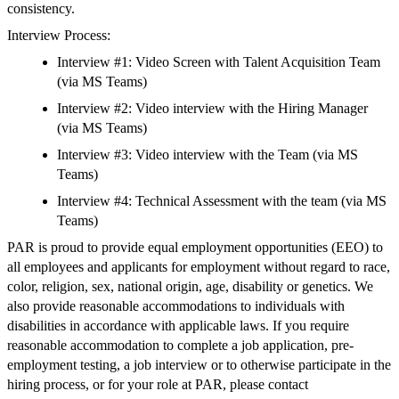
consistency.
Interview Process:
Interview #1: Video Screen with Talent Acquisition Team
(via MS Teams)
Interview #2: Video interview with the Hiring Manager
(via MS Teams)
Interview #3: Video interview with the Team (via MS
Teams)
Interview #4: Technical Assessment with the team (via MS
Teams)
PAR is proud to provide equal employment opportunities (EEO) to
all employees and applicants for employment without regard to race,
color, religion, sex, national origin, age, disability or genetics. We
also provide reasonable accommodations to individuals with
disabilities in accordance with applicable laws. If you require
reasonable accommodation to complete a job application, pre-
employment testing, a job interview or to otherwise participate in the
hiring process, or for your role at PAR, please contact