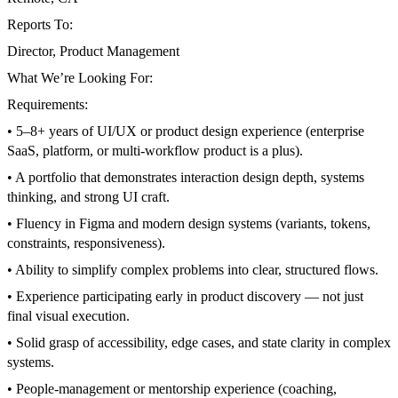
Reports To:
Director, Product Management
What We’re Looking For:
Requirements:
• 5–8+ years of UI/UX or product design experience (enterprise
SaaS, platform, or multi-workflow product is a plus).
• A portfolio that demonstrates interaction design depth, systems
thinking, and strong UI craft.
• Fluency in Figma and modern design systems (variants, tokens,
constraints, responsiveness).
• Ability to simplify complex problems into clear, structured flows.
• Experience participating early in product discovery — not just
final visual execution.
• Solid grasp of accessibility, edge cases, and state clarity in complex
systems.
• People-management or mentorship experience (coaching,