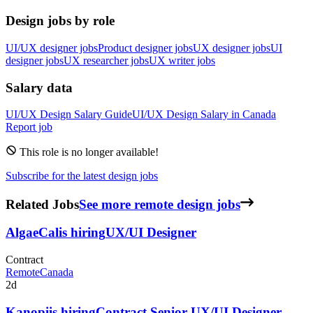
Design jobs by role
UI/UX designer jobs
Product designer jobs
UX designer jobs
UI
designer jobs
UX researcher jobs
UX writer jobs
Salary data
UI/UX Design
Salary Guide
UI/UX Design
Salary in
Canada
Report job
This role is no longer available!
Subscribe for the latest design jobs
Related Jobs
See more remote design jobs
AlgaeCal
is hiring
UX/UI Designer
Contract
Remote
Canada
2d
Kanopi
is hiring
Contract Senior UX/UI Designer