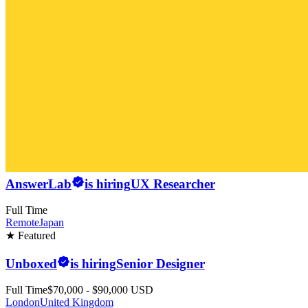
AnswerLab
is hiring
UX Researcher
Full Time
Remote
Japan
★ Featured
Unboxed
is hiring
Senior Designer
Full Time
$70,000 - $90,000 USD
London
United Kingdom