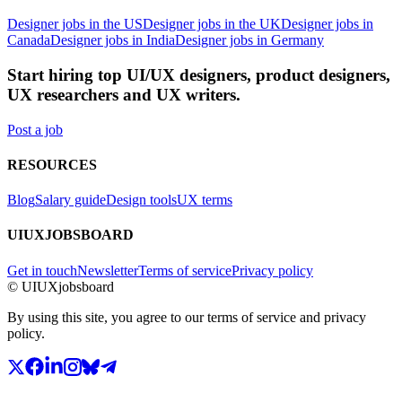
Designer jobs in the US
Designer jobs in the UK
Designer jobs in
Canada
Designer jobs in India
Designer jobs in Germany
Start hiring top UI/UX designers, product designers,
UX researchers and UX writers.
Post a job
RESOURCES
Blog
Salary guide
Design tools
UX terms
UIUXJOBSBOARD
Get in touch
Newsletter
Terms of service
Privacy policy
© UIUXjobsboard
By using this site, you agree to our terms of service and privacy
policy.