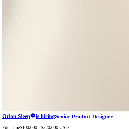
Orion Sleep
is hiring
Senior Product Designer
Full Time
$100,000 - $220,000 USD