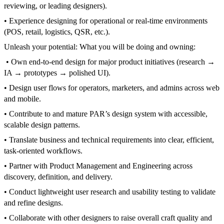
reviewing, or leading designers).
• Experience designing for operational or real-time environments
(POS, retail, logistics, QSR, etc.).
Unleash your potential: What you will be doing and owning:
• Own end-to-end design for major product initiatives (research →
IA → prototypes → polished UI).
• Design user flows for operators, marketers, and admins across web
and mobile.
• Contribute to and mature PAR’s design system with accessible,
scalable design patterns.
• Translate business and technical requirements into clear, efficient,
task-oriented workflows.
• Partner with Product Management and Engineering across
discovery, definition, and delivery.
• Conduct lightweight user research and usability testing to validate
and refine designs.
• Collaborate with other designers to raise overall craft quality and