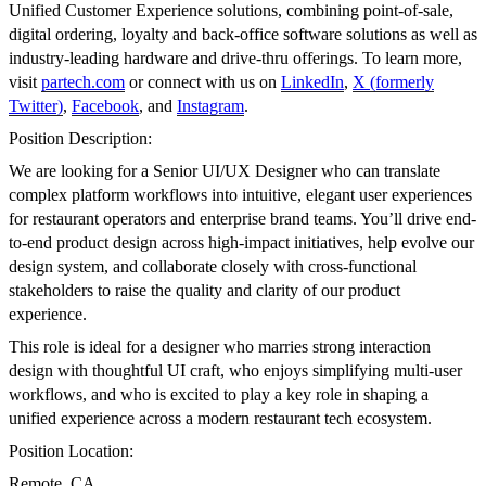
Unified Customer Experience solutions, combining point-of-sale,
digital ordering, loyalty and back-office software solutions as well as
industry-leading hardware and drive-thru offerings. To learn more,
visit
partech.com
or connect with us on
LinkedIn
,
X (formerly
Twitter)
,
Facebook
, and
Instagram
.
Position Description:
We are looking for a Senior UI/UX Designer who can translate
complex platform workflows into intuitive, elegant user experiences
for restaurant operators and enterprise brand teams. You’ll drive end-
to-end product design across high-impact initiatives, help evolve our
design system, and collaborate closely with cross-functional
stakeholders to raise the quality and clarity of our product
experience.
This role is ideal for a designer who marries strong interaction
design with thoughtful UI craft, who enjoys simplifying multi-user
workflows, and who is excited to play a key role in shaping a
unified experience across a modern restaurant tech ecosystem.
Position Location:
Remote, CA