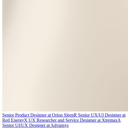
Senior Product Designer
at
Orion Sleep
R
Senior UX/UI Designer
at
Red Energy
X
UX Researcher and Service Designer
at
Xtremax
A
Senior UI/UX Designer
at
Advansys