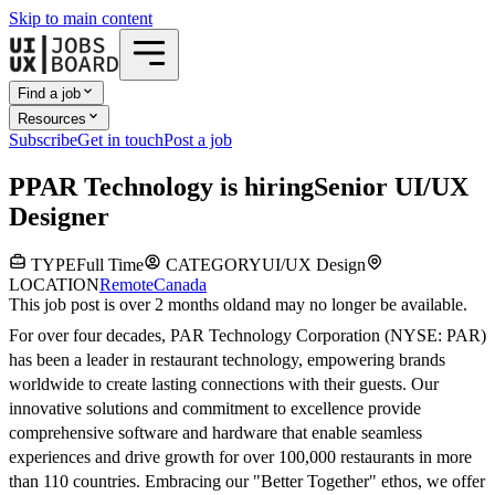
Skip to main content
Find a job
Resources
Subscribe
Get in touch
Post a job
P
PAR Technology
is hiring
Senior UI/UX
Designer
TYPE
Full Time
CATEGORY
UI/UX Design
LOCATION
Remote
Canada
This job post is over 2 months old
and may no longer be available.
For over four decades, PAR Technology Corporation (NYSE: PAR)
has been a leader in restaurant technology, empowering brands
worldwide to create lasting connections with their guests. Our
innovative solutions and commitment to excellence provide
comprehensive software and hardware that enable seamless
experiences and drive growth for over 100,000 restaurants in more
than 110 countries. Embracing our "Better Together" ethos, we offer