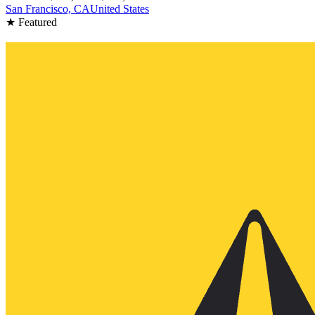
San Francisco, CA
United States
★ Featured