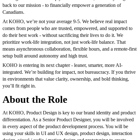
back to our mission - to financially empower a generation of
Canadians.
At KOHO, we’re not your average 9-5. We believe real impact
comes from people who are trusted, empowered, and supported to
do their best work - without sacrificing their lives to do it. We
prioritize work-life integration, not just work-life balance. That
means asynchronous collaboration, flexible hours, and a remote-first
setup built around autonomy and high trust.
KOHO is entering its next chapter - leaner, smarter, more AI-
integrated. We’re building for impact, not bureaucracy. If you thrive
in environments that value clarity, ownership, and bold thinking,
you’ll fit right in.
About the Role
At KOHO, Product Design is key to our brand identity and product
differentiation. As a Senior Product Designer, you will be involved
in every aspect of the product development process. You will be
using your skills in UI and UX design, product design, interaction