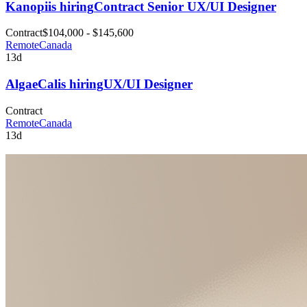
Kanopi
is hiring
Contract Senior UX/UI Designer
Contract
$104,000 - $145,600
Remote
Canada
13d
AlgaeCal
is hiring
UX/UI Designer
Contract
Remote
Canada
13d