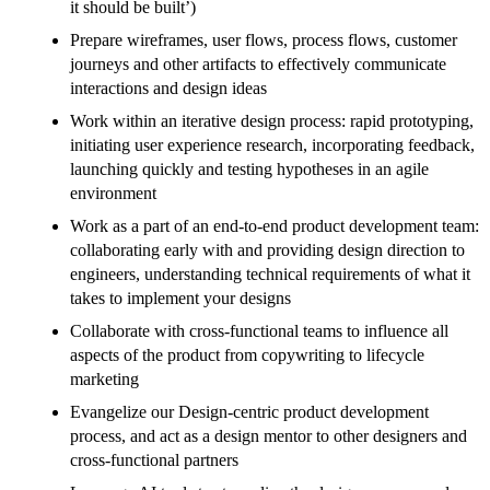
it should be built’)
Prepare wireframes, user flows, process flows, customer
journeys and other artifacts to effectively communicate
interactions and design ideas
Work within an iterative design process: rapid prototyping,
initiating user experience research, incorporating feedback,
launching quickly and testing hypotheses in an agile
environment
Work as a part of an end-to-end product development team:
collaborating early with and providing design direction to
engineers, understanding technical requirements of what it
takes to implement your designs
Collaborate with cross-functional teams to influence all
aspects of the product from copywriting to lifecycle
marketing
Evangelize our Design-centric product development
process, and act as a design mentor to other designers and
cross-functional partners