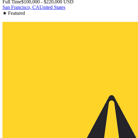
Full Time
$100,000 - $220,000 USD
San Francisco, CA
United States
★ Featured