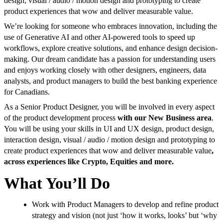
design, visual / audio / motion design and prototyping to create
product experiences that wow and deliver measurable value.
We’re looking for someone who embraces innovation, including the
use of Generative AI and other AI-powered tools to speed up
workflows, explore creative solutions, and enhance design decision-
making. Our dream candidate has a passion for understanding users
and enjoys working closely with other designers, engineers, data
analysts, and product managers to build the best banking experience
for Canadians.
As a Senior Product Designer, you will be involved in every aspect
of the product development process
with our New Business area
.
You will be using your skills in UI and UX design, product design,
interaction design, visual / audio / motion design and prototyping to
create product experiences that wow and deliver measurable value
,
across experiences like Crypto, Equities and more.
What You’ll Do
Work with Product Managers to develop and refine product
strategy and vision (not just ‘how it works, looks’ but ‘why