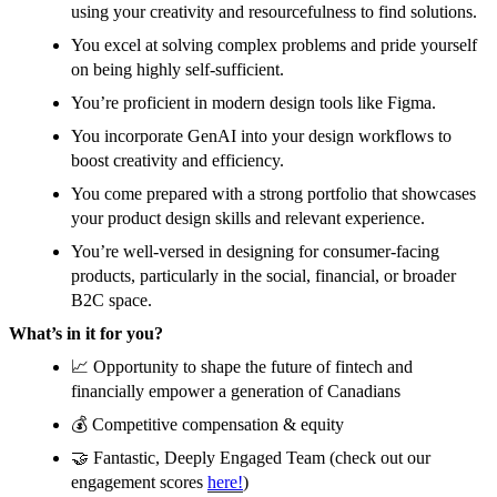
using your creativity and resourcefulness to find solutions.
You excel at solving complex problems and pride yourself
on being highly self-sufficient.
You’re proficient in modern design tools like Figma.
You incorporate GenAI into your design workflows to
boost creativity and efficiency.
You come prepared with a strong portfolio that showcases
your product design skills and relevant experience.
You’re well-versed in designing for consumer-facing
products, particularly in the social, financial, or broader
B2C space.
What’s in it for you?
📈 Opportunity to shape the future of fintech and
financially empower a generation of Canadians
💰 Competitive compensation & equity
🤝 Fantastic, Deeply Engaged Team (check out our
engagement scores
here!
)