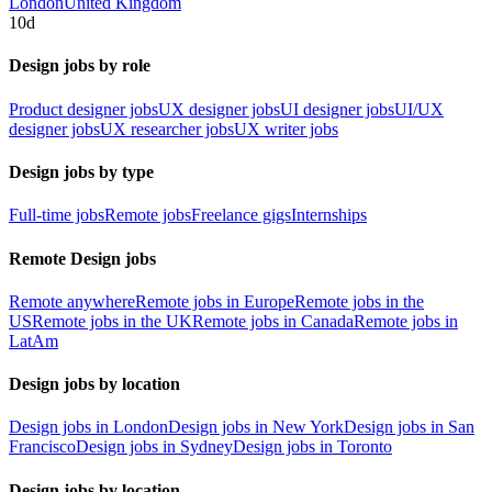
London
United Kingdom
10d
Design jobs by role
Product designer jobs
UX designer jobs
UI designer jobs
UI/UX
designer jobs
UX researcher jobs
UX writer jobs
Design jobs by type
Full-time jobs
Remote jobs
Freelance gigs
Internships
Remote Design jobs
Remote anywhere
Remote jobs in Europe
Remote jobs in the
US
Remote jobs in the UK
Remote jobs in Canada
Remote jobs in
LatAm
Design jobs by location
Design jobs in London
Design jobs in New York
Design jobs in San
Francisco
Design jobs in Sydney
Design jobs in Toronto
Design jobs by location