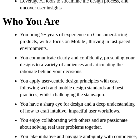
Leverage AI tools to streamline the design process, and
uncover user insights
Who You Are
You bring 5+ years of experience on Consumer-facing
products, with a focus on Mobile , thriving in fast-paced
environments.
You communicate clearly and confidently, presenting your
designs to a variety of audiences and articulating the
rationale behind your decisions.
You apply user-centric design principles with ease,
following web and mobile design standards and best
practices, whilst challenging the status-quo.
You have a sharp eye for design and a deep understanding
of how to craft intuitive, impactful user workflows.
You enjoy collaborating with others and are passionate
about solving real user problems together.
You take initiative and navigate ambiguity with confidence,