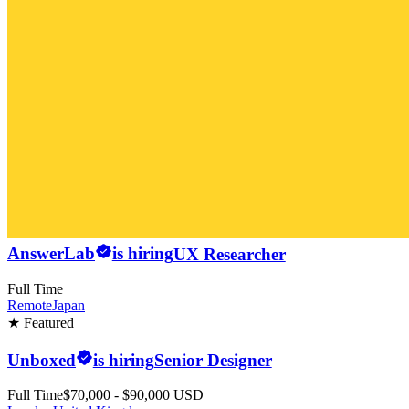
AnswerLab
is hiring
UX Researcher
Full Time
Remote
Japan
★ Featured
Unboxed
is hiring
Senior Designer
Full Time
$70,000 - $90,000 USD