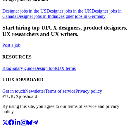
Designer jobs in the US
Designer jobs in the UK
Designer jobs in
Canada
Designer jobs in India
Designer jobs in Germany
Start hiring top UI/UX designers, product designers,
UX researchers and UX writers.
Post a job
RESOURCES
Blog
Salary guide
Design tools
UX terms
UIUXJOBSBOARD
Get in touch
Newsletter
Terms of service
Privacy policy
© UIUXjobsboard
By using this site, you agree to our terms of service and privacy
policy.