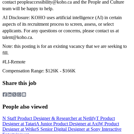
contact
peopleaccessibility@koho.ca
and the People and Culture
team will be happy to help.
AI Disclosure: KOHO uses artificial intelligence (AI) in certain
aspects of its recruitment process to screen, assess, or select
applicants. For any questions or concerns, please contact us at
talent@koho.ca
.
Note: this posting is for an existing vacancy that we are seeking to
fill.
#LI-Remote
Compensation Range: $126K - $166K
Share this job
People also viewed
N
Staff Product Designer & Researcher
at
Netlify
T
Product
Designer
at
Tatari
A
Junior Product Designer
at
Axi
W
Product
Designer
at
Wrike
S
Senior Digital Designer
at
Sony Interactive