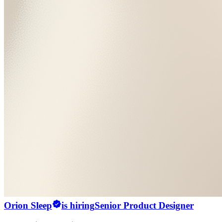
Orion Sleep
is hiring
Senior Product Designer