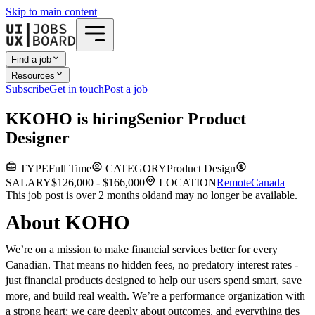
Skip to main content
Find a job
Resources
Subscribe
Get in touch
Post a job
K
KOHO
is hiring
Senior Product
Designer
TYPE
Full Time
CATEGORY
Product Design
SALARY
$126,000 - $166,000
LOCATION
Remote
Canada
This job post is over 2 months old
and may no longer be available.
About KOHO
We’re on a mission to make financial services better for every
Canadian. That means no hidden fees, no predatory interest rates -
just financial products designed to help our users spend smart, save
more, and build real wealth. We’re a performance organization with
a strong heart: we care deeply about outcomes, and everything ties