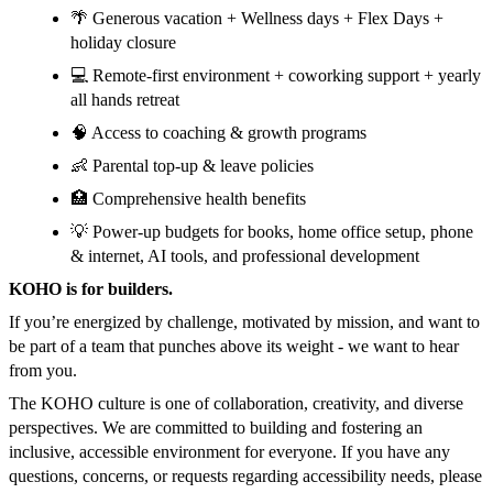
🌴 Generous vacation + Wellness days + Flex Days +
holiday closure
💻 Remote-first environment + coworking support + yearly
all hands retreat
🧠 Access to coaching & growth programs
👶 Parental top-up & leave policies
🏥 Comprehensive health benefits
💡 Power-up budgets for books, home office setup, phone
& internet, AI tools, and professional development
KOHO is for builders.
If you’re energized by challenge, motivated by mission, and want to
be part of a team that punches above its weight - we want to hear
from you.
The KOHO culture is one of collaboration, creativity, and diverse
perspectives. We are committed to building and fostering an
inclusive, accessible environment for everyone. If you have any
questions, concerns, or requests regarding accessibility needs, please