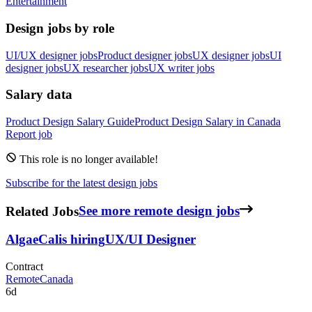
Entertainment
Design jobs by role
UI/UX designer jobs
Product designer jobs
UX designer jobs
UI
designer jobs
UX researcher jobs
UX writer jobs
Salary data
Product Design
Salary Guide
Product Design
Salary in
Canada
Report job
This role is no longer available!
Subscribe for the latest design jobs
Related Jobs
See more remote design jobs
AlgaeCal
is hiring
UX/UI Designer
Contract
Remote
Canada
6d