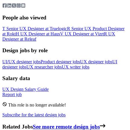
People also viewed
T
Senior UX Designer
at
Truelogic
R
Senior UX Product Designer
at
Rokt
H
UX Designer
at
Haus
V
UX Designer
at
Vizrt
R
UX
Designer
at
Releaf
Design jobs by role
UI/UX designer jobs
Product designer jobs
UX designer jobs
UI
designer jobs
UX researcher jobs
UX writer jobs
Salary data
UX Design
Salary Guide
Report job
This role is no longer available!
Subscribe for the latest design jobs
Related Jobs
See more remote design jobs