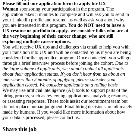
Please fill out our application form to apply for UX
Woman
sponsoring your participation in the program. The
application takes 5 minutes to complete and will ask you to send in
your LinkedIn profile and resume, as well as ask you about why
you are interested in this program.
You do NOT need to have a
UX resume or portfolio to apply
-
we consider folks who are at
the very beginning of their career change, who are still
exploring multiple career options.
You will receive UX tips and challenges via email to help you with
your transition into UX and will be contacted by us if you are being
considered for the apprentice program. Once contacted, you will go
through a brief interview process before joining the cohort.
Due to
the large volume of applicants, we cannot contact all applicants
about their application status.
If you don’t hear from us about an
interview within 2 months of applying, please consider your
application closed. We consider applicants on a rolling basis.
We may use artificial intelligence (AI) tools to support parts of the
hiring process, such as reviewing applications, analyzing resumes,
or assessing responses. These tools assist our recruitment team but
do not replace human judgment. Final hiring decisions are ultimately
made by humans. If you would like more information about how
your data is processed, please contact us.
Share this job