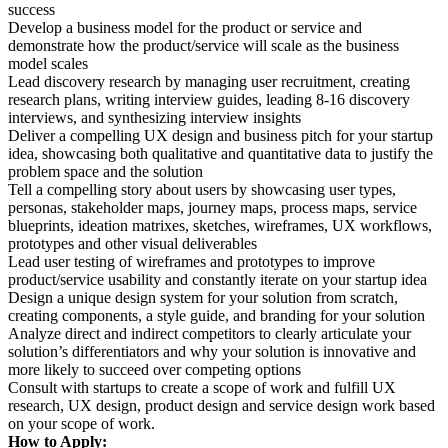
success
Develop a business model for the product or service and
demonstrate how the product/service will scale as the business
model scales
Lead discovery research by managing user recruitment, creating
research plans, writing interview guides, leading 8-16 discovery
interviews, and synthesizing interview insights
Deliver a compelling UX design and business pitch for your startup
idea, showcasing both qualitative and quantitative data to justify the
problem space and the solution
Tell a compelling story about users by showcasing user types,
personas, stakeholder maps, journey maps, process maps, service
blueprints, ideation matrixes, sketches, wireframes, UX workflows,
prototypes and other visual deliverables
Lead user testing of wireframes and prototypes to improve
product/service usability and constantly iterate on your startup idea
Design a unique design system for your solution from scratch,
creating components, a style guide, and branding for your solution
Analyze direct and indirect competitors to clearly articulate your
solution’s differentiators and why your solution is innovative and
more likely to succeed over competing options
Consult with startups to create a scope of work and fulfill UX
research, UX design, product design and service design work based
on your scope of work.
How to Apply: