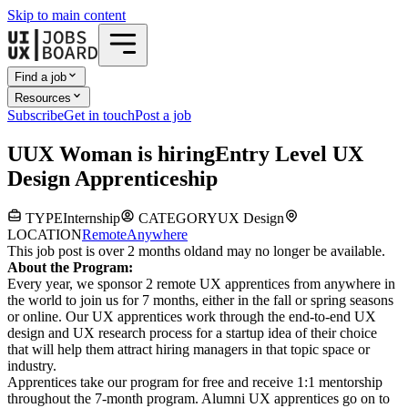
Skip to main content
Find a job
Resources
Subscribe
Get in touch
Post a job
U
UX Woman
is hiring
Entry Level UX
Design Apprenticeship
TYPE
Internship
CATEGORY
UX Design
LOCATION
Remote
Anywhere
This job post is over 2 months old
and may no longer be available.
About the Program:
Every year, we sponsor 2 remote UX apprentices from anywhere in
the world to join us for 7 months, either in the fall or spring seasons
or online. Our UX apprentices work through the end-to-end UX
design and UX research process for a startup idea of their choice
that will help them attract hiring managers in that topic space or
industry.
Apprentices take our program for free and receive 1:1 mentorship
throughout the 7-month program. Alumni UX apprentices go on to