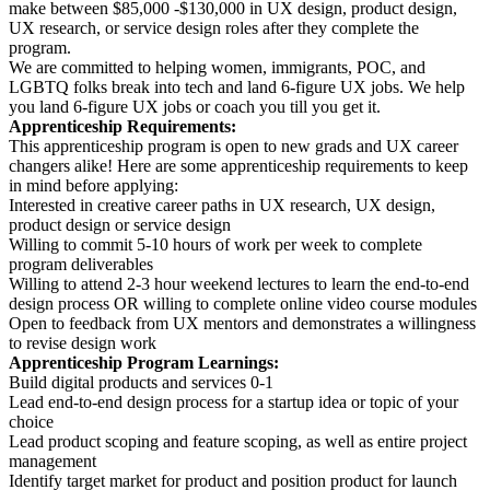
make between $85,000 -$130,000 in UX design, product design,
UX research, or service design roles after they complete the
program.
We are committed to helping women, immigrants, POC, and
LGBTQ folks break into tech and land 6-figure UX jobs. We help
you land 6-figure UX jobs or coach you till you get it.
Apprenticeship Requirements:
This apprenticeship program is open to new grads and UX career
changers alike! Here are some apprenticeship requirements to keep
in mind before applying:
Interested in creative career paths in UX research, UX design,
product design or service design
Willing to commit 5-10 hours of work per week to complete
program deliverables
Willing to attend 2-3 hour weekend lectures to learn the end-to-end
design process OR willing to complete online video course modules
Open to feedback from UX mentors and demonstrates a willingness
to revise design work
Apprenticeship Program Learnings:
Build digital products and services 0-1
Lead end-to-end design process for a startup idea or topic of your
choice
Lead product scoping and feature scoping, as well as entire project
management
Identify target market for product and position product for launch