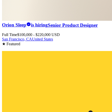
Orion Sleep
is hiring
Senior Product Designer
Full Time
$100,000 - $220,000 USD
San Francisco, CA
United States
★ Featured