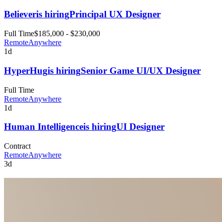
Believer
is hiring
Principal UX Designer
Full Time
$185,000 - $230,000
Remote
Anywhere
1d
HyperHug
is hiring
Senior Game UI/UX Designer
Full Time
Remote
Anywhere
1d
Human Intelligence
is hiring
UI Designer
Contract
Remote
Anywhere
3d