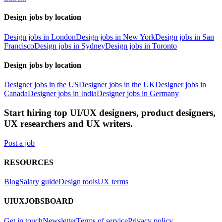
Design jobs by location
Design jobs in London
Design jobs in New York
Design jobs in San
Francisco
Design jobs in Sydney
Design jobs in Toronto
Design jobs by location
Designer jobs in the US
Designer jobs in the UK
Designer jobs in
Canada
Designer jobs in India
Designer jobs in Germany
Start hiring top UI/UX designers, product designers,
UX researchers and UX writers.
Post a job
RESOURCES
Blog
Salary guide
Design tools
UX terms
UIUXJOBSBOARD
Get in touch
Newsletter
Terms of service
Privacy policy