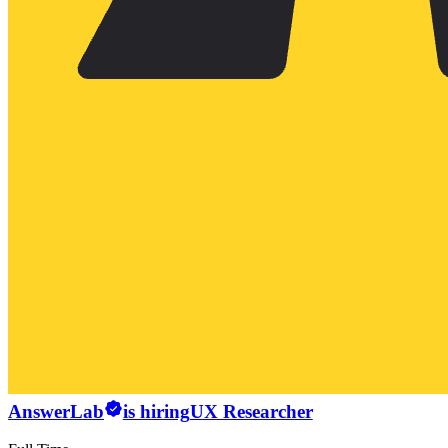
AnswerLab
is hiring
UX Researcher