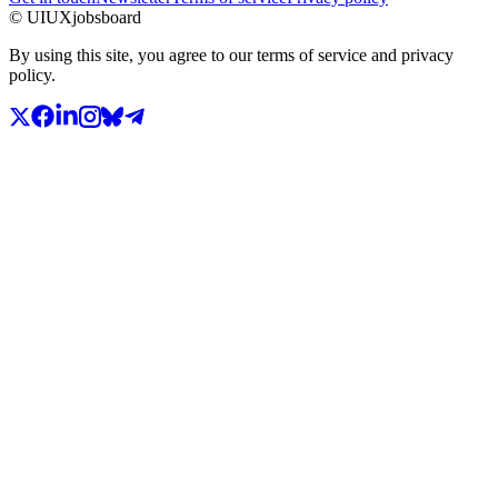
© UIUXjobsboard
By using this site, you agree to our terms of service and privacy
policy.