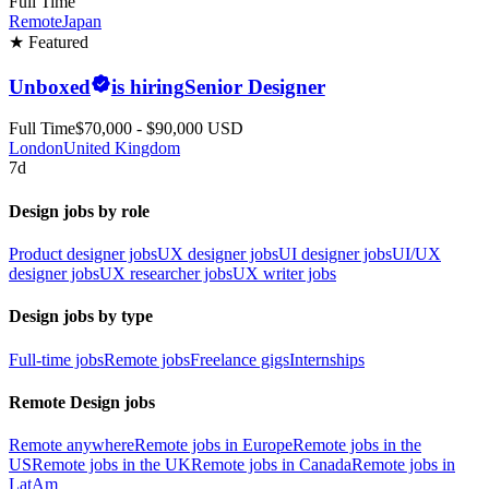
Full Time
Remote
Japan
★ Featured
Unboxed
is hiring
Senior Designer
Full Time
$70,000 - $90,000 USD
London
United Kingdom
7d
Design jobs by role
Product designer jobs
UX designer jobs
UI designer jobs
UI/UX
designer jobs
UX researcher jobs
UX writer jobs
Design jobs by type
Full-time jobs
Remote jobs
Freelance gigs
Internships
Remote Design jobs
Remote anywhere
Remote jobs in Europe
Remote jobs in the
US
Remote jobs in the UK
Remote jobs in Canada
Remote jobs in
LatAm