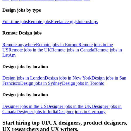
Design jobs by type
Full-time jobs
Remote jobs
Freelance gigs
Internships
Remote Design jobs
Remote anywhere
Remote jobs in Europe
Remote jobs in the
US
Remote jobs in the UK
Remote jobs in Canada
Remote jobs in
LatAm
Design jobs by location
Design jobs in London
Design jobs in New York
Design jobs in San
Francisco
Design jobs in Sydney
Design jobs in Toronto
Design jobs by location
Designer jobs in the US
Designer jobs in the UK
Designer jobs in
Canada
Designer jobs in India
Designer jobs in Germany
Start hiring top UI/UX designers, product designers,
UX researchers and UX writers.