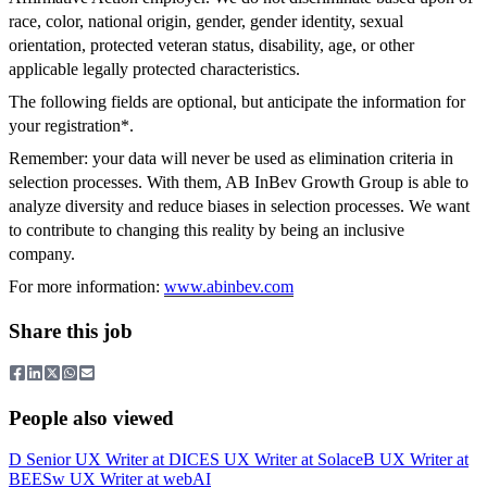
race, color, national origin, gender, gender identity, sexual
orientation, protected veteran status, disability, age, or other
applicable legally protected characteristics.
The following fields are optional, but anticipate the information for
your registration*.
Remember: your data will never be used as elimination criteria in
selection processes. With them, AB InBev Growth Group is able to
analyze diversity and reduce biases in selection processes. We want
to contribute to changing this reality by being an inclusive
company.
For more information:
www.abinbev.com
Share this job
People also viewed
D
Senior UX Writer
at
DICE
S
UX Writer
at
Solace
B
UX Writer
at
BEES
w
UX Writer
at
webAI