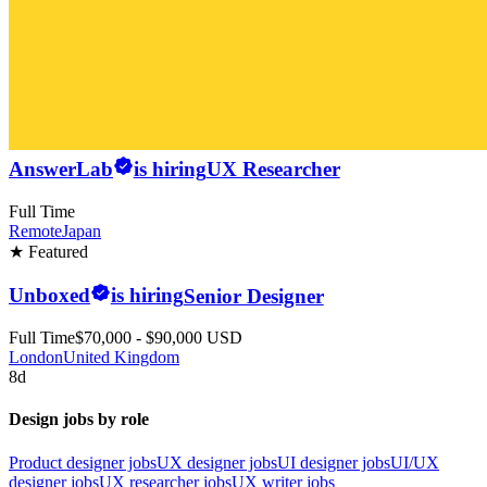
AnswerLab
is hiring
UX Researcher
Full Time
Remote
Japan
★ Featured
Unboxed
is hiring
Senior Designer
Full Time
$70,000 - $90,000 USD
London
United Kingdom
8d
Design jobs by role
Product designer jobs
UX designer jobs
UI designer jobs
UI/UX
designer jobs
UX researcher jobs
UX writer jobs