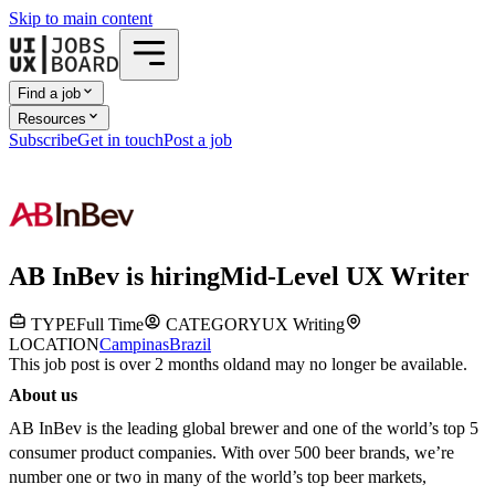
Skip to main content
Find a job
Resources
Subscribe
Get in touch
Post a job
AB InBev
is hiring
Mid-Level UX Writer
TYPE
Full Time
CATEGORY
UX Writing
LOCATION
Campinas
Brazil
This job post is over 2 months old
and may no longer be available.
About us
AB InBev is the leading global brewer and one of the world’s top 5
consumer product companies. With over 500 beer brands, we’re
number one or two in many of the world’s top beer markets,