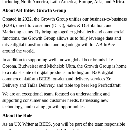
including North America, Latin America, Europe, Asia, and Africa.
About AB InBev Growth Group
Created in 2022, the Growth Group unifies our business-to-business
(B2B), direct-to-consumer (DTC), Sales & Distribution, and
Marketing teams. By bringing together global tech and commercial
functions, the Growth Group allows us to fully leverage data and
drive digital transformation and organic growth for AB InBev
around the world.
In addition to supporting well known global beer brands like
Corona, Budweiser and Michelob Ultra, the Growth Group is home
to a robust suite of digital products including our B2B digital
commerce platform BEES, on-demand delivery services Ze
Delivery and TaDa Delivery, and table top beer keg PerfectDraft.
We are an exceptional team, focused on understanding and
supporting consumer and customer needs, harnessing new
technology, and scaling growth opportunities.
About the Role
As an UX Writer at BEES, you will be part of the team responsible