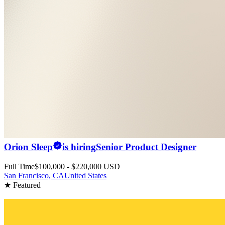
Orion Sleep
is hiring
Senior Product Designer
Full Time
$100,000 - $220,000 USD
San Francisco, CA
United States
★ Featured