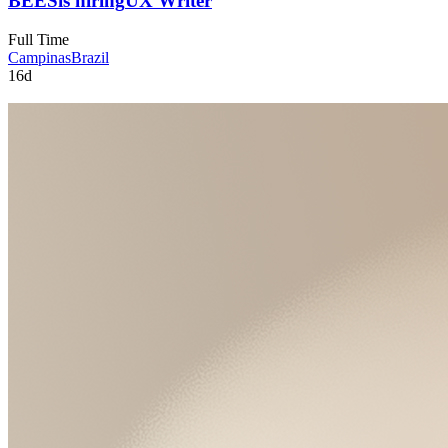
BEES
is hiring
UX Writer
Full Time
Campinas
Brazil
16d