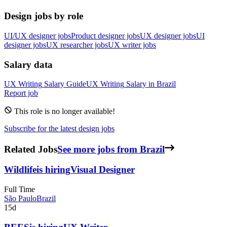
Design jobs by role
UI/UX designer jobs
Product designer jobs
UX designer jobs
UI
designer jobs
UX researcher jobs
UX writer jobs
Salary data
UX Writing
Salary Guide
UX Writing
Salary in
Brazil
Report job
This role is no longer available!
Subscribe for the latest design jobs
Related Jobs
See more jobs from Brazil
Wildlife
is hiring
Visual Designer
Full Time
São Paulo
Brazil
15d