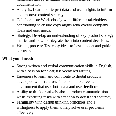
documentation.
Analysis: Learn to interpret data and use insights to inform
and improve content strategy.
Collaboration: Work closely with different stakeholders,
contributing to ensure copy aligns with overall company
goals and user needs.
Strategy: Develop an understanding of key product strategy
metrics and how to integrate them into content decisions.
Writing process: Test copy ideas to best support and guide
our users.
What you'll need:
Strong written and verbal communication skills in English,
with a passion for clear, user-centered writing.
Eagerness to learn and contribute to digital products
developed within a cross-functional, iterative team
environment that uses both data and user feedback.
Ability to think creatively about product communication
while executing tasks with attention to detail and accuracy.
Familiarity with design thinking principles and a
willingness to apply them to help solve user problems
effectively.