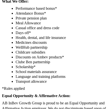
What We Offer:
Performance based bonus*
Attendance Bonus*
Private pension plan
Meal Allowance
Casual office and dress code
Days off*
Health, dental, and life insurance
Medicines discounts
WellHub partnership
Childcare subsidies
Discounts on Ambev products*
Clube Ben partnership
Scholarship*
School materials assurance
Language and training platforms
Transport allowance
*Rules applied
Equal Opportunity & Affirmative Action:
AB InBev Growth Group is proud to be an Equal Opportunity and
Affirmative Action employer. We do not discriminate based upon of