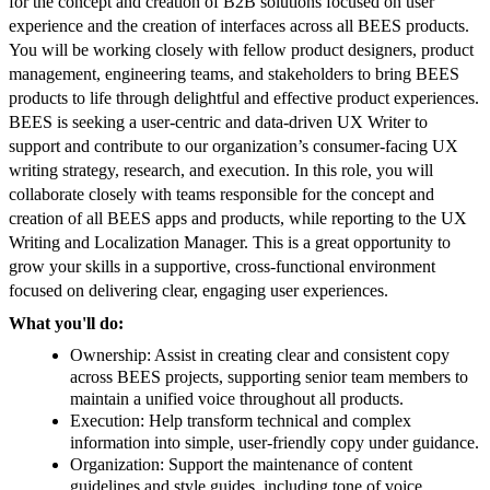
for the concept and creation of B2B solutions focused on user
experience and the creation of interfaces across all BEES products.
You will be working closely with fellow product designers, product
management, engineering teams, and stakeholders to bring BEES
products to life through delightful and effective product experiences.
BEES is seeking a user-centric and data-driven UX Writer to
support and contribute to our organization’s consumer-facing UX
writing strategy, research, and execution. In this role, you will
collaborate closely with teams responsible for the concept and
creation of all BEES apps and products, while reporting to the UX
Writing and Localization Manager. This is a great opportunity to
grow your skills in a supportive, cross-functional environment
focused on delivering clear, engaging user experiences.
What you'll do:
Ownership: Assist in creating clear and consistent copy
across BEES projects, supporting senior team members to
maintain a unified voice throughout all products.
Execution: Help transform technical and complex
information into simple, user-friendly copy under guidance.
Organization: Support the maintenance of content
guidelines and style guides, including tone of voice