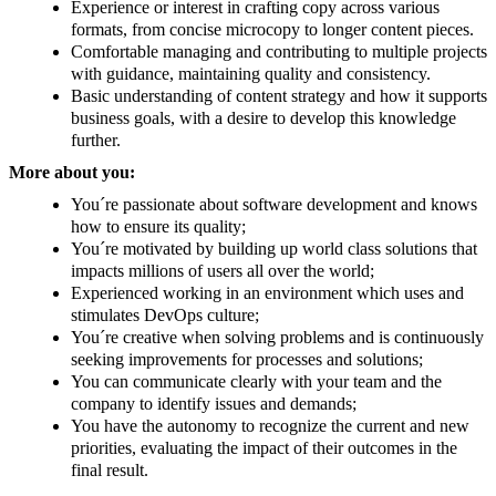
Experience or interest in crafting copy across various
formats, from concise microcopy to longer content pieces.
Comfortable managing and contributing to multiple projects
with guidance, maintaining quality and consistency.
Basic understanding of content strategy and how it supports
business goals, with a desire to develop this knowledge
further.
More about you:
You´re passionate about software development and knows
how to ensure its quality;
You´re motivated by building up world class solutions that
impacts millions of users all over the world;
Experienced working in an environment which uses and
stimulates DevOps culture;
You´re creative when solving problems and is continuously
seeking improvements for processes and solutions;
You can communicate clearly with your team and the
company to identify issues and demands;
You have the autonomy to recognize the current and new
priorities, evaluating the impact of their outcomes in the
final result.