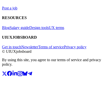
Post a job
RESOURCES
Blog
Salary guide
Design tools
UX terms
UIUXJOBSBOARD
Get in touch
Newsletter
Terms of service
Privacy policy
© UIUXjobsboard
By using this site, you agree to our terms of service and privacy
policy.