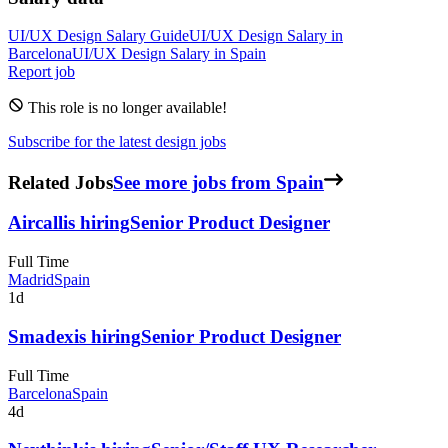
UI/UX Design
Salary Guide
UI/UX Design
Salary in
Barcelona
UI/UX Design
Salary in
Spain
Report job
This role is no longer available!
Subscribe for the latest design jobs
Related Jobs
See more jobs from Spain
Aircall
is hiring
Senior Product Designer
Full Time
Madrid
Spain
1d
Smadex
is hiring
Senior Product Designer
Full Time
Barcelona
Spain
4d