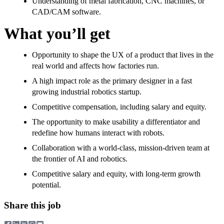
Understanding of metal fabrication, CNC machines, or
CAD/CAM software.
What you’ll get
Opportunity to shape the UX of a product that lives in the
real world and affects how factories run.
A high impact role as the primary designer in a fast
growing industrial robotics startup.
Competitive compensation, including salary and equity.
The opportunity to make usability a differentiator and
redefine how humans interact with robots.
Collaboration with a world-class, mission-driven team at
the frontier of AI and robotics.
Competitive salary and equity, with long-term growth
potential.
Share this job