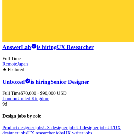
AnswerLab
is hiring
UX Researcher
Full Time
Remote
Japan
★ Featured
Unboxed
is hiring
Senior Designer
Full Time
$70,000 - $90,000 USD
London
United Kingdom
9d
Design jobs by role
Product designer jobs
UX designer jobs
UI designer jobs
UI/UX
designer jobs
UX researcher jobs
UX writer jobs