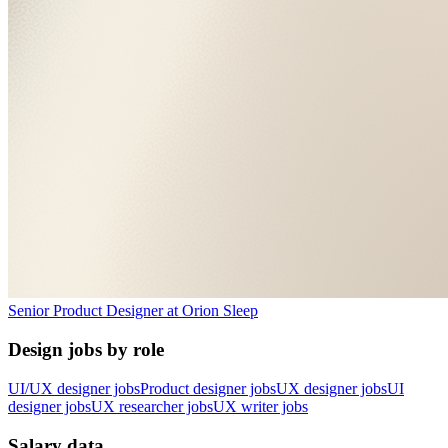
Senior Product Designer
at
Orion Sleep
Design jobs by role
UI/UX designer jobs
Product designer jobs
UX designer jobs
UI
designer jobs
UX researcher jobs
UX writer jobs
Salary data