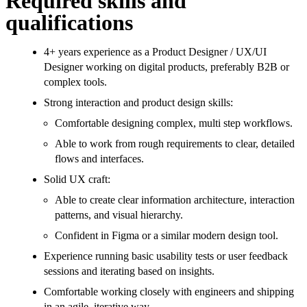
Required skills and
qualifications
4+ years experience as a Product Designer / UX/UI
Designer working on digital products, preferably B2B or
complex tools.
Strong interaction and product design skills:
Comfortable designing complex, multi step workflows.
Able to work from rough requirements to clear, detailed
flows and interfaces.
Solid UX craft:
Able to create clear information architecture, interaction
patterns, and visual hierarchy.
Confident in Figma or a similar modern design tool.
Experience running basic usability tests or user feedback
sessions and iterating based on insights.
Comfortable working closely with engineers and shipping
in an agile, iterative way.