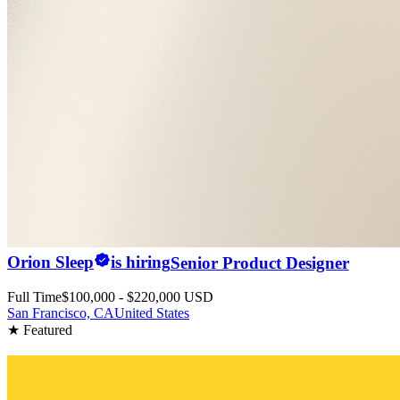
Orion Sleep
is hiring
Senior Product Designer
Full Time
$100,000 - $220,000 USD
San Francisco, CA
United States
★ Featured