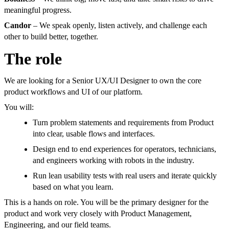
meaningful progress.
Candor
– We speak openly, listen actively, and challenge each
other to build better, together.
The role
We are looking for a Senior UX/UI Designer to own the core
product workflows and UI of our platform.
You will:
Turn problem statements and requirements from Product
into clear, usable flows and interfaces.
Design end to end experiences for operators, technicians,
and engineers working with robots in the industry.
Run lean usability tests with real users and iterate quickly
based on what you learn.
This is a hands on role. You will be the primary designer for the
product and work very closely with Product Management,
Engineering, and our field teams.