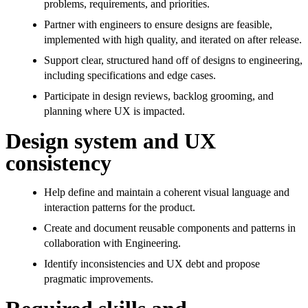
problems, requirements, and priorities.
Partner with engineers to ensure designs are feasible,
implemented with high quality, and iterated on after release.
Support clear, structured hand off of designs to engineering,
including specifications and edge cases.
Participate in design reviews, backlog grooming, and
planning where UX is impacted.
Design system and UX
consistency
Help define and maintain a coherent visual language and
interaction patterns for the product.
Create and document reusable components and patterns in
collaboration with Engineering.
Identify inconsistencies and UX debt and propose
pragmatic improvements.