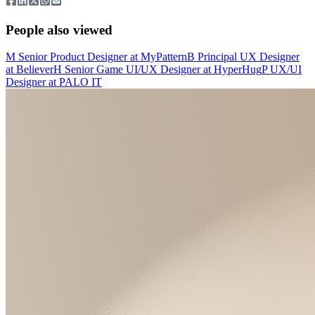
People also viewed
M
Senior Product Designer
at
MyPattern
B
Principal UX Designer
at
Believer
H
Senior Game UI/UX Designer
at
HyperHug
P
UX/UI
Designer
at
PALO IT