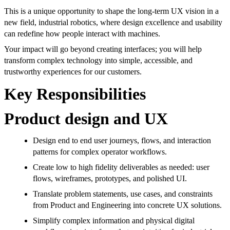
This is a unique opportunity to shape the long-term UX vision in a
new field, industrial robotics, where design excellence and usability
can redefine how people interact with machines.
Your impact will go beyond creating interfaces; you will help
transform complex technology into simple, accessible, and
trustworthy experiences for our customers.
Key Responsibilities
Product design and UX
Design end to end user journeys, flows, and interaction
patterns for complex operator workflows.
Create low to high fidelity deliverables as needed: user
flows, wireframes, prototypes, and polished UI.
Translate problem statements, use cases, and constraints
from Product and Engineering into concrete UX solutions.
Simplify complex information and physical digital