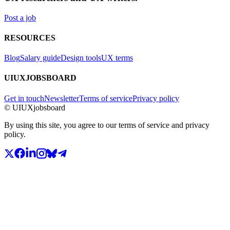
Post a job
RESOURCES
Blog
Salary guide
Design tools
UX terms
UIUXJOBSBOARD
Get in touch
Newsletter
Terms of service
Privacy policy
© UIUXjobsboard
By using this site, you agree to our terms of service and privacy
policy.