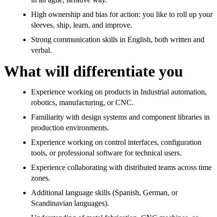
High ownership and bias for action: you like to roll up your
sleeves, ship, learn, and improve.
Strong communication skills in English, both written and
verbal.
What will differentiate you
Experience working on products in Industrial automation,
robotics, manufacturing, or CNC.
Familiarity with design systems and component libraries in
production environments.
Experience working on control interfaces, configuration
tools, or professional software for technical users.
Experience collaborating with distributed teams across time
zones.
Additional language skills (Spanish, German, or
Scandinavian languages).