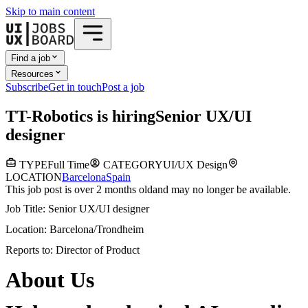
Skip to main content
Find a job
Resources
Subscribe
Get in touch
Post a job
T
T-Robotics
is hiring
Senior UX/UI
designer
TYPE
Full Time
CATEGORY
UI/UX Design
LOCATION
Barcelona
Spain
This job post is over 2 months old
and may no longer be available.
Job Title: Senior UX/UI designer
Location: Barcelona/Trondheim
Reports to: Director of Product
About Us