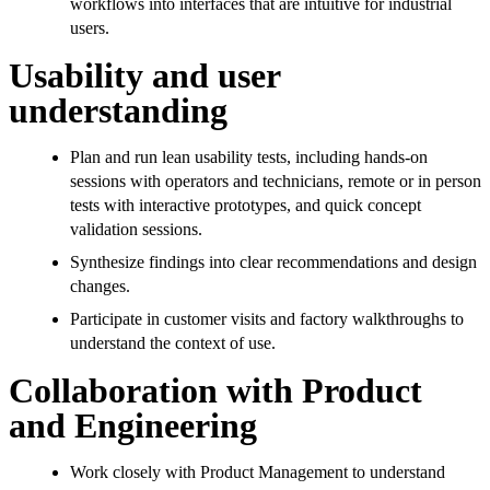
workflows into interfaces that are intuitive for industrial
users.
Usability and user
understanding
Plan and run lean usability tests, including hands-on
sessions with operators and technicians, remote or in person
tests with interactive prototypes, and quick concept
validation sessions.
Synthesize findings into clear recommendations and design
changes.
Participate in customer visits and factory walkthroughs to
understand the context of use.
Collaboration with Product
and Engineering
Work closely with Product Management to understand