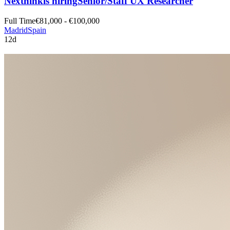
Nexthink
is hiring
Senior/Staff UX Researcher
Full Time
€81,000 - €100,000
Madrid
Spain
12d