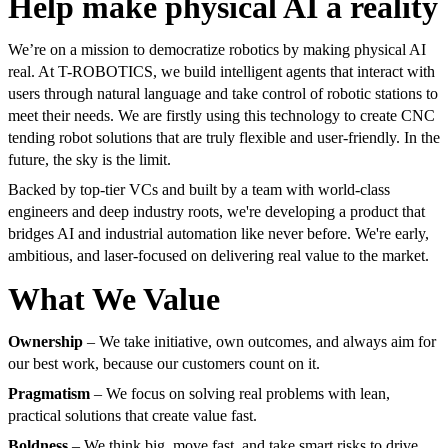
Help make physical AI a reality
We’re on a mission to democratize robotics by making physical AI
real. At T-ROBOTICS, we build intelligent agents that interact with
users through natural language and take control of robotic stations to
meet their needs. We are firstly using this technology to create CNC
tending robot solutions that are truly flexible and user-friendly. In the
future, the sky is the limit.
Backed by top-tier VCs and built by a team with world-class
engineers and deep industry roots, we're developing a product that
bridges AI and industrial automation like never before. We're early,
ambitious, and laser-focused on delivering real value to the market.
What We Value
Ownership
– We take initiative, own outcomes, and always aim for
our best work, because our customers count on it.
Pragmatism
– We focus on solving real problems with lean,
practical solutions that create value fast.
Boldness
– We think big, move fast, and take smart risks to drive