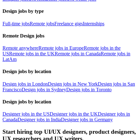
Design jobs by type
Full-time jobs
Remote jobs
Freelance gigs
Internships
Remote Design jobs
Remote anywhere
Remote jobs in Europe
Remote jobs in the
US
Remote jobs in the UK
Remote jobs in Canada
Remote jobs in
LatAm
Design jobs by location
Design jobs in London
Design jobs in New York
Design jobs in San
Francisco
Design jobs in Sydney
Design jobs in Toronto
Design jobs by location
Designer jobs in the US
Designer jobs in the UK
Designer jobs in
Canada
Designer jobs in India
Designer jobs in Germany
Start hiring top UI/UX designers, product designers,
UX researchers and UX writers.