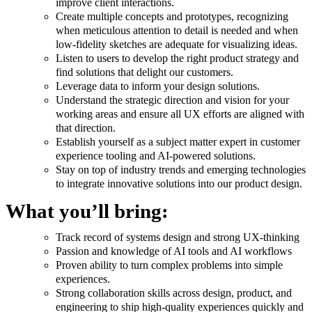
improve client interactions.
Create multiple concepts and prototypes, recognizing
when meticulous attention to detail is needed and when
low-fidelity sketches are adequate for visualizing ideas.
Listen to users to develop the right product strategy and
find solutions that delight our customers.
Leverage data to inform your design solutions.
Understand the strategic direction and vision for your
working areas and ensure all UX efforts are aligned with
that direction.
Establish yourself as a subject matter expert in customer
experience tooling and AI-powered solutions.
Stay on top of industry trends and emerging technologies
to integrate innovative solutions into our product design.
What you’ll bring:
Track record of systems design and strong UX-thinking
Passion and knowledge of AI tools and AI workflows
Proven ability to turn complex problems into simple
experiences.
Strong collaboration skills across design, product, and
engineering to ship high-quality experiences quickly and