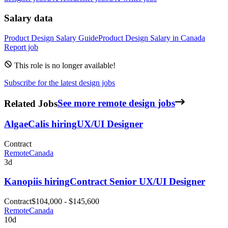
Salary data
Product Design
Salary Guide
Product Design
Salary in
Canada
Report job
This role is no longer available!
Subscribe for the latest design jobs
Related Jobs
See more remote design jobs
AlgaeCal
is hiring
UX/UI Designer
Contract
Remote
Canada
3d
Kanopi
is hiring
Contract Senior UX/UI Designer
Contract
$104,000 - $145,600
Remote
Canada
10d