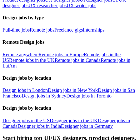
designer jobs
UX researcher jobs
UX writer jobs
Design jobs by type
Full-time jobs
Remote jobs
Freelance gigs
Internships
Remote Design jobs
Remote anywhere
Remote jobs in Europe
Remote jobs in the
US
Remote jobs in the UK
Remote jobs in Canada
Remote jobs in
LatAm
Design jobs by location
Design jobs in London
Design jobs in New York
Design jobs in San
Francisco
Design jobs in Sydney
Design jobs in Toronto
Design jobs by location
Designer jobs in the US
Designer jobs in the UK
Designer jobs in
Canada
Designer jobs in India
Designer jobs in Germany
Start hiring top UI/UX designers, product designers,