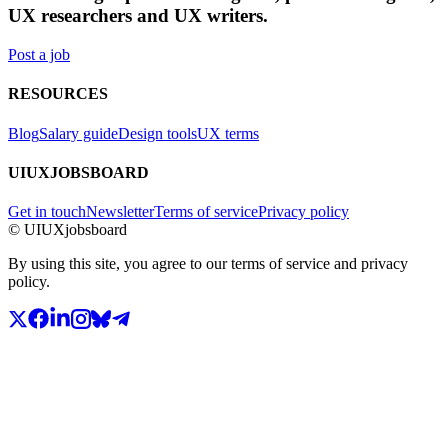
UX researchers and UX writers.
Post a job
RESOURCES
Blog
Salary guide
Design tools
UX terms
UIUXJOBSBOARD
Get in touch
Newsletter
Terms of service
Privacy policy
© UIUXjobsboard
By using this site, you agree to our terms of service and privacy
policy.