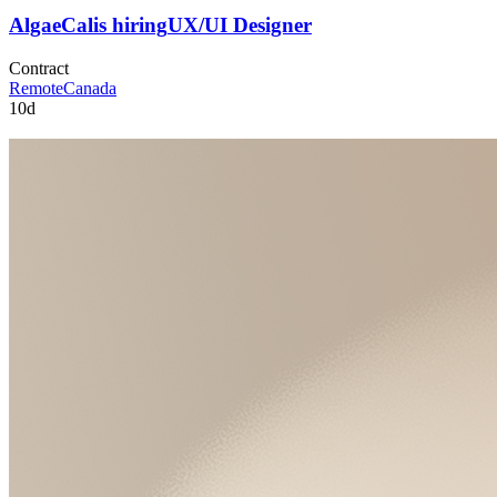
AlgaeCal
is hiring
UX/UI Designer
Contract
Remote
Canada
10d