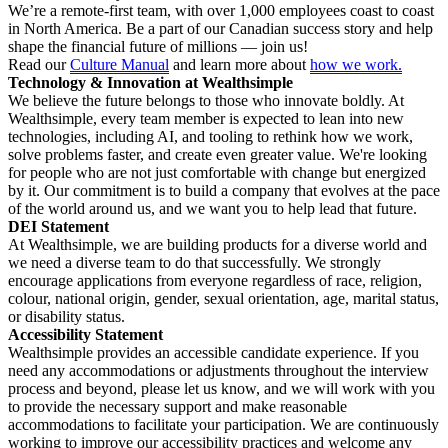
We’re a remote-first team, with over 1,000 employees coast to coast
in North America. Be a part of our Canadian success story and help
shape the financial future of millions — join us!
Read our
Culture Manual
and learn more about
how we work.
Technology & Innovation at Wealthsimple
We believe the future belongs to those who innovate boldly. At
Wealthsimple, every team member is expected to lean into new
technologies, including AI, and tooling to rethink how we work,
solve problems faster, and create even greater value. We're looking
for people who are not just comfortable with change but energized
by it. Our commitment is to build a company that evolves at the pace
of the world around us, and we want you to help lead that future.
DEI Statement
At Wealthsimple, we are building products for a diverse world and
we need a diverse team to do that successfully. We strongly
encourage applications from everyone regardless of race, religion,
colour, national origin, gender, sexual orientation, age, marital status,
or disability status.
Accessibility Statement
Wealthsimple provides an accessible candidate experience. If you
need any accommodations or adjustments throughout the interview
process and beyond, please let us know, and we will work with you
to provide the necessary support and make reasonable
accommodations to facilitate your participation. We are continuously
working to improve our accessibility practices and welcome any