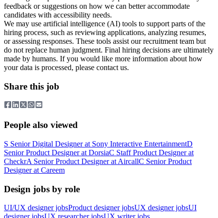
feedback or suggestions on how we can better accommodate
candidates with accessibility needs.
We may use artificial intelligence (AI) tools to support parts of the
hiring process, such as reviewing applications, analyzing resumes,
or assessing responses. These tools assist our recruitment team but
do not replace human judgment. Final hiring decisions are ultimately
made by humans. If you would like more information about how
your data is processed, please contact us.
Share this job
People also viewed
S
Senior Digital Designer
at
Sony Interactive Entertainment
D
Senior Product Designer
at
Dorsia
C
Staff Product Designer
at
Checkr
A
Senior Product Designer
at
Aircall
C
Senior Product
Designer
at
Careem
Design jobs by role
UI/UX designer jobs
Product designer jobs
UX designer jobs
UI
designer jobs
UX researcher jobs
UX writer jobs