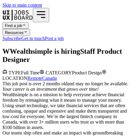
Skip to main content
Find a job
Resources
Subscribe
Get in touch
Post a job
W
Wealthsimple
is hiring
Staff Product
Designer
TYPE
Full Time
CATEGORY
Product Design
LOCATION
Remote
Canada
This job post is over 2 months old
and may no longer be available.
Your career is an investment that grows over time!
Wealthsimple is on a mission to help everyone achieve financial
freedom by reimagining what it means to manage your money.
Using smart technology, we take financial services that are often
confusing, opaque and expensive and make them transparent and
low-cost for everyone. We’re the largest fintech company in
Canada, with over 3+ million users who trust us with more than
$100 billion in assets.
Our teams ship often and make an impact with groundbreaking