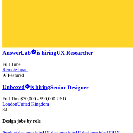
AnswerLab
is hiring
UX Researcher
Full Time
Remote
Japan
★ Featured
Unboxed
is hiring
Senior Designer
Full Time
$70,000 - $90,000 USD
London
United Kingdom
8d
Design jobs by role
Product designer jobs
UX designer jobs
UI designer jobs
UI/UX