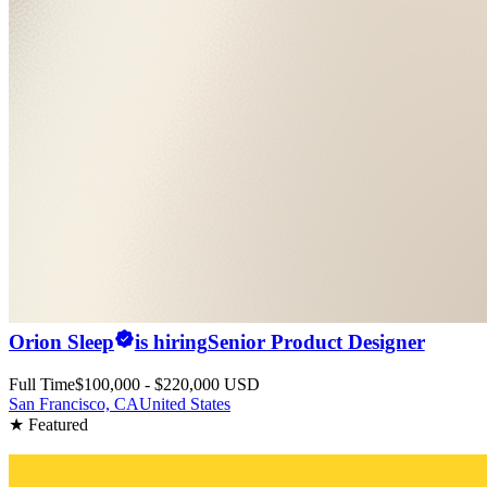
Orion Sleep
is hiring
Senior Product Designer
Full Time
$100,000 - $220,000 USD
San Francisco, CA
United States
★ Featured