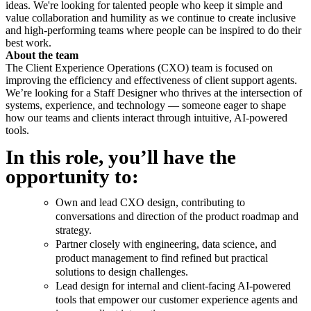
ideas. We're looking for talented people who keep it simple and
value collaboration and humility as we continue to create inclusive
and high-performing teams where people can be inspired to do their
best work.
About the team
The Client Experience Operations (CXO) team is focused on
improving the efficiency and effectiveness of client support agents.
We’re looking for a Staff Designer who thrives at the intersection of
systems, experience, and technology — someone eager to shape
how our teams and clients interact through intuitive, AI-powered
tools.
In this role, you’ll have the
opportunity to:
Own and lead CXO design, contributing to
conversations and direction of the product roadmap and
strategy.
Partner closely with engineering, data science, and
product management to find refined but practical
solutions to design challenges.
Lead design for internal and client-facing AI-powered
tools that empower our customer experience agents and