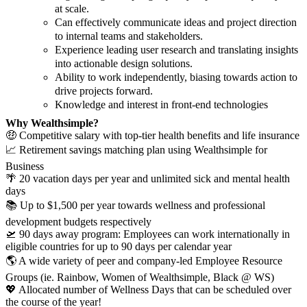
at scale.
Can effectively communicate ideas and project direction
to internal teams and stakeholders.
Experience leading user research and translating insights
into actionable design solutions.
Ability to work independently, biasing towards action to
drive projects forward.
Knowledge and interest in front-end technologies
Why Wealthsimple?
🤑 Competitive salary with top-tier health benefits and life insurance
📈 Retirement savings matching plan using Wealthsimple for
Business
🌴 20 vacation days per year and unlimited sick and mental health
days
📚 Up to $1,500 per year towards wellness and professional
development budgets respectively
🛫 90 days away program: Employees can work internationally in
eligible countries for up to 90 days per calendar year
🌎 A wide variety of peer and company-led Employee Resource
Groups (ie. Rainbow, Women of Wealthsimple, Black @ WS)
💖 Allocated number of Wellness Days that can be scheduled over
the course of the year!