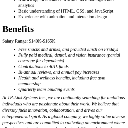
analytics
Basic understanding of HTML, CSS, and JavaScript
Experience with animation and interaction design
Benefits
Salary Range: $140K-$165K
Free snacks and drinks, and provided lunch on Fridays
Fully paid medical, dental, and vision insurance (partial
coverage for dependents)
Contributions to 401k funds
Bi-annual reviews, and annual pay increases
Health and wellness benefits, including free gym
membership
Quarterly team-building events
At TP-Link Systems Inc., we are continually searching for ambitious
individuals who are passionate about their work. We believe that
diversity fuels innovation, collaboration, and drives our
entrepreneurial spirit. As a global company, we highly value diverse
perspectives and are committed to cultivating an environment where