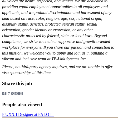
all voices are heard, respected, and valued. We are dedicated to
providing equal employment opportunities to all employees and
applicants, and we prohibit discrimination and harassment of any
kind based on race, color, religion, age, sex, national origin,
disability status, genetics, protected veteran status, sexual
orientation, gender identity or expression, or any other
characteristic protected by federal, state, or local laws. Beyond
compliance, we strive to create a supportive and growth-oriented
workplace for everyone. If you share our passion and connection to
this mission, we welcome you to apply and join us in building a
vibrant and inclusive team at TP-Link Systems Inc.
Please, no third-party agency inquiries, and we are unable to offer
visa sponsorships at this time.
Share this job
People also viewed
P
UX/UI Designer
at
PALO IT