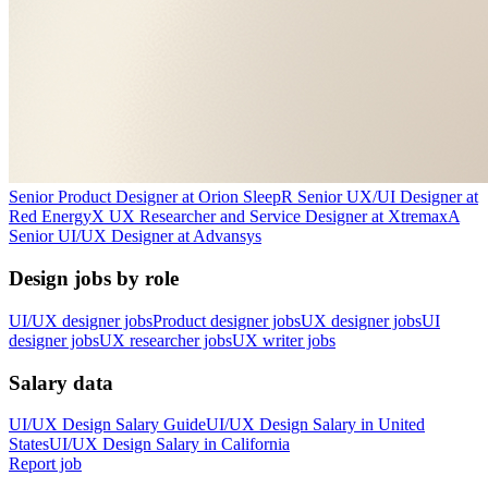
Senior Product Designer
at
Orion Sleep
R
Senior UX/UI Designer
at
Red Energy
X
UX Researcher and Service Designer
at
Xtremax
A
Senior UI/UX Designer
at
Advansys
Design jobs by role
UI/UX designer jobs
Product designer jobs
UX designer jobs
UI
designer jobs
UX researcher jobs
UX writer jobs
Salary data
UI/UX Design
Salary Guide
UI/UX Design
Salary in
United
States
UI/UX Design
Salary in
California
Report job