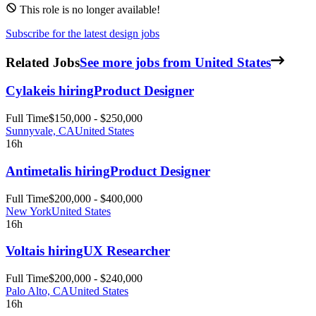
This role is no longer available!
Subscribe for the latest design jobs
Related Jobs
See more jobs from United States
Cylake
is hiring
Product Designer
Full Time
$150,000 - $250,000
Sunnyvale, CA
United States
16h
Antimetal
is hiring
Product Designer
Full Time
$200,000 - $400,000
New York
United States
16h
Volta
is hiring
UX Researcher
Full Time
$200,000 - $240,000
Palo Alto, CA
United States
16h