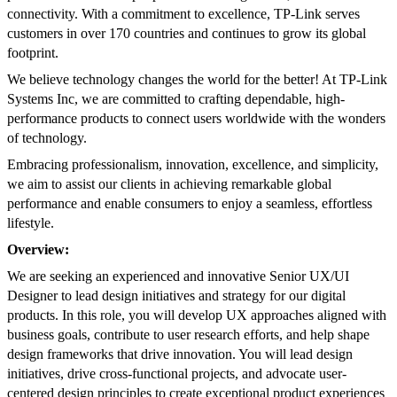
connectivity. With a commitment to excellence, TP-Link serves
customers in over 170 countries and continues to grow its global
footprint.
We believe technology changes the world for the better! At TP-Link
Systems Inc, we are committed to crafting dependable, high-
performance products to connect users worldwide with the wonders
of technology.
Embracing professionalism, innovation, excellence, and simplicity,
we aim to assist our clients in achieving remarkable global
performance and enable consumers to enjoy a seamless, effortless
lifestyle.
Overview:
We are seeking an experienced and innovative Senior UX/UI
Designer to lead design initiatives and strategy for our digital
products. In this role, you will develop UX approaches aligned with
business goals, contribute to user research efforts, and help shape
design frameworks that drive innovation. You will lead design
initiatives, drive cross-functional projects, and advocate user-
centered design principles to create exceptional product experiences