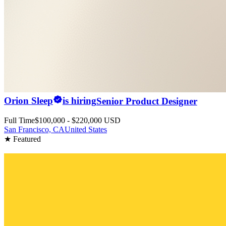
Orion Sleep
is hiring
Senior Product Designer
Full Time
$100,000 - $220,000 USD
San Francisco, CA
United States
★ Featured