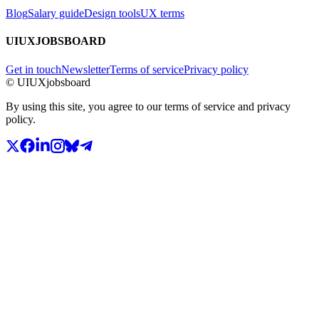
Blog
Salary guide
Design tools
UX terms
UIUXJOBSBOARD
Get in touch
Newsletter
Terms of service
Privacy policy
© UIUXjobsboard
By using this site, you agree to our terms of service and privacy
policy.