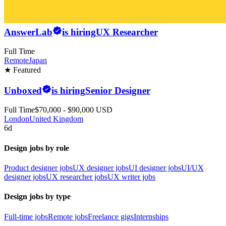
AnswerLab
is hiring
UX Researcher
Full Time
Remote
Japan
★ Featured
Unboxed
is hiring
Senior Designer
Full Time
$70,000 - $90,000 USD
London
United Kingdom
6d
Design jobs by role
Product designer jobs
UX designer jobs
UI designer jobs
UI/UX
designer jobs
UX researcher jobs
UX writer jobs
Design jobs by type
Full-time jobs
Remote jobs
Freelance gigs
Internships