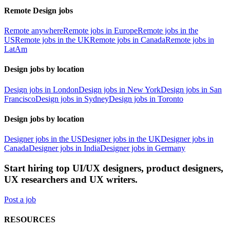
Remote Design jobs
Remote anywhere
Remote jobs in Europe
Remote jobs in the
US
Remote jobs in the UK
Remote jobs in Canada
Remote jobs in
LatAm
Design jobs by location
Design jobs in London
Design jobs in New York
Design jobs in San
Francisco
Design jobs in Sydney
Design jobs in Toronto
Design jobs by location
Designer jobs in the US
Designer jobs in the UK
Designer jobs in
Canada
Designer jobs in India
Designer jobs in Germany
Start hiring top UI/UX designers, product designers,
UX researchers and UX writers.
Post a job
RESOURCES