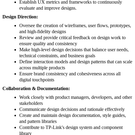
Establish UX metrics and frameworks to continuously
evaluate and improve designs.
Design Direction:
Oversee the creation of wireframes, user flows, prototypes,
and high-fidelity designs
Review and provide critical feedback on design work to
ensure quality and consistency
Make high-level design decisions that balance user needs,
technical constraints, and business goals
Define interaction models and design patterns that can scale
across multiple products
Ensure brand consistency and cohesiveness across all
digital touchpoints
Collaboration & Documentation:
Work closely with product managers, developers, and other
stakeholders
Communicate design decisions and rationale effectively
Create and maintain design documentation, style guides,
and pattern libraries
Contribute to TP-Link's design system and component
library