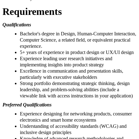
Requirements
Qualifications
Bachelor's degree in Design, Human-Computer Interaction,
Computer Science, a related field, or equivalent practical
experience.
5+ years of experience in product design or UX/UI design
Experience leading user research initiatives and
implementing insights into product strategy
Excellence in communication and presentation skills,
particularly with executive stakeholders
Strong portfolio demonstrating strategic thinking, design
leadership, and problem-solving abilities (include a
viewable link with access instructions in your application)
Preferred Qualifications
Experience designing for networking products, consumer
electronics and smart home ecosystems
Understanding of accessibility standards (WCAG) and
inclusive design principles
Knowledge of advanced research methodologies and