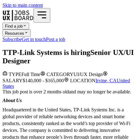
Skip to main content
Find a job
Resources
Subscribe
Get in touch
Post a job
T
TP-Link Systems
is hiring
Senior UX/UI
Designer
TYPE
Full Time
CATEGORY
UI/UX Design
SALARY
$140,000 - $165,000
LOCATION
Irvine, CA
United
States
This job post is over 2 months old
and may no longer be available.
About Us
Headquartered in the United States, TP-Link Systems Inc. is a
global provider of reliable networking devices and smart home
products, consistently ranked as the world’s top provider of Wi-Fi
devices. The company is committed to delivering innovative
products that enhance people’s lives through faster, more reliable