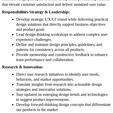
that elevate customer satisfaction and deliver sustained user value.
Responsibilities Strategy & Leadership:
Develop strategic UX/UI vision while delivering practical
design solutions that directly support business objectives
and product goals
Lead design-thinking workshops to address complex user
experience challenges.
Define and maintain design principles, guidelines, and
patterns for consistency across all products.
Provide mentorship and constructive feedback to enhance
team performance and collaboration.
Research & Innovation:
Direct user research initiatives to identify user needs,
behaviors, and market opportunities.
Translate insights from research into actionable design
strategies and innovative solutions.
Stay updated on emerging design trends and technologies
to suggest product improvements.
Develop forward-thinking design concepts that differentiate
our products in the market