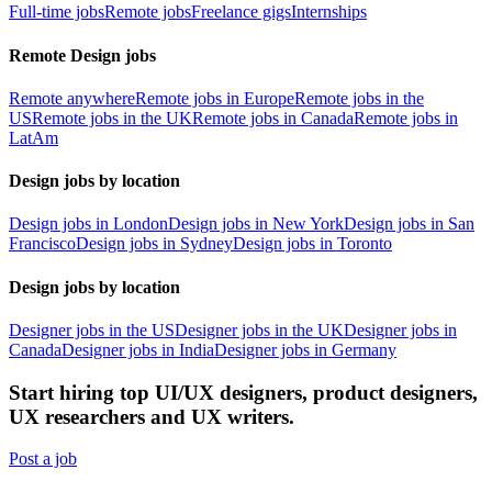
Full-time jobs
Remote jobs
Freelance gigs
Internships
Remote Design jobs
Remote anywhere
Remote jobs in Europe
Remote jobs in the
US
Remote jobs in the UK
Remote jobs in Canada
Remote jobs in
LatAm
Design jobs by location
Design jobs in London
Design jobs in New York
Design jobs in San
Francisco
Design jobs in Sydney
Design jobs in Toronto
Design jobs by location
Designer jobs in the US
Designer jobs in the UK
Designer jobs in
Canada
Designer jobs in India
Designer jobs in Germany
Start hiring top UI/UX designers, product designers,
UX researchers and UX writers.
Post a job