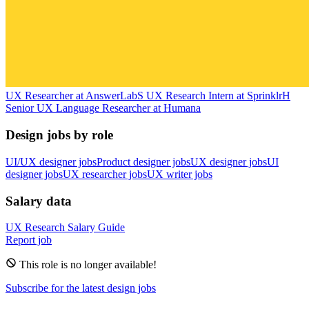
UX Researcher
at
AnswerLab
S
UX Research Intern
at
Sprinklr
H
Senior UX Language Researcher
at
Humana
Design jobs by role
UI/UX designer jobs
Product designer jobs
UX designer jobs
UI
designer jobs
UX researcher jobs
UX writer jobs
Salary data
UX Research
Salary Guide
Report job
This role is no longer available!
Subscribe for the latest design jobs