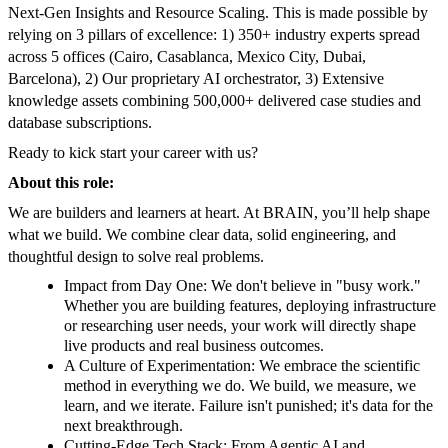
Next-Gen Insights and Resource Scaling. This is made possible by
relying on 3 pillars of excellence: 1) 350+ industry experts spread
across 5 offices (Cairo, Casablanca, Mexico City, Dubai,
Barcelona), 2) Our proprietary AI orchestrator, 3) Extensive
knowledge assets combining 500,000+ delivered case studies and
database subscriptions.
Ready to kick start your career with us?
About this role:
We are builders and learners at heart. At BRAIN, you’ll help shape
what we build. We combine clear data, solid engineering, and
thoughtful design to solve real problems.
Impact from Day One: We don't believe in "busy work."
Whether you are building features, deploying infrastructure
or researching user needs, your work will directly shape
live products and real business outcomes.
A Culture of Experimentation: We embrace the scientific
method in everything we do. We build, we measure, we
learn, and we iterate. Failure isn't punished; it's data for the
next breakthrough.
Cutting-Edge Tech Stack: From Agentic AI and