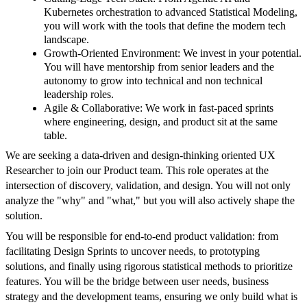
Kubernetes orchestration to advanced Statistical Modeling,
you will work with the tools that define the modern tech
landscape.
Growth-Oriented Environment: We invest in your potential.
You will have mentorship from senior leaders and the
autonomy to grow into technical and non technical
leadership roles.
Agile & Collaborative: We work in fast-paced sprints
where engineering, design, and product sit at the same
table.
We are seeking a data-driven and design-thinking oriented UX
Researcher to join our Product team. This role operates at the
intersection of discovery, validation, and design. You will not only
analyze the "why" and "what," but you will also actively shape the
solution.
You will be responsible for end-to-end product validation: from
facilitating Design Sprints to uncover needs, to prototyping
solutions, and finally using rigorous statistical methods to prioritize
features. You will be the bridge between user needs, business
strategy and the development teams, ensuring we only build what is