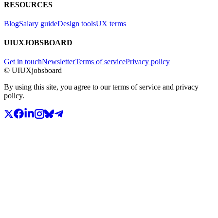
RESOURCES
Blog
Salary guide
Design tools
UX terms
UIUXJOBSBOARD
Get in touch
Newsletter
Terms of service
Privacy policy
© UIUXjobsboard
By using this site, you agree to our terms of service and privacy
policy.