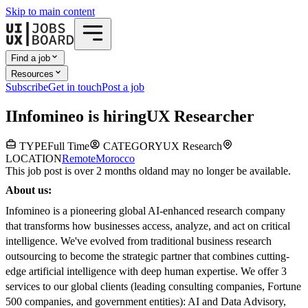
Skip to main content
Find a job
Resources
Subscribe
Get in touch
Post a job
I
Infomineo
is hiring
UX Researcher
TYPE
Full Time
CATEGORY
UX Research
LOCATION
Remote
Morocco
This job post is over 2 months old
and may no longer be available.
About us:
Infomineo is a pioneering global AI-enhanced research company
that transforms how businesses access, analyze, and act on critical
intelligence. We've evolved from traditional business research
outsourcing to become the strategic partner that combines cutting-
edge artificial intelligence with deep human expertise. We offer 3
services to our global clients (leading consulting companies, Fortune
500 companies, and government entities): AI and Data Advisory,