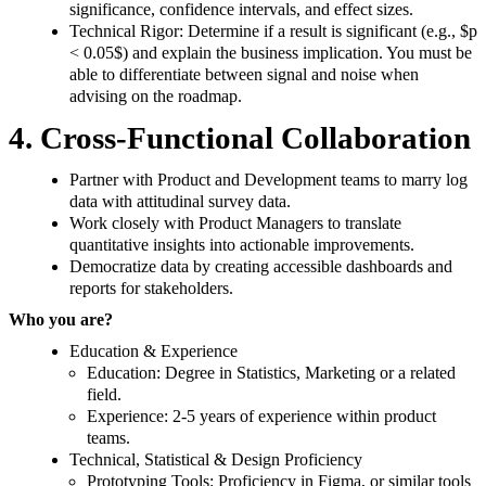
significance, confidence intervals, and effect sizes.
Technical Rigor: Determine if a result is significant (e.g., $p
< 0.05$) and explain the business implication. You must be
able to differentiate between signal and noise when
advising on the roadmap.
4. Cross-Functional Collaboration
Partner with Product and Development teams to marry log
data with attitudinal survey data.
Work closely with Product Managers to translate
quantitative insights into actionable improvements.
Democratize data by creating accessible dashboards and
reports for stakeholders.
Who you are?
Education & Experience
Education: Degree in Statistics, Marketing or a related
field.
Experience: 2-5 years of experience within product
teams.
Technical, Statistical & Design Proficiency
Prototyping Tools: Proficiency in Figma, or similar tools