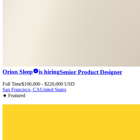
Orion Sleep
is hiring
Senior Product Designer
Full Time
$100,000 - $220,000 USD
San Francisco, CA
United States
★ Featured