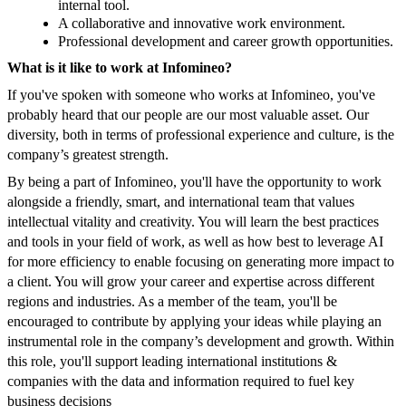
internal tool.
A collaborative and innovative work environment.
Professional development and career growth opportunities.
What is it like to work at Infomineo?
If you've spoken with someone who works at Infomineo, you've
probably heard that our people are our most valuable asset. Our
diversity, both in terms of professional experience and culture, is the
company’s greatest strength.
By being a part of Infomineo, you'll have the opportunity to work
alongside a friendly, smart, and international team that values
intellectual vitality and creativity. You will learn the best practices
and tools in your field of work, as well as how best to leverage AI
for more efficiency to enable focusing on generating more impact to
a client. You will grow your career and expertise across different
regions and industries. As a member of the team, you'll be
encouraged to contribute by applying your ideas while playing an
instrumental role in the company’s development and growth. Within
this role, you'll support leading international institutions &
companies with the data and information required to fuel key
business decisions