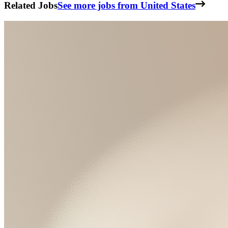
Related Jobs
See more jobs from United States