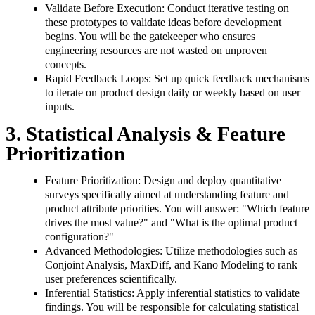
Validate Before Execution: Conduct iterative testing on
these prototypes to validate ideas before development
begins. You will be the gatekeeper who ensures
engineering resources are not wasted on unproven
concepts.
Rapid Feedback Loops: Set up quick feedback mechanisms
to iterate on product design daily or weekly based on user
inputs.
3. Statistical Analysis & Feature
Prioritization
Feature Prioritization: Design and deploy quantitative
surveys specifically aimed at understanding feature and
product attribute priorities. You will answer: "Which feature
drives the most value?" and "What is the optimal product
configuration?"
Advanced Methodologies: Utilize methodologies such as
Conjoint Analysis, MaxDiff, and Kano Modeling to rank
user preferences scientifically.
Inferential Statistics: Apply inferential statistics to validate
findings. You will be responsible for calculating statistical