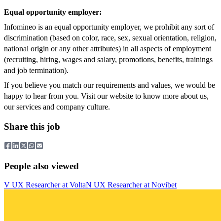
Equal opportunity employer:
Infomineo is an equal opportunity employer, we prohibit any sort of
discrimination (based on color, race, sex, sexual orientation, religion,
national origin or any other attributes) in all aspects of employment
(recruiting, hiring, wages and salary, promotions, benefits, trainings
and job termination).
If you believe you match our requirements and values, we would be
happy to hear from you. Visit our website to know more about us,
our services and company culture.
Share this job
People also viewed
V
UX Researcher
at
Volta
N
UX Researcher
at
Novibet