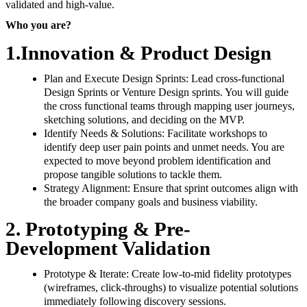
validated and high-value.
Who you are?
1.Innovation & Product Design
Plan and Execute Design Sprints: Lead cross-functional
Design Sprints or Venture Design sprints. You will guide
the cross functional teams through mapping user journeys,
sketching solutions, and deciding on the MVP.
Identify Needs & Solutions: Facilitate workshops to
identify deep user pain points and unmet needs. You are
expected to move beyond problem identification and
propose tangible solutions to tackle them.
Strategy Alignment: Ensure that sprint outcomes align with
the broader company goals and business viability.
2. Prototyping & Pre-
Development Validation
Prototype & Iterate: Create low-to-mid fidelity prototypes
(wireframes, click-throughs) to visualize potential solutions
immediately following discovery sessions.