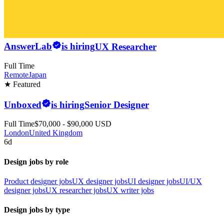
AnswerLab
is hiring
UX Researcher
Full Time
Remote
Japan
★ Featured
Unboxed
is hiring
Senior Designer
Full Time
$70,000 - $90,000 USD
London
United Kingdom
6d
Design jobs by role
Product designer jobs
UX designer jobs
UI designer jobs
UI/UX
designer jobs
UX researcher jobs
UX writer jobs
Design jobs by type