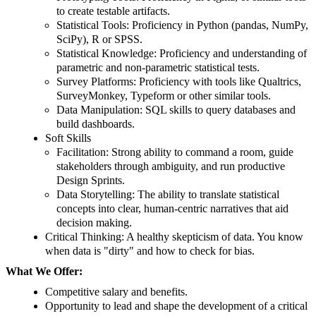
to create testable artifacts.
Statistical Tools: Proficiency in Python (pandas, NumPy,
SciPy), R or SPSS.
Statistical Knowledge: Proficiency and understanding of
parametric and non-parametric statistical tests.
Survey Platforms: Proficiency with tools like Qualtrics,
SurveyMonkey, Typeform or other similar tools.
Data Manipulation: SQL skills to query databases and
build dashboards.
Soft Skills
Facilitation: Strong ability to command a room, guide
stakeholders through ambiguity, and run productive
Design Sprints.
Data Storytelling: The ability to translate statistical
concepts into clear, human-centric narratives that aid
decision making.
Critical Thinking: A healthy skepticism of data. You know
when data is "dirty" and how to check for bias.
What We Offer:
Competitive salary and benefits.
Opportunity to lead and shape the development of a critical