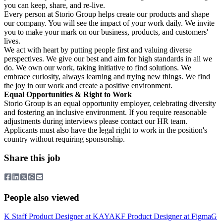
you can keep, share, and re-live.
Every person at Storio Group helps create our products and shape
our company. You will see the impact of your work daily. We invite
you to make your mark on our business, products, and customers'
lives.
We act with heart by putting people first and valuing diverse
perspectives. We give our best and aim for high standards in all we
do. We own our work, taking initiative to find solutions. We
embrace curiosity, always learning and trying new things. We find
the joy in our work and create a positive environment.
Equal Opportunities & Right to Work
Storio Group is an equal opportunity employer, celebrating diversity
and fostering an inclusive environment. If you require reasonable
adjustments during interviews please contact our HR team.
Applicants must also have the legal right to work in the position's
country without requiring sponsorship.
Share this job
People also viewed
K
Staff Product Designer
at
KAYAK
F
Product Designer
at
Figma
G