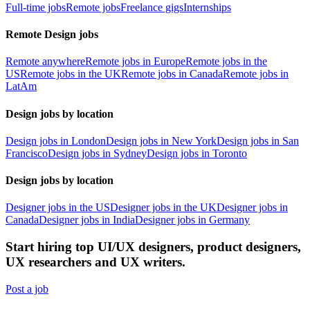
Full-time jobs
Remote jobs
Freelance gigs
Internships
Remote Design jobs
Remote anywhere
Remote jobs in Europe
Remote jobs in the
US
Remote jobs in the UK
Remote jobs in Canada
Remote jobs in
LatAm
Design jobs by location
Design jobs in London
Design jobs in New York
Design jobs in San
Francisco
Design jobs in Sydney
Design jobs in Toronto
Design jobs by location
Designer jobs in the US
Designer jobs in the UK
Designer jobs in
Canada
Designer jobs in India
Designer jobs in Germany
Start hiring top UI/UX designers, product designers,
UX researchers and UX writers.
Post a job