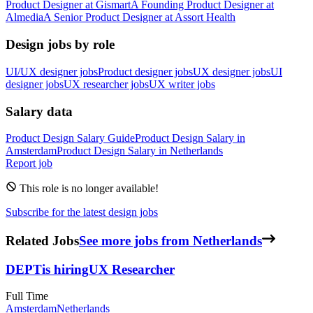
Product Designer
at
Gismart
A
Founding Product Designer
at
Almedia
A
Senior Product Designer
at
Assort Health
Design jobs by role
UI/UX designer jobs
Product designer jobs
UX designer jobs
UI
designer jobs
UX researcher jobs
UX writer jobs
Salary data
Product Design
Salary Guide
Product Design
Salary in
Amsterdam
Product Design
Salary in
Netherlands
Report job
This role is no longer available!
Subscribe for the latest design jobs
Related Jobs
See more jobs from Netherlands
DEPT
is hiring
UX Researcher
Full Time
Amsterdam
Netherlands