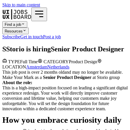
Skip to main content
Find a job
Resources
Subscribe
Get in touch
Post a job
S
Storio
is hiring
Senior Product Designer
TYPE
Full Time
CATEGORY
Product Design
LOCATION
Amsterdam
Netherlands
This job post is over 2 months old
and may no longer be available.
Make Your Mark as a
Senior Product Designer
at Storio group
About the role:
This is a high-impact position focused on leading a significant digital
experience redesign. Your work will directly improve customer
conversion and lifetime value, helping our customers make joy
unforgettable. You will set the design foundation for future
innovation within a dedicated customer experience team.
How you embrace curiosity daily