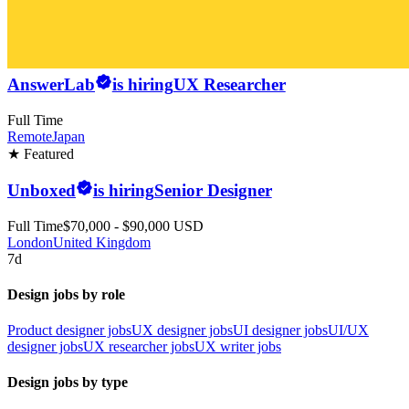
AnswerLab
is hiring
UX Researcher
Full Time
Remote
Japan
★ Featured
Unboxed
is hiring
Senior Designer
Full Time
$70,000 - $90,000 USD
London
United Kingdom
7d
Design jobs by role
Product designer jobs
UX designer jobs
UI designer jobs
UI/UX
designer jobs
UX researcher jobs
UX writer jobs
Design jobs by type