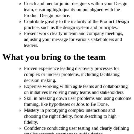
Coach and mentor junior designers within your Design
team, ensuring high-quality output aligned with the
Product Design practice.
Contribute greatly to the maturity of the Product Design
practice, such as the design system and principles.
Present work clearly in team and company meetings,
adjusting your message for various stakeholders and
leaders.
What you bring to the team
Proven experience leading discovery processes for
complex or unclear problems, including facilitating
decision-making.
Expertise working within agile teams and collaborating
on initiatives involving many teams and stakeholders.
Skill in breaking down user problems and using outcome
framing, like hypotheses or Jobs to Be Done.
Mastery in prototyping complex interactions and
choosing the right fidelity, from sketching to high-
fidelity.
Confidence conducting user testing and clearly defining