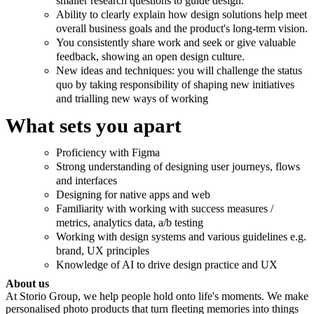
smaller research questions to guide design.
Ability to clearly explain how design solutions help meet
overall business goals and the product's long-term vision.
You consistently share work and seek or give valuable
feedback, showing an open design culture.
New ideas and techniques: you will challenge the status
quo by taking responsibility of shaping new initiatives
and trialling new ways of working
What sets you apart
Proficiency with Figma
Strong understanding of designing user journeys, flows
and interfaces
Designing for native apps and web
Familiarity with working with success measures /
metrics, analytics data, a/b testing
Working with design systems and various guidelines e.g.
brand, UX principles
Knowledge of AI to drive design practice and UX
About us
At Storio Group, we help people hold onto life's moments. We make
personalised photo products that turn fleeting memories into things