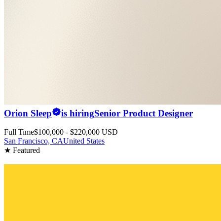
Orion Sleep
is hiring
Senior Product Designer
Full Time
$100,000 - $220,000 USD
San Francisco, CA
United States
★ Featured