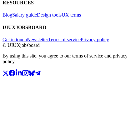
RESOURCES
Blog
Salary guide
Design tools
UX terms
UIUXJOBSBOARD
Get in touch
Newsletter
Terms of service
Privacy policy
© UIUXjobsboard
By using this site, you agree to our terms of service and privacy
policy.