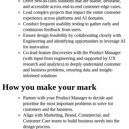
Drive best-in-class solutions that are usable, desirable,
and accessible across end-to-end customer edge cases.
Lead complex projects that impact the entire customer
experience across platforms and AI domains.
Conduct frequent usability testing to gather early and
continuous feedback from users.
Ensure design feasibility by collaborating closely with
Engineering and identifying opportunities to leverage AI
for innovation
Co-lead feature discoveries with the Product Manager
(with input from engineering and supported by UX
research and analytics) to deeply understand customer
and business problems, ensuring data and insight-
informed solutions
How you make your mark
Partner with your Product Manager to decide and
prioritise the most important problems to solve for
customers and the business.
Align with Marketing, Brand, Commercial, and
Customer Care teams to build business needs into the
design process.