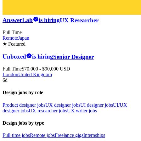
AnswerLab
is hiring
UX Researcher
Full Time
Remote
Japan
★ Featured
Unboxed
is hiring
Senior Designer
Full Time
$70,000 - $90,000 USD
London
United Kingdom
6d
Design jobs by role
Product designer jobs
UX designer jobs
UI designer jobs
UI/UX
designer jobs
UX researcher jobs
UX writer jobs
Design jobs by type
Full-time jobs
Remote jobs
Freelance gigs
Internships