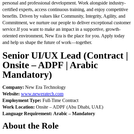
personal and professional development. Work alongside industry-
certified experts, access continuous training, and enjoy competitive
benefits. Driven by values like Community, Integrity, Agility, and
Commitment, we nurture our people to deliver exceptional customer
service.
If you want to make an impact in a supportive, growth-
oriented environment, New Era is the place for you. Apply today
and help us shape the future of work—together.
Senior UI/UX Lead (Contract |
Onsite – ADPF | Arabic
Mandatory)
Company:
New Era Technology
Website:
www.neweratech.com
Employment Type:
Full-Time Contract
Work Location:
Onsite – ADPF (Abu Dhabi, UAE)
Language Requirement:
Arabic – Mandatory
About the Role