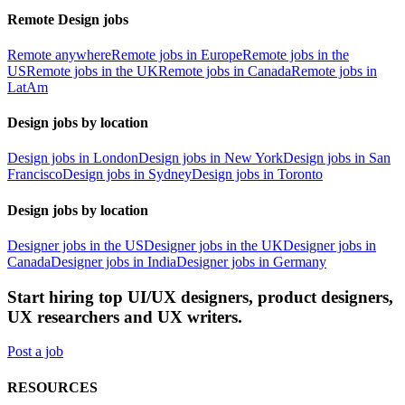
Remote Design jobs
Remote anywhere
Remote jobs in Europe
Remote jobs in the
US
Remote jobs in the UK
Remote jobs in Canada
Remote jobs in
LatAm
Design jobs by location
Design jobs in London
Design jobs in New York
Design jobs in San
Francisco
Design jobs in Sydney
Design jobs in Toronto
Design jobs by location
Designer jobs in the US
Designer jobs in the UK
Designer jobs in
Canada
Designer jobs in India
Designer jobs in Germany
Start hiring top UI/UX designers, product designers,
UX researchers and UX writers.
Post a job
RESOURCES