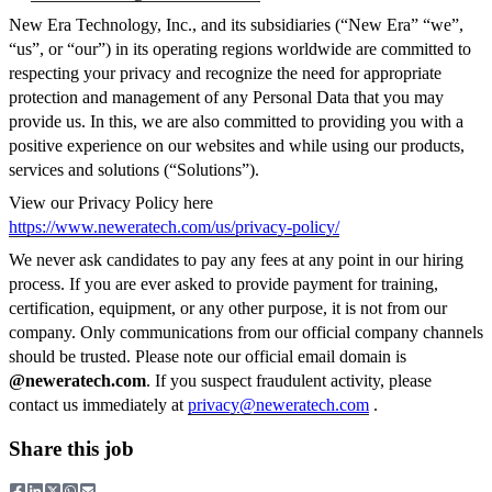
New Era Technology, Inc., and its subsidiaries (“New Era” “we”,
“us”, or “our”) in its operating regions worldwide are committed to
respecting your privacy and recognize the need for appropriate
protection and management of any Personal Data that you may
provide us. In this, we are also committed to providing you with a
positive experience on our websites and while using our products,
services and solutions (“Solutions”).
View our Privacy Policy here
https://www.neweratech.com/us/privacy-policy/
We never ask candidates to pay any fees at any point in our hiring
process. If you are ever asked to provide payment for training,
certification, equipment, or any other purpose, it is not from our
company. Only communications from our official company channels
should be trusted. Please note our official email domain is
@neweratech.com
. If you suspect fraudulent activity, please
contact us immediately at
privacy@neweratech.com
.
Share this job