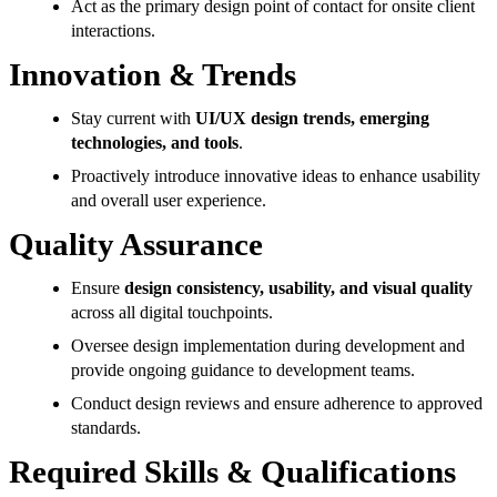
Act as the primary design point of contact for onsite client
interactions.
Innovation & Trends
Stay current with
UI/UX design trends, emerging
technologies, and tools
.
Proactively introduce innovative ideas to enhance usability
and overall user experience.
Quality Assurance
Ensure
design consistency, usability, and visual quality
across all digital touchpoints.
Oversee design implementation during development and
provide ongoing guidance to development teams.
Conduct design reviews and ensure adherence to approved
standards.
Required Skills & Qualifications