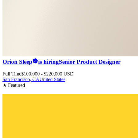
Orion Sleep
is hiring
Senior Product Designer
Full Time
$100,000 - $220,000 USD
San Francisco, CA
United States
★ Featured