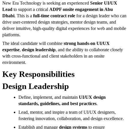
New Era Technology is seeking an experienced
Senior UI/UX
Lead
to support a critical
ADPF onsite engagement in Abu
Dhabi
. This is a
full-time contract role
for a design leader who can
drive user-centered design strategies, mentor design teams, and
deliver intuitive, high-quality digital experiences for web and mobile
platforms.
The ideal candidate will combine
strong hands-on UI/UX
expertise
,
design leadership
, and the ability to collaborate closely
with cross-functional and client stakeholders in an onsite
environment.
Key Responsibilities
Design Leadership
Define, implement, and maintain
UI/UX design
standards, guidelines, and best practices
.
Lead, mentor, and inspire a team of UI/UX designers,
fostering innovation, collaboration, and design excellence.
Establish and manage
design systems
to ensure