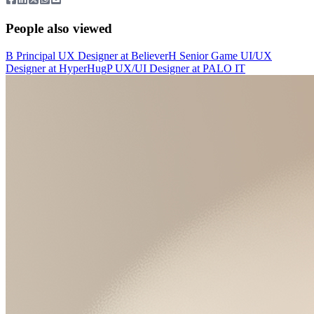
People also viewed
B
Principal UX Designer
at
Believer
H
Senior Game UI/UX
Designer
at
HyperHug
P
UX/UI Designer
at
PALO IT