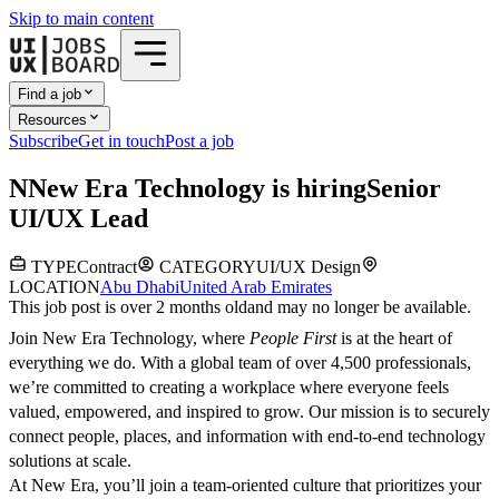
Skip to main content
Find a job
Resources
Subscribe
Get in touch
Post a job
N
New Era Technology
is hiring
Senior
UI/UX Lead
TYPE
Contract
CATEGORY
UI/UX Design
LOCATION
Abu Dhabi
United Arab Emirates
This job post is over 2 months old
and may no longer be available.
Join New Era Technology, where
People First
is at the heart of
everything we do. With a global team of over 4,500 professionals,
we’re committed to creating a workplace where everyone feels
valued, empowered, and inspired to grow. Our mission is to securely
connect people, places, and information with end-to-end technology
solutions at scale.
At New Era, you’ll join a team-oriented culture that prioritizes your