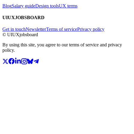
Blog
Salary guide
Design tools
UX terms
UIUXJOBSBOARD
Get in touch
Newsletter
Terms of service
Privacy policy
© UIUXjobsboard
By using this site, you agree to our terms of service and privacy
policy.