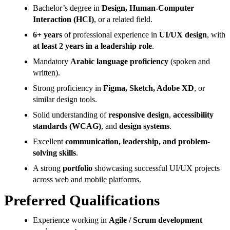
Bachelor’s degree in
Design, Human-Computer
Interaction (HCI)
, or a related field.
6+ years
of professional experience in
UI/UX design
, with
at least 2 years in a leadership role
.
Mandatory
Arabic language proficiency
(spoken and
written).
Strong proficiency in
Figma, Sketch, Adobe XD
, or
similar design tools.
Solid understanding of
responsive design
,
accessibility
standards (WCAG)
, and
design systems
.
Excellent
communication, leadership, and problem-
solving skills
.
A strong
portfolio
showcasing successful UI/UX projects
across web and mobile platforms.
Preferred Qualifications
Experience working in
Agile / Scrum development