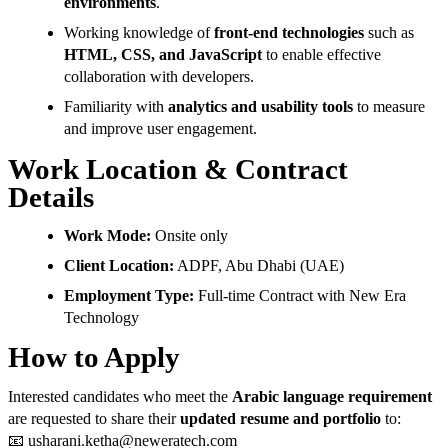
environments
.
Working knowledge of
front-end technologies
such as
HTML, CSS, and JavaScript
to enable effective
collaboration with developers.
Familiarity with
analytics and usability tools
to measure
and improve user engagement.
Work Location & Contract
Details
Work Mode:
Onsite only
Client Location:
ADPF, Abu Dhabi (UAE)
Employment Type:
Full-time Contract with New Era
Technology
How to Apply
Interested candidates who meet the
Arabic language requirement
are requested to share their
updated resume and portfolio
to:
📧
usharani.ketha@neweratech.com