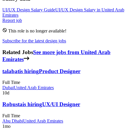
UI/UX Design
Salary Guide
UI/UX Design
Salary in
United Arab
Emirates
Report job
This role is no longer available!
Subscribe for the latest design jobs
Related Jobs
See more jobs from United Arab
Emirates
talabat
is hiring
Product Designer
Full Time
Dubai
United Arab Emirates
10d
Robusta
is hiring
UX/UI Designer
Full Time
Abu Dhabi
United Arab Emirates
1mo