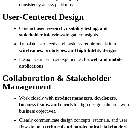
consistency across platforms.
User-Centered Design
Conduct
user research, usability testing, and
stakeholder interviews
to gather insights.
Translate user needs and business requirements into
wireframes, prototypes, and high-fidelity designs
.
Design seamless user experiences for
web and mobile
applications
.
Collaboration & Stakeholder
Management
Work closely with
product managers, developers,
business teams, and clients
to align design solutions with
business objectives.
Clearly communicate design concepts, rationale, and user
flows to both
technical and non-technical stakeholders
.