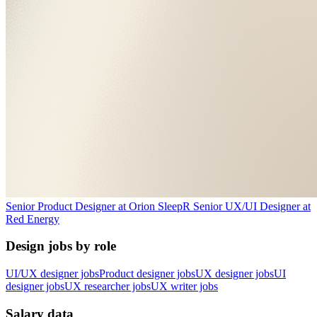
Senior Product Designer
at
Orion Sleep
R
Senior UX/UI Designer
at
Red Energy
Design jobs by role
UI/UX designer jobs
Product designer jobs
UX designer jobs
UI
designer jobs
UX researcher jobs
UX writer jobs
Salary data