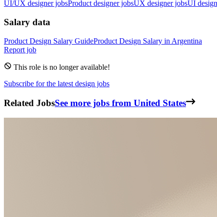
UI/UX designer jobs
Product designer jobs
UX designer jobs
UI design
Salary data
Product Design
Salary Guide
Product Design
Salary in
Argentina
Report job
This role is no longer available!
Subscribe for the latest design jobs
Related Jobs
See more jobs from United States