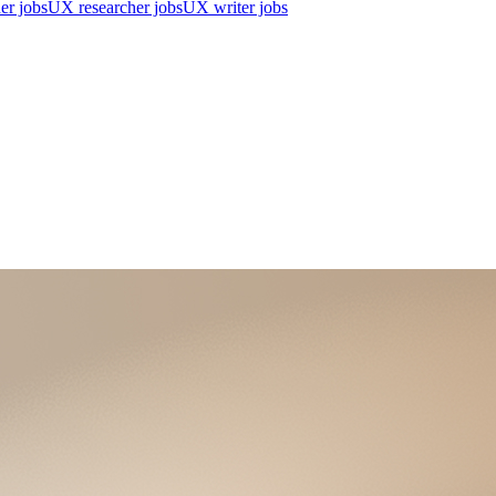
er jobs
UX researcher jobs
UX writer jobs