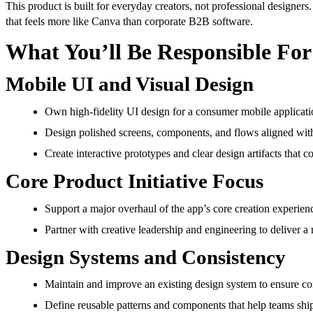
This product is built for everyday creators, not professional designer
that feels more like Canva than corporate B2B software.
What You’ll Be Responsible For
Mobile UI and Visual Design
Own high-fidelity UI design for a consumer mobile applicatio
Design polished screens, components, and flows aligned with
Create interactive prototypes and clear design artifacts that
Core Product Initiative Focus
Support a major overhaul of the app’s core creation experie
Partner with creative leadership and engineering to deliver a 
Design Systems and Consistency
Maintain and improve an existing design system to ensure con
Define reusable patterns and components that help teams ship 