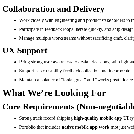
Collaboration and Delivery
Work closely with engineering and product stakeholders to tra
Participate in feedback loops, iterate quickly, and ship desig
Manage multiple workstreams without sacrificing craft, clarit
UX Support
Bring strong user awareness to design decisions, with light
Support basic usability feedback collection and incorporate le
Maintain a balance of “looks great” and “works great” for rea
What We’re Looking For
Core Requirements (Non-negotiabl
Strong track record shipping
high-quality mobile app UI
(y
Portfolio that includes
native mobile app work
(not just web