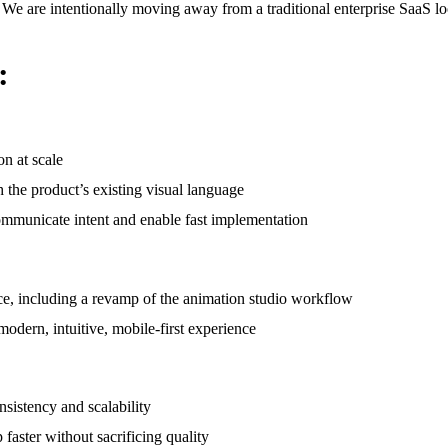
s. We are intentionally moving away from a traditional enterprise SaaS l
:
n at scale
 the product’s existing visual language
 communicate intent and enable fast implementation
nce, including a revamp of the animation studio workflow
modern, intuitive, mobile-first experience
sistency and scalability
faster without sacrificing quality