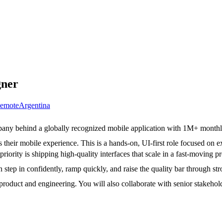
gner
emote
Argentina
any behind a globally recognized mobile application with 1M+ monthly
 their mobile experience. This is a hands-on, UI-first role focused on 
 priority is shipping high-quality interfaces that scale in a fast-moving 
step in confidently, ramp quickly, and raise the quality bar through s
h product and engineering. You will also collaborate with senior stakeh