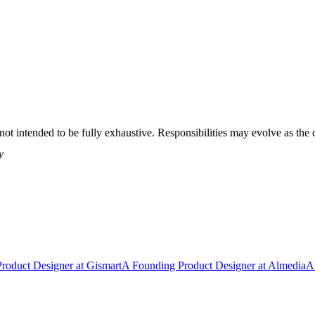
t is not intended to be fully exhaustive. Responsibilities may evolve as
y
Product Designer
at
Gismart
A
Founding Product Designer
at
Almedia
A