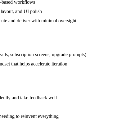
-based workflows
 layout, and UI polish
cute and deliver with minimal oversight
alls, subscription screens, upgrade prompts)
dset that helps accelerate iteration
ently and take feedback well
eeding to reinvent everything