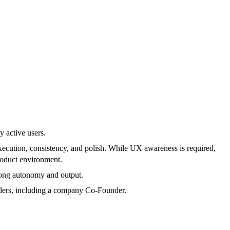
 active users.
execution, consistency, and polish. While UX awareness is required,
product environment.
trong autonomy and output.
olders, including a company Co-Founder.