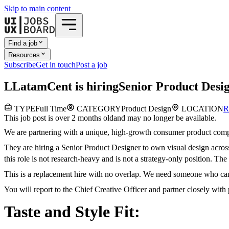
Skip to main content
Find a job
Resources
Subscribe
Get in touch
Post a job
L
LatamCent
is hiring
Senior Product Desi
TYPE
Full Time
CATEGORY
Product Design
LOCATION
R
This job post is over 2 months old
and may no longer be available.
We are partnering with a unique, high-growth consumer product comp
They are hiring a Senior Product Designer to own visual design across
this role is not research-heavy and is not a strategy-only position. The
This is a replacement hire with no overlap. We need someone who can 
You will report to the Chief Creative Officer and partner closely wit
Taste and Style Fit: