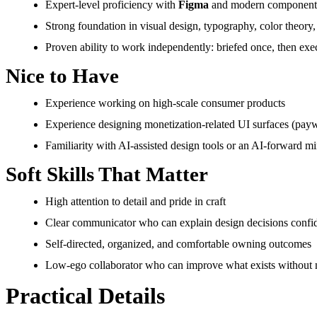
Expert-level proficiency with
Figma
and modern component
Strong foundation in visual design, typography, color theory,
Proven ability to work independently: briefed once, then exe
Nice to Have
Experience working on high-scale consumer products
Experience designing monetization-related UI surfaces (payw
Familiarity with AI-assisted design tools or an AI-forward min
Soft Skills That Matter
High attention to detail and pride in craft
Clear communicator who can explain design decisions confid
Self-directed, organized, and comfortable owning outcomes
Low-ego collaborator who can improve what exists without n
Practical Details