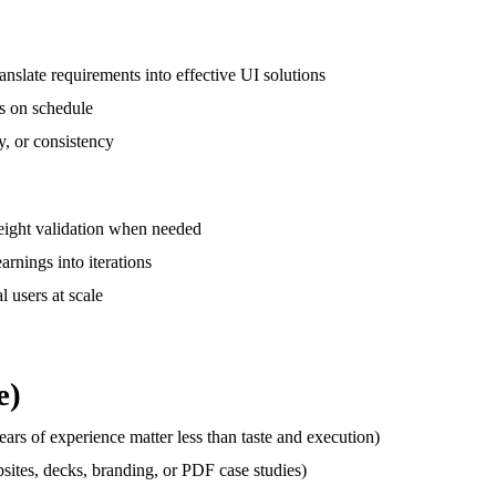
nslate requirements into effective UI solutions
ns on schedule
y, or consistency
weight validation when needed
arnings into iterations
l users at scale
e)
ears of experience matter less than taste and execution)
sites, decks, branding, or PDF case studies)