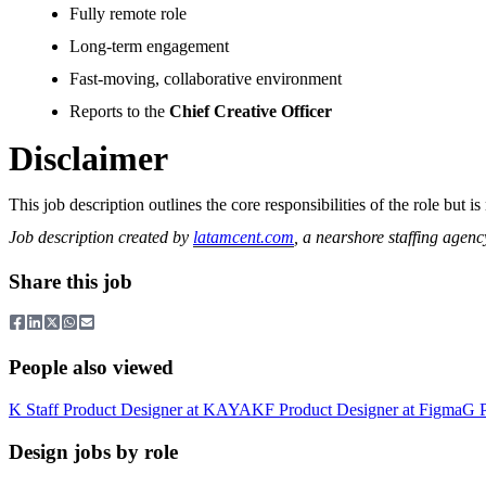
Fully remote role
Long-term engagement
Fast-moving, collaborative environment
Reports to the
Chief Creative Officer
Disclaimer
This job description outlines the core responsibilities of the role bu
Job description created by
latamcent.com
, a nearshore staffing agenc
Share this job
People also viewed
K
Staff Product Designer
at
KAYAK
F
Product Designer
at
Figma
G
Design jobs by role