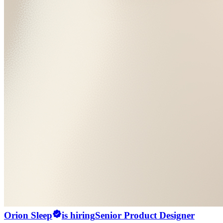
Orion Sleep
is hiring
Senior Product Designer