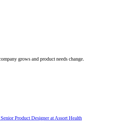
 the company grows and product needs change.
Senior Product Designer
at
Assort Health