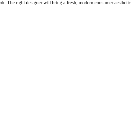
ook. The right designer will bring a fresh, modern consumer aesthetic